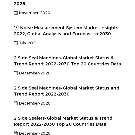
2026
November-2020
1/f Noise Measurement System Market Insights
2022, Global Analysis and Forecast to 2030
July-2021
2 Side Seal Machines-Global Market Status &
Trend Report 2022-2030 Top 20 Countries Data
December-2020
2 Side Seal Machines-Global Market Status and
Trend Report 2022-2030
December-2020
2 Side Sealers-Global Market Status & Trend
Report 2022-2030 Top 20 Countries Data
December-2020