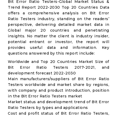
Bit Error Ratio Testers-Global Market Status &
Trend Report 2022-2030 Top 20 Countries Data
offers a comprehensive analysis on Bit Error
Ratio Testers industry, standing on the readers’
perspective, delivering detailed market data in
Global major 20 countries and penetrating
insights. No matter the client is industry insider,
potential entrant or investor, the report will
provides useful data and information. Key
questions answered by this report include:
Worldwide and Top 20 Countries Market Size of
Bit Error Ratio Testers 2017-2021, and
development forecast 2022-2030
Main manufacturers/suppliers of Bit Error Ratio
Testers worldwide and market share by regions,
with company and product introduction, position
in the Bit Error Ratio Testers market
Market status and development trend of Bit Error
Ratio Testers by types and applications
Cost and profit status of Bit Error Ratio Testers,