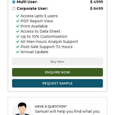
Multi User:
$ 4999
Corporate User:
$ 6499
Access upto 5 users
PDF Report View
Print Available
Access to Data Sheet
Up to 10% Customization
40 Man-hours Analyst Support
Post-Sale Support 72 Hours
Annual Update
Buy Now
ENQUIRE NOW
REQUEST SAMPLE
HAVE A QUESTION?
Samuel will help you find what you