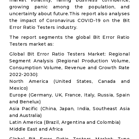
market volatility; falling business confidence,
growing panic among the population, and
uncertainty about future.This report also analyses
the impact of Coronavirus COVID-19 on the Bit
Error Ratio Testers industry.
The report segments the global Bit Error Ratio
Testers market as:
Global Bit Error Ratio Testers Market: Regional
Segment Analysis (Regional Production Volume,
Consumption Volume, Revenue and Growth Rate
2022-2030):
North America (United States, Canada and
Mexico)
Europe (Germany, UK, France, Italy, Russia, Spain
and Benelux)
Asia Pacific (China, Japan, India, Southeast Asia
and Australia)
Latin America (Brazil, Argentina and Colombia)
Middle East and Africa