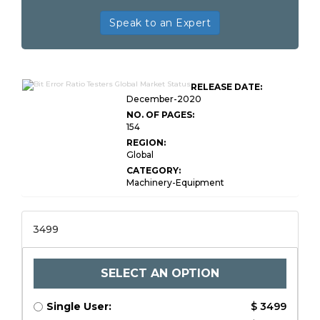
Speak to an Expert
RELEASE DATE:
December-2020
NO. OF PAGES:
154
REGION:
Global
CATEGORY:
Machinery-Equipment
3499
SELECT AN OPTION
Single User:
$ 3499