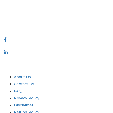
decision making. Our network of publishers is ranked based on the
quality of reports produced along with customer feedback Indexing.
talk@extrapolate.com
888-328-2189
Connect With Us
Industry
Quick Links
About Us
Contact Us
FAQ
Privacy Policy
Disclaimer
Refund Policy