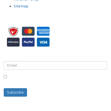
Sitemap
Sign up for newsletter and updates
By checking this box, you agree to receive
newsletters and communications.
Subscribe
Powered By