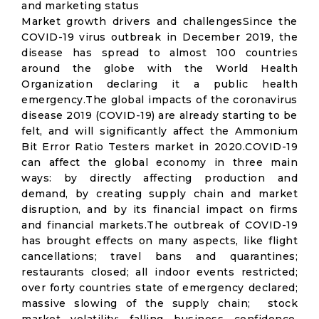
and marketing status
Market growth drivers and challengesSince the
COVID-19 virus outbreak in December 2019, the
disease has spread to almost 100 countries
around the globe with the World Health
Organization declaring it a public health
emergency.The global impacts of the coronavirus
disease 2019 (COVID-19) are already starting to be
felt, and will significantly affect the Ammonium
Bit Error Ratio Testers market in 2020.COVID-19
can affect the global economy in three main
ways: by directly affecting production and
demand, by creating supply chain and market
disruption, and by its financial impact on firms
and financial markets.The outbreak of COVID-19
has brought effects on many aspects, like flight
cancellations; travel bans and quarantines;
restaurants closed; all indoor events restricted;
over forty countries state of emergency declared;
massive slowing of the supply chain; stock