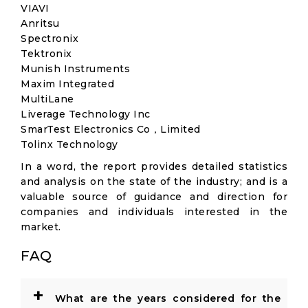
VIAVI
Anritsu
Spectronix
Tektronix
Munish Instruments
Maxim Integrated
MultiLane
Liverage Technology Inc
SmarTest Electronics Co，Limited
Tolinx Technology
In a word, the report provides detailed statistics
and analysis on the state of the industry; and is a
valuable source of guidance and direction for
companies and individuals interested in the
market.
FAQ
+
What are the years considered for the