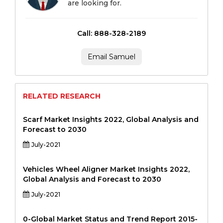
are looking for.
Call: 888-328-2189
Email Samuel
RELATED RESEARCH
Scarf Market Insights 2022, Global Analysis and
Forecast to 2030
July-2021
Vehicles Wheel Aligner Market Insights 2022,
Global Analysis and Forecast to 2030
July-2021
0-Global Market Status and Trend Report 2015-