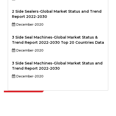
2 Side Sealers-Global Market Status and Trend
Report 2022-2030
December-2020
3 Side Seal Machines-Global Market Status &
Trend Report 2022-2030 Top 20 Countries Data
December-2020
3 Side Seal Machines-Global Market Status and
Trend Report 2022-2030
December-2020
Extrapolate has a refined network of top publishers across the globe
covering markets and micro markets who bring in the power of