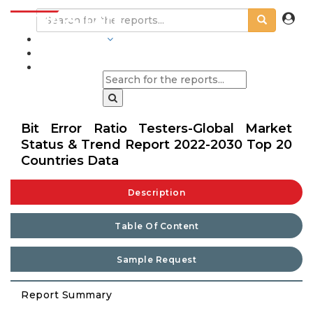
INDUSTRIES
BLOGS
Bit Error Ratio Testers-Global Market
Status & Trend Report 2022-2030 Top 20
Countries Data
Description
Table Of Content
Sample Request
Report Summary