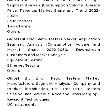
Global Bit Error Ratio Testers Market: Type
Segment Analysis (Consumption Volume, Average
Price, Revenue, Market Share and Trend 2022-
2030):
Four Channel
Two Channel
Others
Global Bit Error Ratio Testers Market: Application
Segment Analysis (Consumption Volume and
Market Share 2022-2030; Downstream
Customers and Market Analysis)
Equipment Testing
Ethernet Testing
Others
Global Bit Error Ratio Testers Market:
Manufacturers Segment Analysis (Company and
Product introduction, Bit Error Ratio Testers
Sales Volume, Revenue, Price and Gross Margin):
Keysight Technologies
UC Instruments