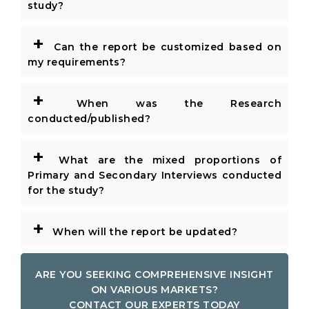
study?
+
Can the report be customized based on
my requirements?
+
When was the Research
conducted/published?
+
What are the mixed proportions of
Primary and Secondary Interviews conducted
for the study?
+
When will the report be updated?
ARE YOU SEEKING COMPREHENSIVE INSIGHT
ON VARIOUS MARKETS?
CONTACT OUR EXPERTS TODAY