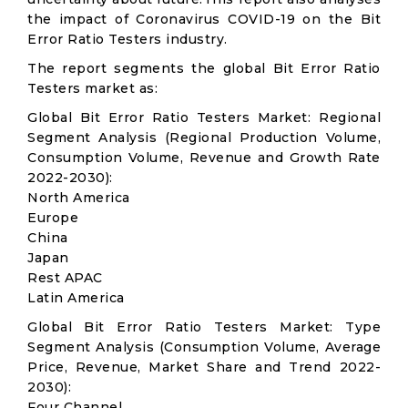
the impact of Coronavirus COVID-19 on the Bit
Error Ratio Testers industry.
The report segments the global Bit Error Ratio
Testers market as:
Global Bit Error Ratio Testers Market: Regional
Segment Analysis (Regional Production Volume,
Consumption Volume, Revenue and Growth Rate
2022-2030):
North America
Europe
China
Japan
Rest APAC
Latin America
Global Bit Error Ratio Testers Market: Type
Segment Analysis (Consumption Volume, Average
Price, Revenue, Market Share and Trend 2022-
2030):
Four Channel