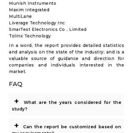
Munish Instruments
Maxim Integrated
MultiLane
Liverage Technology Inc
SmarTest Electronics Co，Limited
Tolinx Technology
In a word, the report provides detailed statistics
and analysis on the state of the industry; and is a
valuable source of guidance and direction for
companies and individuals interested in the
market.
FAQ
+
What are the years considered for the
study?
+
Can the report be customized based on