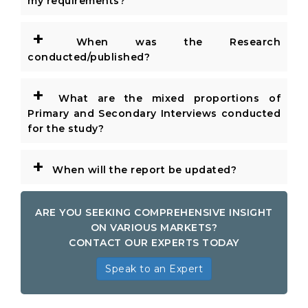
my requirements?
+
When was the Research
conducted/published?
+
What are the mixed proportions of
Primary and Secondary Interviews conducted
for the study?
+
When will the report be updated?
ARE YOU SEEKING COMPREHENSIVE INSIGHT
ON VARIOUS MARKETS?
CONTACT OUR EXPERTS TODAY
Speak to an Expert