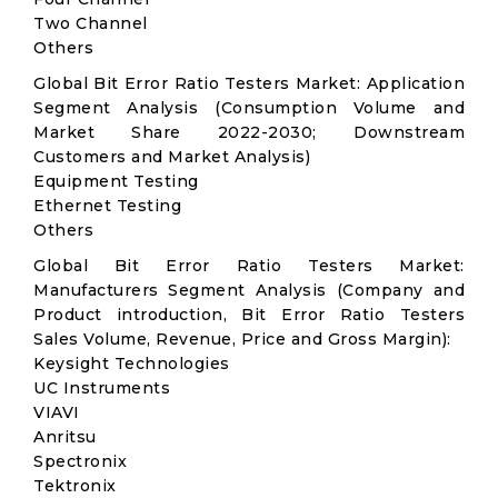
Two Channel
Others
Global Bit Error Ratio Testers Market: Application
Segment Analysis (Consumption Volume and
Market Share 2022-2030; Downstream
Customers and Market Analysis)
Equipment Testing
Ethernet Testing
Others
Global Bit Error Ratio Testers Market:
Manufacturers Segment Analysis (Company and
Product introduction, Bit Error Ratio Testers
Sales Volume, Revenue, Price and Gross Margin):
Keysight Technologies
UC Instruments
VIAVI
Anritsu
Spectronix
Tektronix