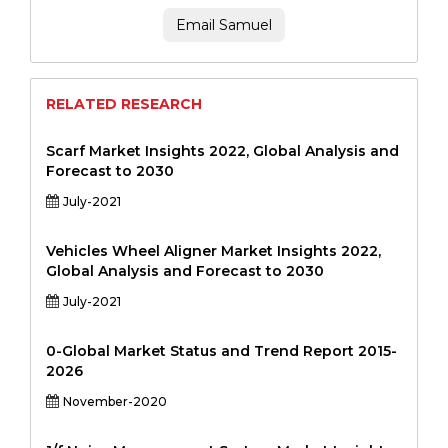
Email Samuel
RELATED RESEARCH
Scarf Market Insights 2022, Global Analysis and
Forecast to 2030
July-2021
Vehicles Wheel Aligner Market Insights 2022,
Global Analysis and Forecast to 2030
July-2021
0-Global Market Status and Trend Report 2015-
2026
November-2020