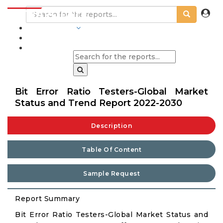
INDUSTRIES
BLOGS
Bit Error Ratio Testers-Global Market
Status and Trend Report 2022-2030
Description
Table Of Content
Sample Request
Report Summary
Bit Error Ratio Testers-Global Market Status and