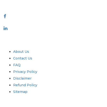
Connect With Us
Industry
Quick Links
About Us
Contact Us
FAQ
Privacy Policy
Disclaimer
Refund Policy
Sitemap