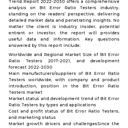
Trend Report 2022-2030 offers a comprehensive
analysis on Bit Error Ratio Testers industry,
standing on the readers’ perspective, delivering
detailed market data and penetrating insights. No
matter the client is industry insider, potential
entrant or investor, the report will provides
useful data and information. Key questions
answered by this report include:
Worldwide and Regional Market Size of Bit Error
Ratio Testers 2017-2021, and development
forecast 2022-2030
Main manufacturers/suppliers of Bit Error Ratio
Testers worldwide, with company and product
introduction, position in the Bit Error Ratio
Testers market
Market status and development trend of Bit Error
Ratio Testers by types and applications
Cost and profit status of Bit Error Ratio Testers,
and marketing status
Market growth drivers and challengesSince the