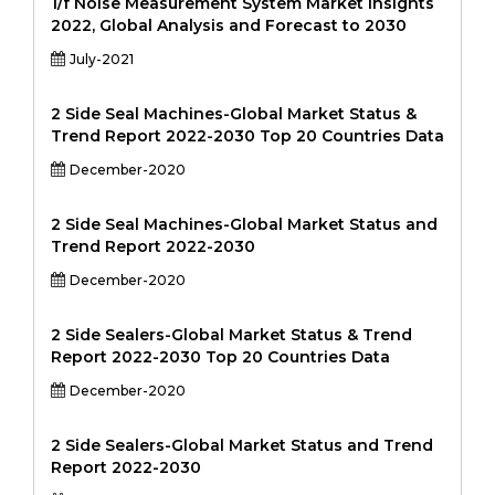
1/f Noise Measurement System Market Insights
2022, Global Analysis and Forecast to 2030
July-2021
2 Side Seal Machines-Global Market Status &
Trend Report 2022-2030 Top 20 Countries Data
December-2020
2 Side Seal Machines-Global Market Status and
Trend Report 2022-2030
December-2020
2 Side Sealers-Global Market Status & Trend
Report 2022-2030 Top 20 Countries Data
December-2020
2 Side Sealers-Global Market Status and Trend
Report 2022-2030