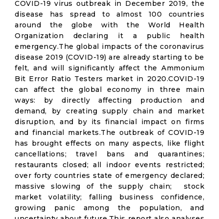
COVID-19 virus outbreak in December 2019, the
disease has spread to almost 100 countries
around the globe with the World Health
Organization declaring it a public health
emergency.The global impacts of the coronavirus
disease 2019 (COVID-19) are already starting to be
felt, and will significantly affect the Ammonium
Bit Error Ratio Testers market in 2020.COVID-19
can affect the global economy in three main
ways: by directly affecting production and
demand, by creating supply chain and market
disruption, and by its financial impact on firms
and financial markets.The outbreak of COVID-19
has brought effects on many aspects, like flight
cancellations; travel bans and quarantines;
restaurants closed; all indoor events restricted;
over forty countries state of emergency declared;
massive slowing of the supply chain; stock
market volatility; falling business confidence,
growing panic among the population, and
uncertainty about future.This report also analyses