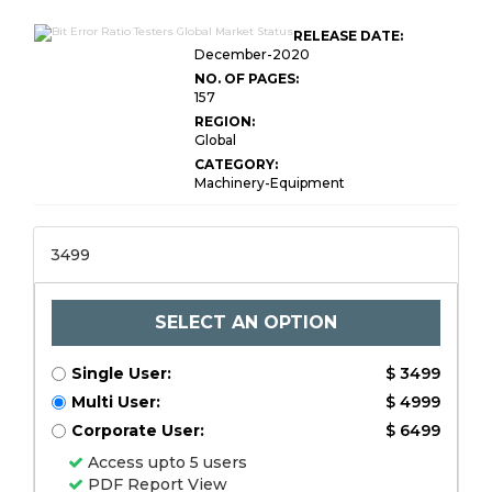
RELEASE DATE:
December-2020
NO. OF PAGES:
157
REGION:
Global
CATEGORY:
Machinery-Equipment
3499
SELECT AN OPTION
Single User:
$ 3499
Multi User:
$ 4999
Corporate User:
$ 6499
Access upto 5 users
PDF Report View