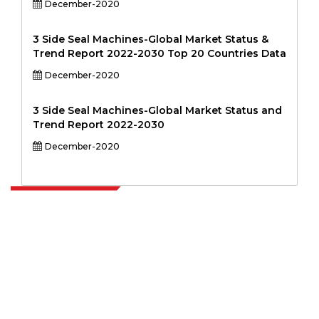
December-2020
3 Side Seal Machines-Global Market Status &
Trend Report 2022-2030 Top 20 Countries Data
December-2020
3 Side Seal Machines-Global Market Status and
Trend Report 2022-2030
December-2020
Extrapolate has a refined network of top publishers across the globe
covering markets and micro markets who bring in the power of
decision making. Our network of publishers is ranked based on the
quality of reports produced along with customer feedback Indexing.
talk@extrapolate.com
888-328-2189