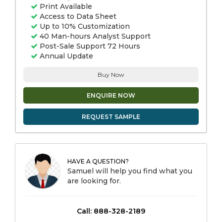
Print Available
Access to Data Sheet
Up to 10% Customization
40 Man-hours Analyst Support
Post-Sale Support 72 Hours
Annual Update
Buy Now
ENQUIRE NOW
REQUEST SAMPLE
HAVE A QUESTION?
Samuel will help you find what you
are looking for.
Call: 888-328-2189