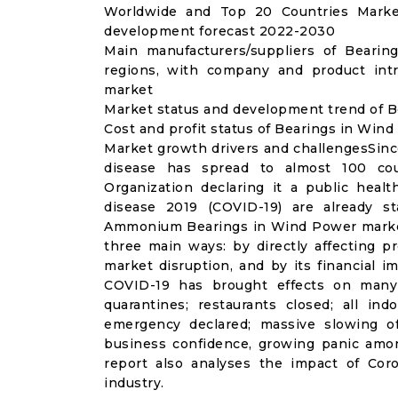
Worldwide and Top 20 Countries Marke
development forecast 2022-2030
Main manufacturers/suppliers of Beari
regions, with company and product int
market
Market status and development trend of B
Cost and profit status of Bearings in Win
Market growth drivers and challengesSinc
disease has spread to almost 100 co
Organization declaring it a public heal
disease 2019 (COVID-19) are already sta
Ammonium Bearings in Wind Power market
three main ways: by directly affecting 
market disruption, and by its financial i
COVID-19 has brought effects on many a
quarantines; restaurants closed; all ind
emergency declared; massive slowing of 
business confidence, growing panic amon
report also analyses the impact of Co
industry.