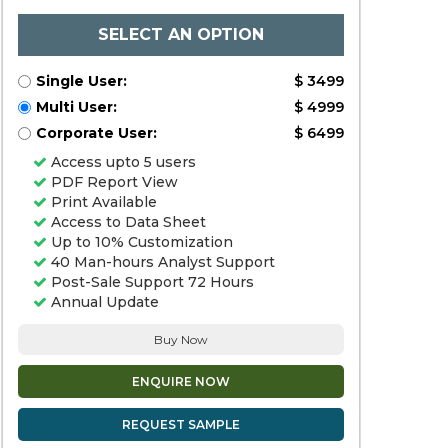
SELECT AN OPTION
Single User:
$ 3499
Multi User:
$ 4999
Corporate User:
$ 6499
Access upto 5 users
PDF Report View
Print Available
Access to Data Sheet
Up to 10% Customization
40 Man-hours Analyst Support
Post-Sale Support 72 Hours
Annual Update
Buy Now
ENQUIRE NOW
REQUEST SAMPLE