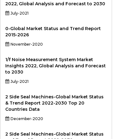
2022, Global Analysis and Forecast to 2030
July-2021
0-Global Market Status and Trend Report
2015-2026
November-2020
1/f Noise Measurement System Market
Insights 2022, Global Analysis and Forecast
to 2030
July-2021
2 Side Seal Machines-Global Market Status
& Trend Report 2022-2030 Top 20
Countries Data
December-2020
2 Side Seal Machines-Global Market Status