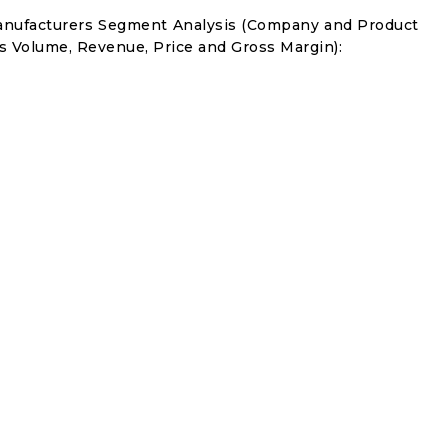
anufacturers Segment Analysis (Company and Product
s Volume, Revenue, Price and Gross Margin):