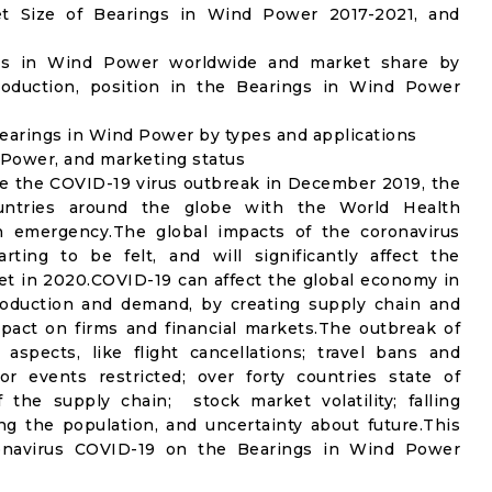
t Size of Bearings in Wind Power 2017-2021, and
ngs in Wind Power worldwide and market share by
roduction, position in the Bearings in Wind Power
earings in Wind Power by types and applications
d Power, and marketing status
e the COVID-19 virus outbreak in December 2019, the
untries around the globe with the World Health
th emergency.The global impacts of the coronavirus
rting to be felt, and will significantly affect the
 in 2020.COVID-19 can affect the global economy in
production and demand, by creating supply chain and
mpact on firms and financial markets.The outbreak of
spects, like flight cancellations; travel bans and
oor events restricted; over forty countries state of
the supply chain; stock market volatility; falling
g the population, and uncertainty about future.This
ronavirus COVID-19 on the Bearings in Wind Power