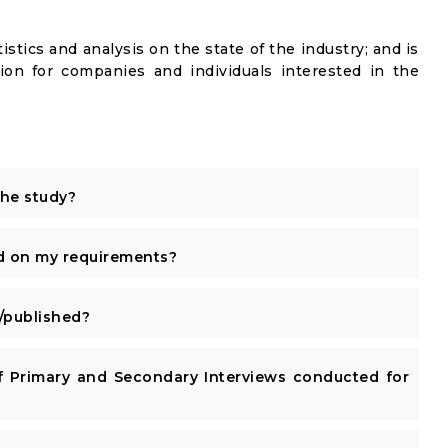
istics and analysis on the state of the industry; and is
ion for companies and individuals interested in the
the study?
d on my requirements?
published?
 Primary and Secondary Interviews conducted for