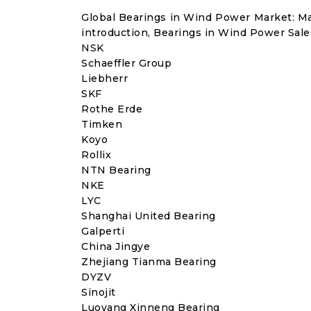
Global Bearings in Wind Power Market: M
introduction, Bearings in Wind Power Sale
NSK
Schaeffler Group
Liebherr
SKF
Rothe Erde
Timken
Koyo
Rollix
NTN Bearing
NKE
LYC
Shanghai United Bearing
Galperti
China Jingye
Zhejiang Tianma Bearing
DYZV
Sinojit
Luoyang Xinneng Bearing