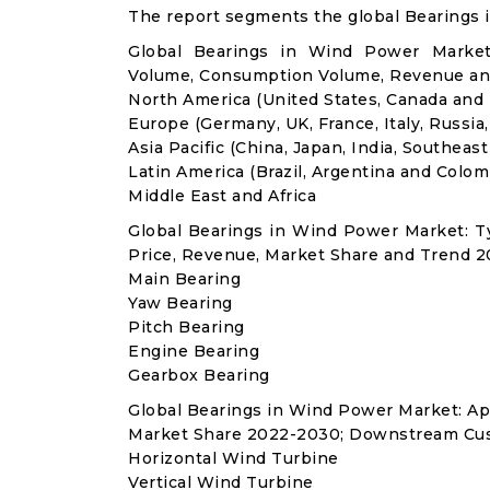
The report segments the global Bearings 
Global Bearings in Wind Power Market:
Volume, Consumption Volume, Revenue an
North America (United States, Canada and
Europe (Germany, UK, France, Italy, Russia
Asia Pacific (China, Japan, India, Southeast
Latin America (Brazil, Argentina and Colom
Middle East and Africa
Global Bearings in Wind Power Market: 
Price, Revenue, Market Share and Trend 2
Main Bearing
Yaw Bearing
Pitch Bearing
Engine Bearing
Gearbox Bearing
Global Bearings in Wind Power Market: A
Market Share 2022-2030; Downstream Cus
Horizontal Wind Turbine
Vertical Wind Turbine