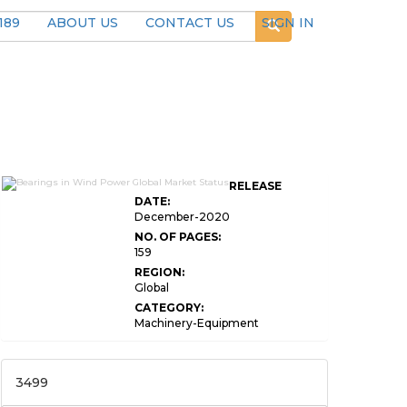
189
ABOUT US
CONTACT US
SIGN IN
RELEASE
DATE:
December-2020
NO. OF PAGES:
159
REGION:
Global
CATEGORY:
Machinery-Equipment
3499