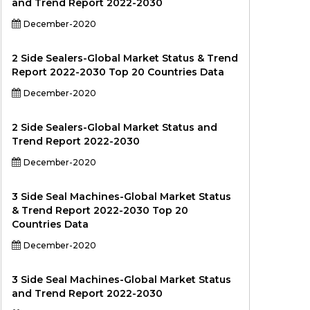
and Trend Report 2022-2030
December-2020
2 Side Sealers-Global Market Status & Trend
Report 2022-2030 Top 20 Countries Data
December-2020
2 Side Sealers-Global Market Status and
Trend Report 2022-2030
December-2020
3 Side Seal Machines-Global Market Status
& Trend Report 2022-2030 Top 20
Countries Data
December-2020
3 Side Seal Machines-Global Market Status
and Trend Report 2022-2030