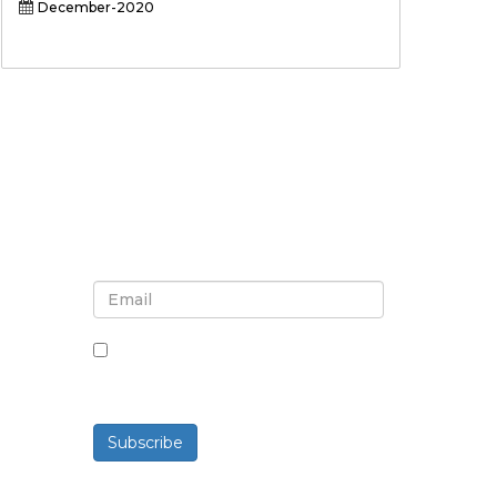
December-2020
Sign up for newsletter and
updates
By checking this box, you agree
to receive newsletters and
communications.
Subscribe