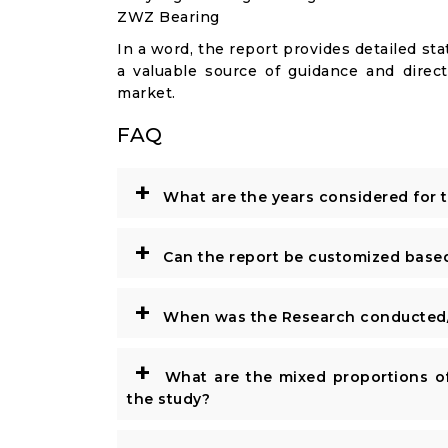
ZWZ Bearing
In a word, the report provides detailed stat
a valuable source of guidance and direct
market.
FAQ
+
What are the years considered for 
+
Can the report be customized base
+
When was the Research conducted/
+
What are the mixed proportions of
the study?