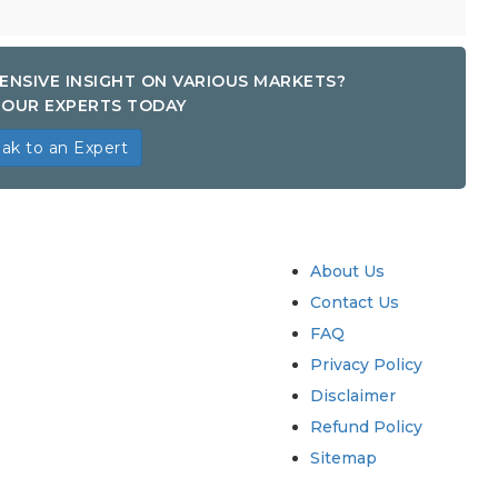
ENSIVE INSIGHT ON VARIOUS MARKETS?
OUR EXPERTS TODAY
ak to an Expert
try
Quick Links
About Us
Contact Us
FAQ
Privacy Policy
Disclaimer
Refund Policy
Sitemap