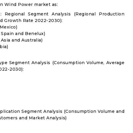
in Wind Power market as:
 Regional Segment Analysis (Regional Production
d Growth Rate 2022-2030):
 Mexico)
, Spain and Benelux)
 Asia and Australia)
bia)
Type Segment Analysis (Consumption Volume, Average
022-2030):
pplication Segment Analysis (Consumption Volume and
tomers and Market Analysis)