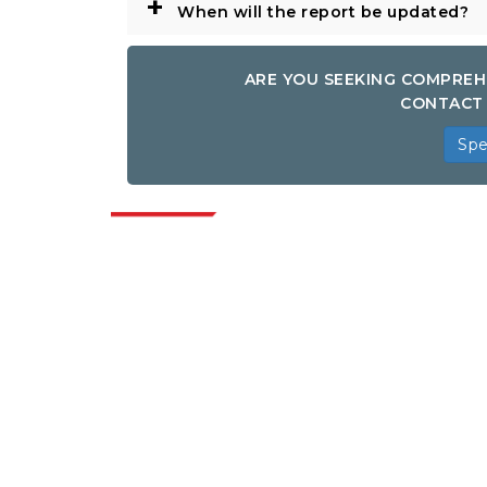
+
When will the report be updated?
ARE YOU SEEKING COMPREH
CONTACT 
Spe
Indus
Extrapolate has a refined network of top
publishers across the globe covering
markets and micro markets who bring in
the power of decision making. Our
network of publishers is ranked based on
the quality of reports produced along with
customer feedback Indexing.
talk@extrapolate.com
888-328-2189