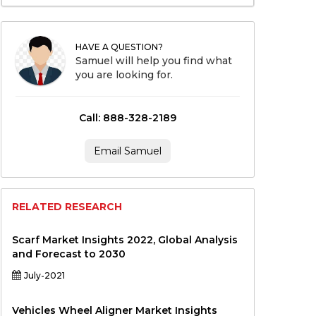
HAVE A QUESTION?
Samuel will help you find what
you are looking for.
Call: 888-328-2189
Email Samuel
RELATED RESEARCH
Scarf Market Insights 2022, Global Analysis
and Forecast to 2030
July-2021
Vehicles Wheel Aligner Market Insights