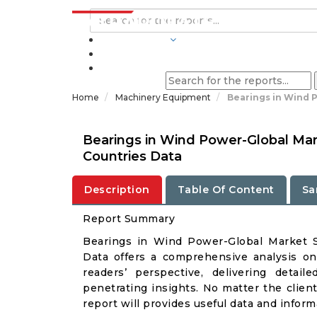
INDUSTRIES
BLOGS
Home
Machinery Equipment
Bearings in Wind 
Bearings in Wind Power-Global Mar
Countries Data
Description
Table Of Content
Sa
Report Summary
Bearings in Wind Power-Global Market 
Data offers a comprehensive analysis o
readers’ perspective, delivering deta
penetrating insights. No matter the client 
report will provides useful data and infor