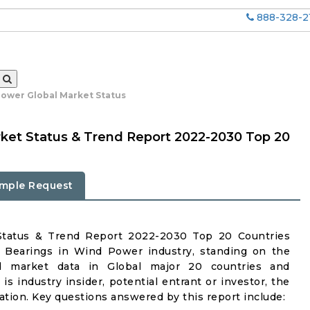
888-328-2
Power Global Market Status
ket Status & Trend Report 2022-2030 Top 20
mple Request
Status & Trend Report 2022-2030 Top 20 Countries
n Bearings in Wind Power industry, standing on the
iled market data in Global major 20 countries and
is industry insider, potential entrant or investor, the
mation. Key questions answered by this report include: