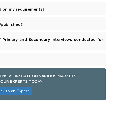
d on my requirements?
published?
 Primary and Secondary Interviews conducted for
ENSIVE INSIGHT ON VARIOUS MARKETS?
OUR EXPERTS TODAY
ak to an Expert