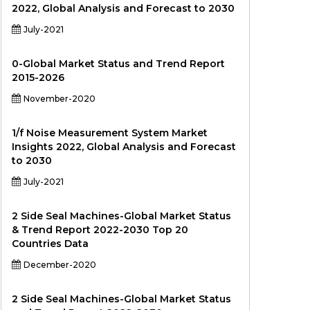
2022, Global Analysis and Forecast to 2030
July-2021
0-Global Market Status and Trend Report
2015-2026
November-2020
1/f Noise Measurement System Market
Insights 2022, Global Analysis and Forecast
to 2030
July-2021
2 Side Seal Machines-Global Market Status
& Trend Report 2022-2030 Top 20
Countries Data
December-2020
2 Side Seal Machines-Global Market Status