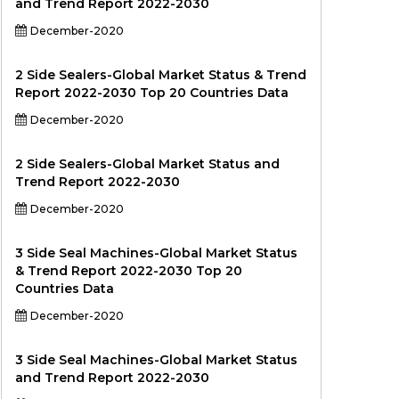
and Trend Report 2022-2030
December-2020
2 Side Sealers-Global Market Status & Trend
Report 2022-2030 Top 20 Countries Data
December-2020
2 Side Sealers-Global Market Status and
Trend Report 2022-2030
December-2020
3 Side Seal Machines-Global Market Status
& Trend Report 2022-2030 Top 20
Countries Data
December-2020
3 Side Seal Machines-Global Market Status
and Trend Report 2022-2030