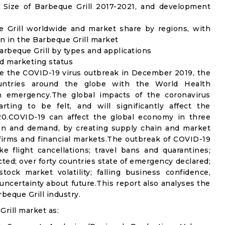
Size of Barbeque Grill 2017-2021, and development
e Grill worldwide and market share by regions, with
n in the Barbeque Grill market
rbeque Grill by types and applications
nd marketing status
e the COVID-19 virus outbreak in December 2019, the
untries around the globe with the World Health
th emergency.The global impacts of the coronavirus
rting to be felt, and will significantly affect the
0.COVID-19 can affect the global economy in three
ion and demand, by creating supply chain and market
n firms and financial markets.The outbreak of COVID-19
e flight cancellations; travel bans and quarantines;
icted; over forty countries state of emergency declared;
ock market volatility; falling business confidence,
ncertainty about future.This report also analyses the
beque Grill industry.
rill market as: