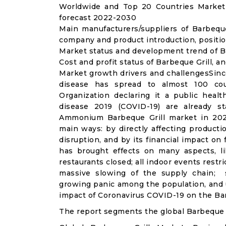
Worldwide and Top 20 Countries Market 
forecast 2022-2030
Main manufacturers/suppliers of Barbequ
company and product introduction, positio
Market status and development trend of Ba
Cost and profit status of Barbeque Grill, a
Market growth drivers and challengesSinc
disease has spread to almost 100 co
Organization declaring it a public heal
disease 2019 (COVID-19) are already sta
Ammonium Barbeque Grill market in 202
main ways: by directly affecting product
disruption, and by its financial impact o
has brought effects on many aspects, lik
restaurants closed; all indoor events restr
massive slowing of the supply chain; st
growing panic among the population, and u
impact of Coronavirus COVID-19 on the Bar
The report segments the global Barbeque G