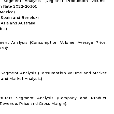
l Segment Analysis (Regional Production Volume,
 Rate 2022-2030):
 Mexico)
, Spain and Benelux)
 Asia and Australia)
bia)
ment Analysis (Consumption Volume, Average Price,
30):
on Segment Analysis (Consumption Volume and Market
and Market Analysis)
acturers Segment Analysis (Company and Product
 Revenue, Price and Gross Margin):