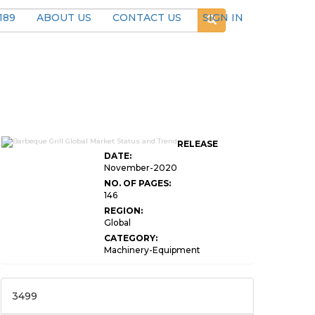
189
ABOUT US
CONTACT US
SIGN IN
RELEASE
DATE:
November-2020
NO. OF PAGES:
146
REGION:
Global
CATEGORY:
Machinery-Equipment
3499