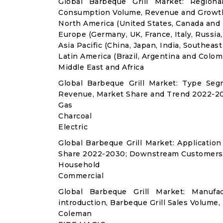
Global Barbeque Grill Market: Regiona
Consumption Volume, Revenue and Growth
North America (United States, Canada and
Europe (Germany, UK, France, Italy, Russia
Asia Pacific (China, Japan, India, Southeast
Latin America (Brazil, Argentina and Colom
Middle East and Africa
Global Barbeque Grill Market: Type Seg
Revenue, Market Share and Trend 2022-20
Gas
Charcoal
Electric
Global Barbeque Grill Market: Applicati
Share 2022-2030; Downstream Customers 
Household
Commercial
Global Barbeque Grill Market: Manuf
introduction, Barbeque Grill Sales Volume,
Coleman