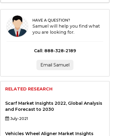
HAVE A QUESTION?
Samuel will help you find what
you are looking for.
Call: 888-328-2189
Email Samuel
RELATED RESEARCH
Scarf Market Insights 2022, Global Analysis
and Forecast to 2030
July-2021
Vehicles Wheel Aligner Market Insights