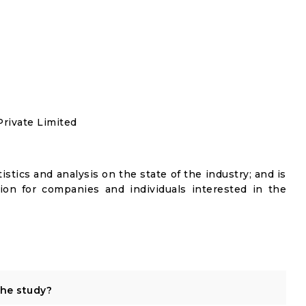
rivate Limited
istics and analysis on the state of the industry; and is
ion for companies and individuals interested in the
the study?