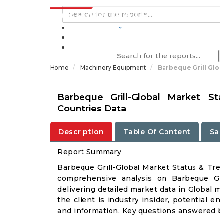
INDUSTRIES
BLOGS
Home
Machinery Equipment
Barbeque Grill Gl
Barbeque Grill-Global Market 
Countries Data
Description
Table Of Content
Sa
Report Summary
Barbeque Grill-Global Market Status & Tr
comprehensive analysis on Barbeque Gri
delivering detailed market data in Global 
the client is industry insider, potential e
and information. Key questions answered b