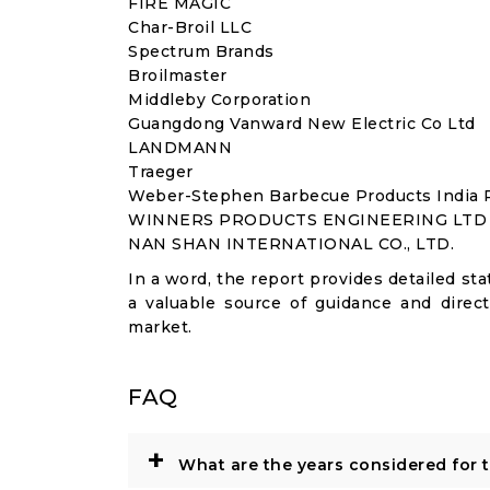
FIRE MAGIC
Char-Broil LLC
Spectrum Brands
Broilmaster
Middleby Corporation
Guangdong Vanward New Electric Co Ltd
LANDMANN
Traeger
Weber-Stephen Barbecue Products India P
WINNERS PRODUCTS ENGINEERING LTD
NAN SHAN INTERNATIONAL CO., LTD.
In a word, the report provides detailed stat
a valuable source of guidance and direct
market.
FAQ
+
What are the years considered for 