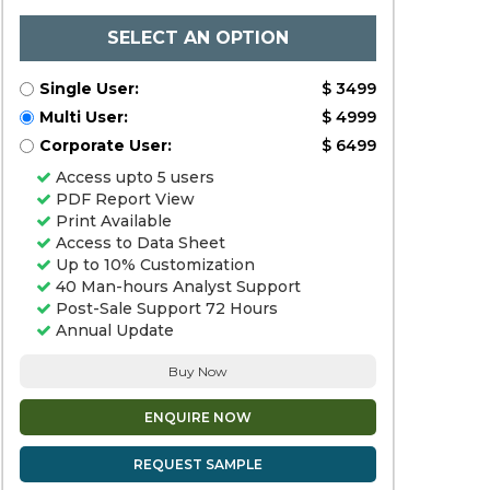
SELECT AN OPTION
Single User:
$ 3499
Multi User:
$ 4999
Corporate User:
$ 6499
Access upto 5 users
PDF Report View
Print Available
Access to Data Sheet
Up to 10% Customization
40 Man-hours Analyst Support
Post-Sale Support 72 Hours
Annual Update
Buy Now
ENQUIRE NOW
REQUEST SAMPLE