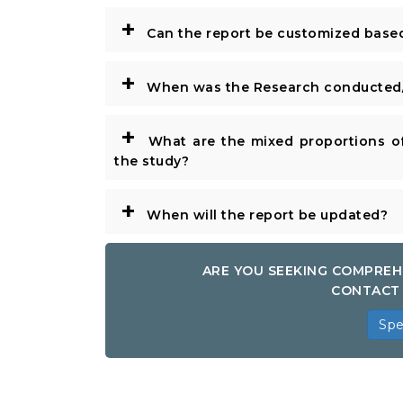
+
Can the report be customized base
+
When was the Research conducted/
+
What are the mixed proportions of
the study?
+
When will the report be updated?
ARE YOU SEEKING COMPREH
CONTACT 
Spe