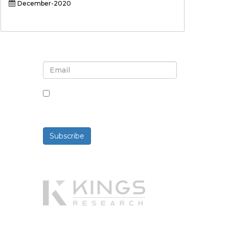
December-2020
Sign up for newsletter and
updates
By checking this box, you agree
to receive newsletters and
communications.
Subscribe
Powered By