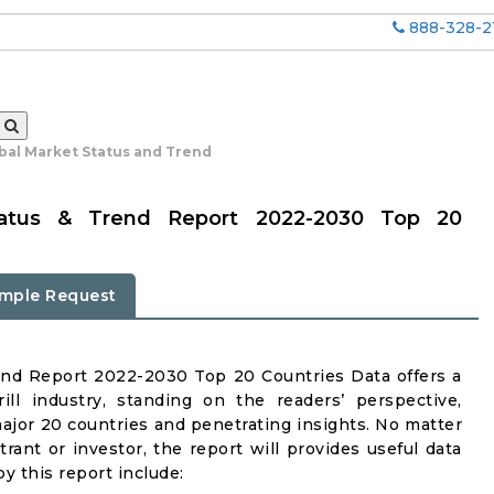
888-328-2
obal Market Status and Trend
Status & Trend Report 2022-2030 Top 20
mple Request
end Report 2022-2030 Top 20 Countries Data offers a
ll industry, standing on the readers’ perspective,
major 20 countries and penetrating insights. No matter
ntrant or investor, the report will provides useful data
y this report include: