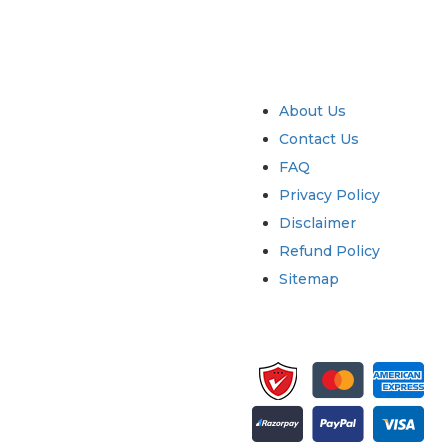
try
Quick Links
About Us
Contact Us
FAQ
Privacy Policy
Disclaimer
Refund Policy
Sitemap