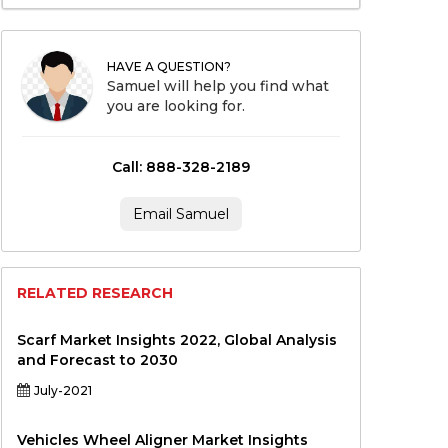
HAVE A QUESTION?
Samuel will help you find what
you are looking for.
Call: 888-328-2189
Email Samuel
RELATED RESEARCH
Scarf Market Insights 2022, Global Analysis
and Forecast to 2030
July-2021
Vehicles Wheel Aligner Market Insights