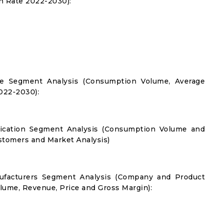
 Rate 2022-2030):
ype Segment Analysis (Consumption Volume, Average
022-2030):
plication Segment Analysis (Consumption Volume and
tomers and Market Analysis)
nufacturers Segment Analysis (Company and Product
olume, Revenue, Price and Gross Margin):