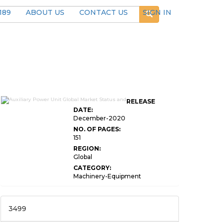
189
ABOUT US
CONTACT US
SIGN IN
RELEASE
DATE:
December-2020
NO. OF PAGES:
151
REGION:
Global
CATEGORY:
Machinery-Equipment
3499