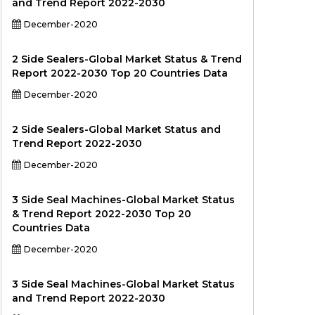
and Trend Report 2022-2030
December-2020
2 Side Sealers-Global Market Status & Trend
Report 2022-2030 Top 20 Countries Data
December-2020
2 Side Sealers-Global Market Status and
Trend Report 2022-2030
December-2020
3 Side Seal Machines-Global Market Status
& Trend Report 2022-2030 Top 20
Countries Data
December-2020
3 Side Seal Machines-Global Market Status
and Trend Report 2022-2030