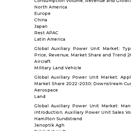
Consumption Volume, Revenue and Growth
North America
Europe
China
Japan
Rest APAC
Latin America
Global Auxiliary Power Unit Market: T
Price, Revenue, Market Share and Trend 2
Aircraft
Military Land Vehicle
Global Auxiliary Power Unit Market: Ap
Market Share 2022-2030; Downstream Cus
Aerospace
Land
Global Auxiliary Power Unit Market: Ma
introduction, Auxiliary Power Unit Sales V
Hamilton Sundstrand
Jenoptik Agh