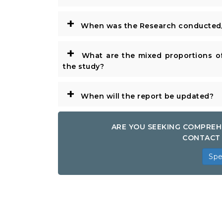
+
When was the Research conducted/
+
What are the mixed proportions of
the study?
+
When will the report be updated?
ARE YOU SEEKING COMPREH
CONTACT 
Spe