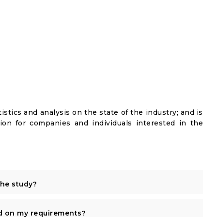
istics and analysis on the state of the industry; and is
ion for companies and individuals interested in the
the study?
d on my requirements?