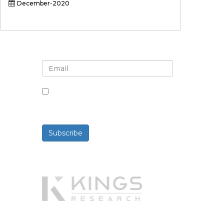
December-2020
Sign up for newsletter and
updates
By checking this box, you agree
to receive newsletters and
communications.
Subscribe
Powered By