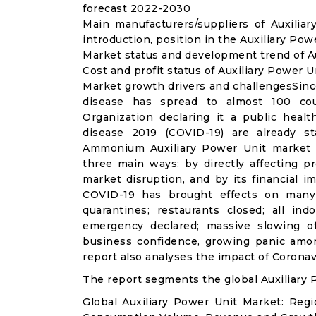
forecast 2022-2030
Main manufacturers/suppliers of Auxili
introduction, position in the Auxiliary Po
Market status and development trend of Au
Cost and profit status of Auxiliary Power U
Market growth drivers and challengesSinc
disease has spread to almost 100 co
Organization declaring it a public heal
disease 2019 (COVID-19) are already sta
Ammonium Auxiliary Power Unit market 
three main ways: by directly affecting 
market disruption, and by its financial i
COVID-19 has brought effects on many a
quarantines; restaurants closed; all ind
emergency declared; massive slowing of 
business confidence, growing panic amon
report also analyses the impact of Coronav
The report segments the global Auxiliary 
Global Auxiliary Power Unit Market: Reg