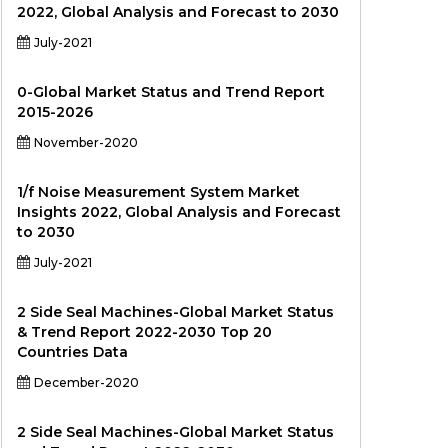
2022, Global Analysis and Forecast to 2030
July-2021
0-Global Market Status and Trend Report
2015-2026
November-2020
1/f Noise Measurement System Market
Insights 2022, Global Analysis and Forecast
to 2030
July-2021
2 Side Seal Machines-Global Market Status
& Trend Report 2022-2030 Top 20
Countries Data
December-2020
2 Side Seal Machines-Global Market Status