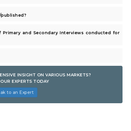
published?
 Primary and Secondary Interviews conducted for
ENSIVE INSIGHT ON VARIOUS MARKETS?
OUR EXPERTS TODAY
ak to an Expert