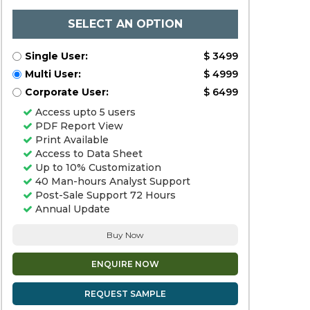
SELECT AN OPTION
Single User:
$ 3499
Multi User:
$ 4999
Corporate User:
$ 6499
Access upto 5 users
PDF Report View
Print Available
Access to Data Sheet
Up to 10% Customization
40 Man-hours Analyst Support
Post-Sale Support 72 Hours
Annual Update
Buy Now
ENQUIRE NOW
REQUEST SAMPLE