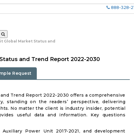
888-328-2
it Global Market Status and
t Status and Trend Report 2022-2030
mple Request
s and Trend Report 2022-2030 offers a comprehensive
y, standing on the readers’ perspective, delivering
ts. No matter the client is industry insider, potential
rovides useful data and information. Key questions
 Auxiliary Power Unit 2017-2021, and development