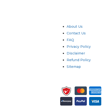
try
Quick Links
About Us
Contact Us
FAQ
Privacy Policy
Disclaimer
Refund Policy
Sitemap