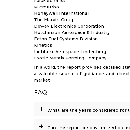
Falck Schmidt
Microturbo
Honeywell International
The Marvin Group
Dewey Electronics Corporation
Hutchinson Aerospace & Industry
Eaton Fuel Systems Division
Kinetics
Liebherr-Aerospace Lindenberg
Exotic Metals Forming Company
In a word, the report provides detailed stat
a valuable source of guidance and direct
market.
FAQ
+
What are the years considered for 
+
Can the report be customized base