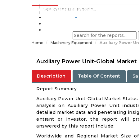
INDUSTRIES
BLOGS
Home
Machinery Equipment
Auxiliary Power Un
Auxiliary Power Unit-Global Marke
Description
Table Of Content
Sa
Report Summary
Auxiliary Power Unit-Global Market Statu
analysis on Auxiliary Power Unit industr
detailed market data and penetrating insigh
entrant or investor, the report will p
answered by this report include:
Worldwide and Regional Market Size of