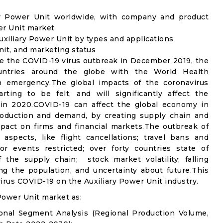
ary Power Unit worldwide, with company and product
wer Unit market
xiliary Power Unit by types and applications
nit, and marketing status
e the COVID-19 virus outbreak in December 2019, the
untries around the globe with the World Health
th emergency.The global impacts of the coronavirus
rting to be felt, and will significantly affect the
in 2020.COVID-19 can affect the global economy in
production and demand, by creating supply chain and
mpact on firms and financial markets.The outbreak of
spects, like flight cancellations; travel bans and
oor events restricted; over forty countries state of
the supply chain; stock market volatility; falling
g the population, and uncertainty about future.This
irus COVID-19 on the Auxiliary Power Unit industry.
Power Unit market as:
ional Segment Analysis (Regional Production Volume,