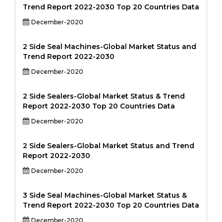
Trend Report 2022-2030 Top 20 Countries Data
December-2020
2 Side Seal Machines-Global Market Status and
Trend Report 2022-2030
December-2020
2 Side Sealers-Global Market Status & Trend
Report 2022-2030 Top 20 Countries Data
December-2020
2 Side Sealers-Global Market Status and Trend
Report 2022-2030
December-2020
3 Side Seal Machines-Global Market Status &
Trend Report 2022-2030 Top 20 Countries Data
December-2020