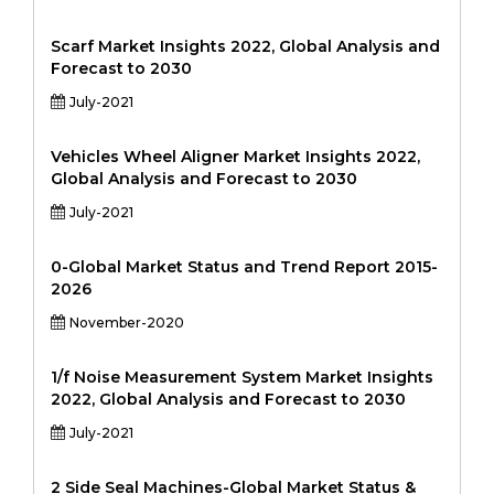
Scarf Market Insights 2022, Global Analysis and
Forecast to 2030
July-2021
Vehicles Wheel Aligner Market Insights 2022,
Global Analysis and Forecast to 2030
July-2021
0-Global Market Status and Trend Report 2015-
2026
November-2020
1/f Noise Measurement System Market Insights
2022, Global Analysis and Forecast to 2030
July-2021
2 Side Seal Machines-Global Market Status &