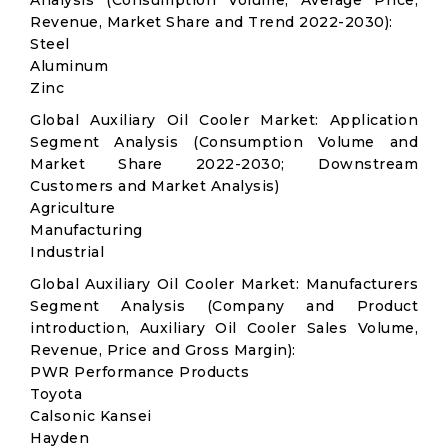
Analysis (Consumption Volume, Average Price,
Revenue, Market Share and Trend 2022-2030):
Steel
Aluminum
Zinc
Global Auxiliary Oil Cooler Market: Application
Segment Analysis (Consumption Volume and
Market Share 2022-2030; Downstream
Customers and Market Analysis)
Agriculture
Manufacturing
Industrial
Global Auxiliary Oil Cooler Market: Manufacturers
Segment Analysis (Company and Product
introduction, Auxiliary Oil Cooler Sales Volume,
Revenue, Price and Gross Margin):
PWR Performance Products
Toyota
Calsonic Kansei
Hayden