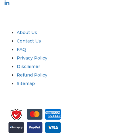
Industry
Quick Links
About Us
Contact Us
FAQ
Privacy Policy
Disclaimer
Refund Policy
Sitemap