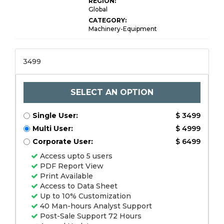
REGION:
Global
CATEGORY:
Machinery-Equipment
3499
SELECT AN OPTION
Single User:
$ 3499
Multi User:
$ 4999
Corporate User:
$ 6499
Access upto 5 users
PDF Report View
Print Available
Access to Data Sheet
Up to 10% Customization
40 Man-hours Analyst Support
Post-Sale Support 72 Hours