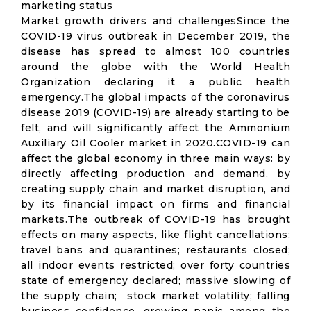
marketing status
Market growth drivers and challengesSince the
COVID-19 virus outbreak in December 2019, the
disease has spread to almost 100 countries
around the globe with the World Health
Organization declaring it a public health
emergency.The global impacts of the coronavirus
disease 2019 (COVID-19) are already starting to be
felt, and will significantly affect the Ammonium
Auxiliary Oil Cooler market in 2020.COVID-19 can
affect the global economy in three main ways: by
directly affecting production and demand, by
creating supply chain and market disruption, and
by its financial impact on firms and financial
markets.The outbreak of COVID-19 has brought
effects on many aspects, like flight cancellations;
travel bans and quarantines; restaurants closed;
all indoor events restricted; over forty countries
state of emergency declared; massive slowing of
the supply chain; stock market volatility; falling