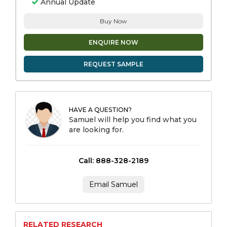
Annual Update
Buy Now
ENQUIRE NOW
REQUEST SAMPLE
HAVE A QUESTION?
Samuel will help you find what you
are looking for.
Call: 888-328-2189
Email Samuel
RELATED RESEARCH