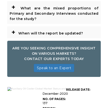
+
What are the mixed proportions of
Primary and Secondary Interviews conducted
for the study?
+
When will the report be updated?
ARE YOU SEEKING COMPREHENSIVE INSIGHT
ON VARIOUS MARKETS?
CONTACT OUR EXPERTS TODAY
Speak to an Expert
RELEASE DATE:
December-2020
NO. OF PAGES:
137