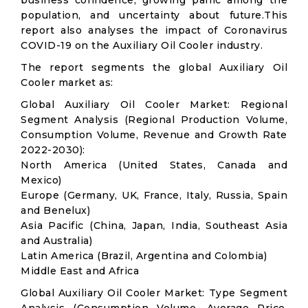
business confidence, growing panic among the
population, and uncertainty about future.This
report also analyses the impact of Coronavirus
COVID-19 on the Auxiliary Oil Cooler industry.
The report segments the global Auxiliary Oil
Cooler market as:
Global Auxiliary Oil Cooler Market: Regional
Segment Analysis (Regional Production Volume,
Consumption Volume, Revenue and Growth Rate
2022-2030):
North America (United States, Canada and
Mexico)
Europe (Germany, UK, France, Italy, Russia, Spain
and Benelux)
Asia Pacific (China, Japan, India, Southeast Asia
and Australia)
Latin America (Brazil, Argentina and Colombia)
Middle East and Africa
Global Auxiliary Oil Cooler Market: Type Segment