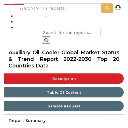
INDUSTRIES
BLOGS
Auxiliary Oil Cooler-Global Market Status
& Trend Report 2022-2030 Top 20
Countries Data
Description
Table Of Content
Sample Request
Report Summary