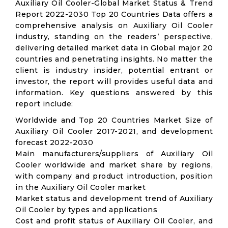
Auxiliary Oil Cooler-Global Market Status & Trend
Report 2022-2030 Top 20 Countries Data offers a
comprehensive analysis on Auxiliary Oil Cooler
industry, standing on the readers’ perspective,
delivering detailed market data in Global major 20
countries and penetrating insights. No matter the
client is industry insider, potential entrant or
investor, the report will provides useful data and
information. Key questions answered by this
report include:
Worldwide and Top 20 Countries Market Size of
Auxiliary Oil Cooler 2017-2021, and development
forecast 2022-2030
Main manufacturers/suppliers of Auxiliary Oil
Cooler worldwide and market share by regions,
with company and product introduction, position
in the Auxiliary Oil Cooler market
Market status and development trend of Auxiliary
Oil Cooler by types and applications
Cost and profit status of Auxiliary Oil Cooler, and