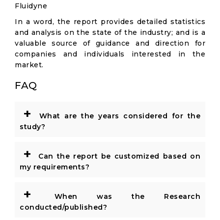
Fluidyne
In a word, the report provides detailed statistics
and analysis on the state of the industry; and is a
valuable source of guidance and direction for
companies and individuals interested in the
market.
FAQ
+
What are the years considered for the
study?
+
Can the report be customized based on
my requirements?
+
When was the Research
conducted/published?