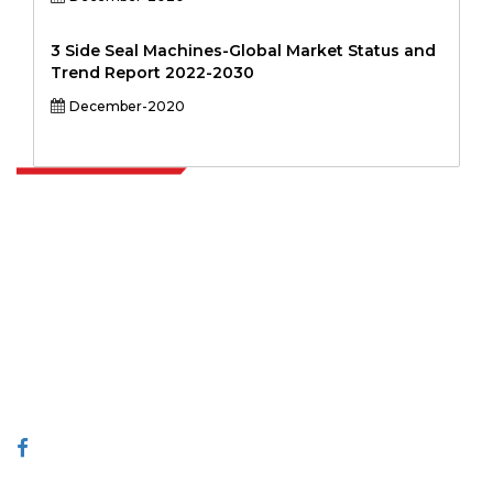
3 Side Seal Machines-Global Market Status and
Trend Report 2022-2030
December-2020
Extrapolate has a refined network of top publishers across the globe
covering markets and micro markets who bring in the power of
decision making. Our network of publishers is ranked based on the
quality of reports produced along with customer feedback Indexing.
talk@extrapolate.com
888-328-2189
Connect With Us