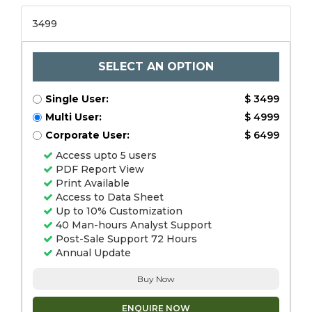
3499
SELECT AN OPTION
Single User:
$ 3499
Multi User:
$ 4999
Corporate User:
$ 6499
Access upto 5 users
PDF Report View
Print Available
Access to Data Sheet
Up to 10% Customization
40 Man-hours Analyst Support
Post-Sale Support 72 Hours
Annual Update
Buy Now
ENQUIRE NOW