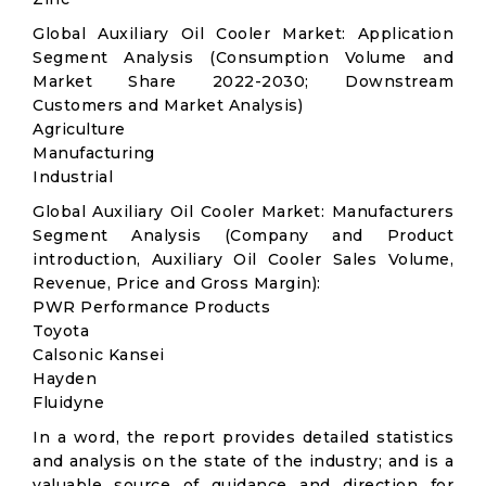
Global Auxiliary Oil Cooler Market: Application
Segment Analysis (Consumption Volume and
Market Share 2022-2030; Downstream
Customers and Market Analysis)
Agriculture
Manufacturing
Industrial
Global Auxiliary Oil Cooler Market: Manufacturers
Segment Analysis (Company and Product
introduction, Auxiliary Oil Cooler Sales Volume,
Revenue, Price and Gross Margin):
PWR Performance Products
Toyota
Calsonic Kansei
Hayden
Fluidyne
In a word, the report provides detailed statistics
and analysis on the state of the industry; and is a
valuable source of guidance and direction for