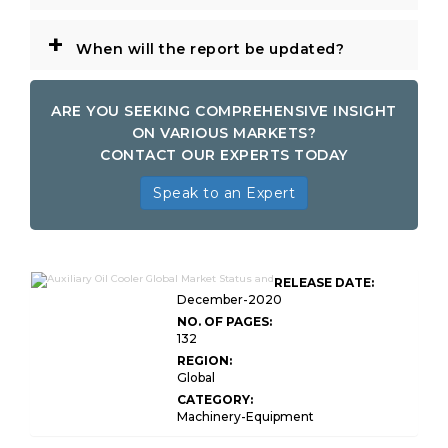
+
When will the report be updated?
ARE YOU SEEKING COMPREHENSIVE INSIGHT
ON VARIOUS MARKETS?
CONTACT OUR EXPERTS TODAY
Speak to an Expert
RELEASE DATE:
December-2020
NO. OF PAGES:
132
REGION:
Global
CATEGORY:
Machinery-Equipment