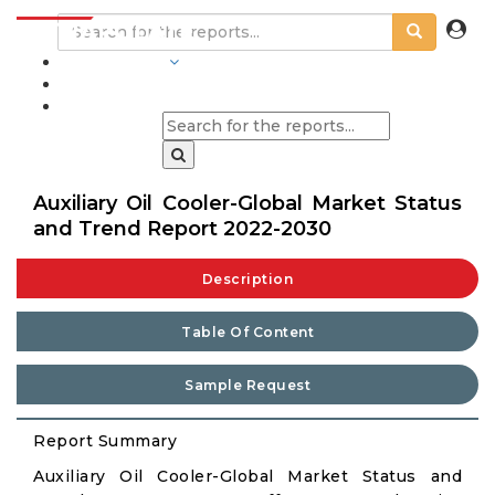
INDUSTRIES
BLOGS
Auxiliary Oil Cooler-Global Market Status
and Trend Report 2022-2030
Description
Table Of Content
Sample Request
Report Summary
Auxiliary Oil Cooler-Global Market Status and