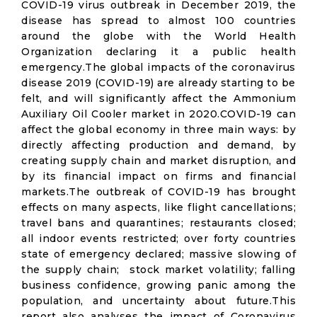
COVID-19 virus outbreak in December 2019, the
disease has spread to almost 100 countries
around the globe with the World Health
Organization declaring it a public health
emergency.The global impacts of the coronavirus
disease 2019 (COVID-19) are already starting to be
felt, and will significantly affect the Ammonium
Auxiliary Oil Cooler market in 2020.COVID-19 can
affect the global economy in three main ways: by
directly affecting production and demand, by
creating supply chain and market disruption, and
by its financial impact on firms and financial
markets.The outbreak of COVID-19 has brought
effects on many aspects, like flight cancellations;
travel bans and quarantines; restaurants closed;
all indoor events restricted; over forty countries
state of emergency declared; massive slowing of
the supply chain; stock market volatility; falling
business confidence, growing panic among the
population, and uncertainty about future.This
report also analyses the impact of Coronavirus