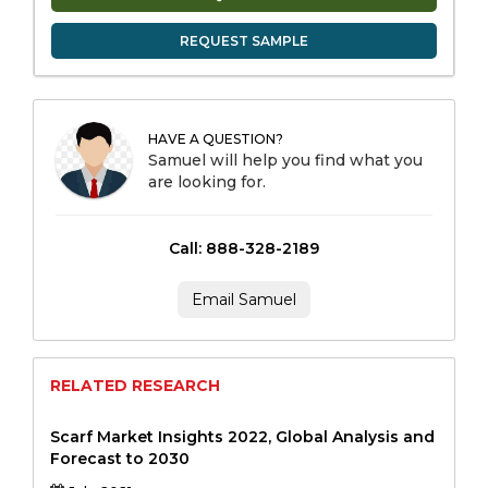
REQUEST SAMPLE
HAVE A QUESTION?
Samuel will help you find what you
are looking for.
Call: 888-328-2189
Email Samuel
RELATED RESEARCH
Scarf Market Insights 2022, Global Analysis and
Forecast to 2030