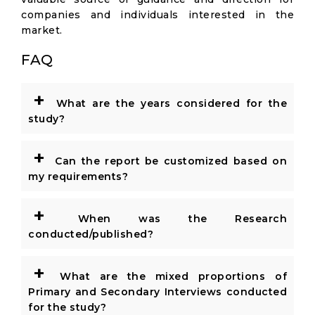
companies and individuals interested in the
market.
FAQ
+
What are the years considered for the
study?
+
Can the report be customized based on
my requirements?
+
When was the Research
conducted/published?
+
What are the mixed proportions of
Primary and Secondary Interviews conducted
for the study?