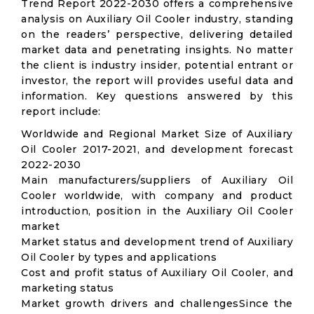
Trend Report 2022-2030 offers a comprehensive
analysis on Auxiliary Oil Cooler industry, standing
on the readers’ perspective, delivering detailed
market data and penetrating insights. No matter
the client is industry insider, potential entrant or
investor, the report will provides useful data and
information. Key questions answered by this
report include:
Worldwide and Regional Market Size of Auxiliary
Oil Cooler 2017-2021, and development forecast
2022-2030
Main manufacturers/suppliers of Auxiliary Oil
Cooler worldwide, with company and product
introduction, position in the Auxiliary Oil Cooler
market
Market status and development trend of Auxiliary
Oil Cooler by types and applications
Cost and profit status of Auxiliary Oil Cooler, and
marketing status
Market growth drivers and challengesSince the