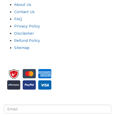
About Us
Contact Us
FAQ
Privacy Policy
Disclaimer
Refund Policy
Sitemap
Sign up for newsletter and updates