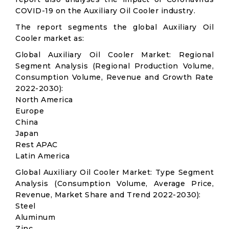
COVID-19 on the Auxiliary Oil Cooler industry.
The report segments the global Auxiliary Oil
Cooler market as:
Global Auxiliary Oil Cooler Market: Regional
Segment Analysis (Regional Production Volume,
Consumption Volume, Revenue and Growth Rate
2022-2030):
North America
Europe
China
Japan
Rest APAC
Latin America
Global Auxiliary Oil Cooler Market: Type Segment
Analysis (Consumption Volume, Average Price,
Revenue, Market Share and Trend 2022-2030):
Steel
Aluminum
Zinc