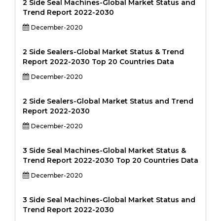
2 Side Seal Machines-Global Market Status and
Trend Report 2022-2030
December-2020
2 Side Sealers-Global Market Status & Trend
Report 2022-2030 Top 20 Countries Data
December-2020
2 Side Sealers-Global Market Status and Trend
Report 2022-2030
December-2020
3 Side Seal Machines-Global Market Status &
Trend Report 2022-2030 Top 20 Countries Data
December-2020
3 Side Seal Machines-Global Market Status and
Trend Report 2022-2030