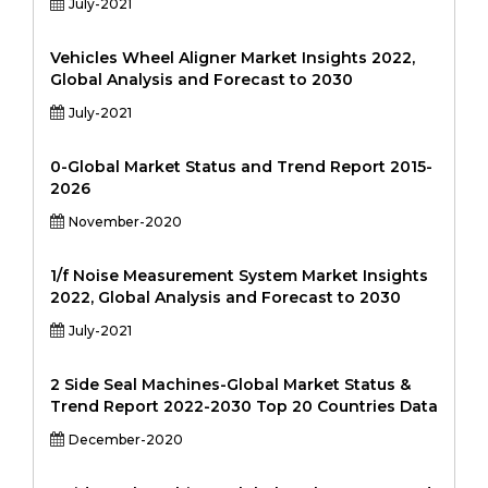
July-2021
Vehicles Wheel Aligner Market Insights 2022,
Global Analysis and Forecast to 2030
July-2021
0-Global Market Status and Trend Report 2015-
2026
November-2020
1/f Noise Measurement System Market Insights
2022, Global Analysis and Forecast to 2030
July-2021
2 Side Seal Machines-Global Market Status &
Trend Report 2022-2030 Top 20 Countries Data
December-2020