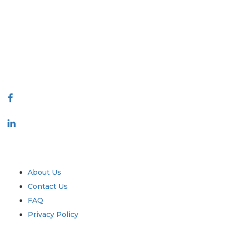
Extrapolate has a refined network of top publishers across the globe
covering markets and micro markets who bring in the power of
decision making. Our network of publishers is ranked based on the
quality of reports produced along with customer feedback Indexing.
talk@extrapolate.com
888-328-2189
Connect With Us
Industry
Quick Links
About Us
Contact Us
FAQ
Privacy Policy