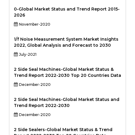
0-Global Market Status and Trend Report 2015-
2026
November-2020
1/f Noise Measurement System Market Insights
2022, Global Analysis and Forecast to 2030
July-2021
2 Side Seal Machines-Global Market Status &
Trend Report 2022-2030 Top 20 Countries Data
December-2020
2 Side Seal Machines-Global Market Status and
Trend Report 2022-2030
December-2020
2 Side Sealers-Global Market Status & Trend