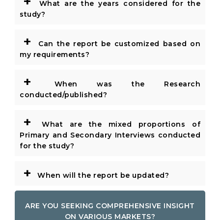
+
What are the years considered for the
study?
+
Can the report be customized based on
my requirements?
+
When was the Research
conducted/published?
+
What are the mixed proportions of
Primary and Secondary Interviews conducted
for the study?
+
When will the report be updated?
ARE YOU SEEKING COMPREHENSIVE INSIGHT
ON VARIOUS MARKETS?