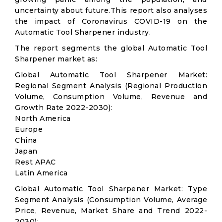
uncertainty about future.This report also analyses
the impact of Coronavirus COVID-19 on the
Automatic Tool Sharpener industry.
The report segments the global Automatic Tool
Sharpener market as:
Global Automatic Tool Sharpener Market:
Regional Segment Analysis (Regional Production
Volume, Consumption Volume, Revenue and
Growth Rate 2022-2030):
North America
Europe
China
Japan
Rest APAC
Latin America
Global Automatic Tool Sharpener Market: Type
Segment Analysis (Consumption Volume, Average
Price, Revenue, Market Share and Trend 2022-
2030):