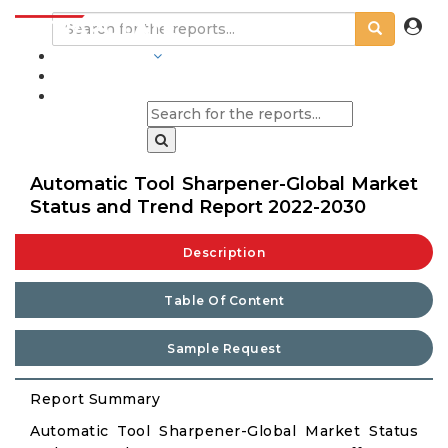
INDUSTRIES
BLOGS
Automatic Tool Sharpener-Global Market
Status and Trend Report 2022-2030
Description
Table Of Content
Sample Request
Report Summary
Automatic Tool Sharpener-Global Market Status