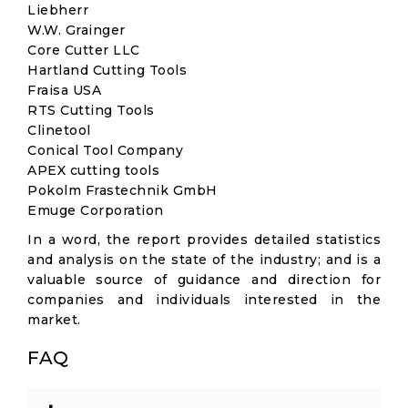
Liebherr
W.W. Grainger
Core Cutter LLC
Hartland Cutting Tools
Fraisa USA
RTS Cutting Tools
Clinetool
Conical Tool Company
APEX cutting tools
Pokolm Frastechnik GmbH
Emuge Corporation
In a word, the report provides detailed statistics
and analysis on the state of the industry; and is a
valuable source of guidance and direction for
companies and individuals interested in the
market.
FAQ