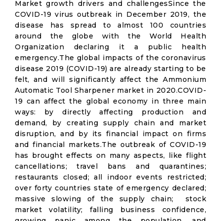
Market growth drivers and challengesSince the
COVID-19 virus outbreak in December 2019, the
disease has spread to almost 100 countries
around the globe with the World Health
Organization declaring it a public health
emergency.The global impacts of the coronavirus
disease 2019 (COVID-19) are already starting to be
felt, and will significantly affect the Ammonium
Automatic Tool Sharpener market in 2020.COVID-
19 can affect the global economy in three main
ways: by directly affecting production and
demand, by creating supply chain and market
disruption, and by its financial impact on firms
and financial markets.The outbreak of COVID-19
has brought effects on many aspects, like flight
cancellations; travel bans and quarantines;
restaurants closed; all indoor events restricted;
over forty countries state of emergency declared;
massive slowing of the supply chain; stock
market volatility; falling business confidence,
growing panic among the population, and