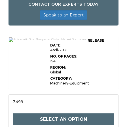
CONTACT OUR EXPERTS TODAY
Speak to an Expert
RELEASE
DATE:
April-2021
NO. OF PAGES:
154
REGION:
Global
CATEGORY:
Machinery-Equipment
3499
SELECT AN OPTION