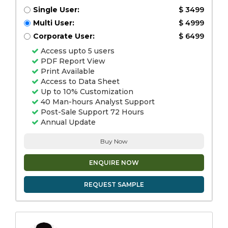
Single User:
$ 3499
Multi User:
$ 4999
Corporate User:
$ 6499
Access upto 5 users
PDF Report View
Print Available
Access to Data Sheet
Up to 10% Customization
40 Man-hours Analyst Support
Post-Sale Support 72 Hours
Annual Update
Buy Now
ENQUIRE NOW
REQUEST SAMPLE