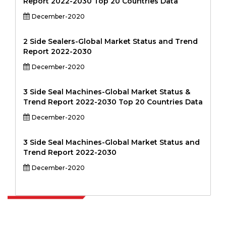
Report 2022-2030 Top 20 Countries Data
December-2020
2 Side Sealers-Global Market Status and Trend
Report 2022-2030
December-2020
3 Side Seal Machines-Global Market Status &
Trend Report 2022-2030 Top 20 Countries Data
December-2020
3 Side Seal Machines-Global Market Status and
Trend Report 2022-2030
December-2020