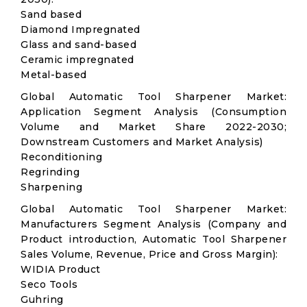
Sand based
Diamond Impregnated
Glass and sand-based
Ceramic impregnated
Metal-based
Global Automatic Tool Sharpener Market:
Application Segment Analysis (Consumption
Volume and Market Share 2022-2030;
Downstream Customers and Market Analysis)
Reconditioning
Regrinding
Sharpening
Global Automatic Tool Sharpener Market:
Manufacturers Segment Analysis (Company and
Product introduction, Automatic Tool Sharpener
Sales Volume, Revenue, Price and Gross Margin):
WIDIA Product
Seco Tools
Guhring