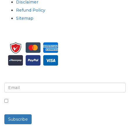
Disclaimer
Refund Policy
Sitemap
Sign up for newsletter and updates
By checking this box, you agree to receive
newsletters and communications.
Subscribe