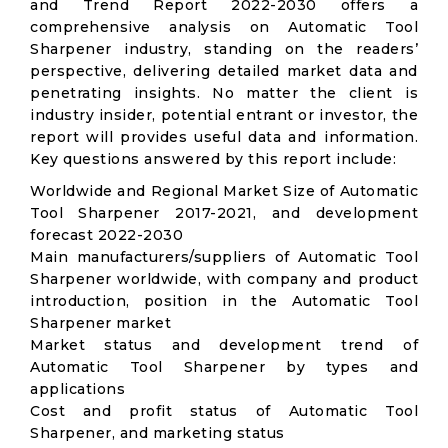
and Trend Report 2022-2030 offers a
comprehensive analysis on Automatic Tool
Sharpener industry, standing on the readers’
perspective, delivering detailed market data and
penetrating insights. No matter the client is
industry insider, potential entrant or investor, the
report will provides useful data and information.
Key questions answered by this report include:
Worldwide and Regional Market Size of Automatic
Tool Sharpener 2017-2021, and development
forecast 2022-2030
Main manufacturers/suppliers of Automatic Tool
Sharpener worldwide, with company and product
introduction, position in the Automatic Tool
Sharpener market
Market status and development trend of
Automatic Tool Sharpener by types and
applications
Cost and profit status of Automatic Tool
Sharpener, and marketing status