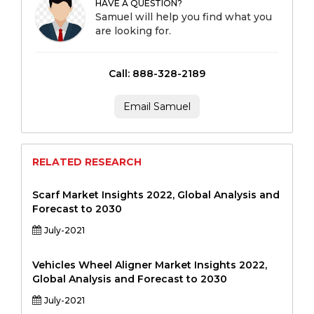
HAVE A QUESTION?
Samuel will help you find what you
are looking for.
Call: 888-328-2189
Email Samuel
RELATED RESEARCH
Scarf Market Insights 2022, Global Analysis and
Forecast to 2030
July-2021
Vehicles Wheel Aligner Market Insights 2022,
Global Analysis and Forecast to 2030
July-2021