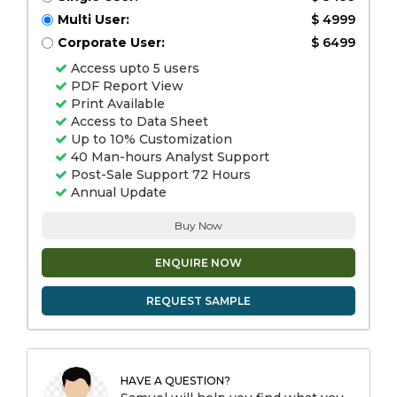
Multi User:
$ 4999
Corporate User:
$ 6499
Access upto 5 users
PDF Report View
Print Available
Access to Data Sheet
Up to 10% Customization
40 Man-hours Analyst Support
Post-Sale Support 72 Hours
Annual Update
Buy Now
ENQUIRE NOW
REQUEST SAMPLE
HAVE A QUESTION?