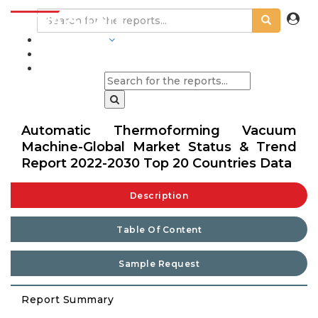
INDUSTRIES
BLOGS
Automatic Thermoforming Vacuum
Machine-Global Market Status & Trend
Report 2022-2030 Top 20 Countries Data
Description
Table Of Content
Sample Request
Report Summary