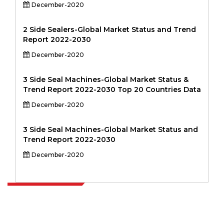
December-2020
2 Side Sealers-Global Market Status and Trend
Report 2022-2030
December-2020
3 Side Seal Machines-Global Market Status &
Trend Report 2022-2030 Top 20 Countries Data
December-2020
3 Side Seal Machines-Global Market Status and
Trend Report 2022-2030
December-2020
Extrapolate has a refined network of top publishers across the globe