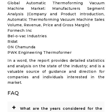
Global Automatic Thermoforming Vacuum
Machine Market: Manufacturers Segment
Analysis (Company and Product introduction,
Automatic Thermoforming Vacuum Machine Sales
Volume, Revenue, Price and Gross Margin):
Formech Inc
Bel-o-vac Industries
Ridat
ON Chamunda
PWK Engineering Thermoformer
In a word, the report provides detailed statistics
and analysis on the state of the industry; and is a
valuable source of guidance and direction for
companies and individuals interested in the
market.
FAQ
+
What are the years considered for the