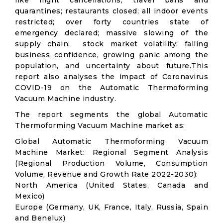
like flight cancellations; travel bans and
quarantines; restaurants closed; all indoor events
restricted; over forty countries state of
emergency declared; massive slowing of the
supply chain; stock market volatility; falling
business confidence, growing panic among the
population, and uncertainty about future.This
report also analyses the impact of Coronavirus
COVID-19 on the Automatic Thermoforming
Vacuum Machine industry.
The report segments the global Automatic
Thermoforming Vacuum Machine market as:
Global Automatic Thermoforming Vacuum
Machine Market: Regional Segment Analysis
(Regional Production Volume, Consumption
Volume, Revenue and Growth Rate 2022-2030):
North America (United States, Canada and
Mexico)
Europe (Germany, UK, France, Italy, Russia, Spain
and Benelux)