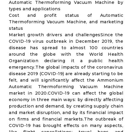
Automatic Thermoforming Vacuum Machine by
types and applications
Cost and profit status of Automatic
Thermoforming Vacuum Machine, and marketing
status
Market growth drivers and challengesSince the
COVID-19 virus outbreak in December 2019, the
disease has spread to almost 100 countries
around the globe with the World Health
Organization declaring it a public health
emergency.The global impacts of the coronavirus
disease 2019 (COVID-19) are already starting to be
felt, and will significantly affect the Ammonium
Automatic Thermoforming Vacuum Machine
market in 2020.COVID-19 can affect the global
economy in three main ways: by directly affecting
production and demand, by creating supply chain
and market disruption, and by its financial impact
on firms and financial markets.The outbreak of
COVID-19 has brought effects on many aspects,