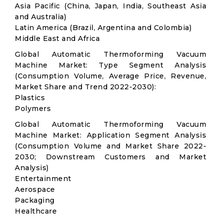
Asia Pacific (China, Japan, India, Southeast Asia
and Australia)
Latin America (Brazil, Argentina and Colombia)
Middle East and Africa
Global Automatic Thermoforming Vacuum
Machine Market: Type Segment Analysis
(Consumption Volume, Average Price, Revenue,
Market Share and Trend 2022-2030):
Plastics
Polymers
Global Automatic Thermoforming Vacuum
Machine Market: Application Segment Analysis
(Consumption Volume and Market Share 2022-
2030; Downstream Customers and Market
Analysis)
Entertainment
Aerospace
Packaging
Healthcare