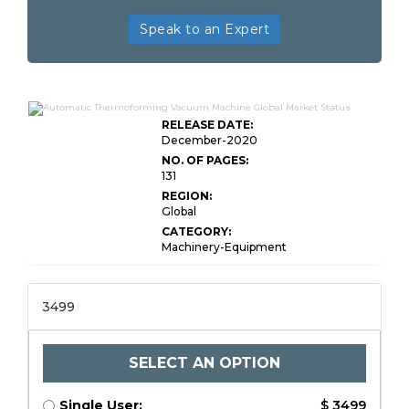
Speak to an Expert
RELEASE DATE:
December-2020
NO. OF PAGES:
131
REGION:
Global
CATEGORY:
Machinery-Equipment
3499
SELECT AN OPTION
Single User:
$ 3499