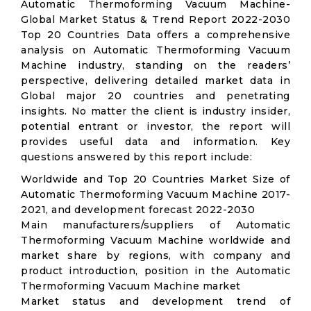
Automatic Thermoforming Vacuum Machine-
Global Market Status & Trend Report 2022-2030
Top 20 Countries Data offers a comprehensive
analysis on Automatic Thermoforming Vacuum
Machine industry, standing on the readers’
perspective, delivering detailed market data in
Global major 20 countries and penetrating
insights. No matter the client is industry insider,
potential entrant or investor, the report will
provides useful data and information. Key
questions answered by this report include:
Worldwide and Top 20 Countries Market Size of
Automatic Thermoforming Vacuum Machine 2017-
2021, and development forecast 2022-2030
Main manufacturers/suppliers of Automatic
Thermoforming Vacuum Machine worldwide and
market share by regions, with company and
product introduction, position in the Automatic
Thermoforming Vacuum Machine market
Market status and development trend of