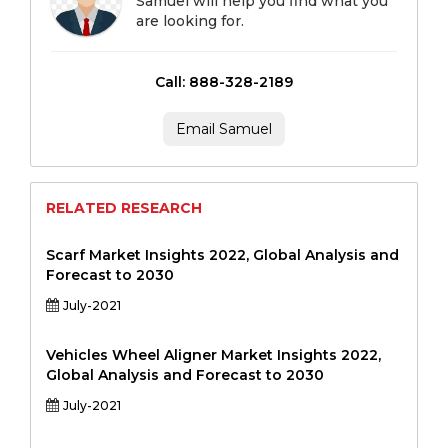
Samuel will help you find what you
are looking for.
Call: 888-328-2189
Email Samuel
RELATED RESEARCH
Scarf Market Insights 2022, Global Analysis and
Forecast to 2030
July-2021
Vehicles Wheel Aligner Market Insights 2022,
Global Analysis and Forecast to 2030
July-2021