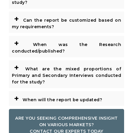
study?
+
Can the report be customized based on
my requirements?
+
When was the Research
conducted/published?
+
What are the mixed proportions of
Primary and Secondary Interviews conducted
for the study?
+
When will the report be updated?
ARE YOU SEEKING COMPREHENSIVE INSIGHT
ON VARIOUS MARKETS?
CONTACT OUR EXPERTS TODAY