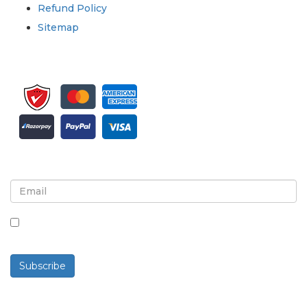
Refund Policy
Sitemap
Sign up for newsletter and updates
By checking this box, you agree to receive
newsletters and communications.
Subscribe