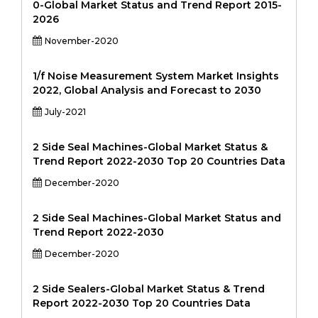
0-Global Market Status and Trend Report 2015-
2026
November-2020
1/f Noise Measurement System Market Insights
2022, Global Analysis and Forecast to 2030
July-2021
2 Side Seal Machines-Global Market Status &
Trend Report 2022-2030 Top 20 Countries Data
December-2020
2 Side Seal Machines-Global Market Status and
Trend Report 2022-2030
December-2020
2 Side Sealers-Global Market Status & Trend
Report 2022-2030 Top 20 Countries Data