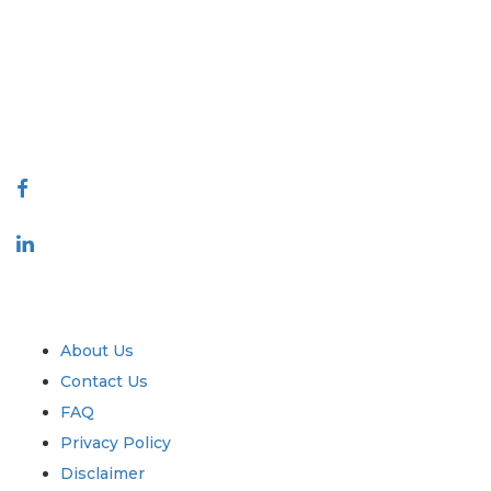
covering markets and micro markets who bring in the power of
decision making. Our network of publishers is ranked based on the
quality of reports produced along with customer feedback Indexing.
talk@extrapolate.com
888-328-2189
Connect With Us
Industry
Quick Links
About Us
Contact Us
FAQ
Privacy Policy
Disclaimer