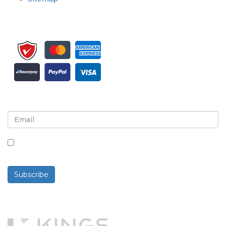
Sign up for newsletter and updates
By checking this box, you agree to receive
newsletters and communications.
Subscribe
Powered By