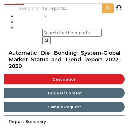
INDUSTRIES
BLOGS
Automatic Die Bonding System-Global
Market Status and Trend Report 2022-
2030
Description
Table Of Content
Sample Request
Report Summary