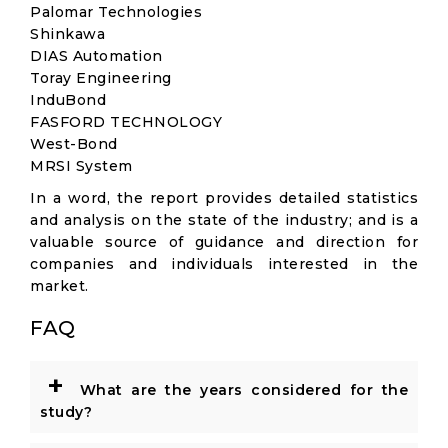
Palomar Technologies
Shinkawa
DIAS Automation
Toray Engineering
InduBond
FASFORD TECHNOLOGY
West-Bond
MRSI System
In a word, the report provides detailed statistics
and analysis on the state of the industry; and is a
valuable source of guidance and direction for
companies and individuals interested in the
market.
FAQ
+
What are the years considered for the
study?