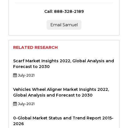
Call: 888-328-2189
Email Samuel
RELATED RESEARCH
Scarf Market Insights 2022, Global Analysis and
Forecast to 2030
July-2021
Vehicles Wheel Aligner Market Insights 2022,
Global Analysis and Forecast to 2030
July-2021
0-Global Market Status and Trend Report 2015-
2026