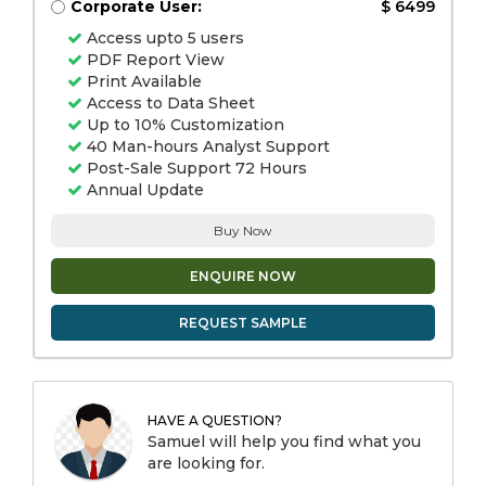
Corporate User:
$ 6499
Access upto 5 users
PDF Report View
Print Available
Access to Data Sheet
Up to 10% Customization
40 Man-hours Analyst Support
Post-Sale Support 72 Hours
Annual Update
Buy Now
ENQUIRE NOW
REQUEST SAMPLE
HAVE A QUESTION?
Samuel will help you find what you
are looking for.