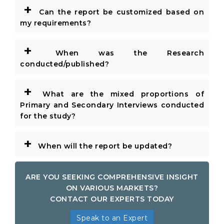
+
Can the report be customized based on
my requirements?
+
When was the Research
conducted/published?
+
What are the mixed proportions of
Primary and Secondary Interviews conducted
for the study?
+
When will the report be updated?
ARE YOU SEEKING COMPREHENSIVE INSIGHT
ON VARIOUS MARKETS?
CONTACT OUR EXPERTS TODAY
Speak to an Expert