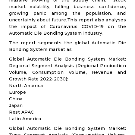
massive slowing of the supply chain; stock
market volatility; falling business confidence,
growing panic among the population, and
uncertainty about future.This report also analyses
the impact of Coronavirus COVID-19 on the
Automatic Die Bonding System industry.
The report segments the global Automatic Die
Bonding System market as:
Global Automatic Die Bonding System Market:
Regional Segment Analysis (Regional Production
Volume, Consumption Volume, Revenue and
Growth Rate 2022-2030):
North America
Europe
China
Japan
Rest APAC
Latin America
Global Automatic Die Bonding System Market: