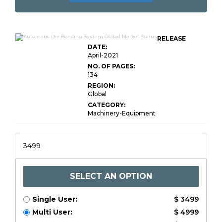
RELEASE
DATE:
April-2021
NO. OF PAGES:
134
REGION:
Global
CATEGORY:
Machinery-Equipment
3499
SELECT AN OPTION
Single User:
$ 3499
Multi User:
$ 4999