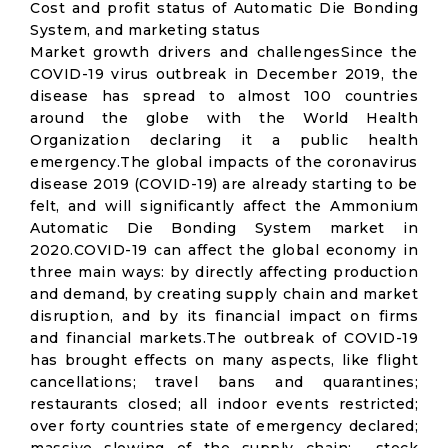
Cost and profit status of Automatic Die Bonding
System, and marketing status
Market growth drivers and challengesSince the
COVID-19 virus outbreak in December 2019, the
disease has spread to almost 100 countries
around the globe with the World Health
Organization declaring it a public health
emergency.The global impacts of the coronavirus
disease 2019 (COVID-19) are already starting to be
felt, and will significantly affect the Ammonium
Automatic Die Bonding System market in
2020.COVID-19 can affect the global economy in
three main ways: by directly affecting production
and demand, by creating supply chain and market
disruption, and by its financial impact on firms
and financial markets.The outbreak of COVID-19
has brought effects on many aspects, like flight
cancellations; travel bans and quarantines;
restaurants closed; all indoor events restricted;
over forty countries state of emergency declared;