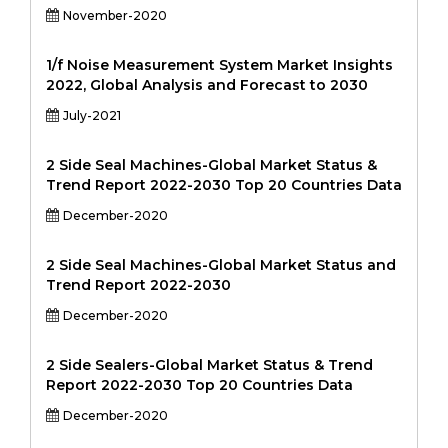
November-2020
1/f Noise Measurement System Market Insights
2022, Global Analysis and Forecast to 2030
July-2021
2 Side Seal Machines-Global Market Status &
Trend Report 2022-2030 Top 20 Countries Data
December-2020
2 Side Seal Machines-Global Market Status and
Trend Report 2022-2030
December-2020
2 Side Sealers-Global Market Status & Trend
Report 2022-2030 Top 20 Countries Data
December-2020