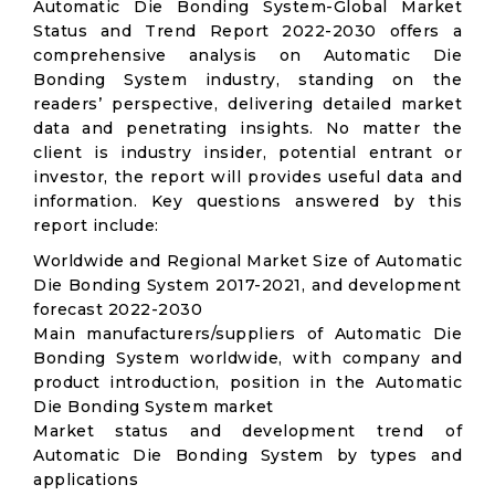
Automatic Die Bonding System-Global Market
Status and Trend Report 2022-2030 offers a
comprehensive analysis on Automatic Die
Bonding System industry, standing on the
readers’ perspective, delivering detailed market
data and penetrating insights. No matter the
client is industry insider, potential entrant or
investor, the report will provides useful data and
information. Key questions answered by this
report include:
Worldwide and Regional Market Size of Automatic
Die Bonding System 2017-2021, and development
forecast 2022-2030
Main manufacturers/suppliers of Automatic Die
Bonding System worldwide, with company and
product introduction, position in the Automatic
Die Bonding System market
Market status and development trend of
Automatic Die Bonding System by types and
applications