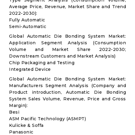
Type Segment Analysis (Consumption Volume,
Average Price, Revenue, Market Share and Trend
2022-2030):
Fully Automatic
Semi-Automatic
Global Automatic Die Bonding System Market:
Application Segment Analysis (Consumption
Volume and Market Share 2022-2030;
Downstream Customers and Market Analysis)
Chip Packaging and Testing
Integrated Device
Global Automatic Die Bonding System Market:
Manufacturers Segment Analysis (Company and
Product introduction, Automatic Die Bonding
System Sales Volume, Revenue, Price and Gross
Margin):
Besi
ASM Pacific Technology (ASMPT)
Kulicke & Soffa
Panasonic