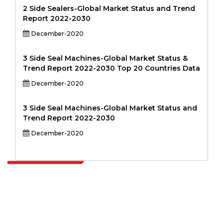
2 Side Sealers-Global Market Status and Trend
Report 2022-2030
December-2020
3 Side Seal Machines-Global Market Status &
Trend Report 2022-2030 Top 20 Countries Data
December-2020
3 Side Seal Machines-Global Market Status and
Trend Report 2022-2030
December-2020
Extrapolate has a refined network of top publishers across the globe
covering markets and micro markets who bring in the power of
decision making. Our network of publishers is ranked based on the