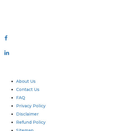
quality of reports produced along with customer feedback Indexing.
talk@extrapolate.com
888-328-2189
Connect With Us
Industry
Quick Links
About Us
Contact Us
FAQ
Privacy Policy
Disclaimer
Refund Policy
Sitemap