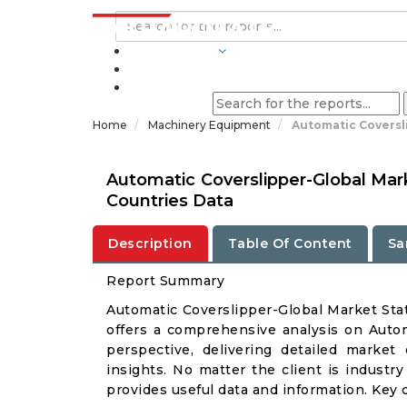
INDUSTRIES
BLOGS
Home
Machinery Equipment
Automatic Coversl
Automatic Coverslipper-Global Mar
Countries Data
Description
Table Of Content
Sa
Report Summary
Automatic Coverslipper-Global Market St
offers a comprehensive analysis on Autom
perspective, delivering detailed market
insights. No matter the client is industry 
provides useful data and information. Key 