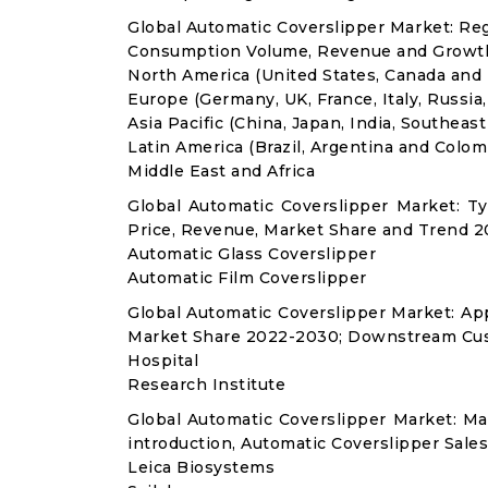
Global Automatic Coverslipper Market: Re
Consumption Volume, Revenue and Growth
North America (United States, Canada and
Europe (Germany, UK, France, Italy, Russia
Asia Pacific (China, Japan, India, Southeast
Latin America (Brazil, Argentina and Colom
Middle East and Africa
Global Automatic Coverslipper Market: 
Price, Revenue, Market Share and Trend 2
Automatic Glass Coverslipper
Automatic Film Coverslipper
Global Automatic Coverslipper Market: A
Market Share 2022-2030; Downstream Cus
Hospital
Research Institute
Global Automatic Coverslipper Market: M
introduction, Automatic Coverslipper Sale
Leica Biosystems