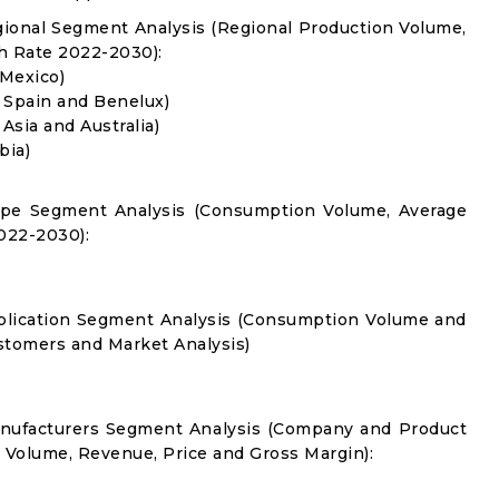
gional Segment Analysis (Regional Production Volume,
 Rate 2022-2030):
 Mexico)
, Spain and Benelux)
 Asia and Australia)
bia)
Type Segment Analysis (Consumption Volume, Average
022-2030):
pplication Segment Analysis (Consumption Volume and
tomers and Market Analysis)
anufacturers Segment Analysis (Company and Product
s Volume, Revenue, Price and Gross Margin):