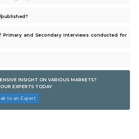
published?
 Primary and Secondary Interviews conducted for
ENSIVE INSIGHT ON VARIOUS MARKETS?
OUR EXPERTS TODAY
ak to an Expert