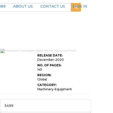
189
ABOUT US
CONTACT US
SIGN IN
RELEASE DATE:
December-2020
NO. OF PAGES:
145
REGION:
Global
CATEGORY:
Machinery-Equipment
3499