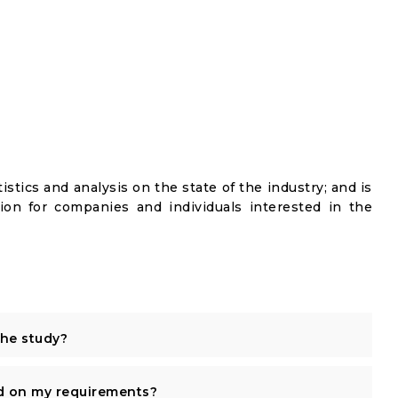
istics and analysis on the state of the industry; and is
ion for companies and individuals interested in the
the study?
d on my requirements?