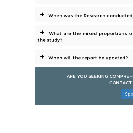
+
When was the Research conducted/
+
What are the mixed proportions of
the study?
+
When will the report be updated?
ARE YOU SEEKING COMPREH
CONTACT 
Spe