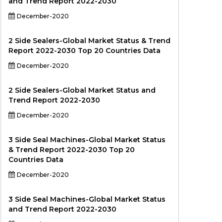
and Trend Report 2022-2030
December-2020
2 Side Sealers-Global Market Status & Trend
Report 2022-2030 Top 20 Countries Data
December-2020
2 Side Sealers-Global Market Status and
Trend Report 2022-2030
December-2020
3 Side Seal Machines-Global Market Status
& Trend Report 2022-2030 Top 20
Countries Data
December-2020
3 Side Seal Machines-Global Market Status
and Trend Report 2022-2030