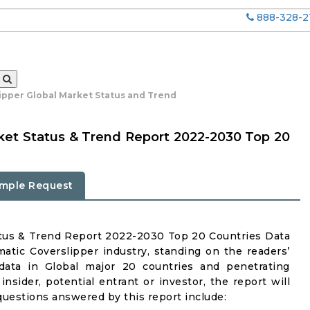
888-328-2
ipper Global Market Status and Trend
ket Status & Trend Report 2022-2030 Top 20
mple Request
atus & Trend Report 2022-2030 Top 20 Countries Data
atic Coverslipper industry, standing on the readers’
 data in Global major 20 countries and penetrating
insider, potential entrant or investor, the report will
questions answered by this report include: