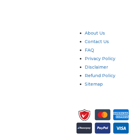
try
Quick Links
About Us
Contact Us
FAQ
Privacy Policy
Disclaimer
Refund Policy
Sitemap