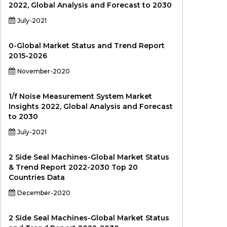
2022, Global Analysis and Forecast to 2030
July-2021
0-Global Market Status and Trend Report
2015-2026
November-2020
1/f Noise Measurement System Market
Insights 2022, Global Analysis and Forecast
to 2030
July-2021
2 Side Seal Machines-Global Market Status
& Trend Report 2022-2030 Top 20
Countries Data
December-2020
2 Side Seal Machines-Global Market Status