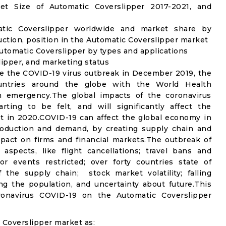
t Size of Automatic Coverslipper 2017-2021, and
atic Coverslipper worldwide and market share by
ction, position in the Automatic Coverslipper market
utomatic Coverslipper by types and applications
lipper, and marketing status
e the COVID-19 virus outbreak in December 2019, the
untries around the globe with the World Health
th emergency.The global impacts of the coronavirus
rting to be felt, and will significantly affect the
 in 2020.COVID-19 can affect the global economy in
production and demand, by creating supply chain and
mpact on firms and financial markets.The outbreak of
spects, like flight cancellations; travel bans and
oor events restricted; over forty countries state of
the supply chain; stock market volatility; falling
g the population, and uncertainty about future.This
ronavirus COVID-19 on the Automatic Coverslipper
 Coverslipper market as: