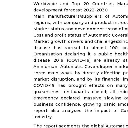
Worldwide and Top 20 Countries Marke
development forecast 2022-2030
Main manufacturers/suppliers of Autom
regions, with company and product introdu
Market status and development trend of A
Cost and profit status of Automatic Covers
Market growth drivers and challengesSinc
disease has spread to almost 100 co
Organization declaring it a public heal
disease 2019 (COVID-19) are already sta
Ammonium Automatic Coverslipper market
three main ways: by directly affecting 
market disruption, and by its financial i
COVID-19 has brought effects on many a
quarantines; restaurants closed; all ind
emergency declared; massive slowing of 
business confidence, growing panic amon
report also analyses the impact of Co
industry.
The report segments the global Automatic