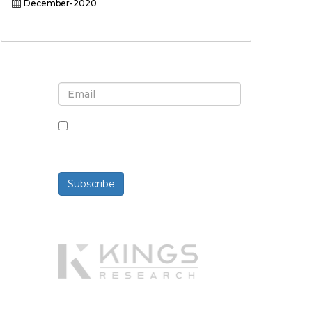
December-2020
Sign up for newsletter and
updates
By checking this box, you agree
to receive newsletters and
communications.
Subscribe
Powered By