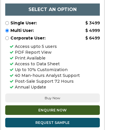
SELECT AN OPTION
Single User:
$ 3499
Multi User:
$ 4999
Corporate User:
$ 6499
Access upto 5 users
PDF Report View
Print Available
Access to Data Sheet
Up to 10% Customization
40 Man-hours Analyst Support
Post-Sale Support 72 Hours
Annual Update
Buy Now
ENQUIRE NOW
REQUEST SAMPLE