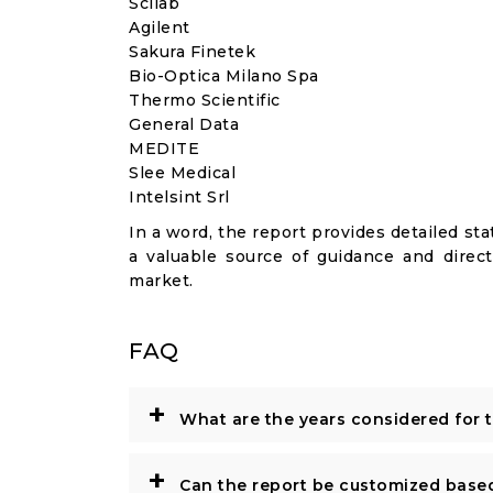
Scilab
Agilent
Sakura Finetek
Bio-Optica Milano Spa
Thermo Scientific
General Data
MEDITE
Slee Medical
Intelsint Srl
In a word, the report provides detailed stat
a valuable source of guidance and direct
market.
FAQ
+
What are the years considered for 
+
Can the report be customized base