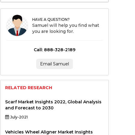
HAVE A QUESTION?
Samuel will help you find what
you are looking for.
Call: 888-328-2189
Email Samuel
RELATED RESEARCH
Scarf Market Insights 2022, Global Analysis
and Forecast to 2030
July-2021
Vehicles Wheel Aligner Market Insights