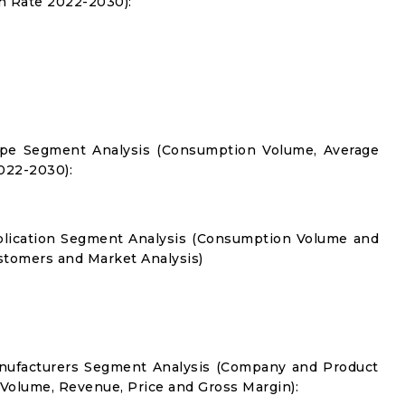
 Rate 2022-2030):
Type Segment Analysis (Consumption Volume, Average
022-2030):
pplication Segment Analysis (Consumption Volume and
tomers and Market Analysis)
anufacturers Segment Analysis (Company and Product
 Volume, Revenue, Price and Gross Margin):