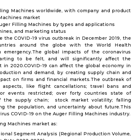
illing Machines worldwide, with company and product
g Machines market
ger Filling Machines by types and applications
chines, and marketing status
e the COVID-19 virus outbreak in December 2019, the
untries around the globe with the World Health
th emergency.The global impacts of the coronavirus
rting to be felt, and will significantly affect the
 in 2020.COVID-19 can affect the global economy in
production and demand, by creating supply chain and
mpact on firms and financial markets.The outbreak of
spects, like flight cancellations; travel bans and
oor events restricted; over forty countries state of
the supply chain; stock market volatility; falling
g the population, and uncertainty about future.This
irus COVID-19 on the Auger Filling Machines industry.
ing Machines market as:
gional Segment Analysis (Regional Production Volume,