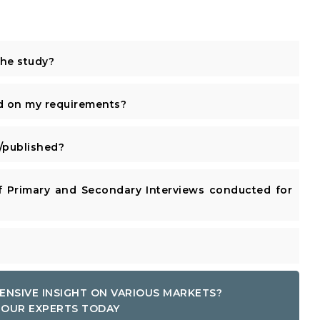
the study?
d on my requirements?
published?
 Primary and Secondary Interviews conducted for
ENSIVE INSIGHT ON VARIOUS MARKETS?
OUR EXPERTS TODAY