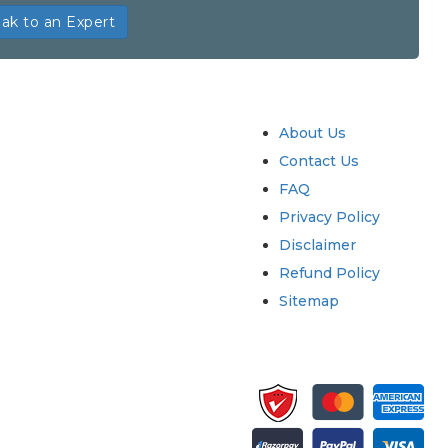
ak to an Expert
try
Quick Links
About Us
Contact Us
FAQ
Privacy Policy
Disclaimer
Refund Policy
Sitemap