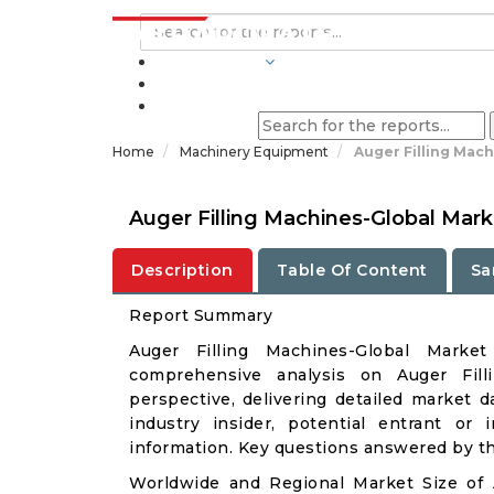
INDUSTRIES
BLOGS
Home
Machinery Equipment
Auger Filling Mach
Auger Filling Machines-Global Mar
Description
Table Of Content
Sa
Report Summary
Auger Filling Machines-Global Mark
comprehensive analysis on Auger Fill
perspective, delivering detailed market d
industry insider, potential entrant or 
information. Key questions answered by thi
Worldwide and Regional Market Size of 