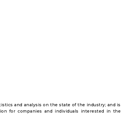
istics and analysis on the state of the industry; and is
ion for companies and individuals interested in the