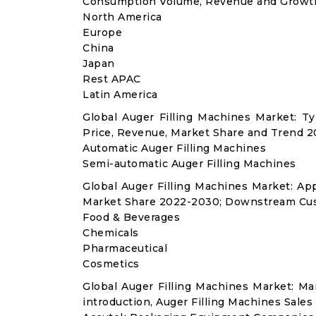
Consumption Volume, Revenue and Growth
North America
Europe
China
Japan
Rest APAC
Latin America
Global Auger Filling Machines Market: 
Price, Revenue, Market Share and Trend 2
Automatic Auger Filling Machines
Semi-automatic Auger Filling Machines
Global Auger Filling Machines Market: A
Market Share 2022-2030; Downstream Cus
Food & Beverages
Chemicals
Pharmaceutical
Cosmetics
Global Auger Filling Machines Market: M
introduction, Auger Filling Machines Sales