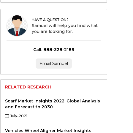
HAVE A QUESTION?
Samuel will help you find what
you are looking for.
Call: 888-328-2189
Email Samuel
RELATED RESEARCH
Scarf Market Insights 2022, Global Analysis
and Forecast to 2030
July-2021
Vehicles Wheel Aligner Market Insights