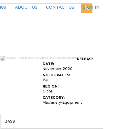
189
ABOUT US
CONTACT US
SIGN IN
RELEASE
DATE:
November-2020
NO. OF PAGES:
150
REGION:
Global
CATEGORY:
Machinery-Equipment
3499