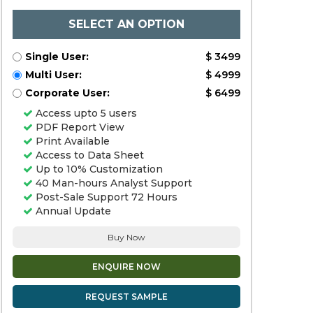
SELECT AN OPTION
Single User:
$ 3499
Multi User:
$ 4999
Corporate User:
$ 6499
Access upto 5 users
PDF Report View
Print Available
Access to Data Sheet
Up to 10% Customization
40 Man-hours Analyst Support
Post-Sale Support 72 Hours
Annual Update
Buy Now
ENQUIRE NOW
REQUEST SAMPLE