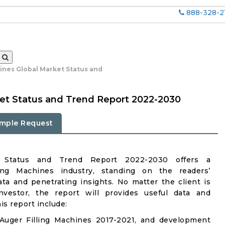
888-328-2
ines Global Market Status and
ket Status and Trend Report 2022-2030
mple Request
et Status and Trend Report 2022-2030 offers a
ing Machines industry, standing on the readers’
ata and penetrating insights. No matter the client is
investor, the report will provides useful data and
s report include:
Auger Filling Machines 2017-2021, and development