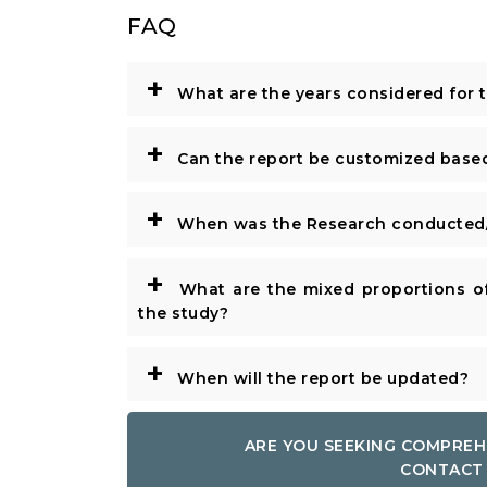
FAQ
+
What are the years considered for 
+
Can the report be customized base
+
When was the Research conducted/
+
What are the mixed proportions of
the study?
+
When will the report be updated?
ARE YOU SEEKING COMPREH
CONTACT 