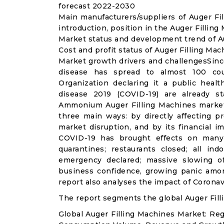
forecast 2022-2030
Main manufacturers/suppliers of Auger F
introduction, position in the Auger Fillin
Market status and development trend of Au
Cost and profit status of Auger Filling Ma
Market growth drivers and challengesSinc
disease has spread to almost 100 co
Organization declaring it a public heal
disease 2019 (COVID-19) are already sta
Ammonium Auger Filling Machines market
three main ways: by directly affecting 
market disruption, and by its financial i
COVID-19 has brought effects on many a
quarantines; restaurants closed; all ind
emergency declared; massive slowing of 
business confidence, growing panic amon
report also analyses the impact of Coronav
The report segments the global Auger Fill
Global Auger Filling Machines Market: Re