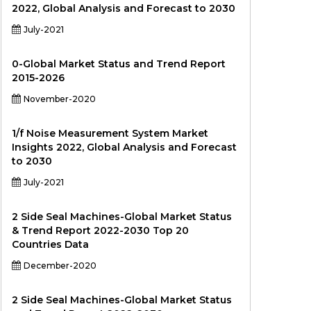
2022, Global Analysis and Forecast to 2030
July-2021
0-Global Market Status and Trend Report
2015-2026
November-2020
1/f Noise Measurement System Market
Insights 2022, Global Analysis and Forecast
to 2030
July-2021
2 Side Seal Machines-Global Market Status
& Trend Report 2022-2030 Top 20
Countries Data
December-2020
2 Side Seal Machines-Global Market Status