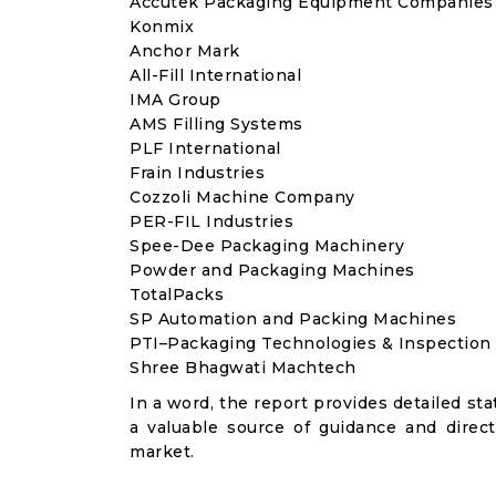
Accutek Packaging Equipment Companies
Konmix
Anchor Mark
All-Fill International
IMA Group
AMS Filling Systems
PLF International
Frain Industries
Cozzoli Machine Company
PER-FIL Industries
Spee-Dee Packaging Machinery
Powder and Packaging Machines
TotalPacks
SP Automation and Packing Machines
PTI–Packaging Technologies & Inspection
Shree Bhagwati Machtech
In a word, the report provides detailed stat
a valuable source of guidance and direct
market.