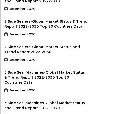
and Trend Report 2022-2030
December-2020
2 Side Sealers-Global Market Status & Trend
Report 2022-2030 Top 20 Countries Data
December-2020
2 Side Sealers-Global Market Status and
Trend Report 2022-2030
December-2020
3 Side Seal Machines-Global Market Status
& Trend Report 2022-2030 Top 20
Countries Data
December-2020
3 Side Seal Machines-Global Market Status
and Trend Report 2022-2030