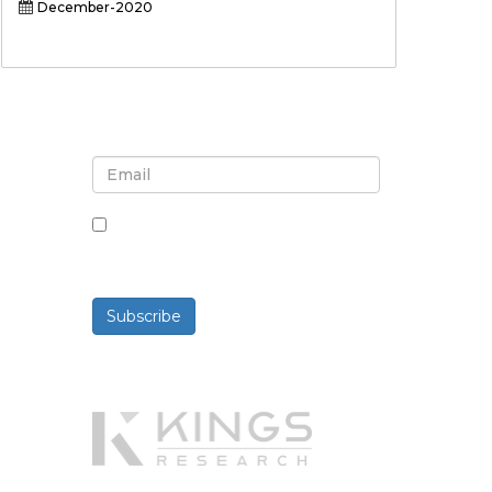
December-2020
Sign up for newsletter and
updates
By checking this box, you agree
to receive newsletters and
communications.
Subscribe
Powered By