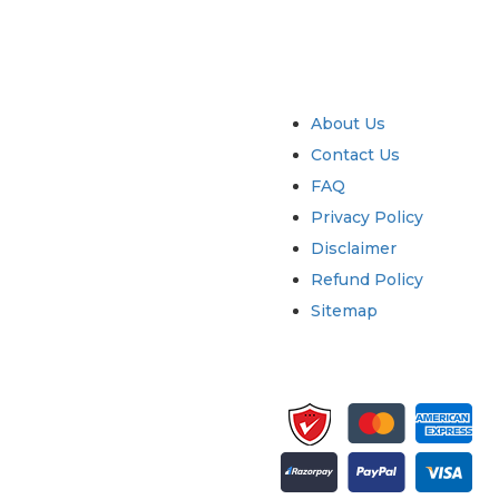
try
Quick Links
About Us
Contact Us
FAQ
Privacy Policy
Disclaimer
Refund Policy
Sitemap