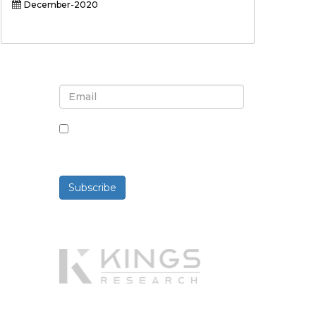
December-2020
Sign up for newsletter and
updates
By checking this box, you agree
to receive newsletters and
communications.
Subscribe
Powered By