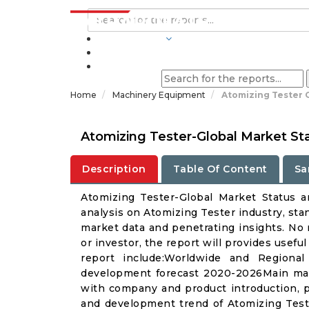
INDUSTRIES
BLOGS
Home
Machinery Equipment
Atomizing Tester 
Atomizing Tester-Global Market St
Description
Table Of Content
Sa
Atomizing Tester-Global Market Status 
analysis on Atomizing Tester industry, sta
market data and penetrating insights. No m
or investor, the report will provides usef
report include:Worldwide and Regional
development forecast 2020-2026Main manu
with company and product introduction, p
and development trend of Atomizing Teste