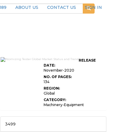
189
ABOUT US
CONTACT US
SIGN IN
RELEASE
DATE:
November-2020
NO. OF PAGES:
134
REGION:
Global
CATEGORY:
Machinery-Equipment
3499