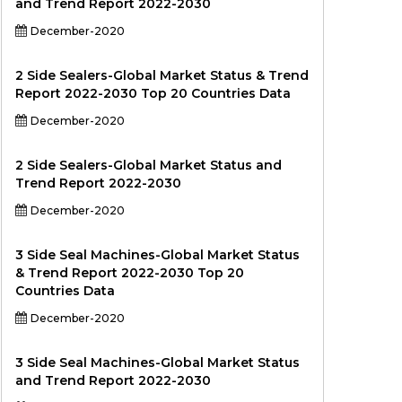
and Trend Report 2022-2030
December-2020
2 Side Sealers-Global Market Status & Trend
Report 2022-2030 Top 20 Countries Data
December-2020
2 Side Sealers-Global Market Status and
Trend Report 2022-2030
December-2020
3 Side Seal Machines-Global Market Status
& Trend Report 2022-2030 Top 20
Countries Data
December-2020
3 Side Seal Machines-Global Market Status
and Trend Report 2022-2030