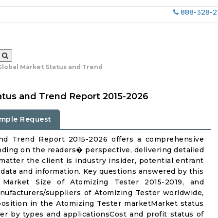
888-328-2
Global Market Status and Trend
atus and Trend Report 2015-2026
mple Request
and Trend Report 2015-2026 offers a comprehensive
nding on the readers� perspective, delivering detailed
atter the client is industry insider, potential entrant
ul data and information. Key questions answered by this
 Market Size of Atomizing Tester 2015-2019, and
facturers/suppliers of Atomizing Tester worldwide,
osition in the Atomizing Tester marketMarket status
r by types and applicationsCost and profit status of