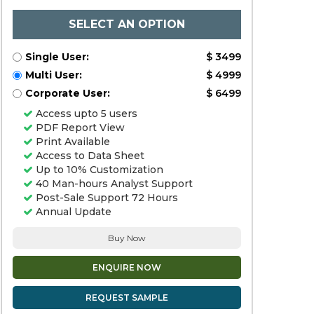
SELECT AN OPTION
Single User:
$ 3499
Multi User:
$ 4999
Corporate User:
$ 6499
Access upto 5 users
PDF Report View
Print Available
Access to Data Sheet
Up to 10% Customization
40 Man-hours Analyst Support
Post-Sale Support 72 Hours
Annual Update
Buy Now
ENQUIRE NOW
REQUEST SAMPLE