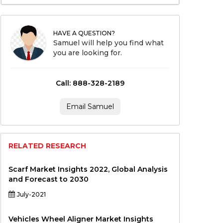
HAVE A QUESTION?
Samuel will help you find what
you are looking for.
Call: 888-328-2189
Email Samuel
RELATED RESEARCH
Scarf Market Insights 2022, Global Analysis
and Forecast to 2030
July-2021
Vehicles Wheel Aligner Market Insights