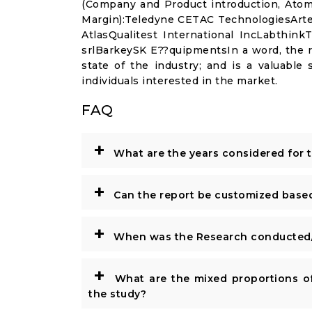
(Company and Product introduction, Atom
Margin):Teledyne CETAC TechnologiesArt
AtlasQualitest International IncLabthink
srlBarkeySK E??quipmentsIn a word, the re
state of the industry; and is a valuable
individuals interested in the market.
FAQ
+
What are the years considered for 
+
Can the report be customized base
+
When was the Research conducted/
+
What are the mixed proportions of
the study?