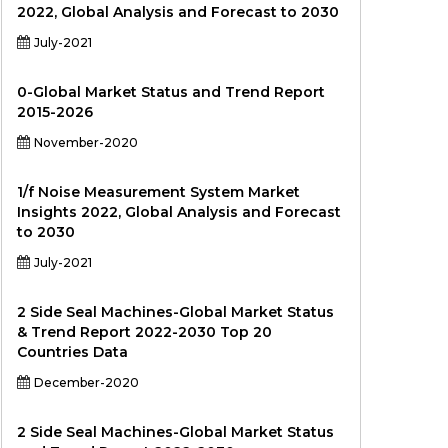
2022, Global Analysis and Forecast to 2030
July-2021
0-Global Market Status and Trend Report
2015-2026
November-2020
1/f Noise Measurement System Market
Insights 2022, Global Analysis and Forecast
to 2030
July-2021
2 Side Seal Machines-Global Market Status
& Trend Report 2022-2030 Top 20
Countries Data
December-2020
2 Side Seal Machines-Global Market Status