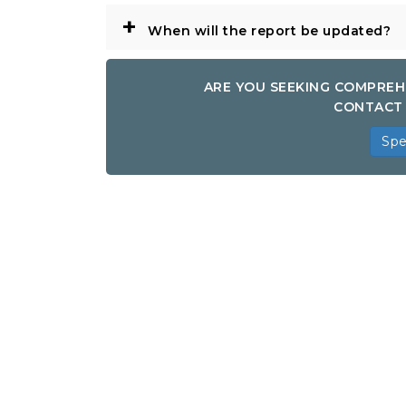
+
When will the report be updated?
ARE YOU SEEKING COMPREH
CONTACT 
Spe