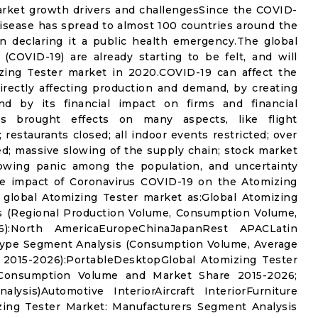
arket growth drivers and challengesSince the COVID-
isease has spread to almost 100 countries around the
n declaring it a public health emergency.The global
(COVID-19) are already starting to be felt, and will
zing Tester market in 2020.COVID-19 can affect the
rectly affecting production and demand, by creating
nd by its financial impact on firms and financial
s brought effects on many aspects, like flight
 restaurants closed; all indoor events restricted; over
ed; massive slowing of the supply chain; stock market
 growing panic among the population, and uncertainty
the impact of Coronavirus COVID-19 on the Atomizing
 global Atomizing Tester market as:Global Atomizing
s (Regional Production Volume, Consumption Volume,
:North AmericaEuropeChinaJapanRest APACLatin
Type Segment Analysis (Consumption Volume, Average
 2015-2026):PortableDesktopGlobal Atomizing Tester
(Consumption Volume and Market Share 2015-2026;
sis)Automotive InteriorAircraft InteriorFurniture
zing Tester Market: Manufacturers Segment Analysis