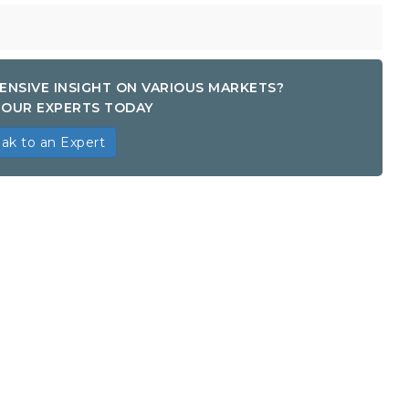
ENSIVE INSIGHT ON VARIOUS MARKETS?
OUR EXPERTS TODAY
ak to an Expert