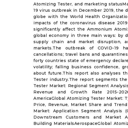
Atomizing Tester, and marketing statusM
19 virus outbreak in December 2019, the d
globe with the World Health Organizatio
impacts of the coronavirus disease 2019 
significantly affect the Ammonium Atomi
global economy in three main ways: by di
supply chain and market disruption, a
markets.The outbreak of COVID-19 ha
cancellations; travel bans and quarantines;
forty countries state of emergency declar
volatility; falling business confidence,
about future.This report also analyses 
Tester industry.The report segments the
Tester Market: Regional Segment Analysi
Revenue and Growth Rate 2015-2026)
AmericaGlobal Atomizing Tester Market: 
Price, Revenue, Market Share and Trend
Market: Application Segment Analysis 
Downstream Customers and Market Analy
Building MaterialsAerospaceGlobal Atomi