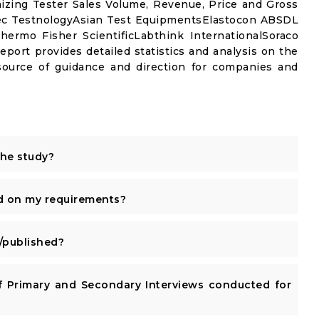
izing Tester Sales Volume, Revenue, Price and Gross
ec TestnologyAsian Test EquipmentsElastocon ABSDL
Thermo Fisher ScientificLabthink InternationalSoraco
port provides detailed statistics and analysis on the
 source of guidance and direction for companies and
the study?
d on my requirements?
published?
 Primary and Secondary Interviews conducted for