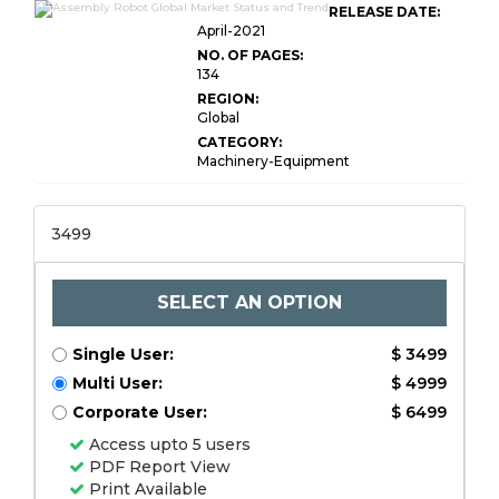
RELEASE DATE:
April-2021
NO. OF PAGES:
134
REGION:
Global
CATEGORY:
Machinery-Equipment
3499
SELECT AN OPTION
Single User:
$ 3499
Multi User:
$ 4999
Corporate User:
$ 6499
Access upto 5 users
PDF Report View
Print Available