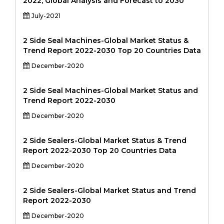
2022, Global Analysis and Forecast to 2030
July-2021
2 Side Seal Machines-Global Market Status &
Trend Report 2022-2030 Top 20 Countries Data
December-2020
2 Side Seal Machines-Global Market Status and
Trend Report 2022-2030
December-2020
2 Side Sealers-Global Market Status & Trend
Report 2022-2030 Top 20 Countries Data
December-2020
2 Side Sealers-Global Market Status and Trend
Report 2022-2030
December-2020