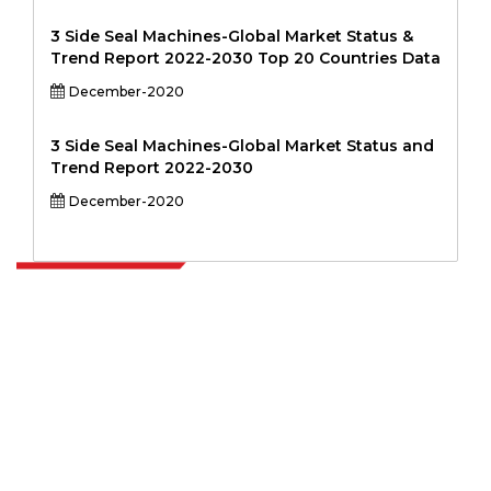
3 Side Seal Machines-Global Market Status &
Trend Report 2022-2030 Top 20 Countries Data
December-2020
3 Side Seal Machines-Global Market Status and
Trend Report 2022-2030
December-2020
Extrapolate has a refined network of top publishers across the globe
covering markets and micro markets who bring in the power of
decision making. Our network of publishers is ranked based on the
quality of reports produced along with customer feedback Indexing.
talk@extrapolate.com
888-328-2189