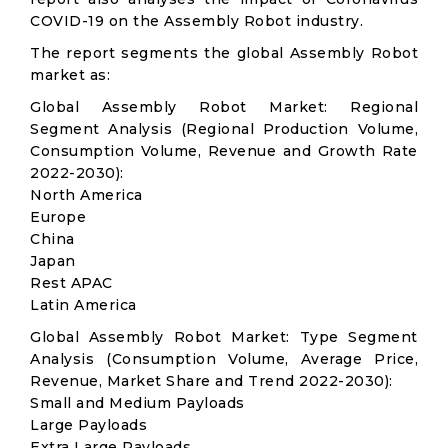
COVID-19 on the Assembly Robot industry.
The report segments the global Assembly Robot
market as:
Global Assembly Robot Market: Regional
Segment Analysis (Regional Production Volume,
Consumption Volume, Revenue and Growth Rate
2022-2030):
North America
Europe
China
Japan
Rest APAC
Latin America
Global Assembly Robot Market: Type Segment
Analysis (Consumption Volume, Average Price,
Revenue, Market Share and Trend 2022-2030):
Small and Medium Payloads
Large Payloads
Extra Large Payloads