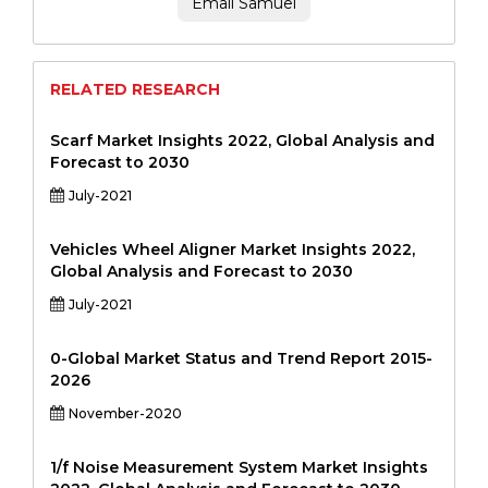
Email Samuel
RELATED RESEARCH
Scarf Market Insights 2022, Global Analysis and
Forecast to 2030
July-2021
Vehicles Wheel Aligner Market Insights 2022,
Global Analysis and Forecast to 2030
July-2021
0-Global Market Status and Trend Report 2015-
2026
November-2020
1/f Noise Measurement System Market Insights