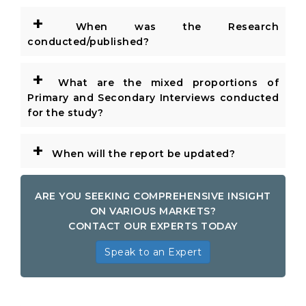
+
When was the Research
conducted/published?
+
What are the mixed proportions of
Primary and Secondary Interviews conducted
for the study?
+
When will the report be updated?
ARE YOU SEEKING COMPREHENSIVE INSIGHT
ON VARIOUS MARKETS?
CONTACT OUR EXPERTS TODAY
Speak to an Expert