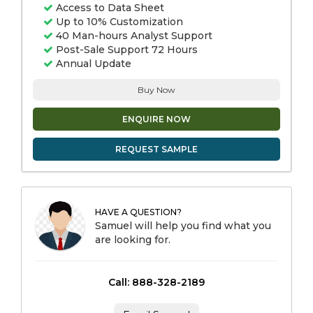
Access to Data Sheet
Up to 10% Customization
40 Man-hours Analyst Support
Post-Sale Support 72 Hours
Annual Update
Buy Now
ENQUIRE NOW
REQUEST SAMPLE
HAVE A QUESTION?
Samuel will help you find what you
are looking for.
Call: 888-328-2189