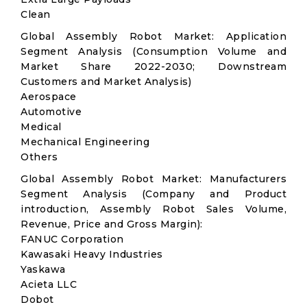
Clean
Global Assembly Robot Market: Application
Segment Analysis (Consumption Volume and
Market Share 2022-2030; Downstream
Customers and Market Analysis)
Aerospace
Automotive
Medical
Mechanical Engineering
Others
Global Assembly Robot Market: Manufacturers
Segment Analysis (Company and Product
introduction, Assembly Robot Sales Volume,
Revenue, Price and Gross Margin):
FANUC Corporation
Kawasaki Heavy Industries
Yaskawa
Acieta LLC
Dobot