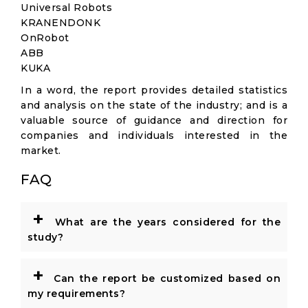
Universal Robots
KRANENDONK
OnRobot
ABB
KUKA
In a word, the report provides detailed statistics
and analysis on the state of the industry; and is a
valuable source of guidance and direction for
companies and individuals interested in the
market.
FAQ
+
What are the years considered for the
study?
+
Can the report be customized based on
my requirements?