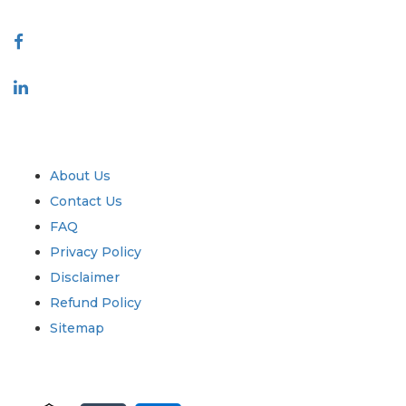
Connect With Us
Industry
Quick Links
About Us
Contact Us
FAQ
Privacy Policy
Disclaimer
Refund Policy
Sitemap