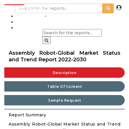
INDUSTRIES
BLOGS
Assembly Robot-Global Market Status
and Trend Report 2022-2030
Description
Table Of Content
Sample Request
Report Summary
Assembly Robot-Global Market Status and Trend