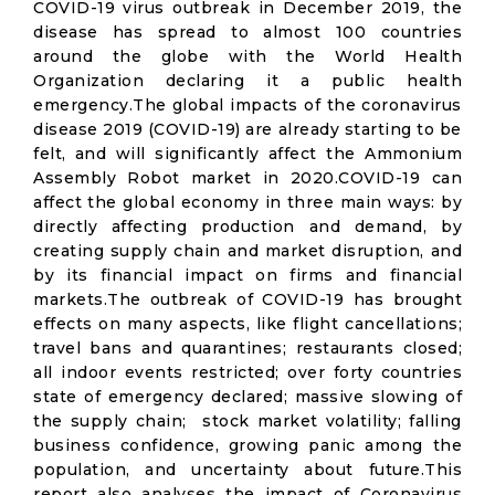
COVID-19 virus outbreak in December 2019, the
disease has spread to almost 100 countries
around the globe with the World Health
Organization declaring it a public health
emergency.The global impacts of the coronavirus
disease 2019 (COVID-19) are already starting to be
felt, and will significantly affect the Ammonium
Assembly Robot market in 2020.COVID-19 can
affect the global economy in three main ways: by
directly affecting production and demand, by
creating supply chain and market disruption, and
by its financial impact on firms and financial
markets.The outbreak of COVID-19 has brought
effects on many aspects, like flight cancellations;
travel bans and quarantines; restaurants closed;
all indoor events restricted; over forty countries
state of emergency declared; massive slowing of
the supply chain; stock market volatility; falling
business confidence, growing panic among the
population, and uncertainty about future.This
report also analyses the impact of Coronavirus