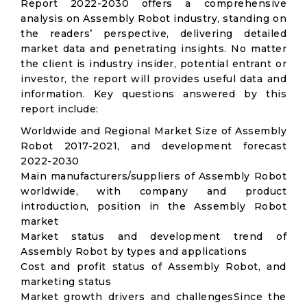
Report 2022-2030 offers a comprehensive
analysis on Assembly Robot industry, standing on
the readers’ perspective, delivering detailed
market data and penetrating insights. No matter
the client is industry insider, potential entrant or
investor, the report will provides useful data and
information. Key questions answered by this
report include:
Worldwide and Regional Market Size of Assembly
Robot 2017-2021, and development forecast
2022-2030
Main manufacturers/suppliers of Assembly Robot
worldwide, with company and product
introduction, position in the Assembly Robot
market
Market status and development trend of
Assembly Robot by types and applications
Cost and profit status of Assembly Robot, and
marketing status
Market growth drivers and challengesSince the