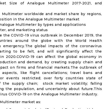
et Size of Analogue Multimeter 2017-2021, and
e Multimeter worldwide and market share by regions,
osition in the Analogue Multimeter market
nalogue Multimeter by types and applications
ter, and marketing status
e the COVID-19 virus outbreak in December 2019, the
untries around the globe with the World Health
th emergency.The global impacts of the coronavirus
rting to be felt, and will significantly affect the
n 2020.COVID-19 can affect the global economy in
production and demand, by creating supply chain and
mpact on firms and financial markets.The outbreak of
spects, like flight cancellations; travel bans and
oor events restricted; over forty countries state of
the supply chain; stock market volatility; falling
g the population, and uncertainty about future.This
virus COVID-19 on the Analogue Multimeter industry.
Multimeter market as: