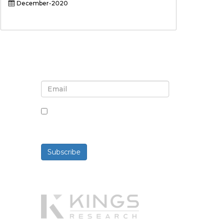
December-2020
Sign up for newsletter and
updates
By checking this box, you agree
to receive newsletters and
communications.
Subscribe
Powered By