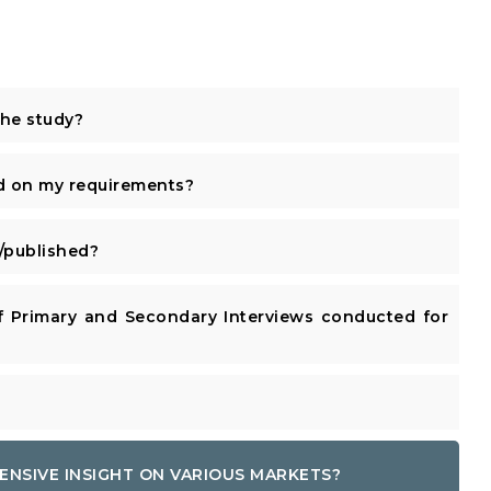
the study?
d on my requirements?
published?
 Primary and Secondary Interviews conducted for
ENSIVE INSIGHT ON VARIOUS MARKETS?