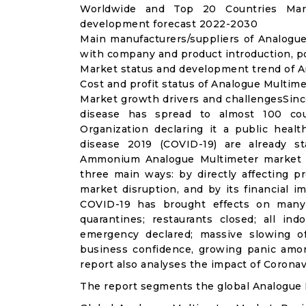
Worldwide and Top 20 Countries Mark
development forecast 2022-2030
Main manufacturers/suppliers of Analogu
with company and product introduction, p
Market status and development trend of A
Cost and profit status of Analogue Multime
Market growth drivers and challengesSinc
disease has spread to almost 100 co
Organization declaring it a public heal
disease 2019 (COVID-19) are already sta
Ammonium Analogue Multimeter market i
three main ways: by directly affecting 
market disruption, and by its financial i
COVID-19 has brought effects on many a
quarantines; restaurants closed; all ind
emergency declared; massive slowing of 
business confidence, growing panic amon
report also analyses the impact of Corona
The report segments the global Analogue 