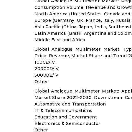
Global Analogue Multimeter Market: Regi
Consumption Volume, Revenue and Growth
North America (United States, Canada and
Europe (Germany, UK, France, Italy, Russia
Asia Pacific (China, Japan, India, Southeast
Latin America (Brazil, Argentina and Colom
Middle East and Africa
Global Analogue Multimeter Market: Ty
Price, Revenue, Market Share and Trend 2
1000Ω/ V
20000Ω/ V
50000Ω/ V
Other
Global Analogue Multimeter Market: App
Market Share 2022-2030; Downstream Cus
Automotive and Transportation
IT & Telecommunications
Education and Government
Electronics & Semiconductor
Other