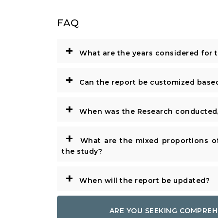
FAQ
+
What are the years considered for 
+
Can the report be customized base
+
When was the Research conducted/
+
What are the mixed proportions of
the study?
+
When will the report be updated?
ARE YOU SEEKING COMPREH