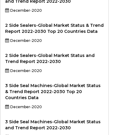
and Trend Report 2022-2030
December-2020
2 Side Sealers-Global Market Status & Trend
Report 2022-2030 Top 20 Countries Data
December-2020
2 Side Sealers-Global Market Status and
Trend Report 2022-2030
December-2020
3 Side Seal Machines-Global Market Status
& Trend Report 2022-2030 Top 20
Countries Data
December-2020
3 Side Seal Machines-Global Market Status
and Trend Report 2022-2030