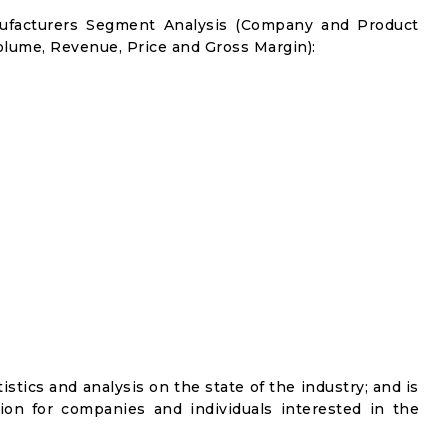
nufacturers Segment Analysis (Company and Product
olume, Revenue, Price and Gross Margin):
istics and analysis on the state of the industry; and is
ion for companies and individuals interested in the