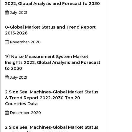
2022, Global Analysis and Forecast to 2030
July-2021
0-Global Market Status and Trend Report
2015-2026
November-2020
1/f Noise Measurement System Market
Insights 2022, Global Analysis and Forecast
to 2030
July-2021
2 Side Seal Machines-Global Market Status
& Trend Report 2022-2030 Top 20
Countries Data
December-2020
2 Side Seal Machines-Global Market Status