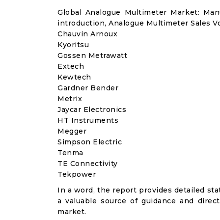
Global Analogue Multimeter Market: Ma
introduction, Analogue Multimeter Sales V
Chauvin Arnoux
Kyoritsu
Gossen Metrawatt
Extech
Kewtech
Gardner Bender
Metrix
Jaycar Electronics
HT Instruments
Megger
Simpson Electric
Tenma
TE Con​​nectivity
Tekpower
In a word, the report provides detailed stat
a valuable source of guidance and direct
market.