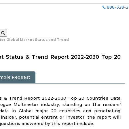
888-328-2
er Global Market Status and Trend
et Status & Trend Report 2022-2030 Top 20
mple Request
us & Trend Report 2022-2030 Top 20 Countries Data
ogue Multimeter industry, standing on the readers’
 data in Global major 20 countries and penetrating
insider, potential entrant or investor, the report will
questions answered by this report include: