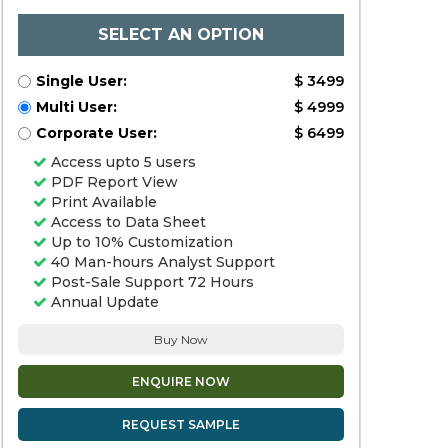
SELECT AN OPTION
Single User:
$ 3499
Multi User:
$ 4999
Corporate User:
$ 6499
Access upto 5 users
PDF Report View
Print Available
Access to Data Sheet
Up to 10% Customization
40 Man-hours Analyst Support
Post-Sale Support 72 Hours
Annual Update
Buy Now
ENQUIRE NOW
REQUEST SAMPLE