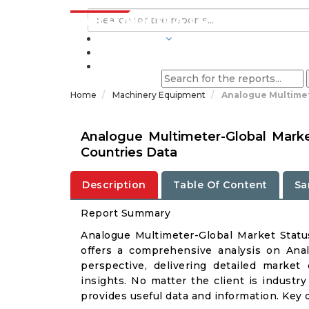
INDUSTRIES
BLOGS
Home
Machinery Equipment
Analogue Multimet
Analogue Multimeter-Global Mark
Countries Data
Description
Table Of Content
Sa
Report Summary
Analogue Multimeter-Global Market Stat
offers a comprehensive analysis on Anal
perspective, delivering detailed market
insights. No matter the client is industry 
provides useful data and information. Key 