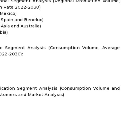
onal Segment Analysis (Regional Production Volume,
 Rate 2022-2030):
 Mexico)
, Spain and Benelux)
 Asia and Australia)
bia)
pe Segment Analysis (Consumption Volume, Average
022-2030):
lication Segment Analysis (Consumption Volume and
tomers and Market Analysis)