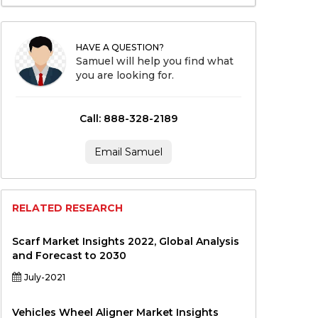
HAVE A QUESTION?
Samuel will help you find what
you are looking for.
Call: 888-328-2189
Email Samuel
RELATED RESEARCH
Scarf Market Insights 2022, Global Analysis
and Forecast to 2030
July-2021
Vehicles Wheel Aligner Market Insights