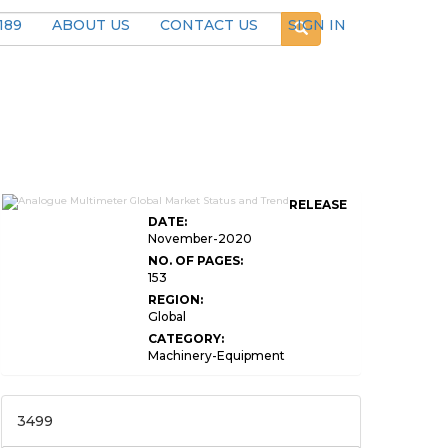
189
ABOUT US
CONTACT US
SIGN IN
RELEASE
DATE:
November-2020
NO. OF PAGES:
153
REGION:
Global
CATEGORY:
Machinery-Equipment
3499