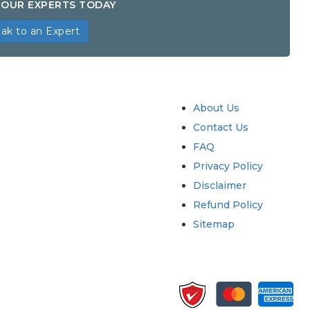
OUR EXPERTS TODAY
ak to an Expert
try
Quick Links
About Us
Contact Us
FAQ
Privacy Policy
Disclaimer
Refund Policy
Sitemap