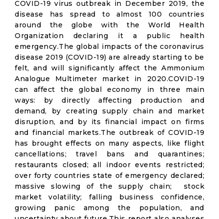
COVID-19 virus outbreak in December 2019, the
disease has spread to almost 100 countries
around the globe with the World Health
Organization declaring it a public health
emergency.The global impacts of the coronavirus
disease 2019 (COVID-19) are already starting to be
felt, and will significantly affect the Ammonium
Analogue Multimeter market in 2020.COVID-19
can affect the global economy in three main
ways: by directly affecting production and
demand, by creating supply chain and market
disruption, and by its financial impact on firms
and financial markets.The outbreak of COVID-19
has brought effects on many aspects, like flight
cancellations; travel bans and quarantines;
restaurants closed; all indoor events restricted;
over forty countries state of emergency declared;
massive slowing of the supply chain; stock
market volatility; falling business confidence,
growing panic among the population, and
uncertainty about future.This report also analyses