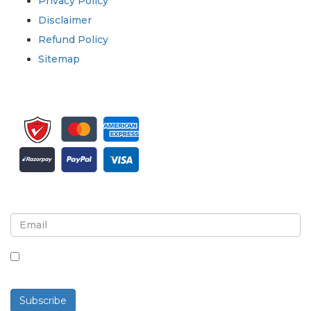
Privacy Policy
Disclaimer
Refund Policy
Sitemap
Sign up for newsletter and updates
By checking this box, you agree to receive
newsletters and communications.
Subscribe