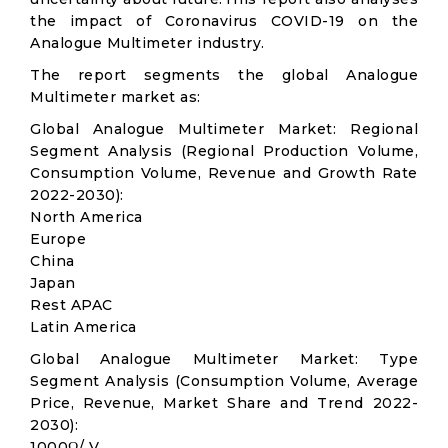
the impact of Coronavirus COVID-19 on the
Analogue Multimeter industry.
The report segments the global Analogue
Multimeter market as:
Global Analogue Multimeter Market: Regional
Segment Analysis (Regional Production Volume,
Consumption Volume, Revenue and Growth Rate
2022-2030):
North America
Europe
China
Japan
Rest APAC
Latin America
Global Analogue Multimeter Market: Type
Segment Analysis (Consumption Volume, Average
Price, Revenue, Market Share and Trend 2022-
2030):
1000Ω/ V