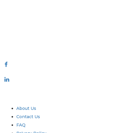
Extrapolate has a refined network of top publishers across the globe
covering markets and micro markets who bring in the power of
decision making. Our network of publishers is ranked based on the
quality of reports produced along with customer feedback Indexing.
talk@extrapolate.com
888-328-2189
Connect With Us
Industry
Quick Links
About Us
Contact Us
FAQ