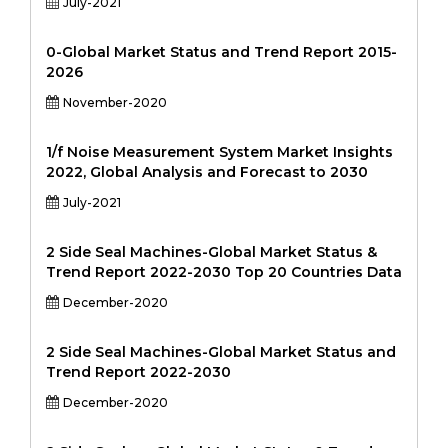
July-2021
0-Global Market Status and Trend Report 2015-
2026
November-2020
1/f Noise Measurement System Market Insights
2022, Global Analysis and Forecast to 2030
July-2021
2 Side Seal Machines-Global Market Status &
Trend Report 2022-2030 Top 20 Countries Data
December-2020
2 Side Seal Machines-Global Market Status and
Trend Report 2022-2030
December-2020