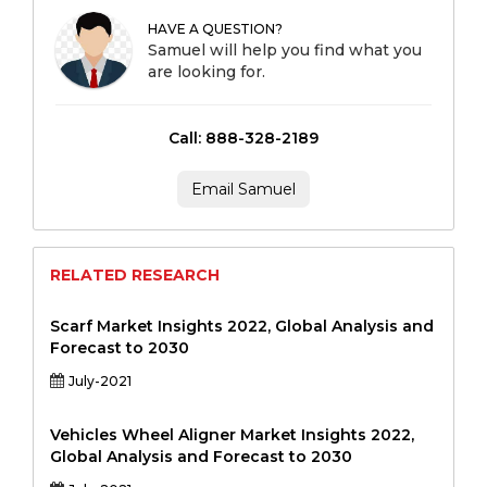
HAVE A QUESTION?
Samuel will help you find what you
are looking for.
Call: 888-328-2189
Email Samuel
RELATED RESEARCH
Scarf Market Insights 2022, Global Analysis and
Forecast to 2030
July-2021
Vehicles Wheel Aligner Market Insights 2022,
Global Analysis and Forecast to 2030