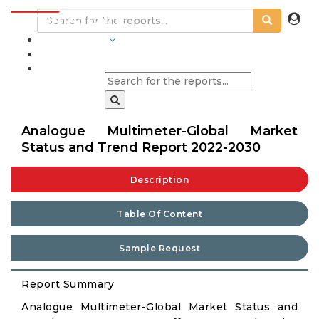
INDUSTRIES
BLOGS
Analogue Multimeter-Global Market
Status and Trend Report 2022-2030
Description
Table Of Content
Sample Request
Report Summary
Analogue Multimeter-Global Market Status and