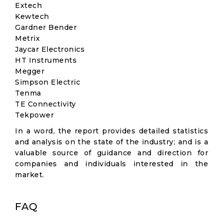
Extech
Kewtech
Gardner Bender
Metrix
Jaycar Electronics
HT Instruments
Megger
Simpson Electric
Tenma
TE Con​​nectivity
Tekpower
In a word, the report provides detailed statistics
and analysis on the state of the industry; and is a
valuable source of guidance and direction for
companies and individuals interested in the
market.
FAQ