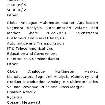
20000Ω/ V
50000Ω/ V
Other
Global Analogue Multimeter Market: Application
Segment Analysis (Consumption Volume and
Market Share 2022-2030; Downstream
Customers and Market Analysis)
Automotive and Transportation
IT & Telecommunications
Education and Government
Electronics & Semiconductor
Other
Global Analogue Multimeter Market:
Manufacturers Segment Analysis (Company and
Product introduction, Analogue Multimeter Sales
Volume, Revenue, Price and Gross Margin):
Chauvin Arnoux
Kyoritsu
Gossen Metrawatt