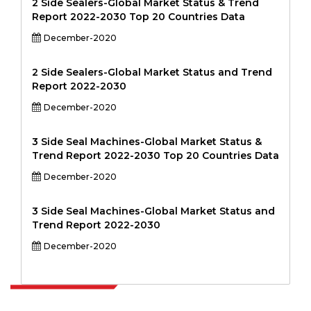
2 Side Sealers-Global Market Status & Trend
Report 2022-2030 Top 20 Countries Data
December-2020
2 Side Sealers-Global Market Status and Trend
Report 2022-2030
December-2020
3 Side Seal Machines-Global Market Status &
Trend Report 2022-2030 Top 20 Countries Data
December-2020
3 Side Seal Machines-Global Market Status and
Trend Report 2022-2030
December-2020