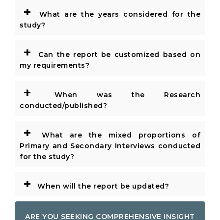
+
What are the years considered for the
study?
+
Can the report be customized based on
my requirements?
+
When was the Research
conducted/published?
+
What are the mixed proportions of
Primary and Secondary Interviews conducted
for the study?
+
When will the report be updated?
ARE YOU SEEKING COMPREHENSIVE INSIGHT