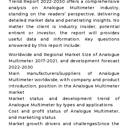
Trend Report 2022-2030 offers a comprehensive
analysis on Analogue Multimeter industry,
standing on the readers’ perspective, delivering
detailed market data and penetrating insights. No
matter the client is industry insider, potential
entrant or investor, the report will provides
useful data and information. Key questions
answered by this report include:
Worldwide and Regional Market Size of Analogue
Multimeter 2017-2021, and development forecast
2022-2030
Main manufacturers/suppliers of Analogue
Multimeter worldwide, with company and product
introduction, position in the Analogue Multimeter
market
Market status and development trend of
Analogue Multimeter by types and applications
Cost and profit status of Analogue Multimeter,
and marketing status
Market growth drivers and challengesSince the