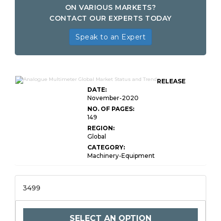
ON VARIOUS MARKETS?
CONTACT OUR EXPERTS TODAY
Speak to an Expert
RELEASE
DATE:
November-2020
NO. OF PAGES:
149
REGION:
Global
CATEGORY:
Machinery-Equipment
3499
SELECT AN OPTION