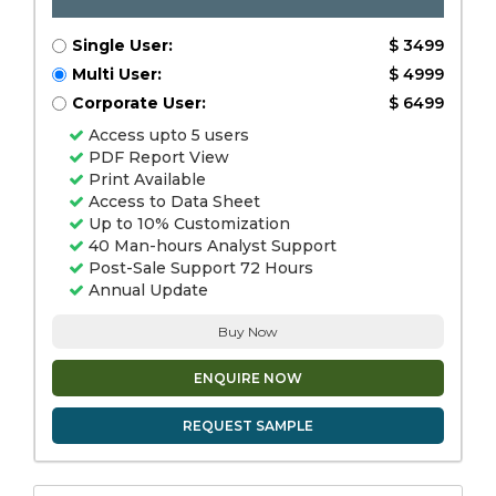
Single User:
$ 3499
Multi User:
$ 4999
Corporate User:
$ 6499
Access upto 5 users
PDF Report View
Print Available
Access to Data Sheet
Up to 10% Customization
40 Man-hours Analyst Support
Post-Sale Support 72 Hours
Annual Update
Buy Now
ENQUIRE NOW
REQUEST SAMPLE