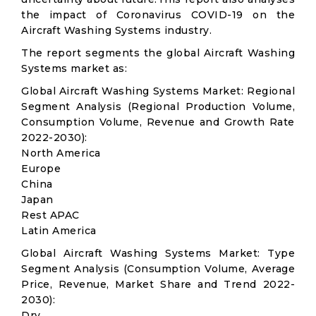
the impact of Coronavirus COVID-19 on the
Aircraft Washing Systems industry.
The report segments the global Aircraft Washing
Systems market as:
Global Aircraft Washing Systems Market: Regional
Segment Analysis (Regional Production Volume,
Consumption Volume, Revenue and Growth Rate
2022-2030):
North America
Europe
China
Japan
Rest APAC
Latin America
Global Aircraft Washing Systems Market: Type
Segment Analysis (Consumption Volume, Average
Price, Revenue, Market Share and Trend 2022-
2030):
Dry