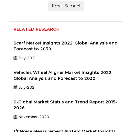
Email Samuel
RELATED RESEARCH
Scarf Market Insights 2022, Global Analysis and
Forecast to 2030
July-2021
Vehicles Wheel Aligner Market Insights 2022,
Global Analysis and Forecast to 2030
July-2021
0-Global Market Status and Trend Report 2015-
2026
November-2020
1/f Noise Measurement System Market Insights