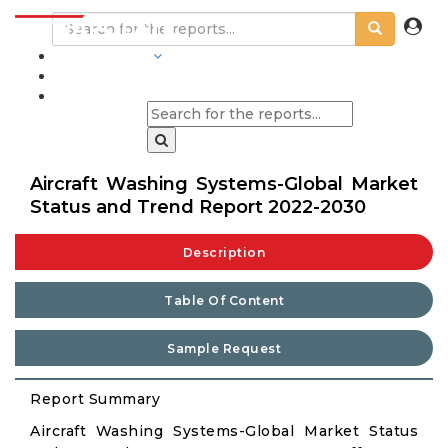
INDUSTRIES
BLOGS
Aircraft Washing Systems-Global Market
Status and Trend Report 2022-2030
Description
Table Of Content
Sample Request
Report Summary
Aircraft Washing Systems-Global Market Status