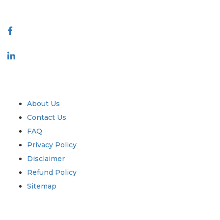
Connect With Us
Industry
Quick Links
About Us
Contact Us
FAQ
Privacy Policy
Disclaimer
Refund Policy
Sitemap