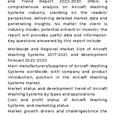
and Trend Report 2022-2030 offers a
comprehensive analysis on Aircraft Washing
Systems industry, standing on the readers’
perspective, delivering detailed market data and
penetrating insights. No matter the client is
industry insider, potential entrant or investor, the
report will provides useful data and information.
Key questions answered by this report include:
Worldwide and Regional Market Size of Aircraft
Washing Systems 2017-2021, and development
forecast 2022-2030
Main manufacturers/suppliers of Aircraft Washing
Systems worldwide, with company and product
introduction, position in the Aircraft Washing
Systems market
Market status and development trend of Aircraft
Washing Systems by types and applications
Cost and profit status of Aircraft Washing
Systems, and marketing status
Market growth drivers and challengesSince the