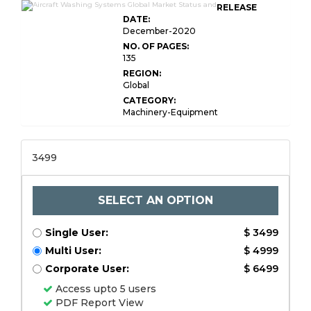
RELEASE
DATE:
December-2020
NO. OF PAGES:
135
REGION:
Global
CATEGORY:
Machinery-Equipment
3499
SELECT AN OPTION
Single User:
$ 3499
Multi User:
$ 4999
Corporate User:
$ 6499
Access upto 5 users
PDF Report View