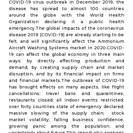
COVID-19 virus outbreak in December 2019, the
disease has spread to almost 100 countries
around the globe with the World Health
Organization declaring it a public health
emergency.The global impacts of the coronavirus
disease 2019 (COVID-19) are already starting to be
felt, and will significantly affect the Ammonium
Aircraft Washing Systems market in 2020.COVID-
19 can affect the global economy in three main
ways: by directly affecting production and
demand, by creating supply chain and market
disruption, and by its financial impact on firms
and financial markets.The outbreak of COVID-19
has brought effects on many aspects, like flight
cancellations; travel bans and quarantines;
restaurants closed; all indoor events restricted;
over forty countries state of emergency declared;
massive slowing of the supply chain; stock
market volatility; falling business confidence,
growing panic among the population, and
uncertainty about future.This report also analyses