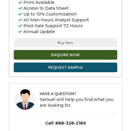
Print Available
Access to Data Sheet
Up to 10% Customization
40 Man-hours Analyst Support
Post-Sale Support 72 Hours
Annual Update
Buy Now
ENQUIRE NOW
REQUEST SAMPLE
HAVE A QUESTION?
Samuel will help you find what you
are looking for.
Call: 888-328-2189