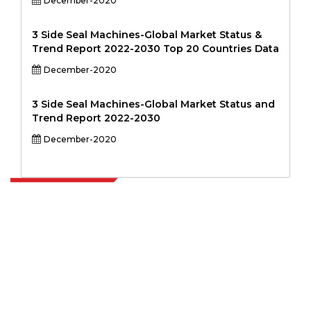
December-2020
3 Side Seal Machines-Global Market Status &
Trend Report 2022-2030 Top 20 Countries Data
December-2020
3 Side Seal Machines-Global Market Status and
Trend Report 2022-2030
December-2020
Extrapolate has a refined network of top publishers across the globe
covering markets and micro markets who bring in the power of
decision making. Our network of publishers is ranked based on the
quality of reports produced along with customer feedback Indexing.
talk@extrapolate.com
888-328-2189