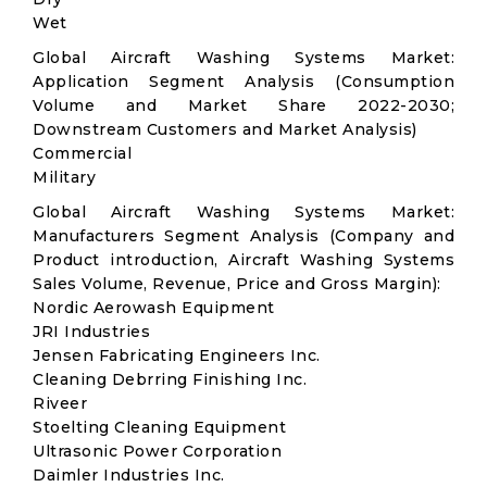
Wet
Global Aircraft Washing Systems Market:
Application Segment Analysis (Consumption
Volume and Market Share 2022-2030;
Downstream Customers and Market Analysis)
Commercial
Military
Global Aircraft Washing Systems Market:
Manufacturers Segment Analysis (Company and
Product introduction, Aircraft Washing Systems
Sales Volume, Revenue, Price and Gross Margin):
Nordic Aerowash Equipment
JRI Industries
Jensen Fabricating Engineers Inc.
Cleaning Debrring Finishing Inc.
Riveer
Stoelting Cleaning Equipment
Ultrasonic Power Corporation
Daimler Industries Inc.