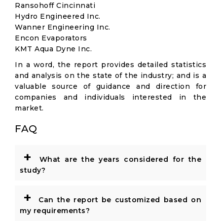
Ransohoff Cincinnati
Hydro Engineered Inc.
Wanner Engineering Inc.
Encon Evaporators
KMT Aqua Dyne Inc.
In a word, the report provides detailed statistics
and analysis on the state of the industry; and is a
valuable source of guidance and direction for
companies and individuals interested in the
market.
FAQ
+
What are the years considered for the
study?
+
Can the report be customized based on
my requirements?