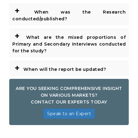
+
When was the Research
conducted/published?
+
What are the mixed proportions of
Primary and Secondary Interviews conducted
for the study?
+
When will the report be updated?
ARE YOU SEEKING COMPREHENSIVE INSIGHT
ON VARIOUS MARKETS?
CONTACT OUR EXPERTS TODAY
Speak to an Expert