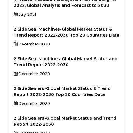
2022, Global Analysis and Forecast to 2030
July-2021
2 Side Seal Machines-Global Market Status &
Trend Report 2022-2030 Top 20 Countries Data
December-2020
2 Side Seal Machines-Global Market Status and
Trend Report 2022-2030
December-2020
2 Side Sealers-Global Market Status & Trend
Report 2022-2030 Top 20 Countries Data
December-2020
2 Side Sealers-Global Market Status and Trend
Report 2022-2030