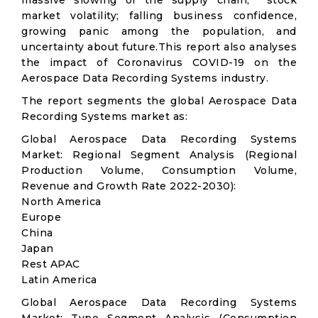
massive slowing of the supply chain; stock
market volatility; falling business confidence,
growing panic among the population, and
uncertainty about future.This report also analyses
the impact of Coronavirus COVID-19 on the
Aerospace Data Recording Systems industry.
The report segments the global Aerospace Data
Recording Systems market as:
Global Aerospace Data Recording Systems
Market: Regional Segment Analysis (Regional
Production Volume, Consumption Volume,
Revenue and Growth Rate 2022-2030):
North America
Europe
China
Japan
Rest APAC
Latin America
Global Aerospace Data Recording Systems