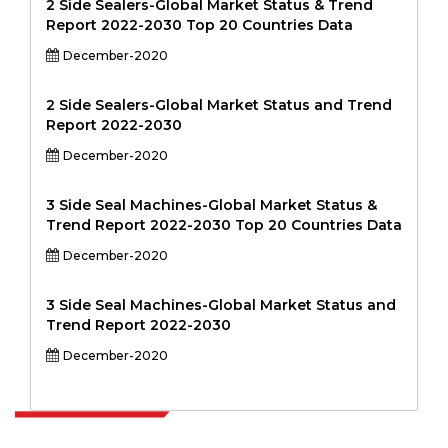
2 Side Sealers-Global Market Status & Trend
Report 2022-2030 Top 20 Countries Data
December-2020
2 Side Sealers-Global Market Status and Trend
Report 2022-2030
December-2020
3 Side Seal Machines-Global Market Status &
Trend Report 2022-2030 Top 20 Countries Data
December-2020
3 Side Seal Machines-Global Market Status and
Trend Report 2022-2030
December-2020