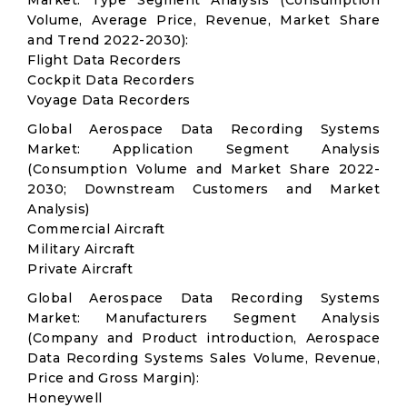
Market: Type Segment Analysis (Consumption
Volume, Average Price, Revenue, Market Share
and Trend 2022-2030):
Flight Data Recorders
Cockpit Data Recorders
Voyage Data Recorders
Global Aerospace Data Recording Systems
Market: Application Segment Analysis
(Consumption Volume and Market Share 2022-
2030; Downstream Customers and Market
Analysis)
Commercial Aircraft
Military Aircraft
Private Aircraft
Global Aerospace Data Recording Systems
Market: Manufacturers Segment Analysis
(Company and Product introduction, Aerospace
Data Recording Systems Sales Volume, Revenue,
Price and Gross Margin):
Honeywell