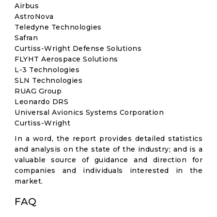
Airbus
AstroNova
Teledyne Technologies
Safran
Curtiss-Wright Defense Solutions
FLYHT Aerospace Solutions
L-3 Technologies
SLN Technologies
RUAG Group
Leonardo DRS
Universal Avionics Systems Corporation
Curtiss-Wright
In a word, the report provides detailed statistics
and analysis on the state of the industry; and is a
valuable source of guidance and direction for
companies and individuals interested in the
market.
FAQ