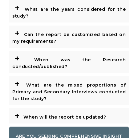
+
What are the years considered for the
study?
+
Can the report be customized based on
my requirements?
+
When was the Research
conducted/published?
+
What are the mixed proportions of
Primary and Secondary Interviews conducted
for the study?
+
When will the report be updated?
ARE YOU SEEKING COMPREHENSIVE INSIGHT