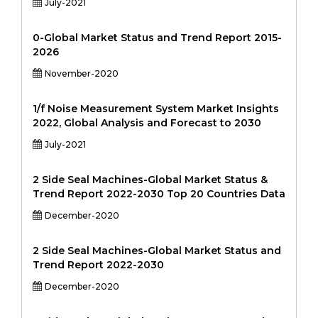
July-2021
0-Global Market Status and Trend Report 2015-
2026
November-2020
1/f Noise Measurement System Market Insights
2022, Global Analysis and Forecast to 2030
July-2021
2 Side Seal Machines-Global Market Status &
Trend Report 2022-2030 Top 20 Countries Data
December-2020
2 Side Seal Machines-Global Market Status and
Trend Report 2022-2030
December-2020