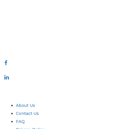
Extrapolate has a refined network of top publishers across the globe
covering markets and micro markets who bring in the power of
decision making. Our network of publishers is ranked based on the
quality of reports produced along with customer feedback Indexing.
talk@extrapolate.com
888-328-2189
Connect With Us
Industry
Quick Links
About Us
Contact Us
FAQ