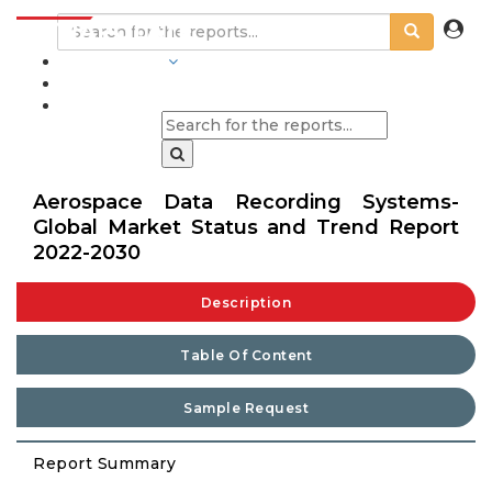
INDUSTRIES
BLOGS
Aerospace Data Recording Systems-
Global Market Status and Trend Report
2022-2030
Description
Table Of Content
Sample Request
Report Summary