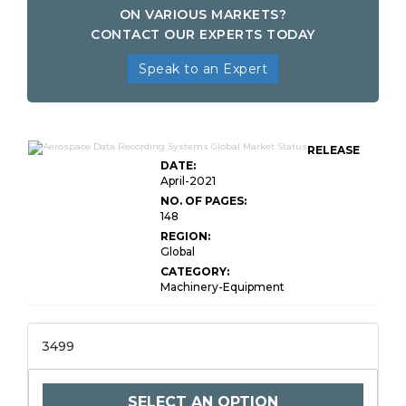
ON VARIOUS MARKETS?
CONTACT OUR EXPERTS TODAY
Speak to an Expert
RELEASE
DATE:
April-2021
NO. OF PAGES:
148
REGION:
Global
CATEGORY:
Machinery-Equipment
3499
SELECT AN OPTION