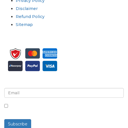
Privacy Policy
Disclaimer
Refund Policy
Sitemap
Sign up for newsletter and updates
By checking this box, you agree to receive
newsletters and communications.
Subscribe