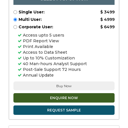
Single User:
$ 3499
Multi User:
$ 4999
Corporate User:
$ 6499
Access upto 5 users
PDF Report View
Print Available
Access to Data Sheet
Up to 10% Customization
40 Man-hours Analyst Support
Post-Sale Support 72 Hours
Annual Update
Buy Now
ENQUIRE NOW
REQUEST SAMPLE