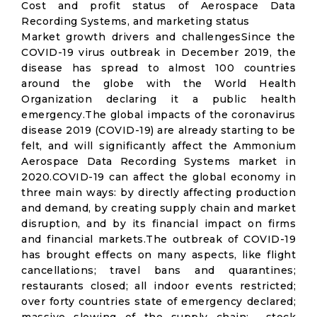
Cost and profit status of Aerospace Data
Recording Systems, and marketing status
Market growth drivers and challengesSince the
COVID-19 virus outbreak in December 2019, the
disease has spread to almost 100 countries
around the globe with the World Health
Organization declaring it a public health
emergency.The global impacts of the coronavirus
disease 2019 (COVID-19) are already starting to be
felt, and will significantly affect the Ammonium
Aerospace Data Recording Systems market in
2020.COVID-19 can affect the global economy in
three main ways: by directly affecting production
and demand, by creating supply chain and market
disruption, and by its financial impact on firms
and financial markets.The outbreak of COVID-19
has brought effects on many aspects, like flight
cancellations; travel bans and quarantines;
restaurants closed; all indoor events restricted;
over forty countries state of emergency declared;