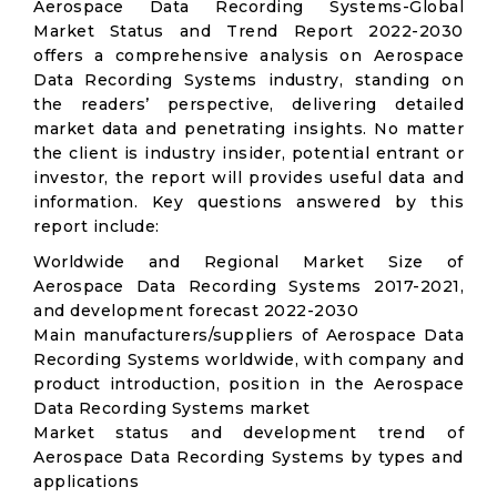
Aerospace Data Recording Systems-Global
Market Status and Trend Report 2022-2030
offers a comprehensive analysis on Aerospace
Data Recording Systems industry, standing on
the readers’ perspective, delivering detailed
market data and penetrating insights. No matter
the client is industry insider, potential entrant or
investor, the report will provides useful data and
information. Key questions answered by this
report include:
Worldwide and Regional Market Size of
Aerospace Data Recording Systems 2017-2021,
and development forecast 2022-2030
Main manufacturers/suppliers of Aerospace Data
Recording Systems worldwide, with company and
product introduction, position in the Aerospace
Data Recording Systems market
Market status and development trend of
Aerospace Data Recording Systems by types and
applications