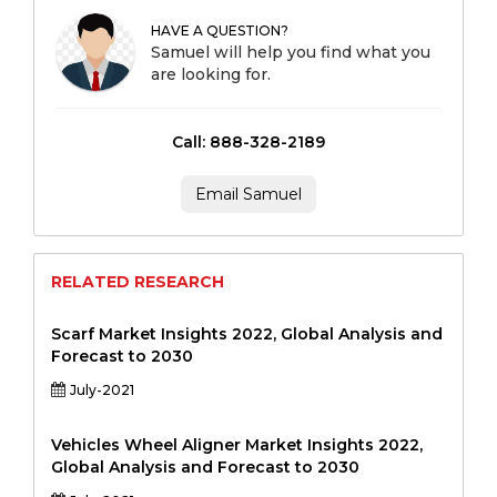
HAVE A QUESTION?
Samuel will help you find what you
are looking for.
Call: 888-328-2189
Email Samuel
RELATED RESEARCH
Scarf Market Insights 2022, Global Analysis and
Forecast to 2030
July-2021
Vehicles Wheel Aligner Market Insights 2022,
Global Analysis and Forecast to 2030