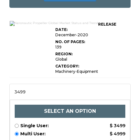
RELEASE
DATE:
December-2020
NO. OF PAGES:
139
REGION:
Global
CATEGORY:
Machinery-Equipment
3499
SELECT AN OPTION
Single User:
$ 3499
Multi User:
$ 4999