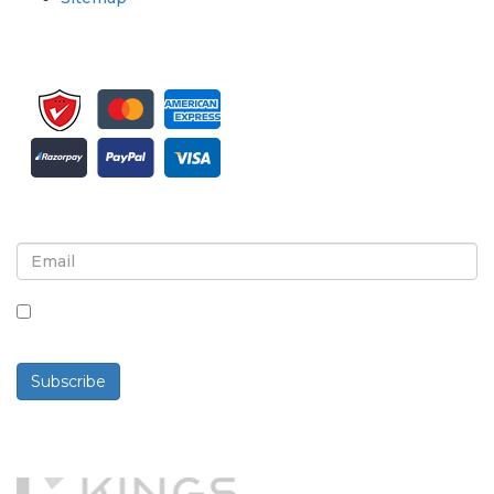
Sign up for newsletter and updates
By checking this box, you agree to receive
newsletters and communications.
Subscribe
Powered By