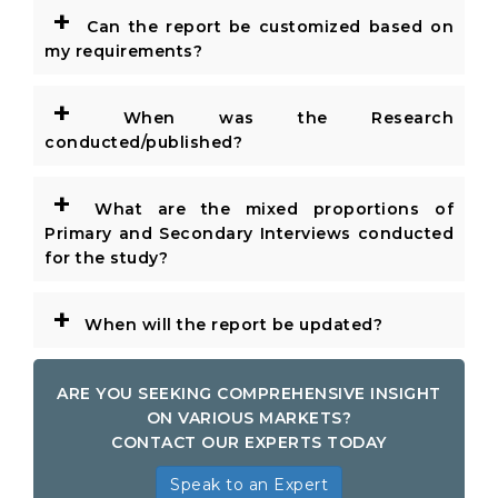
+
Can the report be customized based on
my requirements?
+
When was the Research
conducted/published?
+
What are the mixed proportions of
Primary and Secondary Interviews conducted
for the study?
+
When will the report be updated?
ARE YOU SEEKING COMPREHENSIVE INSIGHT
ON VARIOUS MARKETS?
CONTACT OUR EXPERTS TODAY
Speak to an Expert