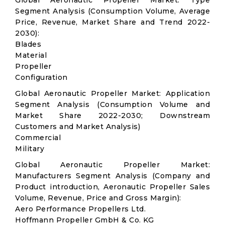
Global Aeronautic Propeller Market: Type
Segment Analysis (Consumption Volume, Average
Price, Revenue, Market Share and Trend 2022-
2030):
Blades
Material
Propeller
Configuration
Global Aeronautic Propeller Market: Application
Segment Analysis (Consumption Volume and
Market Share 2022-2030; Downstream
Customers and Market Analysis)
Commercial
Military
Global Aeronautic Propeller Market:
Manufacturers Segment Analysis (Company and
Product introduction, Aeronautic Propeller Sales
Volume, Revenue, Price and Gross Margin):
Aero Performance Propellers Ltd.
Hoffmann Propeller GmbH & Co. KG