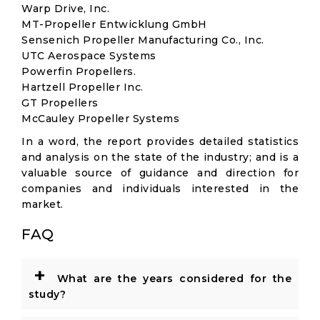
Warp Drive, Inc.
MT-Propeller Entwicklung GmbH
Sensenich Propeller Manufacturing Co., Inc.
UTC Aerospace Systems
Powerfin Propellers.
Hartzell Propeller Inc.
GT Propellers
McCauley Propeller Systems
In a word, the report provides detailed statistics
and analysis on the state of the industry; and is a
valuable source of guidance and direction for
companies and individuals interested in the
market.
FAQ
+
What are the years considered for the
study?