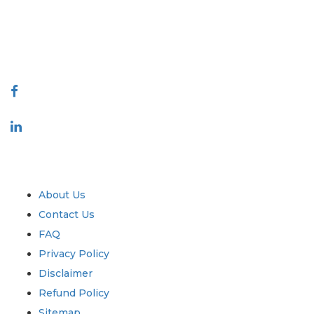
quality of reports produced along with customer feedback Indexing.
talk@extrapolate.com
888-328-2189
Connect With Us
Industry
Quick Links
About Us
Contact Us
FAQ
Privacy Policy
Disclaimer
Refund Policy
Sitemap