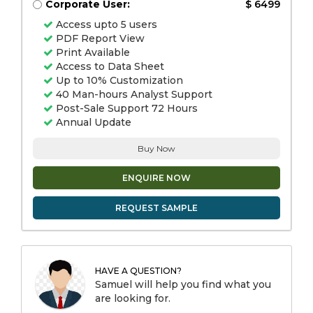
Corporate User:
$ 6499
Access upto 5 users
PDF Report View
Print Available
Access to Data Sheet
Up to 10% Customization
40 Man-hours Analyst Support
Post-Sale Support 72 Hours
Annual Update
Buy Now
ENQUIRE NOW
REQUEST SAMPLE
HAVE A QUESTION?
Samuel will help you find what you
are looking for.