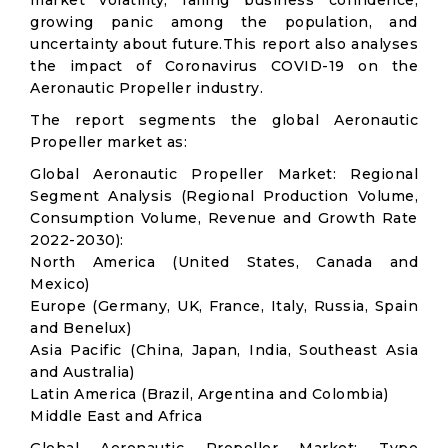
market volatility; falling business confidence,
growing panic among the population, and
uncertainty about future.This report also analyses
the impact of Coronavirus COVID-19 on the
Aeronautic Propeller industry.
The report segments the global Aeronautic
Propeller market as:
Global Aeronautic Propeller Market: Regional
Segment Analysis (Regional Production Volume,
Consumption Volume, Revenue and Growth Rate
2022-2030):
North America (United States, Canada and
Mexico)
Europe (Germany, UK, France, Italy, Russia, Spain
and Benelux)
Asia Pacific (China, Japan, India, Southeast Asia
and Australia)
Latin America (Brazil, Argentina and Colombia)
Middle East and Africa