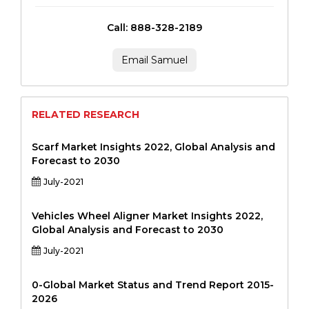
Call: 888-328-2189
Email Samuel
RELATED RESEARCH
Scarf Market Insights 2022, Global Analysis and
Forecast to 2030
July-2021
Vehicles Wheel Aligner Market Insights 2022,
Global Analysis and Forecast to 2030
July-2021
0-Global Market Status and Trend Report 2015-
2026