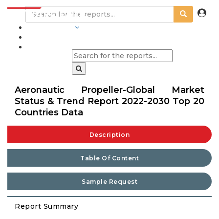
INDUSTRIES
BLOGS
Aeronautic Propeller-Global Market
Status & Trend Report 2022-2030 Top 20
Countries Data
Description
Table Of Content
Sample Request
Report Summary