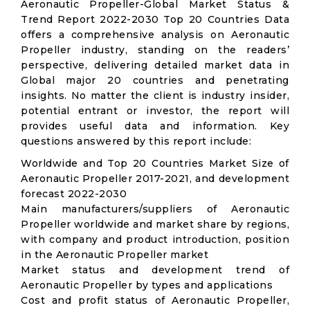
Aeronautic Propeller-Global Market Status &
Trend Report 2022-2030 Top 20 Countries Data
offers a comprehensive analysis on Aeronautic
Propeller industry, standing on the readers’
perspective, delivering detailed market data in
Global major 20 countries and penetrating
insights. No matter the client is industry insider,
potential entrant or investor, the report will
provides useful data and information. Key
questions answered by this report include:
Worldwide and Top 20 Countries Market Size of
Aeronautic Propeller 2017-2021, and development
forecast 2022-2030
Main manufacturers/suppliers of Aeronautic
Propeller worldwide and market share by regions,
with company and product introduction, position
in the Aeronautic Propeller market
Market status and development trend of
Aeronautic Propeller by types and applications
Cost and profit status of Aeronautic Propeller,