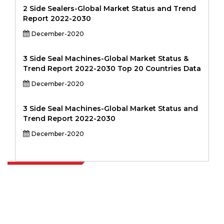
2 Side Sealers-Global Market Status and Trend
Report 2022-2030
December-2020
3 Side Seal Machines-Global Market Status &
Trend Report 2022-2030 Top 20 Countries Data
December-2020
3 Side Seal Machines-Global Market Status and
Trend Report 2022-2030
December-2020
Extrapolate has a refined network of top publishers across the globe
covering markets and micro markets who bring in the power of
decision making. Our network of publishers is ranked based on the