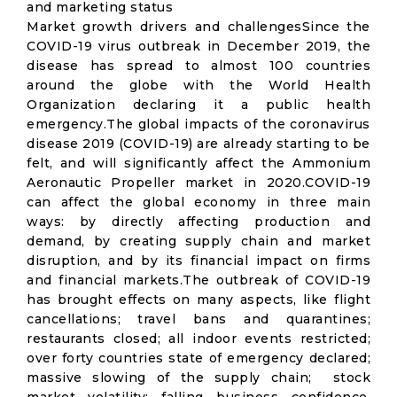
and marketing status
Market growth drivers and challengesSince the
COVID-19 virus outbreak in December 2019, the
disease has spread to almost 100 countries
around the globe with the World Health
Organization declaring it a public health
emergency.The global impacts of the coronavirus
disease 2019 (COVID-19) are already starting to be
felt, and will significantly affect the Ammonium
Aeronautic Propeller market in 2020.COVID-19
can affect the global economy in three main
ways: by directly affecting production and
demand, by creating supply chain and market
disruption, and by its financial impact on firms
and financial markets.The outbreak of COVID-19
has brought effects on many aspects, like flight
cancellations; travel bans and quarantines;
restaurants closed; all indoor events restricted;
over forty countries state of emergency declared;
massive slowing of the supply chain; stock