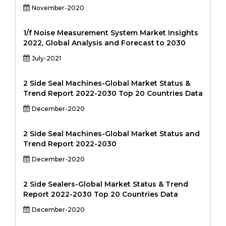
November-2020
1/f Noise Measurement System Market Insights
2022, Global Analysis and Forecast to 2030
July-2021
2 Side Seal Machines-Global Market Status &
Trend Report 2022-2030 Top 20 Countries Data
December-2020
2 Side Seal Machines-Global Market Status and
Trend Report 2022-2030
December-2020
2 Side Sealers-Global Market Status & Trend
Report 2022-2030 Top 20 Countries Data
December-2020