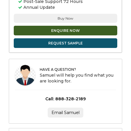
Post-Sale Support 72 Hours
Annual Update
Buy Now
ENQUIRE NOW
REQUEST SAMPLE
HAVE A QUESTION?
Samuel will help you find what you
are looking for.
Call: 888-328-2189
Email Samuel