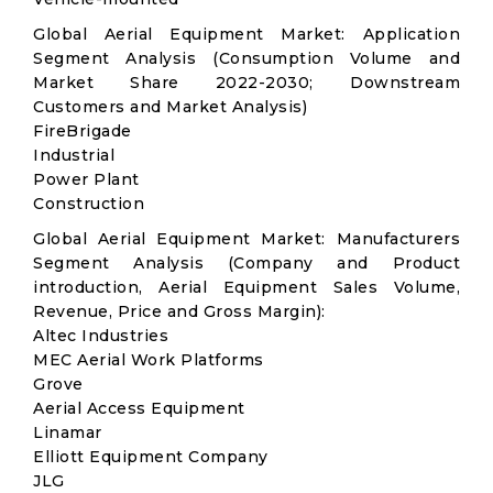
Global Aerial Equipment Market: Application
Segment Analysis (Consumption Volume and
Market Share 2022-2030; Downstream
Customers and Market Analysis)
FireBrigade
Industrial
Power Plant
Construction
Global Aerial Equipment Market: Manufacturers
Segment Analysis (Company and Product
introduction, Aerial Equipment Sales Volume,
Revenue, Price and Gross Margin):
Altec Industries
MEC Aerial Work Platforms
Grove
Aerial Access Equipment
Linamar
Elliott Equipment Company
JLG