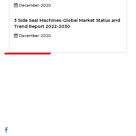
December-2020
3 Side Seal Machines-Global Market Status and
Trend Report 2022-2030
December-2020
Extrapolate has a refined network of top publishers across the globe
covering markets and micro markets who bring in the power of
decision making. Our network of publishers is ranked based on the
quality of reports produced along with customer feedback Indexing.
talk@extrapolate.com
888-328-2189
Connect With Us