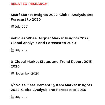
RELATED RESEARCH
Scarf Market Insights 2022, Global Analysis and
Forecast to 2030
July-2021
Vehicles Wheel Aligner Market Insights 2022,
Global Analysis and Forecast to 2030
July-2021
0-Global Market Status and Trend Report 2015-
2026
November-2020
1/f Noise Measurement System Market Insights
2022, Global Analysis and Forecast to 2030
July-2021