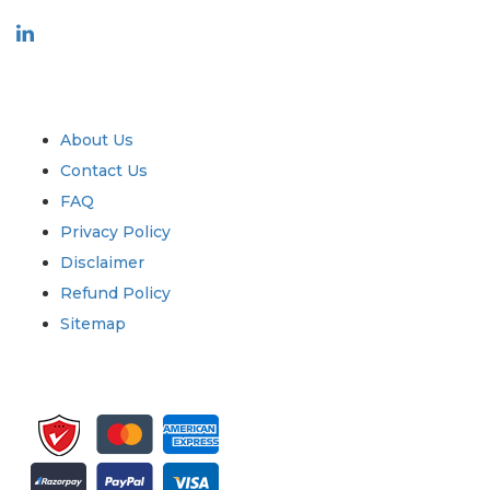
Industry
Quick Links
About Us
Contact Us
FAQ
Privacy Policy
Disclaimer
Refund Policy
Sitemap