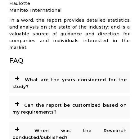
Haulotte
Manitex International
In a word, the report provides detailed statistics
and analysis on the state of the industry; and is a
valuable source of guidance and direction for
companies and individuals interested in the
market.
FAQ
+
What are the years considered for the
study?
+
Can the report be customized based on
my requirements?
+
When was the Research
conducted/published?