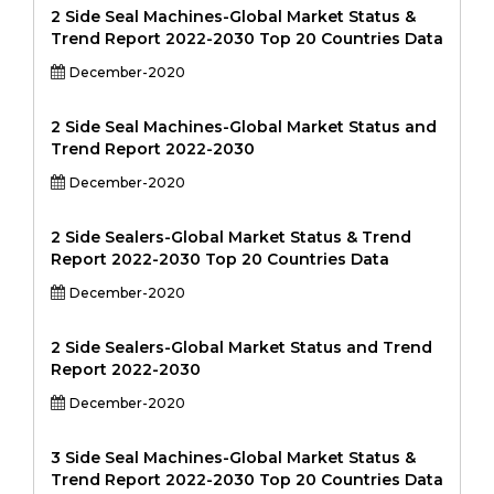
2 Side Seal Machines-Global Market Status &
Trend Report 2022-2030 Top 20 Countries Data
December-2020
2 Side Seal Machines-Global Market Status and
Trend Report 2022-2030
December-2020
2 Side Sealers-Global Market Status & Trend
Report 2022-2030 Top 20 Countries Data
December-2020
2 Side Sealers-Global Market Status and Trend
Report 2022-2030
December-2020
3 Side Seal Machines-Global Market Status &
Trend Report 2022-2030 Top 20 Countries Data