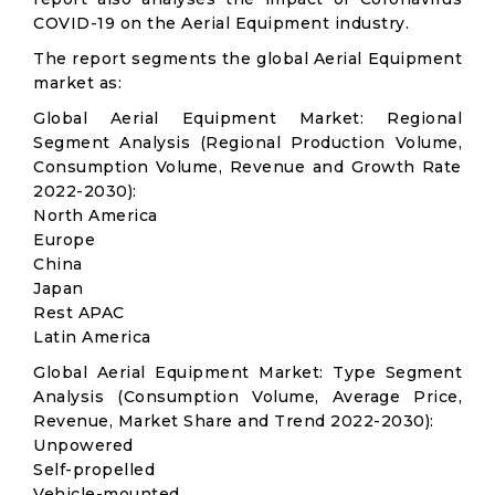
COVID-19 on the Aerial Equipment industry.
The report segments the global Aerial Equipment
market as:
Global Aerial Equipment Market: Regional
Segment Analysis (Regional Production Volume,
Consumption Volume, Revenue and Growth Rate
2022-2030):
North America
Europe
China
Japan
Rest APAC
Latin America
Global Aerial Equipment Market: Type Segment
Analysis (Consumption Volume, Average Price,
Revenue, Market Share and Trend 2022-2030):
Unpowered
Self-propelled
Vehicle-mounted