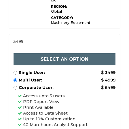
156
REGION:
Global
CATEGORY:
Machinery-Equipment
3499
SELECT AN OPTION
Single User:
$ 3499
Multi User:
$ 4999
Corporate User:
$ 6499
Access upto 5 users
PDF Report View
Print Available
Access to Data Sheet
Up to 10% Customization
40 Man-hours Analyst Support