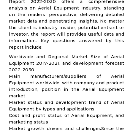
Report 2022-2030 offers a comprehensive
analysis on Aerial Equipment industry, standing
on the readers’ perspective, delivering detailed
market data and penetrating insights. No matter
the client is industry insider, potential entrant or
investor, the report will provides useful data and
information. Key questions answered by this
report include:
Worldwide and Regional Market Size of Aerial
Equipment 2017-2021, and development forecast
2022-2030
Main manufacturers/suppliers of Aerial
Equipment worldwide, with company and product
introduction, position in the Aerial Equipment
market
Market status and development trend of Aerial
Equipment by types and applications
Cost and profit status of Aerial Equipment, and
marketing status
Market growth drivers and challengesSince the