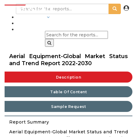
INDUSTRIES
BLOGS
Aerial Equipment-Global Market Status
and Trend Report 2022-2030
Description
Table Of Content
Sample Request
Report Summary
Aerial Equipment-Global Market Status and Trend