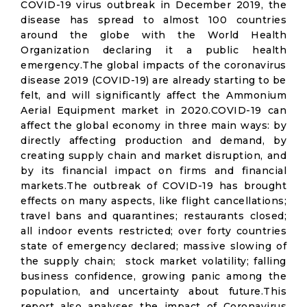
COVID-19 virus outbreak in December 2019, the
disease has spread to almost 100 countries
around the globe with the World Health
Organization declaring it a public health
emergency.The global impacts of the coronavirus
disease 2019 (COVID-19) are already starting to be
felt, and will significantly affect the Ammonium
Aerial Equipment market in 2020.COVID-19 can
affect the global economy in three main ways: by
directly affecting production and demand, by
creating supply chain and market disruption, and
by its financial impact on firms and financial
markets.The outbreak of COVID-19 has brought
effects on many aspects, like flight cancellations;
travel bans and quarantines; restaurants closed;
all indoor events restricted; over forty countries
state of emergency declared; massive slowing of
the supply chain; stock market volatility; falling
business confidence, growing panic among the
population, and uncertainty about future.This
report also analyses the impact of Coronavirus