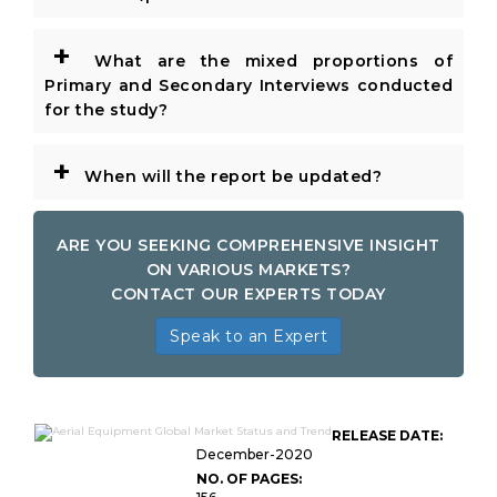
+
What are the mixed proportions of
Primary and Secondary Interviews conducted
for the study?
+
When will the report be updated?
ARE YOU SEEKING COMPREHENSIVE INSIGHT
ON VARIOUS MARKETS?
CONTACT OUR EXPERTS TODAY
Speak to an Expert
RELEASE DATE:
December-2020
NO. OF PAGES: