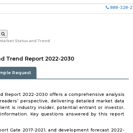
888-328-2
 Market Status and Trend
nd Trend Report 2022-2030
mple Request
nd Report 2022-2030 offers a comprehensive analysis
eaders’ perspective, delivering detailed market data
ent is industry insider, potential entrant or investor,
 information. Key questions answered by this report
bort Gate 2017-2021, and development forecast 2022-