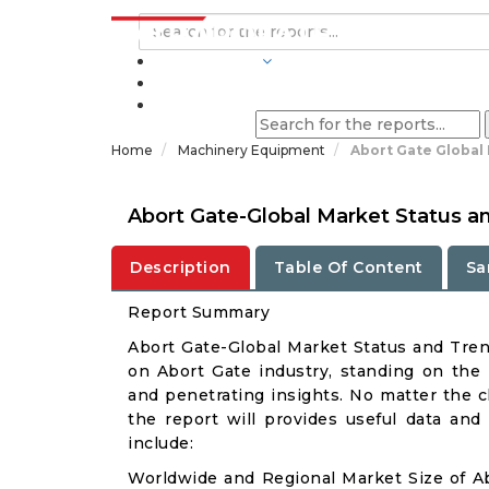
INDUSTRIES
BLOGS
Home
Machinery Equipment
Abort Gate Global
Abort Gate-Global Market Status a
Description
Table Of Content
Sa
Report Summary
Abort Gate-Global Market Status and Tre
on Abort Gate industry, standing on the r
and penetrating insights. No matter the cli
the report will provides useful data and
include:
Worldwide and Regional Market Size of A