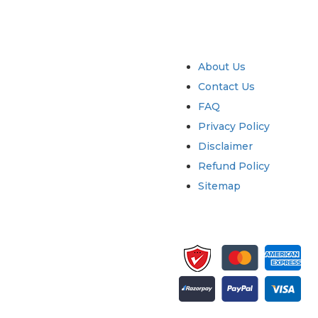
try
Quick Links
About Us
Contact Us
FAQ
Privacy Policy
Disclaimer
Refund Policy
Sitemap