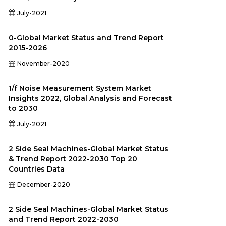
July-2021
0-Global Market Status and Trend Report
2015-2026
November-2020
1/f Noise Measurement System Market
Insights 2022, Global Analysis and Forecast
to 2030
July-2021
2 Side Seal Machines-Global Market Status
& Trend Report 2022-2030 Top 20
Countries Data
December-2020
2 Side Seal Machines-Global Market Status
and Trend Report 2022-2030