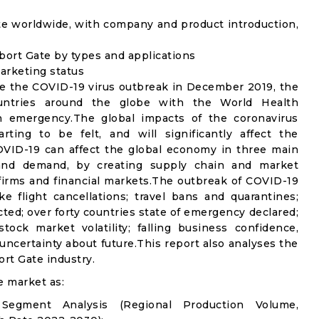
te worldwide, with company and product introduction,
bort Gate by types and applications
marketing status
e the COVID-19 virus outbreak in December 2019, the
untries around the globe with the World Health
th emergency.The global impacts of the coronavirus
rting to be felt, and will significantly affect the
ID-19 can affect the global economy in three main
n and demand, by creating supply chain and market
n firms and financial markets.The outbreak of COVID-19
e flight cancellations; travel bans and quarantines;
icted; over forty countries state of emergency declared;
ock market volatility; falling business confidence,
ncertainty about future.This report also analyses the
rt Gate industry.
e market as:
Segment Analysis (Regional Production Volume,