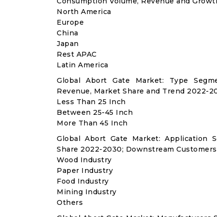
Consumption Volume, Revenue and Growth
North America
Europe
China
Japan
Rest APAC
Latin America
Global Abort Gate Market: Type Segme
Revenue, Market Share and Trend 2022-20
Less Than 25 Inch
Between 25-45 Inch
More Than 45 Inch
Global Abort Gate Market: Application
Share 2022-2030; Downstream Customers 
Wood Industry
Paper Industry
Food Industry
Mining Industry
Others