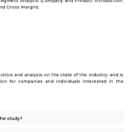
Segment Analysis (Company and Product introduction,
nd Gross Margin):
istics and analysis on the state of the industry; and is
ion for companies and individuals interested in the
the study?