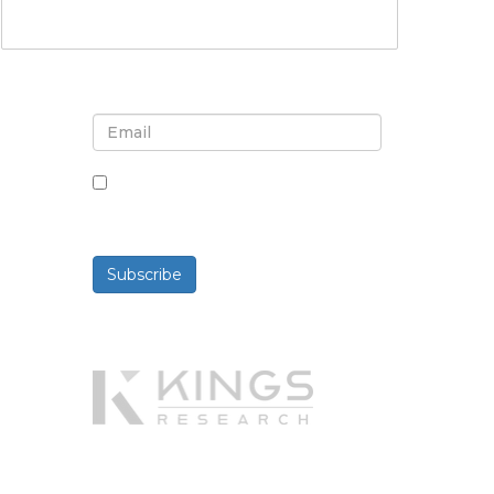
Sign up for newsletter and
updates
By checking this box, you agree
to receive newsletters and
communications.
Subscribe
Powered By