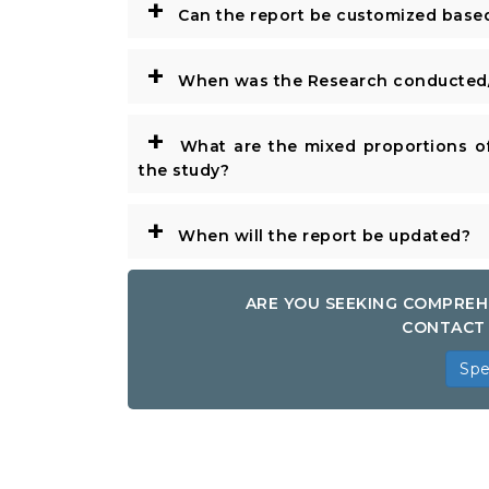
+
Can the report be customized base
+
When was the Research conducted/
+
What are the mixed proportions of
the study?
+
When will the report be updated?
ARE YOU SEEKING COMPREH
CONTACT 
Spe