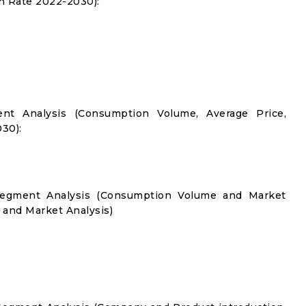
 Rate 2022-2030):
nt Analysis (Consumption Volume, Average Price,
30):
 Segment Analysis (Consumption Volume and Market
and Market Analysis)