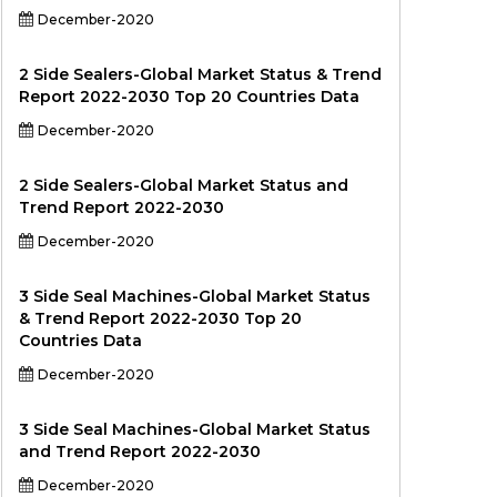
December-2020
2 Side Sealers-Global Market Status & Trend
Report 2022-2030 Top 20 Countries Data
December-2020
2 Side Sealers-Global Market Status and
Trend Report 2022-2030
December-2020
3 Side Seal Machines-Global Market Status
& Trend Report 2022-2030 Top 20
Countries Data
December-2020
3 Side Seal Machines-Global Market Status
and Trend Report 2022-2030
December-2020