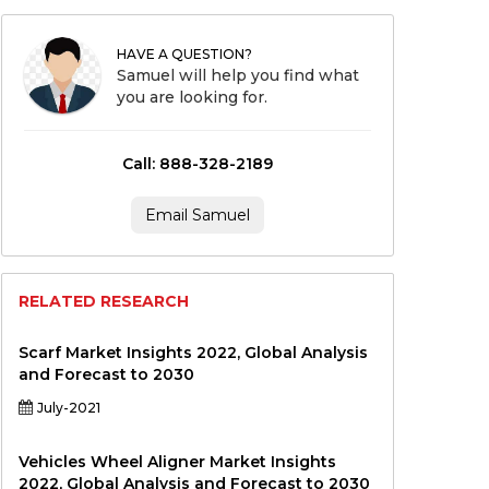
HAVE A QUESTION?
Samuel will help you find what
you are looking for.
Call: 888-328-2189
Email Samuel
RELATED RESEARCH
Scarf Market Insights 2022, Global Analysis
and Forecast to 2030
July-2021
Vehicles Wheel Aligner Market Insights
2022, Global Analysis and Forecast to 2030