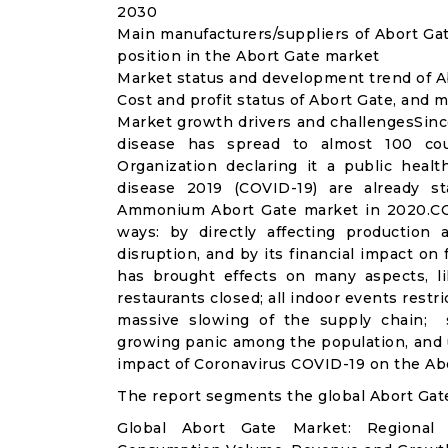
2030
Main manufacturers/suppliers of Abort Ga
position in the Abort Gate market
Market status and development trend of A
Cost and profit status of Abort Gate, and 
Market growth drivers and challengesSinc
disease has spread to almost 100 co
Organization declaring it a public heal
disease 2019 (COVID-19) are already sta
Ammonium Abort Gate market in 2020.COV
ways: by directly affecting productio
disruption, and by its financial impact o
has brought effects on many aspects, lik
restaurants closed; all indoor events restr
massive slowing of the supply chain; st
growing panic among the population, and u
impact of Coronavirus COVID-19 on the Abo
The report segments the global Abort Gat
Global Abort Gate Market: Regional 