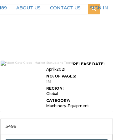
189
ABOUT US
CONTACT US
SIGN IN
RELEASE DATE:
April-2021
NO. OF PAGES:
141
REGION:
Global
CATEGORY:
Machinery-Equipment
3499