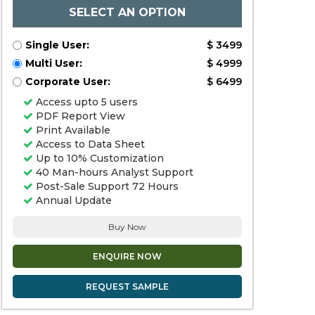
SELECT AN OPTION
Single User:
$ 3499
Multi User:
$ 4999
Corporate User:
$ 6499
Access upto 5 users
PDF Report View
Print Available
Access to Data Sheet
Up to 10% Customization
40 Man-hours Analyst Support
Post-Sale Support 72 Hours
Annual Update
Buy Now
ENQUIRE NOW
REQUEST SAMPLE