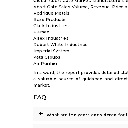
Global Abort Gate Market: Manufacturers 
Abort Gate Sales Volume, Revenue, Price a
Rodrigue Metals
Boss Products
Clark Industries
Flamex
Airex Industries
Robert White Industries
Imperial System
Vets Groups
Air Purifier
In a word, the report provides detailed stat
a valuable source of guidance and direct
market.
FAQ
+
What are the years considered for 