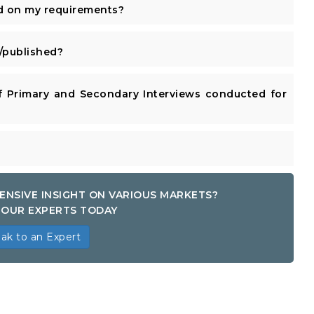
d on my requirements?
published?
 Primary and Secondary Interviews conducted for
ENSIVE INSIGHT ON VARIOUS MARKETS?
OUR EXPERTS TODAY
ak to an Expert