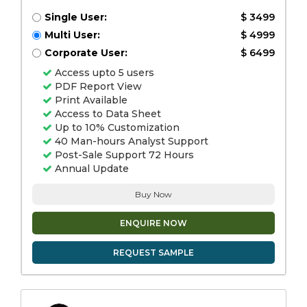
Single User:
$ 3499
Multi User:
$ 4999
Corporate User:
$ 6499
Access upto 5 users
PDF Report View
Print Available
Access to Data Sheet
Up to 10% Customization
40 Man-hours Analyst Support
Post-Sale Support 72 Hours
Annual Update
Buy Now
ENQUIRE NOW
REQUEST SAMPLE