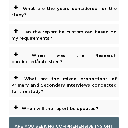
+
What are the years considered for the
study?
+
Can the report be customized based on
my requirements?
+
When was the Research
conducted/published?
+
What are the mixed proportions of
Primary and Secondary Interviews conducted
for the study?
+
When will the report be updated?
ARE YOU SEEKING COMPREHENSIVE INSIGHT