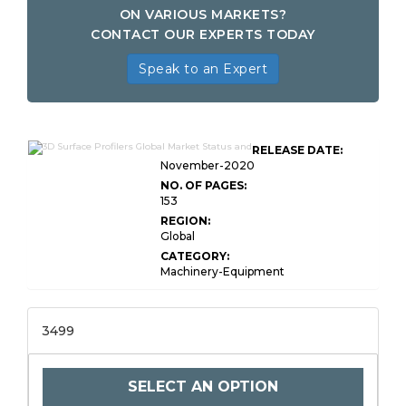
ON VARIOUS MARKETS?
CONTACT OUR EXPERTS TODAY
Speak to an Expert
RELEASE DATE:
November-2020
NO. OF PAGES:
153
REGION:
Global
CATEGORY:
Machinery-Equipment
3499
SELECT AN OPTION