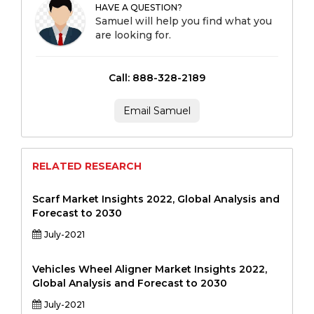
HAVE A QUESTION?
Samuel will help you find what you
are looking for.
Call: 888-328-2189
Email Samuel
RELATED RESEARCH
Scarf Market Insights 2022, Global Analysis and
Forecast to 2030
July-2021
Vehicles Wheel Aligner Market Insights 2022,
Global Analysis and Forecast to 2030
July-2021