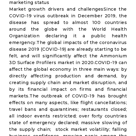
marketing status
Market growth drivers and challengesSince the
COVID-19 virus outbreak in December 2019, the
disease has spread to almost 100 countries
around the globe with the World Health
Organization declaring it a public health
emergency.The global impacts of the coronavirus
disease 2019 (COVID-19) are already starting to be
felt, and will significantly affect the Ammonium
3D Surface Profilers market in 2020.COVID-19 can
affect the global economy in three main ways: by
directly affecting production and demand, by
creating supply chain and market disruption, and
by its financial impact on firms and financial
markets.The outbreak of COVID-19 has brought
effects on many aspects, like flight cancellations;
travel bans and quarantines; restaurants closed;
all indoor events restricted; over forty countries
state of emergency declared; massive slowing of
the supply chain; stock market volatility; falling