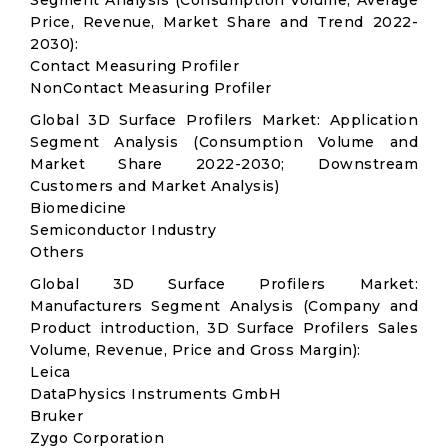
Segment Analysis (Consumption Volume, Average
Price, Revenue, Market Share and Trend 2022-
2030):
Contact Measuring Profiler
NonContact Measuring Profiler
Global 3D Surface Profilers Market: Application
Segment Analysis (Consumption Volume and
Market Share 2022-2030; Downstream
Customers and Market Analysis)
Biomedicine
Semiconductor Industry
Others
Global 3D Surface Profilers Market:
Manufacturers Segment Analysis (Company and
Product introduction, 3D Surface Profilers Sales
Volume, Revenue, Price and Gross Margin):
Leica
DataPhysics Instruments GmbH
Bruker
Zygo Corporation