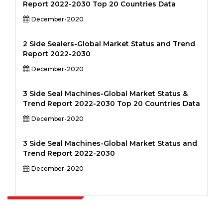
Report 2022-2030 Top 20 Countries Data
December-2020
2 Side Sealers-Global Market Status and Trend
Report 2022-2030
December-2020
3 Side Seal Machines-Global Market Status &
Trend Report 2022-2030 Top 20 Countries Data
December-2020
3 Side Seal Machines-Global Market Status and
Trend Report 2022-2030
December-2020