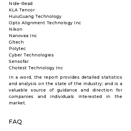
Nide-Read
KLA Tencor
HuiuGuang Technology
Opto Alignment Technology Inc
Nikon
Nanovea Inc
Gltech
Polytec
Cyber Technologies
Sensofar
Chotest Technology Inc
In a word, the report provides detailed statistics
and analysis on the state of the industry; and is a
valuable source of guidance and direction for
companies and individuals interested in the
market.
FAQ