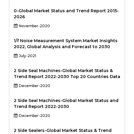
0-Global Market Status and Trend Report 2015-
2026
November-2020
1/f Noise Measurement System Market Insights
2022, Global Analysis and Forecast to 2030
July-2021
2 Side Seal Machines-Global Market Status &
Trend Report 2022-2030 Top 20 Countries Data
December-2020
2 Side Seal Machines-Global Market Status and
Trend Report 2022-2030
December-2020
2 Side Sealers-Global Market Status & Trend