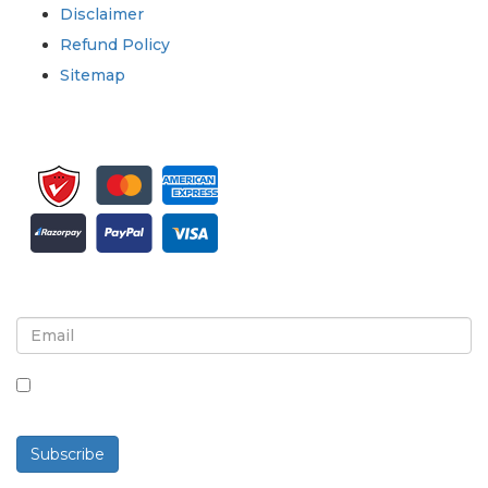
Disclaimer
Refund Policy
Sitemap
Sign up for newsletter and updates
By checking this box, you agree to receive
newsletters and communications.
Subscribe