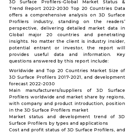
3D Surface Profilers-Global Market Status &
Trend Report 2022-2030 Top 20 Countries Data
offers a comprehensive analysis on 3D Surface
Profilers industry, standing on the readers’
perspective, delivering detailed market data in
Global major 20 countries and penetrating
insights. No matter the client is industry insider,
potential entrant or investor, the report will
provides useful data and information. Key
questions answered by this report include:
Worldwide and Top 20 Countries Market Size of
3D Surface Profilers 2017-2021, and development
forecast 2022-2030
Main manufacturers/suppliers of 3D Surface
Profilers worldwide and market share by regions,
with company and product introduction, position
in the 3D Surface Profilers market
Market status and development trend of 3D
Surface Profilers by types and applications
Cost and profit status of 3D Surface Profilers, and