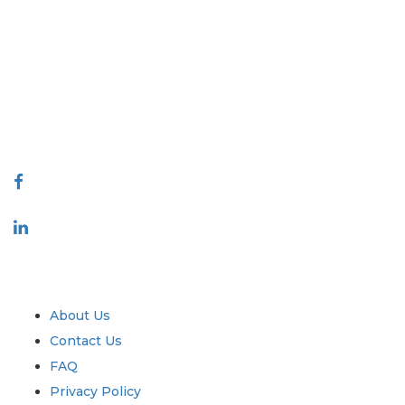
Extrapolate has a refined network of top publishers across the globe
covering markets and micro markets who bring in the power of
decision making. Our network of publishers is ranked based on the
quality of reports produced along with customer feedback Indexing.
talk@extrapolate.com
888-328-2189
Connect With Us
Industry
Quick Links
About Us
Contact Us
FAQ
Privacy Policy