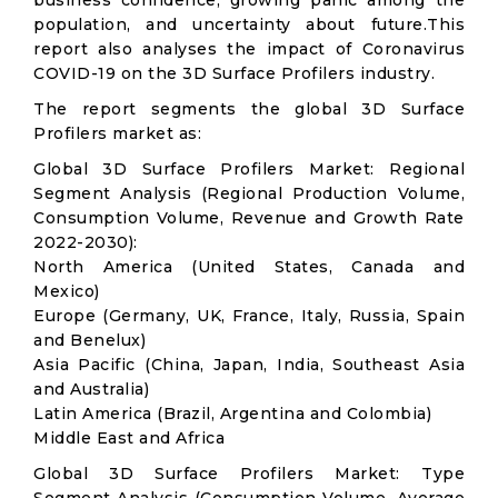
business confidence, growing panic among the
population, and uncertainty about future.This
report also analyses the impact of Coronavirus
COVID-19 on the 3D Surface Profilers industry.
The report segments the global 3D Surface
Profilers market as:
Global 3D Surface Profilers Market: Regional
Segment Analysis (Regional Production Volume,
Consumption Volume, Revenue and Growth Rate
2022-2030):
North America (United States, Canada and
Mexico)
Europe (Germany, UK, France, Italy, Russia, Spain
and Benelux)
Asia Pacific (China, Japan, India, Southeast Asia
and Australia)
Latin America (Brazil, Argentina and Colombia)
Middle East and Africa
Global 3D Surface Profilers Market: Type