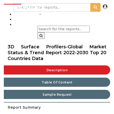
INDUSTRIES
BLOGS
3D Surface Profilers-Global Market
Status & Trend Report 2022-2030 Top 20
Countries Data
Description
Table Of Content
Sample Request
Report Summary