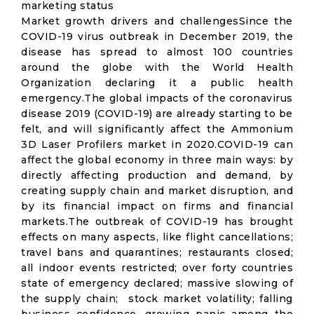
marketing status
Market growth drivers and challengesSince the
COVID-19 virus outbreak in December 2019, the
disease has spread to almost 100 countries
around the globe with the World Health
Organization declaring it a public health
emergency.The global impacts of the coronavirus
disease 2019 (COVID-19) are already starting to be
felt, and will significantly affect the Ammonium
3D Laser Profilers market in 2020.COVID-19 can
affect the global economy in three main ways: by
directly affecting production and demand, by
creating supply chain and market disruption, and
by its financial impact on firms and financial
markets.The outbreak of COVID-19 has brought
effects on many aspects, like flight cancellations;
travel bans and quarantines; restaurants closed;
all indoor events restricted; over forty countries
state of emergency declared; massive slowing of
the supply chain; stock market volatility; falling