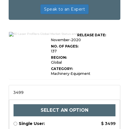
Speak to an Expert
RELEASE DATE:
November-2020
NO. OF PAGES:
137
REGION:
Global
CATEGORY:
Machinery-Equipment
3499
SELECT AN OPTION
Single User:
$ 3499