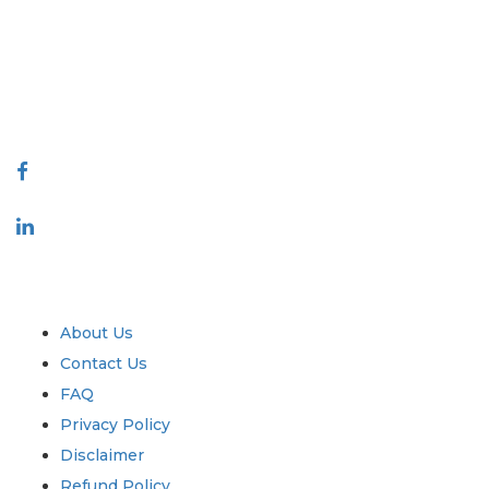
decision making. Our network of publishers is ranked based on the
quality of reports produced along with customer feedback Indexing.
talk@extrapolate.com
888-328-2189
Connect With Us
Industry
Quick Links
About Us
Contact Us
FAQ
Privacy Policy
Disclaimer
Refund Policy