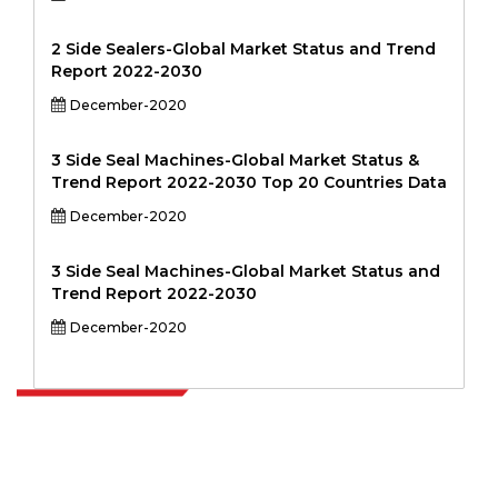
2 Side Sealers-Global Market Status and Trend
Report 2022-2030
December-2020
3 Side Seal Machines-Global Market Status &
Trend Report 2022-2030 Top 20 Countries Data
December-2020
3 Side Seal Machines-Global Market Status and
Trend Report 2022-2030
December-2020
Extrapolate has a refined network of top publishers across the globe
covering markets and micro markets who bring in the power of