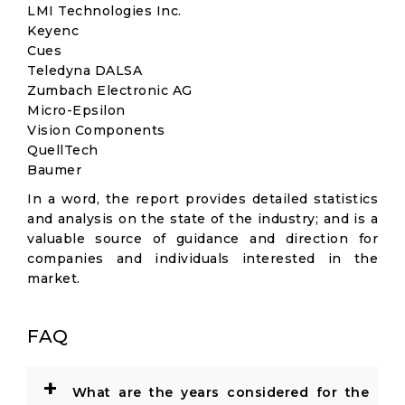
LMI Technologies Inc.
Keyenc
Cues
Teledyna DALSA
Zumbach Electronic AG
Micro-Epsilon
Vision Components
QuellTech
Baumer
In a word, the report provides detailed statistics
and analysis on the state of the industry; and is a
valuable source of guidance and direction for
companies and individuals interested in the
market.
FAQ
+
What are the years considered for the