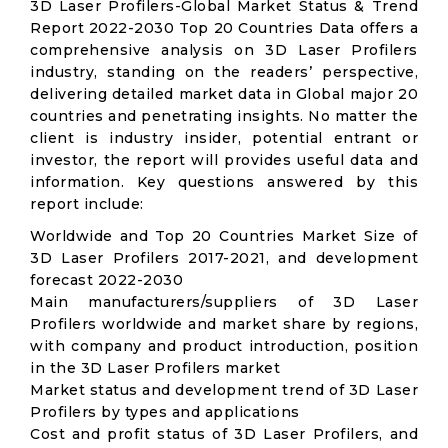
3D Laser Profilers-Global Market Status & Trend
Report 2022-2030 Top 20 Countries Data offers a
comprehensive analysis on 3D Laser Profilers
industry, standing on the readers’ perspective,
delivering detailed market data in Global major 20
countries and penetrating insights. No matter the
client is industry insider, potential entrant or
investor, the report will provides useful data and
information. Key questions answered by this
report include:
Worldwide and Top 20 Countries Market Size of
3D Laser Profilers 2017-2021, and development
forecast 2022-2030
Main manufacturers/suppliers of 3D Laser
Profilers worldwide and market share by regions,
with company and product introduction, position
in the 3D Laser Profilers market
Market status and development trend of 3D Laser
Profilers by types and applications
Cost and profit status of 3D Laser Profilers, and