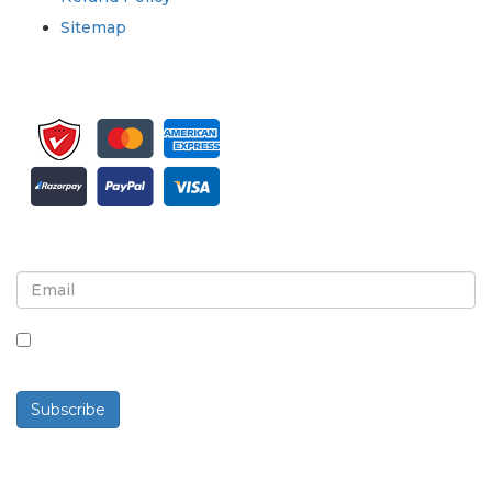
Sitemap
Sign up for newsletter and updates
By checking this box, you agree to receive
newsletters and communications.
Subscribe
Powered By