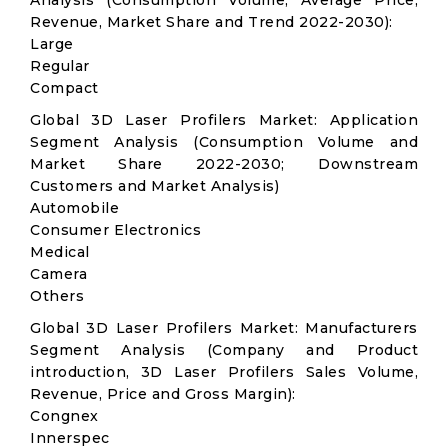
Analysis (Consumption Volume, Average Price,
Revenue, Market Share and Trend 2022-2030):
Large
Regular
Compact
Global 3D Laser Profilers Market: Application
Segment Analysis (Consumption Volume and
Market Share 2022-2030; Downstream
Customers and Market Analysis)
Automobile
Consumer Electronics
Medical
Camera
Others
Global 3D Laser Profilers Market: Manufacturers
Segment Analysis (Company and Product
introduction, 3D Laser Profilers Sales Volume,
Revenue, Price and Gross Margin):
Congnex
Innerspec