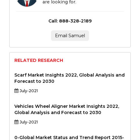
are looking for.
Call: 888-328-2189
Email Samuel
RELATED RESEARCH
Scarf Market Insights 2022, Global Analysis and
Forecast to 2030
July-2021
Vehicles Wheel Aligner Market Insights 2022,
Global Analysis and Forecast to 2030
July-2021
0-Global Market Status and Trend Report 2015-