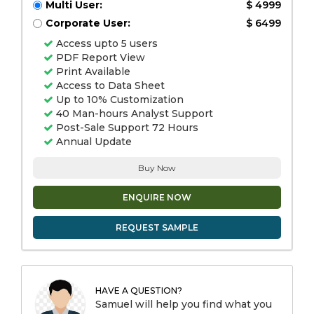
Multi User:
$ 4999
Corporate User:
$ 6499
Access upto 5 users
PDF Report View
Print Available
Access to Data Sheet
Up to 10% Customization
40 Man-hours Analyst Support
Post-Sale Support 72 Hours
Annual Update
Buy Now
ENQUIRE NOW
REQUEST SAMPLE
HAVE A QUESTION?
Samuel will help you find what you