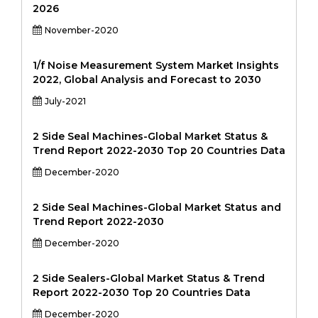
2026
November-2020
1/f Noise Measurement System Market Insights
2022, Global Analysis and Forecast to 2030
July-2021
2 Side Seal Machines-Global Market Status &
Trend Report 2022-2030 Top 20 Countries Data
December-2020
2 Side Seal Machines-Global Market Status and
Trend Report 2022-2030
December-2020
2 Side Sealers-Global Market Status & Trend
Report 2022-2030 Top 20 Countries Data
December-2020