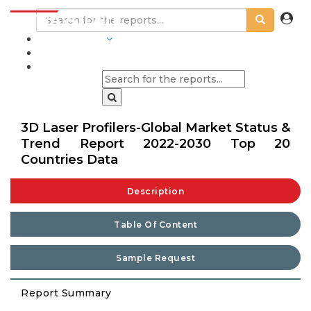
INDUSTRIES
BLOGS
3D Laser Profilers-Global Market Status &
Trend Report 2022-2030 Top 20
Countries Data
Description
Table Of Content
Sample Request
Report Summary