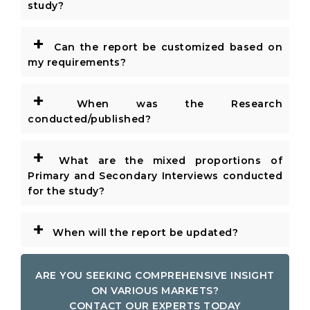
study?
+
Can the report be customized based on
my requirements?
+
When was the Research
conducted/published?
+
What are the mixed proportions of
Primary and Secondary Interviews conducted
for the study?
+
When will the report be updated?
ARE YOU SEEKING COMPREHENSIVE INSIGHT
ON VARIOUS MARKETS?
CONTACT OUR EXPERTS TODAY