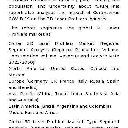
business confidence, growing panic among the
population, and uncertainty about future.This
report also analyses the impact of Coronavirus
COVID-19 on the 3D Laser Profilers industry.
The report segments the global 3D Laser
Profilers market as:
Global 3D Laser Profilers Market: Regional
Segment Analysis (Regional Production Volume,
Consumption Volume, Revenue and Growth Rate
2022-2030):
North America (United States, Canada and
Mexico)
Europe (Germany, UK, France, Italy, Russia, Spain
and Benelux)
Asia Pacific (China, Japan, India, Southeast Asia
and Australia)
Latin America (Brazil, Argentina and Colombia)
Middle East and Africa
Global 3D Laser Profilers Market: Type Segment