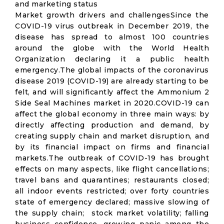
and marketing status
Market growth drivers and challengesSince the
COVID-19 virus outbreak in December 2019, the
disease has spread to almost 100 countries
around the globe with the World Health
Organization declaring it a public health
emergency.The global impacts of the coronavirus
disease 2019 (COVID-19) are already starting to be
felt, and will significantly affect the Ammonium 2
Side Seal Machines market in 2020.COVID-19 can
affect the global economy in three main ways: by
directly affecting production and demand, by
creating supply chain and market disruption, and
by its financial impact on firms and financial
markets.The outbreak of COVID-19 has brought
effects on many aspects, like flight cancellations;
travel bans and quarantines; restaurants closed;
all indoor events restricted; over forty countries
state of emergency declared; massive slowing of
the supply chain; stock market volatility; falling