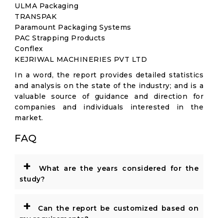
ULMA Packaging
TRANSPAK
Paramount Packaging Systems
PAC Strapping Products
Conflex
KEJRIWAL MACHINERIES PVT LTD
In a word, the report provides detailed statistics
and analysis on the state of the industry; and is a
valuable source of guidance and direction for
companies and individuals interested in the
market.
FAQ
+
What are the years considered for the
study?
+
Can the report be customized based on