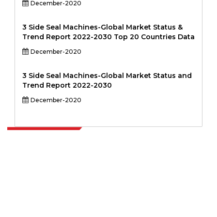
December-2020
3 Side Seal Machines-Global Market Status &
Trend Report 2022-2030 Top 20 Countries Data
December-2020
3 Side Seal Machines-Global Market Status and
Trend Report 2022-2030
December-2020
Extrapolate has a refined network of top publishers across the globe
covering markets and micro markets who bring in the power of
decision making. Our network of publishers is ranked based on the
quality of reports produced along with customer feedback Indexing.
talk@extrapolate.com
888-328-2189