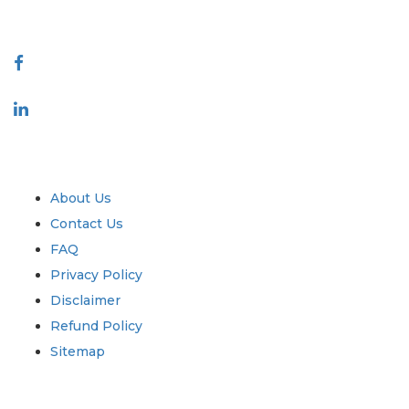
Connect With Us
Industry
Quick Links
About Us
Contact Us
FAQ
Privacy Policy
Disclaimer
Refund Policy
Sitemap