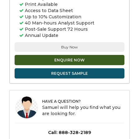
Print Available
Access to Data Sheet
Up to 10% Customization
40 Man-hours Analyst Support
Post-Sale Support 72 Hours
Annual Update
Buy Now
ENQUIRE NOW
REQUEST SAMPLE
HAVE A QUESTION?
Samuel will help you find what you
are looking for.
Call: 888-328-2189