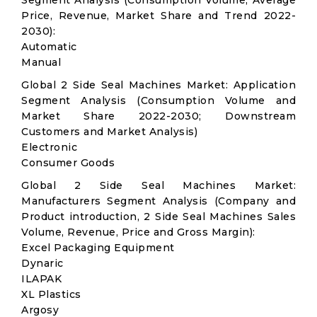
Segment Analysis (Consumption Volume, Average
Price, Revenue, Market Share and Trend 2022-
2030):
Automatic
Manual
Global 2 Side Seal Machines Market: Application
Segment Analysis (Consumption Volume and
Market Share 2022-2030; Downstream
Customers and Market Analysis)
Electronic
Consumer Goods
Global 2 Side Seal Machines Market:
Manufacturers Segment Analysis (Company and
Product introduction, 2 Side Seal Machines Sales
Volume, Revenue, Price and Gross Margin):
Excel Packaging Equipment
Dynaric
ILAPAK
XL Plastics
Argosy