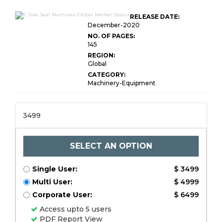
RELEASE DATE:
December-2020
NO. OF PAGES:
145
REGION:
Global
CATEGORY:
Machinery-Equipment
3499
SELECT AN OPTION
Single User:
$ 3499
Multi User:
$ 4999
Corporate User:
$ 6499
Access upto 5 users
PDF Report View