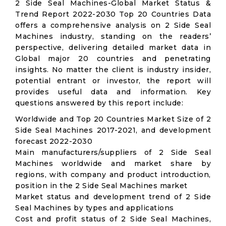
2 Side Seal Machines-Global Market Status &
Trend Report 2022-2030 Top 20 Countries Data
offers a comprehensive analysis on 2 Side Seal
Machines industry, standing on the readers’
perspective, delivering detailed market data in
Global major 20 countries and penetrating
insights. No matter the client is industry insider,
potential entrant or investor, the report will
provides useful data and information. Key
questions answered by this report include:
Worldwide and Top 20 Countries Market Size of 2
Side Seal Machines 2017-2021, and development
forecast 2022-2030
Main manufacturers/suppliers of 2 Side Seal
Machines worldwide and market share by
regions, with company and product introduction,
position in the 2 Side Seal Machines market
Market status and development trend of 2 Side
Seal Machines by types and applications
Cost and profit status of 2 Side Seal Machines,