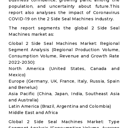
business confidence, growing panic among the
population, and uncertainty about future.This
report also analyses the impact of Coronavirus
COVID-19 on the 2 Side Seal Machines industry.
The report segments the global 2 Side Seal
Machines market as:
Global 2 Side Seal Machines Market: Regional
Segment Analysis (Regional Production Volume,
Consumption Volume, Revenue and Growth Rate
2022-2030):
North America (United States, Canada and
Mexico)
Europe (Germany, UK, France, Italy, Russia, Spain
and Benelux)
Asia Pacific (China, Japan, India, Southeast Asia
and Australia)
Latin America (Brazil, Argentina and Colombia)
Middle East and Africa
Global 2 Side Seal Machines Market: Type