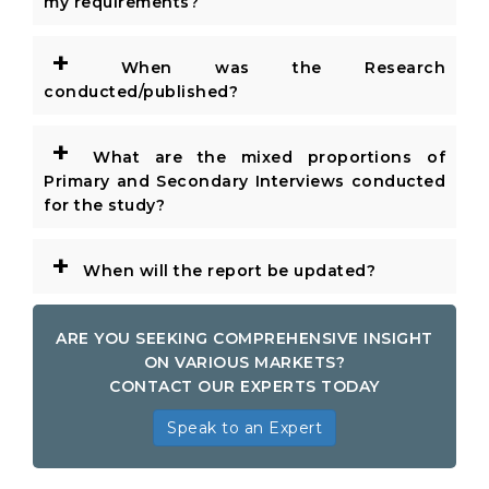
my requirements?
+
When was the Research
conducted/published?
+
What are the mixed proportions of
Primary and Secondary Interviews conducted
for the study?
+
When will the report be updated?
ARE YOU SEEKING COMPREHENSIVE INSIGHT
ON VARIOUS MARKETS?
CONTACT OUR EXPERTS TODAY
Speak to an Expert