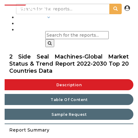
INDUSTRIES
BLOGS
2 Side Seal Machines-Global Market
Status & Trend Report 2022-2030 Top 20
Countries Data
Description
Table Of Content
Sample Request
Report Summary