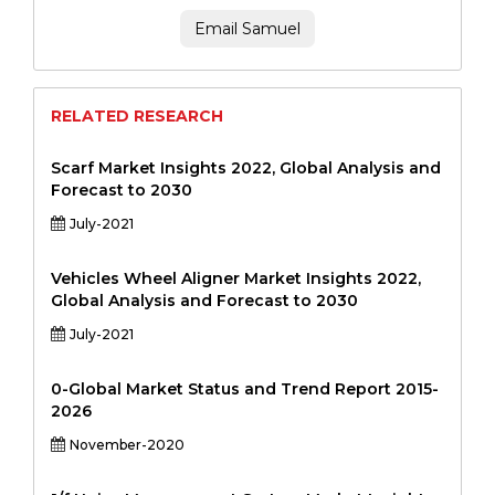
Email Samuel
RELATED RESEARCH
Scarf Market Insights 2022, Global Analysis and
Forecast to 2030
July-2021
Vehicles Wheel Aligner Market Insights 2022,
Global Analysis and Forecast to 2030
July-2021
0-Global Market Status and Trend Report 2015-
2026
November-2020