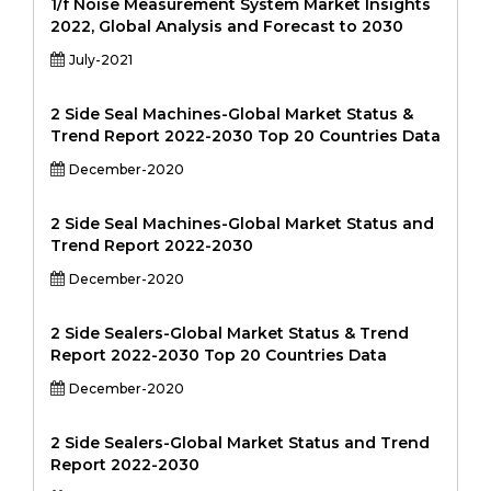
1/f Noise Measurement System Market Insights
2022, Global Analysis and Forecast to 2030
July-2021
2 Side Seal Machines-Global Market Status &
Trend Report 2022-2030 Top 20 Countries Data
December-2020
2 Side Seal Machines-Global Market Status and
Trend Report 2022-2030
December-2020
2 Side Sealers-Global Market Status & Trend
Report 2022-2030 Top 20 Countries Data
December-2020
2 Side Sealers-Global Market Status and Trend
Report 2022-2030