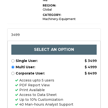
148
REGION:
Global
CATEGORY:
Machinery-Equipment
3499
SELECT AN OPTION
Single User:
$ 3499
Multi User:
$ 4999
Corporate User:
$ 6499
Access upto 5 users
PDF Report View
Print Available
Access to Data Sheet
Up to 10% Customization
40 Man-hours Analyst Support