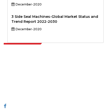
December-2020
3 Side Seal Machines-Global Market Status and
Trend Report 2022-2030
December-2020
Extrapolate has a refined network of top publishers across the globe
covering markets and micro markets who bring in the power of
decision making. Our network of publishers is ranked based on the
quality of reports produced along with customer feedback Indexing.
talk@extrapolate.com
888-328-2189
Connect With Us