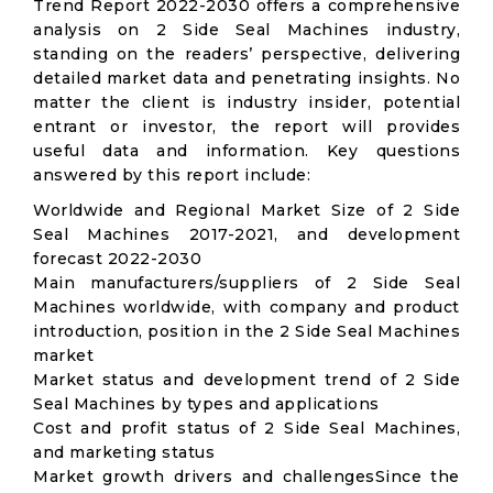
Trend Report 2022-2030 offers a comprehensive
analysis on 2 Side Seal Machines industry,
standing on the readers’ perspective, delivering
detailed market data and penetrating insights. No
matter the client is industry insider, potential
entrant or investor, the report will provides
useful data and information. Key questions
answered by this report include:
Worldwide and Regional Market Size of 2 Side
Seal Machines 2017-2021, and development
forecast 2022-2030
Main manufacturers/suppliers of 2 Side Seal
Machines worldwide, with company and product
introduction, position in the 2 Side Seal Machines
market
Market status and development trend of 2 Side
Seal Machines by types and applications
Cost and profit status of 2 Side Seal Machines,
and marketing status
Market growth drivers and challengesSince the