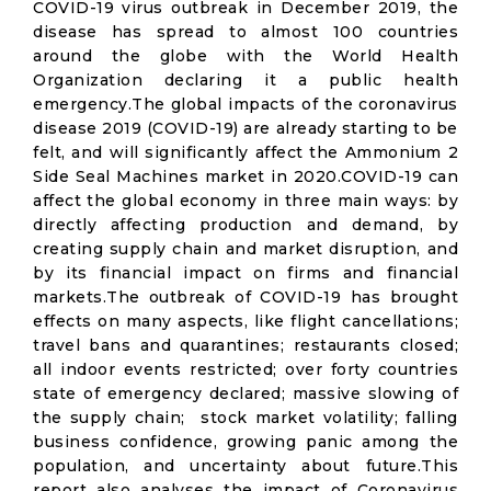
COVID-19 virus outbreak in December 2019, the
disease has spread to almost 100 countries
around the globe with the World Health
Organization declaring it a public health
emergency.The global impacts of the coronavirus
disease 2019 (COVID-19) are already starting to be
felt, and will significantly affect the Ammonium 2
Side Seal Machines market in 2020.COVID-19 can
affect the global economy in three main ways: by
directly affecting production and demand, by
creating supply chain and market disruption, and
by its financial impact on firms and financial
markets.The outbreak of COVID-19 has brought
effects on many aspects, like flight cancellations;
travel bans and quarantines; restaurants closed;
all indoor events restricted; over forty countries
state of emergency declared; massive slowing of
the supply chain; stock market volatility; falling
business confidence, growing panic among the
population, and uncertainty about future.This
report also analyses the impact of Coronavirus