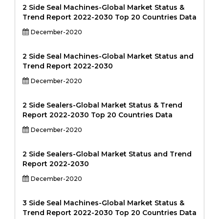
2 Side Seal Machines-Global Market Status &
Trend Report 2022-2030 Top 20 Countries Data
December-2020
2 Side Seal Machines-Global Market Status and
Trend Report 2022-2030
December-2020
2 Side Sealers-Global Market Status & Trend
Report 2022-2030 Top 20 Countries Data
December-2020
2 Side Sealers-Global Market Status and Trend
Report 2022-2030
December-2020
3 Side Seal Machines-Global Market Status &
Trend Report 2022-2030 Top 20 Countries Data