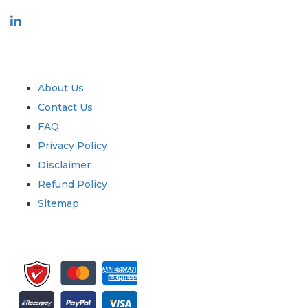
Industry
Quick Links
About Us
Contact Us
FAQ
Privacy Policy
Disclaimer
Refund Policy
Sitemap