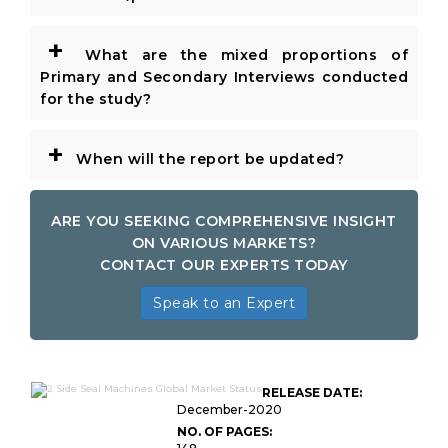
+
What are the mixed proportions of
Primary and Secondary Interviews conducted
for the study?
+
When will the report be updated?
ARE YOU SEEKING COMPREHENSIVE INSIGHT
ON VARIOUS MARKETS?
CONTACT OUR EXPERTS TODAY
Speak to an Expert
RELEASE DATE:
December-2020
NO. OF PAGES: