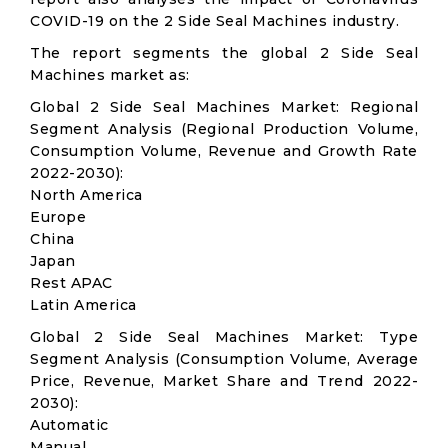
COVID-19 on the 2 Side Seal Machines industry.
The report segments the global 2 Side Seal
Machines market as:
Global 2 Side Seal Machines Market: Regional
Segment Analysis (Regional Production Volume,
Consumption Volume, Revenue and Growth Rate
2022-2030):
North America
Europe
China
Japan
Rest APAC
Latin America
Global 2 Side Seal Machines Market: Type
Segment Analysis (Consumption Volume, Average
Price, Revenue, Market Share and Trend 2022-
2030):
Automatic
Manual