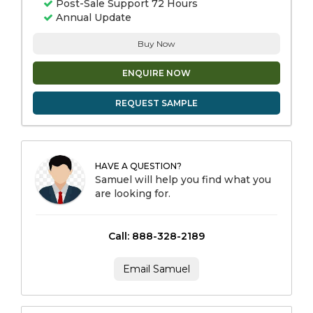
Post-Sale Support 72 Hours
Annual Update
Buy Now
ENQUIRE NOW
REQUEST SAMPLE
HAVE A QUESTION?
Samuel will help you find what you
are looking for.
Call: 888-328-2189
Email Samuel