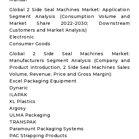
Global 2 Side Seal Machines Market: Application
Segment Analysis (Consumption Volume and
Market Share 2022-2030; Downstream
Customers and Market Analysis)
Electronic
Consumer Goods
Global 2 Side Seal Machines Market:
Manufacturers Segment Analysis (Company and
Product introduction, 2 Side Seal Machines Sales
Volume, Revenue, Price and Gross Margin):
Excel Packaging Equipment
Dynaric
ILAPAK
XL Plastics
Argosy
ULMA Packaging
TRANSPAK
Paramount Packaging Systems
PAC Strapping Products