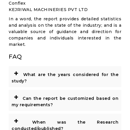
Conflex
KEJRIWAL MACHINERIES PVT LTD
In a word, the report provides detailed statistics
and analysis on the state of the industry; and is a
valuable source of guidance and direction for
companies and individuals interested in the
market.
FAQ
+
What are the years considered for the
study?
+
Can the report be customized based on
my requirements?
+
When was the Research
conducted/published?