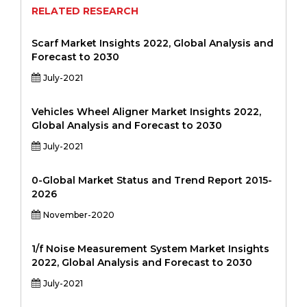
RELATED RESEARCH
Scarf Market Insights 2022, Global Analysis and
Forecast to 2030
July-2021
Vehicles Wheel Aligner Market Insights 2022,
Global Analysis and Forecast to 2030
July-2021
0-Global Market Status and Trend Report 2015-
2026
November-2020
1/f Noise Measurement System Market Insights
2022, Global Analysis and Forecast to 2030
July-2021