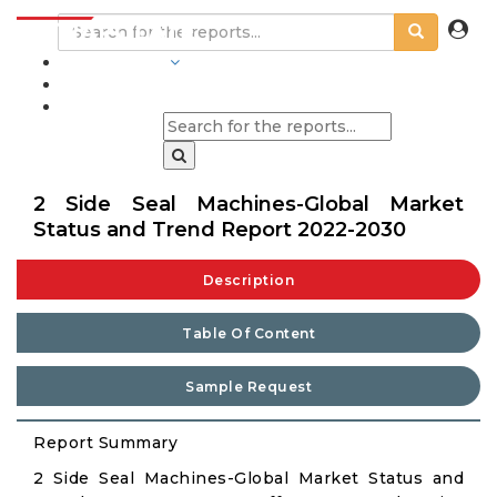
INDUSTRIES
BLOGS
2 Side Seal Machines-Global Market
Status and Trend Report 2022-2030
Description
Table Of Content
Sample Request
Report Summary
2 Side Seal Machines-Global Market Status and