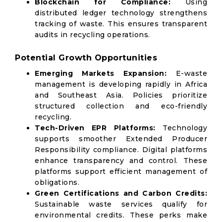
Blockchain for Compliance:
Using
distributed ledger technology strengthens
tracking of waste. This ensures transparent
audits in recycling operations.
Potential Growth Opportunities
Emerging Markets Expansion:
E-waste
management is developing rapidly in Africa
and Southeast Asia. Policies prioritize
structured collection and eco-friendly
recycling.
Tech-Driven EPR Platforms:
Technology
supports smoother Extended Producer
Responsibility compliance. Digital platforms
enhance transparency and control. These
platforms support efficient management of
obligations.
Green Certifications and Carbon Credits:
Sustainable waste services qualify for
environmental credits. These perks make