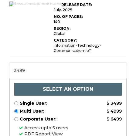
E-waste Management
RELEASE DATE:
Market Size
July-2025
NO. OF PAGES:
140
REGION:
Global
CATEGORY:
Information-Technology-
Communication-IoT
3499
SELECT AN OPTION
Single User:
$ 3499
Multi User:
$ 4999
Corporate User:
$ 6499
Access upto 5 users
PDF Report View