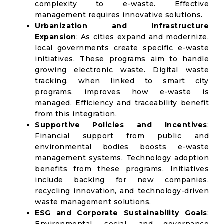
complexity to e-waste. Effective
management requires innovative solutions.
Urbanization and Infrastructure
Expansion
: As cities expand and modernize,
local governments create specific e-waste
initiatives. These programs aim to handle
growing electronic waste. Digital waste
tracking, when linked to smart city
programs, improves how e-waste is
managed. Efficiency and traceability benefit
from this integration.
Supportive Policies and Incentives
:
Financial support from public and
environmental bodies boosts e-waste
management systems. Technology adoption
benefits from these programs. Initiatives
include backing for new companies,
recycling innovation, and technology-driven
waste management solutions.
ESG and Corporate Sustainability Goals
: