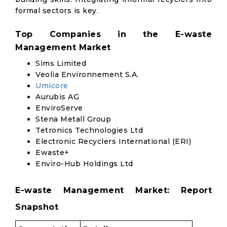
formal sectors is key.
Top Companies in the E-waste
Management Market
Sims Limited
Veolia Environnement S.A.
Umicore
Aurubis AG
EnviroServe
Stena Metall Group
Tetronics Technologies Ltd
Electronic Recyclers International (ERI)
Ewaste+
Enviro-Hub Holdings Ltd
E-waste Management Market: Report
Snapshot