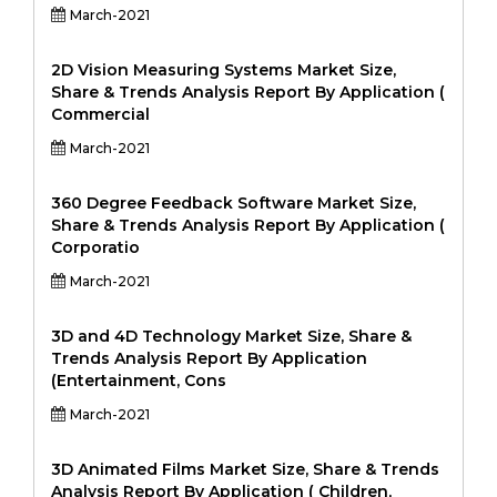
March-2021
2D Vision Measuring Systems Market Size,
Share & Trends Analysis Report By Application (
Commercial
March-2021
360 Degree Feedback Software Market Size,
Share & Trends Analysis Report By Application (
Corporatio
March-2021
3D and 4D Technology Market Size, Share &
Trends Analysis Report By Application
(Entertainment, Cons
March-2021
3D Animated Films Market Size, Share & Trends
Analysis Report By Application ( Children,