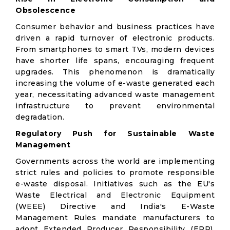
Obsolescence
Consumer behavior and business practices have
driven a rapid turnover of electronic products.
From smartphones to smart TVs, modern devices
have shorter life spans, encouraging frequent
upgrades. This phenomenon is dramatically
increasing the volume of e-waste generated each
year, necessitating advanced waste management
infrastructure to prevent environmental
degradation.
Regulatory Push for Sustainable Waste
Management
Governments across the world are implementing
strict rules and policies to promote responsible
e-waste disposal. Initiatives such as the EU's
Waste Electrical and Electronic Equipment
(WEEE) Directive and India's E-Waste
Management Rules mandate manufacturers to
adopt Extended Producer Responsibility (EPR),