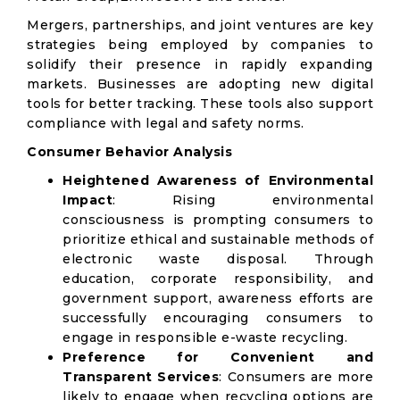
Mergers, partnerships, and joint ventures are key
strategies being employed by companies to
solidify their presence in rapidly expanding
markets. Businesses are adopting new digital
tools for better tracking. These tools also support
compliance with legal and safety norms.
Consumer Behavior Analysis
Heightened Awareness of Environmental
Impact
: Rising environmental
consciousness is prompting consumers to
prioritize ethical and sustainable methods of
electronic waste disposal. Through
education, corporate responsibility, and
government support, awareness efforts are
successfully encouraging consumers to
engage in responsible e-waste recycling.
Preference for Convenient and
Transparent Services
: Consumers are more
likely to engage when recycling options are