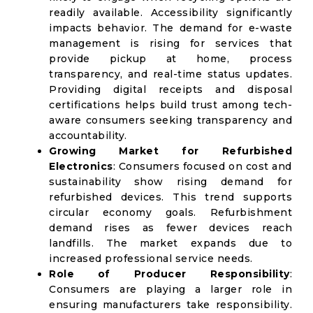
readily available. Accessibility significantly
impacts behavior. The demand for e-waste
management is rising for services that
provide pickup at home, process
transparency, and real-time status updates.
Providing digital receipts and disposal
certifications helps build trust among tech-
aware consumers seeking transparency and
accountability.
Growing Market for Refurbished
Electronics
: Consumers focused on cost and
sustainability show rising demand for
refurbished devices. This trend supports
circular economy goals. Refurbishment
demand rises as fewer devices reach
landfills. The market expands due to
increased professional service needs.
Role of Producer Responsibility
:
Consumers are playing a larger role in
ensuring manufacturers take responsibility.