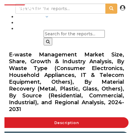
INDUSTRIES
BLOGS
E-waste Management Market Size,
Share, Growth & Industry Analysis, By
Waste Type (Consumer Electronics,
Household Appliances, IT & Telecom
Equipment, Others), By Material
Recovery (Metal, Plastic, Glass, Others),
By Source (Residential, Commercial,
Industrial), and Regional Analysis, 2024-
2031
Description