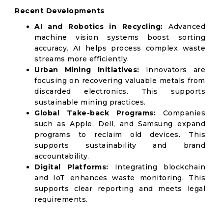
Recent Developments
AI and Robotics in Recycling:
Advanced
machine vision systems boost sorting
accuracy. AI helps process complex waste
streams more efficiently.
Urban Mining Initiatives:
Innovators are
focusing on recovering valuable metals from
discarded electronics. This supports
sustainable mining practices.
Global Take-back Programs:
Companies
such as Apple, Dell, and Samsung expand
programs to reclaim old devices. This
supports sustainability and brand
accountability.
Digital Platforms:
Integrating blockchain
and IoT enhances waste monitoring. This
supports clear reporting and meets legal
requirements.