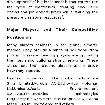
development of business models that extend the
life cycle of electronics, creating new value
chains and job opportunities while reducing the
pressure on natural resources.
\
Major Players and Their Competitive
Positioning
Many players compete in the global e-waste
market. They provide a range of solutions, from
pickup to resale. Leading players are upgrading
their tech and building strong networks. These
steps help them expand globally and improve
how they operate.
Leading companies in the market include are
Sims Limited,Aurubis AG,Enviro-Hub Holdings
Ltd,Umicore,Veolia Environnement
S.A.,Ewaste+,Tetronics Technologies
Ltd,Electronic Recyclers International (ERI),Stena
Metall Group,EnviroServe and others.