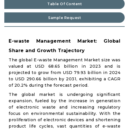
Table Of Content
Sample Request
E-waste Management Market: Global
Share and Growth Trajectory
The global E-waste Management Market size was
valued at USD 68.65 billion in 2023 and is
projected to grow from USD 79.93 billion in 2024
to USD 290.66 billion by 2031, exhibiting a CAGR
of 20.2% during the forecast period.
The global market is undergoing significant
expansion, fueled by the increase in generation
of electronic waste and increasing regulatory
focus on environmental sustainability. With the
proliferation of electronic devices and shortening
product life cycles, vast quantities of e-waste