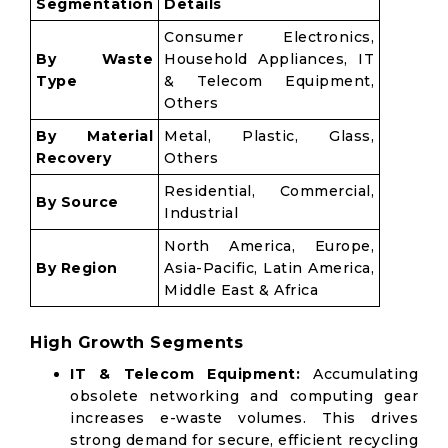
Segmentation
Details
Consumer Electronics,
By Waste
Household Appliances, IT
Type
& Telecom Equipment,
Others
By Material
Metal, Plastic, Glass,
Recovery
Others
Residential, Commercial,
By Source
Industrial
North America, Europe,
By Region
Asia-Pacific, Latin America,
Middle East & Africa
High Growth Segments
IT & Telecom Equipment:
Accumulating
obsolete networking and computing gear
increases e-waste volumes. This drives
strong demand for secure, efficient recycling