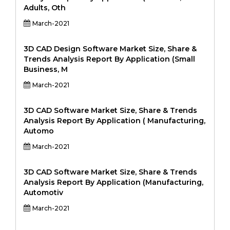
Adults, Oth
March-2021
3D CAD Design Software Market Size, Share &
Trends Analysis Report By Application (Small
Business, M
March-2021
3D CAD Software Market Size, Share & Trends
Analysis Report By Application ( Manufacturing,
Automo
March-2021
3D CAD Software Market Size, Share & Trends
Analysis Report By Application (Manufacturing,
Automotiv
March-2021