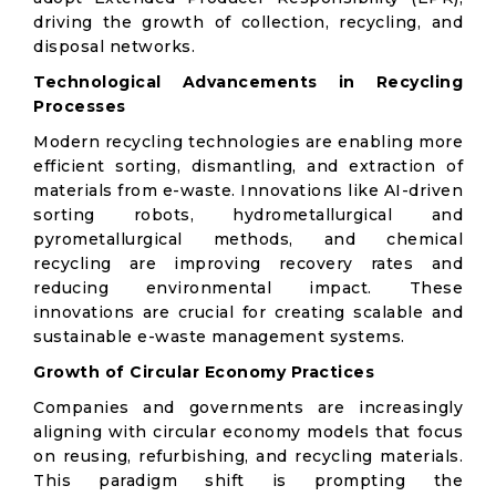
driving the growth of collection, recycling, and
disposal networks.
Technological Advancements in Recycling
Processes
Modern recycling technologies are enabling more
efficient sorting, dismantling, and extraction of
materials from e-waste. Innovations like AI-driven
sorting robots, hydrometallurgical and
pyrometallurgical methods, and chemical
recycling are improving recovery rates and
reducing environmental impact. These
innovations are crucial for creating scalable and
sustainable e-waste management systems.
Growth of Circular Economy Practices
Companies and governments are increasingly
aligning with circular economy models that focus
on reusing, refurbishing, and recycling materials.
This paradigm shift is prompting the