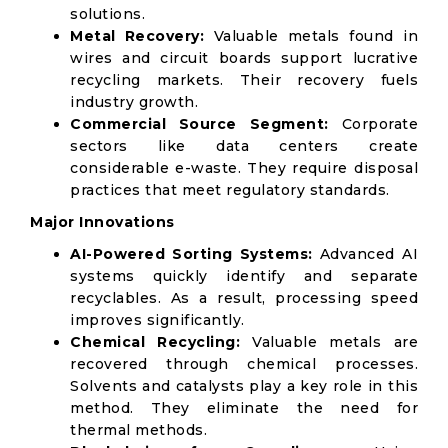
solutions.
Metal Recovery:
Valuable metals found in
wires and circuit boards support lucrative
recycling markets. Their recovery fuels
industry growth.
Commercial Source Segment:
Corporate
sectors like data centers create
considerable e-waste. They require disposal
practices that meet regulatory standards.
Major Innovations
AI-Powered Sorting Systems:
Advanced AI
systems quickly identify and separate
recyclables. As a result, processing speed
improves significantly.
Chemical Recycling:
Valuable metals are
recovered through chemical processes.
Solvents and catalysts play a key role in this
method. They eliminate the need for
thermal methods.