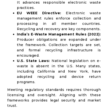
It advances responsible electronic waste
practices.
EU WEEE Directive:
Electronic waste
management rules enforce collection and
processing in all member countries.
Recycling and recovery are key components.
India’s E-Waste Management Rules (2022):
Producer obligations are expanded under
the framework. Collection targets are set,
and formal recycling infrastructure is
encouraged.
U.S. State Laws:
National legislation on e-
waste is absent in the U.S. Many states,
including California and New York, have
adopted recycling and device return
programs.
Meeting regulatory standards requires thorough
licensing and oversight. Aligning with these
frameworks provides legal security and market
trust.