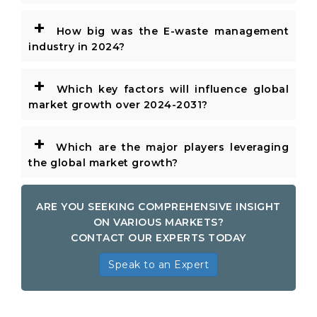
+
How big was the E-waste management
industry in 2024?
+
Which key factors will influence global
market growth over 2024-2031?
+
Which are the major players leveraging
the global market growth?
ARE YOU SEEKING COMPREHENSIVE INSIGHT
ON VARIOUS MARKETS?
CONTACT OUR EXPERTS TODAY
Speak to an Expert