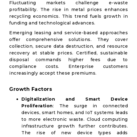
Fluctuating markets challenge e-waste
profitability. The rise in metal prices enhances
recycling economics. This trend fuels growth in
funding and technological advances.
Emerging leasing and service-based approaches
offer comprehensive solutions. They cover
collection, secure data destruction, and resource
recovery at stable prices. Certified, sustainable
disposal commands higher fees due to
compliance costs. Enterprise customers
increasingly accept these premiums.
Growth Factors
Digitalization and Smart Device
Proliferation
: The surge in connected
devices, smart homes, and IoT systems leads
to more electronic waste. Cloud computing
infrastructure growth further contributes.
The rise of new device types adds