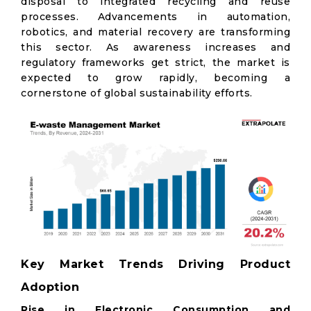
disposal to integrated recycling and reuse
processes. Advancements in automation,
robotics, and material recovery are transforming
this sector. As awareness increases and
regulatory frameworks get strict, the market is
expected to grow rapidly, becoming a
cornerstone of global sustainability efforts.
Key Market Trends Driving Product
Adoption
Rise in Electronic Consumption and