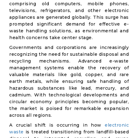
comprising old computers, mobile phones,
televisions, refrigerators, and other electronic
appliances are generated globally. This surge has
prompted significant demand for effective e-
waste handling solutions, as environmental and
health concerns take center stage.
Governments and corporations are increasingly
recognizing the need for sustainable disposal and
recycling mechanisms. Advanced e-waste
management systems enable the recovery of
valuable materials like gold, copper, and rare
earth metals, while ensuring safe handling of
hazardous substances like lead, mercury, and
cadmium. With technological developments and
circular economy principles becoming popular,
the market is poised for remarkable expansion
across all regions.
A crucial shift is occurring in how
electronic
waste
is treated transitioning from landfill-based