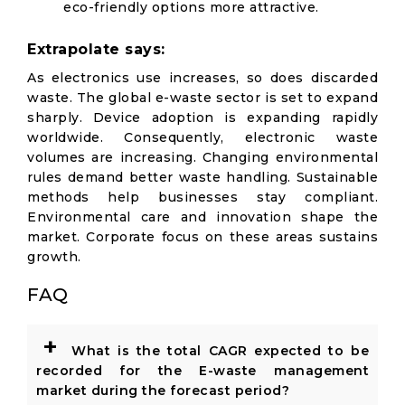
eco-friendly options more attractive.
Extrapolate says:
As electronics use increases, so does discarded
waste. The global e-waste sector is set to expand
sharply. Device adoption is expanding rapidly
worldwide. Consequently, electronic waste
volumes are increasing. Changing environmental
rules demand better waste handling. Sustainable
methods help businesses stay compliant.
Environmental care and innovation shape the
market. Corporate focus on these areas sustains
growth.
FAQ
+
What is the total CAGR expected to be
recorded for the E-waste management
market during the forecast period?