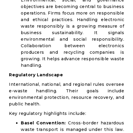
Environmental, social, and governance
objectives are becoming central to business
operations. Firms focus more on responsible
and ethical practices. Handling electronic
waste responsibly is a growing measure of
business sustainability. It signals
environmental and social responsibility.
Collaboration between electronics
producers and recycling companies is
growing. It helps advance responsible waste
handling.
Regulatory Landscape
International, national, and regional rules oversee
e-waste handling. Their goals include
environmental protection, resource recovery, and
public health.
Key regulatory highlights include:
Basel Convention:
Cross-border hazardous
waste transport is managed under this law.