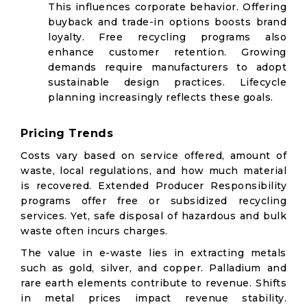
This influences corporate behavior. Offering
buyback and trade-in options boosts brand
loyalty. Free recycling programs also
enhance customer retention. Growing
demands require manufacturers to adopt
sustainable design practices. Lifecycle
planning increasingly reflects these goals.
Pricing Trends
Costs vary based on service offered, amount of
waste, local regulations, and how much material
is recovered. Extended Producer Responsibility
programs offer free or subsidized recycling
services. Yet, safe disposal of hazardous and bulk
waste often incurs charges.
The value in e-waste lies in extracting metals
such as gold, silver, and copper. Palladium and
rare earth elements contribute to revenue. Shifts
in metal prices impact revenue stability.