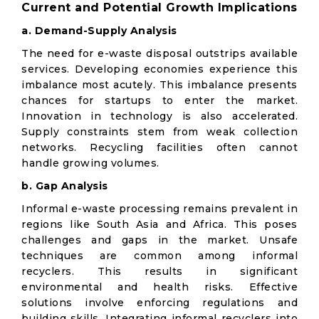
Current and Potential Growth Implications
a. Demand-Supply Analysis
The need for e-waste disposal outstrips available
services. Developing economies experience this
imbalance most acutely. This imbalance presents
chances for startups to enter the market.
Innovation in technology is also accelerated.
Supply constraints stem from weak collection
networks. Recycling facilities often cannot
handle growing volumes.
b. Gap Analysis
Informal e-waste processing remains prevalent in
regions like South Asia and Africa. This poses
challenges and gaps in the market. Unsafe
techniques are common among informal
recyclers. This results in significant
environmental and health risks. Effective
solutions involve enforcing regulations and
building skills. Integrating informal recyclers into