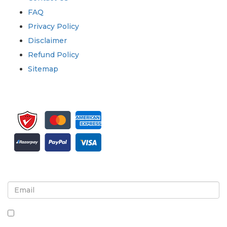
FAQ
Privacy Policy
Disclaimer
Refund Policy
Sitemap
Sign up for newsletter and updates
By checking this box, you agree to receive
newsletters and communications.