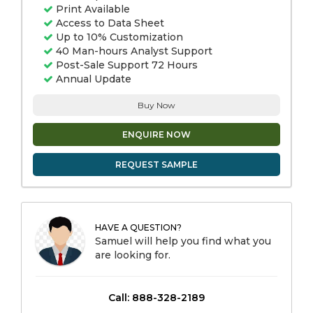
Print Available
Access to Data Sheet
Up to 10% Customization
40 Man-hours Analyst Support
Post-Sale Support 72 Hours
Annual Update
Buy Now
ENQUIRE NOW
REQUEST SAMPLE
HAVE A QUESTION?
Samuel will help you find what you
are looking for.
Call: 888-328-2189