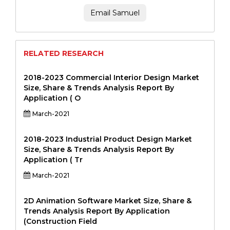
Email Samuel
RELATED RESEARCH
2018-2023 Commercial Interior Design Market
Size, Share & Trends Analysis Report By
Application ( O
March-2021
2018-2023 Industrial Product Design Market
Size, Share & Trends Analysis Report By
Application ( Tr
March-2021
2D Animation Software Market Size, Share &
Trends Analysis Report By Application
(Construction Field