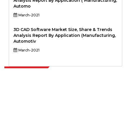
Analysis Report By Application ( Manufacturing,
Automo
March-2021
3D CAD Software Market Size, Share & Trends
Analysis Report By Application (Manufacturing,
Automotiv
March-2021
Extrapolate has a refined network of top publishers across the globe
covering markets and micro markets who bring in the power of
decision making. Our network of publishers is ranked based on the
quality of reports produced along with customer feedback Indexing.
talk@extrapolate.com
888-328-2189