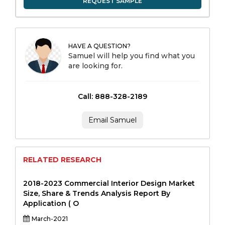
REQUEST SAMPLE
HAVE A QUESTION?
Samuel will help you find what you
are looking for.
Call: 888-328-2189
Email Samuel
RELATED RESEARCH
2018-2023 Commercial Interior Design Market
Size, Share & Trends Analysis Report By
Application ( O
March-2021