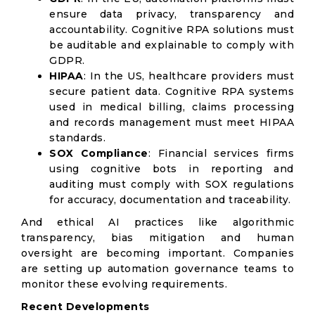
ensure data privacy, transparency and
accountability. Cognitive RPA solutions must
be auditable and explainable to comply with
GDPR.
HIPAA
: In the US, healthcare providers must
secure patient data. Cognitive RPA systems
used in medical billing, claims processing
and records management must meet HIPAA
standards.
SOX Compliance
: Financial services firms
using cognitive bots in reporting and
auditing must comply with SOX regulations
for accuracy, documentation and traceability.
And ethical AI practices like algorithmic
transparency, bias mitigation and human
oversight are becoming important. Companies
are setting up automation governance teams to
monitor these evolving requirements.
Recent Developments