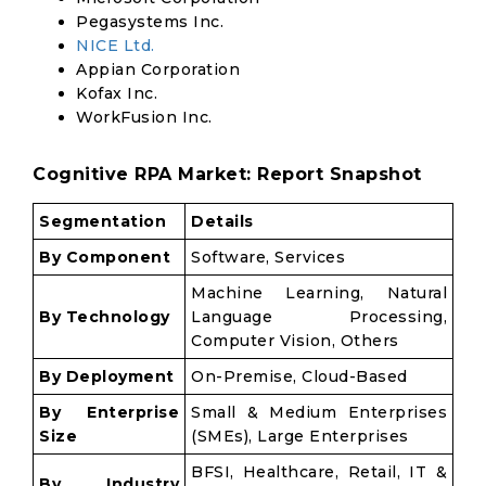
Pegasystems Inc.
NICE Ltd.
Appian Corporation
Kofax Inc.
WorkFusion Inc.
Cognitive RPA Market: Report Snapshot
Segmentation
Details
By Component
Software, Services
Machine Learning, Natural
By Technology
Language Processing,
Computer Vision, Others
By Deployment
On-Premise, Cloud-Based
By Enterprise
Small & Medium Enterprises
Size
(SMEs), Large Enterprises
BFSI, Healthcare, Retail, IT &
By Industry