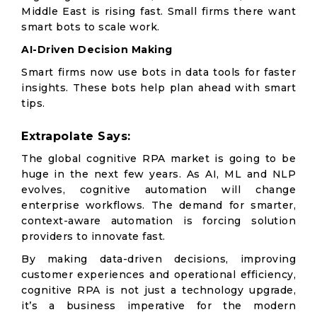
Middle East is rising fast. Small firms there want
smart bots to scale work.
AI-Driven Decision Making
Smart firms now use bots in data tools for faster
insights. These bots help plan ahead with smart
tips.
Extrapolate Says:
The global cognitive RPA market is going to be
huge in the next few years. As AI, ML and NLP
evolves, cognitive automation will change
enterprise workflows. The demand for smarter,
context-aware automation is forcing solution
providers to innovate fast.
By making data-driven decisions, improving
customer experiences and operational efficiency,
cognitive RPA is not just a technology upgrade,
it’s a business imperative for the modern