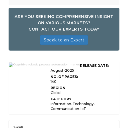
ARE YOU SEEKING COMPREHENSIVE INSIGHT
ON VARIOUS MARKETS?
CONTACT OUR EXPERTS TODAY
Speak to an Expert
Cognitive Robotic Process
RELEASE DATE:
Automation Market Size
August-2025
NO. OF PAGES:
140
REGION:
Global
CATEGORY:
Information-Technology-
Communication-IoT
3499