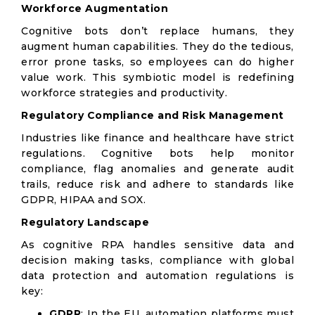
Workforce Augmentation
Cognitive bots don’t replace humans, they
augment human capabilities. They do the tedious,
error prone tasks, so employees can do higher
value work. This symbiotic model is redefining
workforce strategies and productivity.
Regulatory Compliance and Risk Management
Industries like finance and healthcare have strict
regulations. Cognitive bots help monitor
compliance, flag anomalies and generate audit
trails, reduce risk and adhere to standards like
GDPR, HIPAA and SOX.
Regulatory Landscape
As cognitive RPA handles sensitive data and
decision making tasks, compliance with global
data protection and automation regulations is
key:
GDPR
: In the EU, automation platforms must