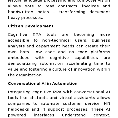
Natural language processing and computer vision
allows bots to read contracts, invoices and
handwritten notes – transforming document
heavy processes.
Citizen Development
Cognitive RPA tools are becoming more
accessible to non-technical users, business
analysts and department heads can create their
own bots. Low code and no code platforms
embedded with cognitive capabilities are
democratizing automation, accelerating time to
value and fostering a culture of innovation within
the organization.
Conversational AI in Automation
Integrating cognitive RPA with conversational AI
tools like chatbots and virtual assistants allows
companies to automate customer service, HR
helpdesks and IT support processes. These AI
powered interfaces understand context,