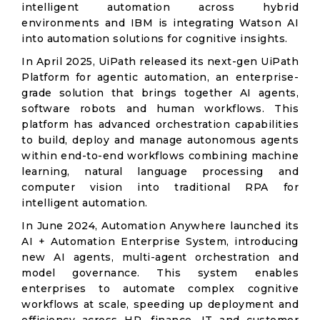
intelligent automation across hybrid
environments and IBM is integrating Watson AI
into automation solutions for cognitive insights.
In April 2025, UiPath released its next-gen UiPath
Platform for agentic automation, an enterprise-
grade solution that brings together AI agents,
software robots and human workflows. This
platform has advanced orchestration capabilities
to build, deploy and manage autonomous agents
within end-to-end workflows combining machine
learning, natural language processing and
computer vision into traditional RPA for
intelligent automation.
In June 2024, Automation Anywhere launched its
AI + Automation Enterprise System, introducing
new AI agents, multi-agent orchestration and
model governance. This system enables
enterprises to automate complex cognitive
workflows at scale, speeding up deployment and