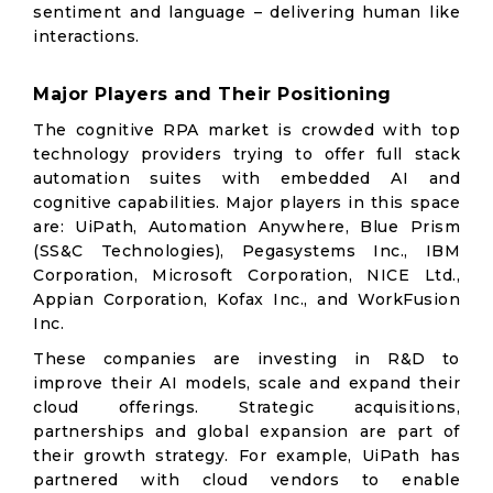
sentiment and language – delivering human like
interactions.
Major Players and Their Positioning
The cognitive RPA market is crowded with top
technology providers trying to offer full stack
automation suites with embedded AI and
cognitive capabilities. Major players in this space
are: UiPath, Automation Anywhere, Blue Prism
(SS&C Technologies), Pegasystems Inc., IBM
Corporation, Microsoft Corporation, NICE Ltd.,
Appian Corporation, Kofax Inc., and WorkFusion
Inc.
These companies are investing in R&D to
improve their AI models, scale and expand their
cloud offerings. Strategic acquisitions,
partnerships and global expansion are part of
their growth strategy. For example, UiPath has
partnered with cloud vendors to enable