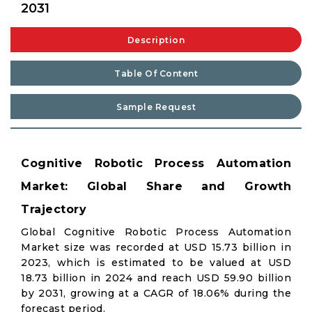
2031
Description
Table Of Content
Sample Request
Cognitive Robotic Process Automation
Market: Global Share and Growth
Trajectory
Global Cognitive Robotic Process Automation
Market size was recorded at USD 15.73 billion in
2023, which is estimated to be valued at USD
18.73 billion in 2024 and reach USD 59.90 billion
by 2031, growing at a CAGR of 18.06% during the
forecast period.