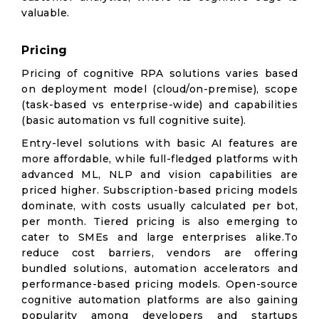
valuable.
Pricing
Pricing of cognitive RPA solutions varies based
on deployment model (cloud/on-premise), scope
(task-based vs enterprise-wide) and capabilities
(basic automation vs full cognitive suite).
Entry-level solutions with basic AI features are
more affordable, while full-fledged platforms with
advanced ML, NLP and vision capabilities are
priced higher. Subscription-based pricing models
dominate, with costs usually calculated per bot,
per month. Tiered pricing is also emerging to
cater to SMEs and large enterprises alike.To
reduce cost barriers, vendors are offering
bundled solutions, automation accelerators and
performance-based pricing models. Open-source
cognitive automation platforms are also gaining
popularity among developers and startups