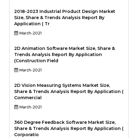
2018-2023 Industrial Product Design Market
Size, Share & Trends Analysis Report By
Application ( Tr
March-2021
2D Animation Software Market Size, Share &
Trends Analysis Report By Application
(Construction Field
March-2021
2D Vision Measuring Systems Market Size,
Share & Trends Analysis Report By Application (
Commercial
March-2021
360 Degree Feedback Software Market Size,
Share & Trends Analysis Report By Application (
Corporatio