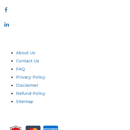
Connect With Us
Industry
Quick Links
About Us
Contact Us
FAQ
Privacy Policy
Disclaimer
Refund Policy
Sitemap