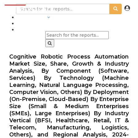
INDUSTRIES
BLOGS
Cognitive Robotic Process Automation
Market Size, Share, Growth & Industry
Analysis, By Component (Software,
Services) By Technology (Machine
Learning, Natural Language Processing,
Computer Vision, Others) By Deployment
(On-Premise, Cloud-Based) By Enterprise
Size (Small & Medium Enterprises
(SMEs), Large Enterprises) By Industry
Vertical (BFSI, Healthcare, Retail, IT &
Telecom, Manufacturing, Logistics,
Others), and Regional Analysis, 2024-