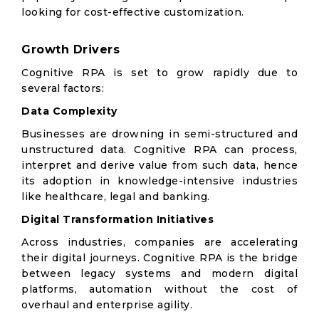
looking for cost-effective customization.
Growth Drivers
Cognitive RPA is set to grow rapidly due to
several factors:
Data Complexity
Businesses are drowning in semi-structured and
unstructured data. Cognitive RPA can process,
interpret and derive value from such data, hence
its adoption in knowledge-intensive industries
like healthcare, legal and banking.
Digital Transformation Initiatives
Across industries, companies are accelerating
their digital journeys. Cognitive RPA is the bridge
between legacy systems and modern digital
platforms, automation without the cost of
overhaul and enterprise agility.