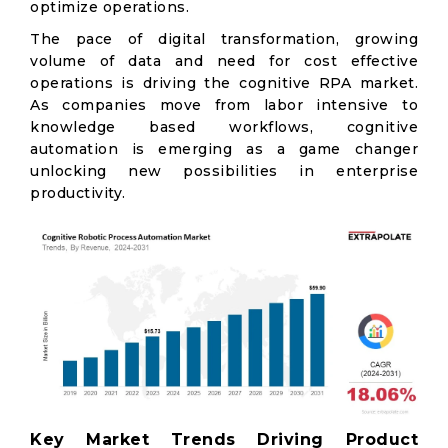
optimize operations.
The pace of digital transformation, growing
volume of data and need for cost effective
operations is driving the cognitive RPA market.
As companies move from labor intensive to
knowledge based workflows, cognitive
automation is emerging as a game changer
unlocking new possibilities in enterprise
productivity.
Key Market Trends Driving Product