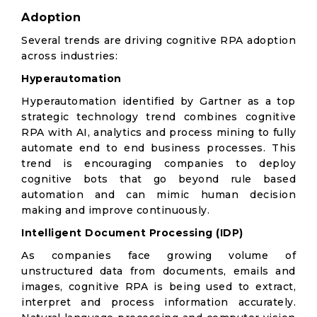
Adoption
Several trends are driving cognitive RPA adoption
across industries:
Hyperautomation
Hyperautomation identified by Gartner as a top
strategic technology trend combines cognitive
RPA with AI, analytics and process mining to fully
automate end to end business processes. This
trend is encouraging companies to deploy
cognitive bots that go beyond rule based
automation and can mimic human decision
making and improve continuously.
Intelligent Document Processing (IDP)
As companies face growing volume of
unstructured data from documents, emails and
images, cognitive RPA is being used to extract,
interpret and process information accurately.