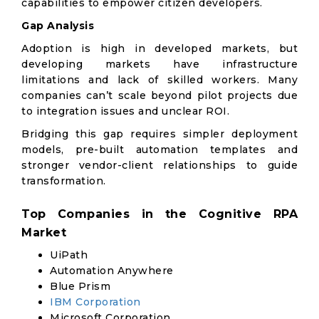
capabilities to empower citizen developers.
Gap Analysis
Adoption is high in developed markets, but
developing markets have infrastructure
limitations and lack of skilled workers. Many
companies can’t scale beyond pilot projects due
to integration issues and unclear ROI.
Bridging this gap requires simpler deployment
models, pre-built automation templates and
stronger vendor-client relationships to guide
transformation.
Top Companies in the Cognitive RPA
Market
UiPath
Automation Anywhere
Blue Prism
IBM Corporation
Microsoft Corporation