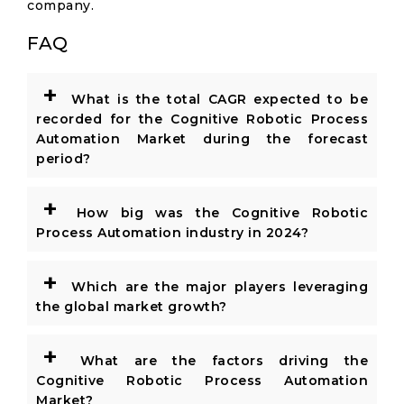
company.
FAQ
+
What is the total CAGR expected to be
recorded for the Cognitive Robotic Process
Automation Market during the forecast
period?
+
How big was the Cognitive Robotic
Process Automation industry in 2024?
+
Which are the major players leveraging
the global market growth?
+
What are the factors driving the
Cognitive Robotic Process Automation
Market?