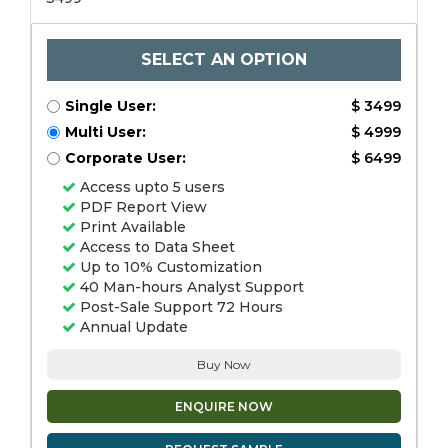
SELECT AN OPTION
Single User:
$ 3499
Multi User:
$ 4999
Corporate User:
$ 6499
Access upto 5 users
PDF Report View
Print Available
Access to Data Sheet
Up to 10% Customization
40 Man-hours Analyst Support
Post-Sale Support 72 Hours
Annual Update
Buy Now
ENQUIRE NOW