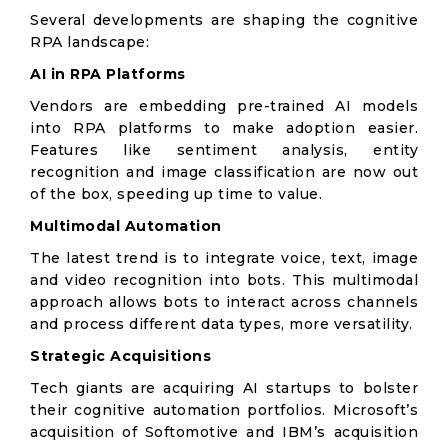
Several developments are shaping the cognitive
RPA landscape:
AI in RPA Platforms
Vendors are embedding pre-trained AI models
into RPA platforms to make adoption easier.
Features like sentiment analysis, entity
recognition and image classification are now out
of the box, speeding up time to value.
Multimodal Automation
The latest trend is to integrate voice, text, image
and video recognition into bots. This multimodal
approach allows bots to interact across channels
and process different data types, more versatility.
Strategic Acquisitions
Tech giants are acquiring AI startups to bolster
their cognitive automation portfolios. Microsoft’s
acquisition of Softomotive and IBM’s acquisition