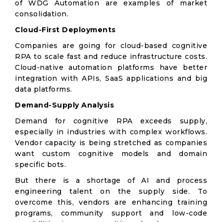
of WDG Automation are examples of market
consolidation.
Cloud-First Deployments
Companies are going for cloud-based cognitive
RPA to scale fast and reduce infrastructure costs.
Cloud-native automation platforms have better
integration with APIs, SaaS applications and big
data platforms.
Demand-Supply Analysis
Demand for cognitive RPA exceeds supply,
especially in industries with complex workflows.
Vendor capacity is being stretched as companies
want custom cognitive models and domain
specific bots.
But there is a shortage of AI and process
engineering talent on the supply side. To
overcome this, vendors are enhancing training
programs, community support and low-code