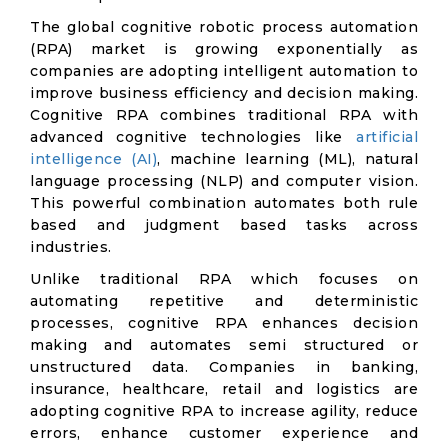
The global cognitive robotic process automation
(RPA) market is growing exponentially as
companies are adopting intelligent automation to
improve business efficiency and decision making.
Cognitive RPA combines traditional RPA with
advanced cognitive technologies like
artificial
intelligence (AI)
, machine learning (ML), natural
language processing (NLP) and computer vision.
This powerful combination automates both rule
based and judgment based tasks across
industries.
Unlike traditional RPA which focuses on
automating repetitive and deterministic
processes, cognitive RPA enhances decision
making and automates semi structured or
unstructured data. Companies in banking,
insurance, healthcare, retail and logistics are
adopting cognitive RPA to increase agility, reduce
errors, enhance customer experience and