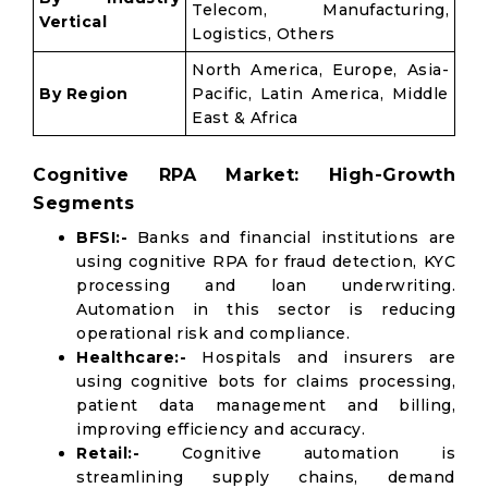
Telecom, Manufacturing,
Vertical
Logistics, Others
North America, Europe, Asia-
By Region
Pacific, Latin America, Middle
East & Africa
Cognitive RPA Market: High-Growth
Segments
BFSI:-
Banks and financial institutions are
using cognitive RPA for fraud detection, KYC
processing and loan underwriting.
Automation in this sector is reducing
operational risk and compliance.
Healthcare:-
Hospitals and insurers are
using cognitive bots for claims processing,
patient data management and billing,
improving efficiency and accuracy.
Retail:-
Cognitive automation is
streamlining supply chains, demand