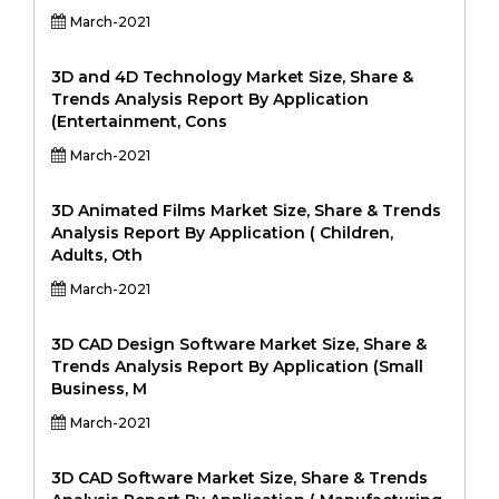
March-2021
3D and 4D Technology Market Size, Share &
Trends Analysis Report By Application
(Entertainment, Cons
March-2021
3D Animated Films Market Size, Share & Trends
Analysis Report By Application ( Children,
Adults, Oth
March-2021
3D CAD Design Software Market Size, Share &
Trends Analysis Report By Application (Small
Business, M
March-2021
3D CAD Software Market Size, Share & Trends