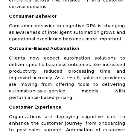
efficiency across HR, finance, IT and customer
service domains.
Consumer Behavior
Consumer behavior in cognitive RPA is changing
as awareness of intelligent automation grows and
operational excellence becomes more important.
Outcome-Based Automation
Clients now expect automation solutions to
deliver specific business outcomes like increased
productivity, reduced processing time and
improved accuracy. As a result, solution providers
are moving from offering tools to delivering
automation-as-a-service models with
performance-based pricing.
Customer Experience
Organizations are deploying cognitive bots to
enhance the customer journey, from onboarding
to post-sales support. Automation of customer