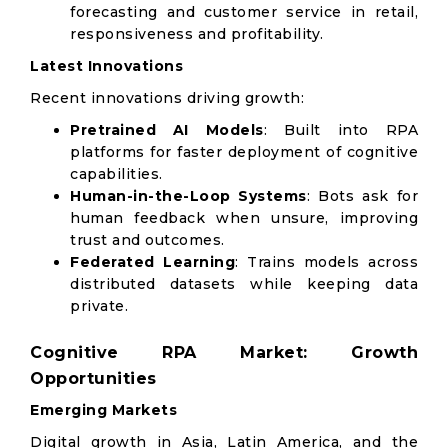
forecasting and customer service in retail,
responsiveness and profitability.
Latest Innovations
Recent innovations driving growth:
Pretrained AI Models
: Built into RPA
platforms for faster deployment of cognitive
capabilities.
Human-in-the-Loop Systems
: Bots ask for
human feedback when unsure, improving
trust and outcomes.
Federated Learning
: Trains models across
distributed datasets while keeping data
private.
Cognitive RPA Market: Growth
Opportunities
Emerging Markets
Digital growth in Asia, Latin America, and the