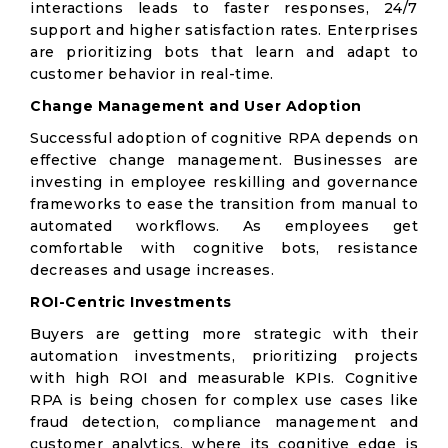
interactions leads to faster responses, 24/7
support and higher satisfaction rates. Enterprises
are prioritizing bots that learn and adapt to
customer behavior in real-time.
Change Management and User Adoption
Successful adoption of cognitive RPA depends on
effective change management. Businesses are
investing in employee reskilling and governance
frameworks to ease the transition from manual to
automated workflows. As employees get
comfortable with cognitive bots, resistance
decreases and usage increases.
ROI-Centric Investments
Buyers are getting more strategic with their
automation investments, prioritizing projects
with high ROI and measurable KPIs. Cognitive
RPA is being chosen for complex use cases like
fraud detection, compliance management and
customer analytics, where its cognitive edge is