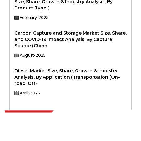
Size, Share, Growth & Industry Analysis, By
Product Type (
February-2025
Carbon Capture and Storage Market Size, Share,
and COVID-19 Impact Analysis, By Capture
Source (Chem
August-2025
Diesel Market Size, Share, Growth & Industry
Analysis, By Application (Transportation (On-
road, Off-
April-2025
Extrapolate has a refined network of top publishers across the globe
covering markets and micro markets who bring in the power of