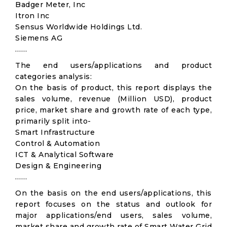
Badger Meter, Inc
Itron Inc
Sensus Worldwide Holdings Ltd.
Siemens AG
……
The end users/applications and product
categories analysis:
On the basis of product, this report displays the
sales volume, revenue (Million USD), product
price, market share and growth rate of each type,
primarily split into-
Smart Infrastructure
Control & Automation
ICT & Analytical Software
Design & Engineering
……
On the basis on the end users/applications, this
report focuses on the status and outlook for
major applications/end users, sales volume,
market share and growth rate of Smart Water Grid