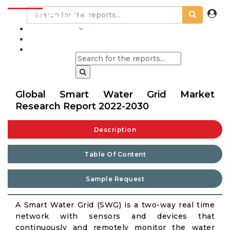
INDUSTRIES
BLOGS
Global Smart Water Grid Market
Research Report 2022-2030
Description
Table Of Content
Sample Request
A Smart Water Grid (SWG) is a two-way real time
network with sensors and devices that
continuously and remotely monitor the water