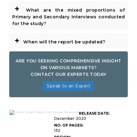
+
What are the mixed proportions of
Primary and Secondary Interviews conducted
for the study?
+
When will the report be updated?
ARE YOU SEEKING COMPREHENSIVE INSIGHT
ON VARIOUS MARKETS?
CONTACT OUR EXPERTS TODAY
Speak to an Expert
RELEASE DATE:
December-2020
NO. OF PAGES:
132