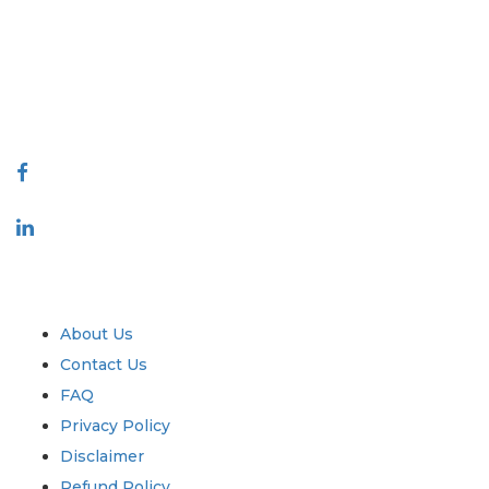
decision making. Our network of publishers is ranked based on the
quality of reports produced along with customer feedback Indexing.
talk@extrapolate.com
888-328-2189
Connect With Us
Industry
Quick Links
About Us
Contact Us
FAQ
Privacy Policy
Disclaimer
Refund Policy