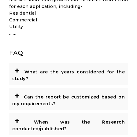
for each application, including-
Residential
Commercial
Utility
……
FAQ
+
What are the years considered for the
study?
+
Can the report be customized based on
my requirements?
+
When was the Research
conducted/published?