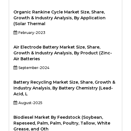
Organic Rankine Cycle Market Size, Share,
Growth & Industry Analysis, By Application
(Solar Thermal
February-2023
Air Electrode Battery Market Size, Share,
Growth & Industry Analysis, By Product (Zinc-
Air Batteries
September-2024
Battery Recycling Market Size, Share, Growth &
Industry Analysis, By Battery Chemistry (Lead-
Acid, L
August-2025
Biodiesel Market By Feedstock (Soybean,
Rapeseed, Palm, Palm, Poultry, Tallow, White
Grease, and Oth