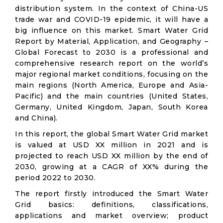
distribution system. In the context of China-US
trade war and COVID-19 epidemic, it will have a
big influence on this market. Smart Water Grid
Report by Material, Application, and Geography –
Global Forecast to 2030 is a professional and
comprehensive research report on the world’s
major regional market conditions, focusing on the
main regions (North America, Europe and Asia-
Pacific) and the main countries (United States,
Germany, United Kingdom, Japan, South Korea
and China).
In this report, the global Smart Water Grid market
is valued at USD XX million in 2021 and is
projected to reach USD XX million by the end of
2030, growing at a CAGR of XX% during the
period 2022 to 2030.
The report firstly introduced the Smart Water
Grid basics: definitions, classifications,
applications and market overview; product