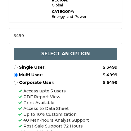
REGION:
Global
CATEGORY:
Energy-and-Power
3499
SELECT AN OPTION
Single User:
$ 3499
Multi User:
$ 4999
Corporate User:
$ 6499
Access upto 5 users
PDF Report View
Print Available
Access to Data Sheet
Up to 10% Customization
40 Man-hours Analyst Support
Post-Sale Support 72 Hours