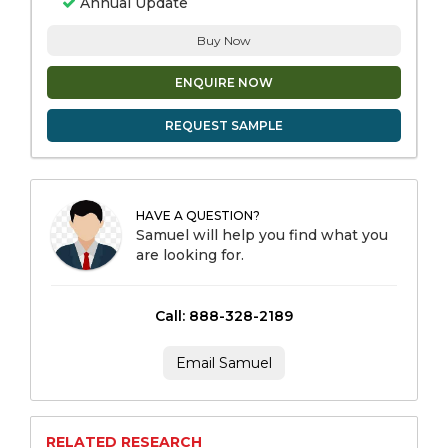
Annual Update
Buy Now
ENQUIRE NOW
REQUEST SAMPLE
HAVE A QUESTION?
Samuel will help you find what you
are looking for.
Call: 888-328-2189
Email Samuel
RELATED RESEARCH