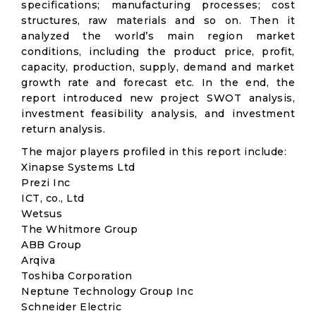
specifications; manufacturing processes; cost
structures, raw materials and so on. Then it
analyzed the world’s main region market
conditions, including the product price, profit,
capacity, production, supply, demand and market
growth rate and forecast etc. In the end, the
report introduced new project SWOT analysis,
investment feasibility analysis, and investment
return analysis.
The major players profiled in this report include:
Xinapse Systems Ltd
Prezi Inc
ICT, co., Ltd
Wetsus
The Whitmore Group
ABB Group
Arqiva
Toshiba Corporation
Neptune Technology Group Inc
Schneider Electric