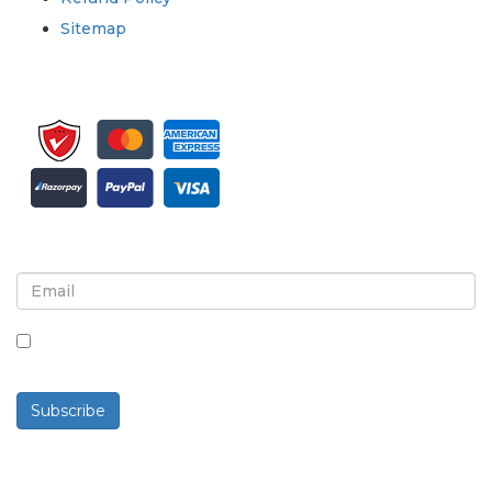
Sitemap
Sign up for newsletter and updates
By checking this box, you agree to receive
newsletters and communications.
Subscribe
Powered By