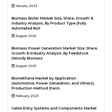
January-2023
Biomass Boiler Market Size, Share, Growth &
Industry Analysis, By Product Type (Fully
Automated Boil
August-2025
Biomass Power Generation Market Size, Share,
Growth & Industry Analysis, By Feedstock
(Woody Biomass
August-2025
Biomethane Market by Application
(Automotive, Power Generation, and Others),
Production Method (Ferm
February-2023
Cable Entry Systems and Components Market