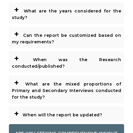
+
What are the years considered for the
study?
+
Can the report be customized based on
my requirements?
+
When was the Research
conducted/published?
+
What are the mixed proportions of
Primary and Secondary Interviews conducted
for the study?
+
When will the report be updated?