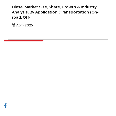
Diesel Market Size, Share, Growth & Industry
Analysis, By Application (Transportation (On-
road, Off-
April-2025
Extrapolate has a refined network of top publishers across the globe
covering markets and micro markets who bring in the power of
decision making. Our network of publishers is ranked based on the
quality of reports produced along with customer feedback Indexing.
talk@extrapolate.com
888-328-2189
Connect With Us