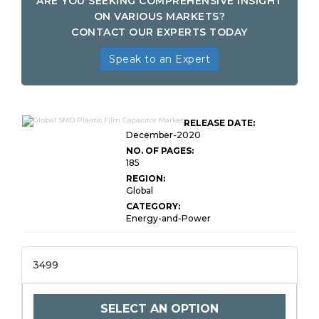
ARE YOU SEEKING COMPREHENSIVE INSIGHT
ON VARIOUS MARKETS?
CONTACT OUR EXPERTS TODAY
Speak to an Expert
RELEASE DATE:
December-2020
NO. OF PAGES:
185
REGION:
Global
CATEGORY:
Energy-and-Power
3499
SELECT AN OPTION