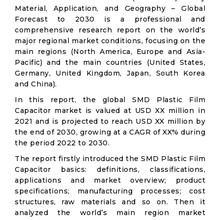
Material, Application, and Geography – Global
Forecast to 2030 is a professional and
comprehensive research report on the world’s
major regional market conditions, focusing on the
main regions (North America, Europe and Asia-
Pacific) and the main countries (United States,
Germany, United Kingdom, Japan, South Korea
and China).
In this report, the global SMD Plastic Film
Capacitor market is valued at USD XX million in
2021 and is projected to reach USD XX million by
the end of 2030, growing at a CAGR of XX% during
the period 2022 to 2030.
The report firstly introduced the SMD Plastic Film
Capacitor basics: definitions, classifications,
applications and market overview; product
specifications; manufacturing processes; cost
structures, raw materials and so on. Then it
analyzed the world’s main region market