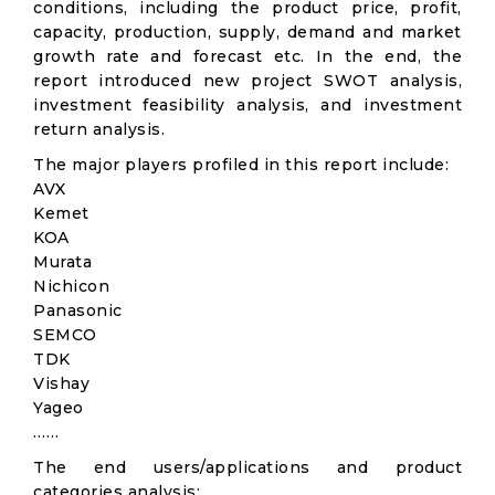
conditions, including the product price, profit,
capacity, production, supply, demand and market
growth rate and forecast etc. In the end, the
report introduced new project SWOT analysis,
investment feasibility analysis, and investment
return analysis.
The major players profiled in this report include:
AVX
Kemet
KOA
Murata
Nichicon
Panasonic
SEMCO
TDK
Vishay
Yageo
……
The end users/applications and product
categories analysis: