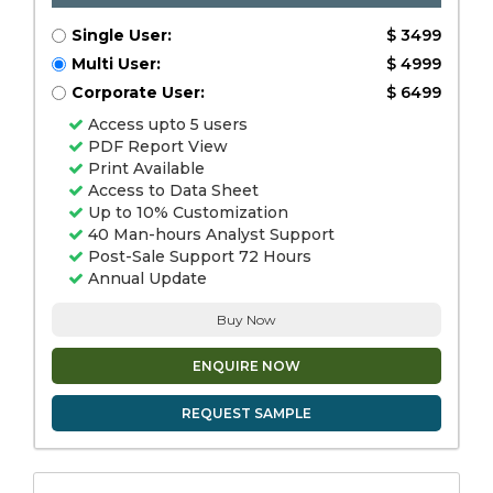
Single User:
$ 3499
Multi User:
$ 4999
Corporate User:
$ 6499
Access upto 5 users
PDF Report View
Print Available
Access to Data Sheet
Up to 10% Customization
40 Man-hours Analyst Support
Post-Sale Support 72 Hours
Annual Update
Buy Now
ENQUIRE NOW
REQUEST SAMPLE