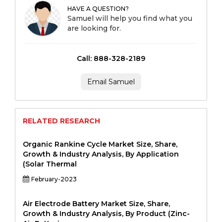
HAVE A QUESTION?
Samuel will help you find what you
are looking for.
Call: 888-328-2189
Email Samuel
RELATED RESEARCH
Organic Rankine Cycle Market Size, Share,
Growth & Industry Analysis, By Application
(Solar Thermal
February-2023
Air Electrode Battery Market Size, Share,
Growth & Industry Analysis, By Product (Zinc-