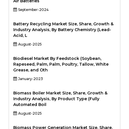
Air Batteries
September-2024
Battery Recycling Market Size, Share, Growth &
Industry Analysis, By Battery Chemistry (Lead-
Acid, L
August-2025
Biodiesel Market By Feedstock (Soybean,
Rapeseed, Palm, Palm, Poultry, Tallow, White
Grease, and Oth
January-2023
Biomass Boiler Market Size, Share, Growth &
Industry Analysis, By Product Type (Fully
Automated Boil
August-2025
Biomass Power Generation Market Size, Share,