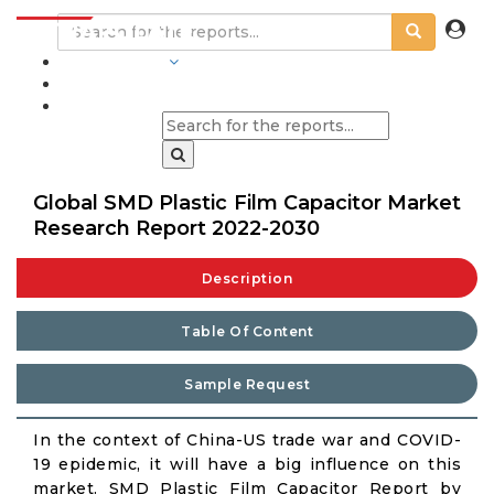
INDUSTRIES
BLOGS
Global SMD Plastic Film Capacitor Market
Research Report 2022-2030
Description
Table Of Content
Sample Request
In the context of China-US trade war and COVID-
19 epidemic, it will have a big influence on this
market. SMD Plastic Film Capacitor Report by