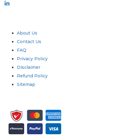
Industry
Quick Links
About Us
Contact Us
FAQ
Privacy Policy
Disclaimer
Refund Policy
Sitemap