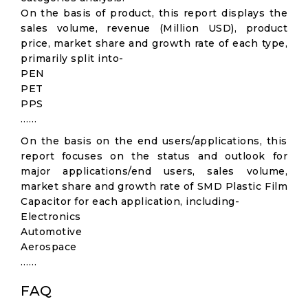
On the basis of product, this report displays the
sales volume, revenue (Million USD), product
price, market share and growth rate of each type,
primarily split into-
PEN
PET
PPS
……
On the basis on the end users/applications, this
report focuses on the status and outlook for
major applications/end users, sales volume,
market share and growth rate of SMD Plastic Film
Capacitor for each application, including-
Electronics
Automotive
Aerospace
……
FAQ