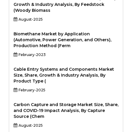
Growth & Industry Analysis, By Feedstock
(Woody Biomass
August-2025
Biomethane Market by Application
(Automotive, Power Generation, and Others),
Production Method (Ferm
February-2023
Cable Entry Systems and Components Market
Size, Share, Growth & Industry Analysis, By
Product Type (
February-2025
Carbon Capture and Storage Market Size, Share,
and COVID-19 Impact Analysis, By Capture
Source (Chem
August-2025