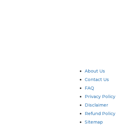
try
Quick Links
About Us
Contact Us
FAQ
Privacy Policy
Disclaimer
Refund Policy
Sitemap