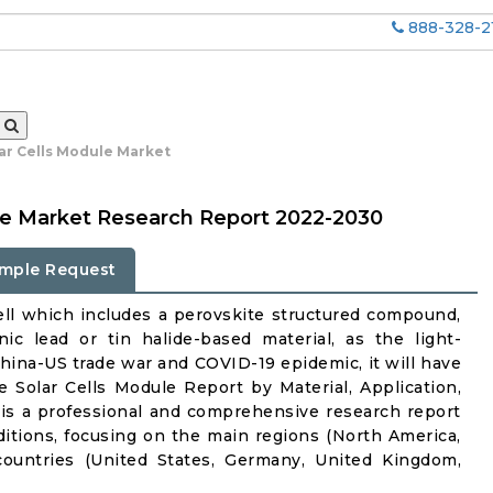
888-328-2
lar Cells Module Market
ule Market Research Report 2022-2030
mple Request
 cell which includes a perovskite structured compound,
c lead or tin halide-based material, as the light-
 China-US trade war and COVID-19 epidemic, it will have
e Solar Cells Module Report by Material, Application,
is a professional and comprehensive research report
itions, focusing on the main regions (North America,
countries (United States, Germany, United Kingdom,