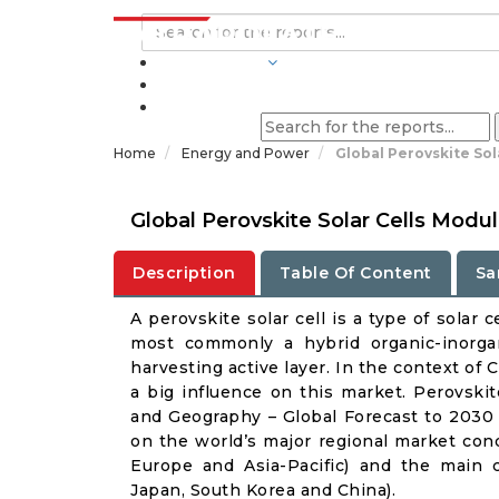
INDUSTRIES
BLOGS
Home
Energy and Power
Global Perovskite So
Global Perovskite Solar Cells Mod
Description
Table Of Content
Sa
A perovskite solar cell is a type of solar
most commonly a hybrid organic-inorgani
harvesting active layer. In the context of
a big influence on this market. Perovskit
and Geography – Global Forecast to 2030 
on the world’s major regional market cond
Europe and Asia-Pacific) and the main 
Japan, South Korea and China).