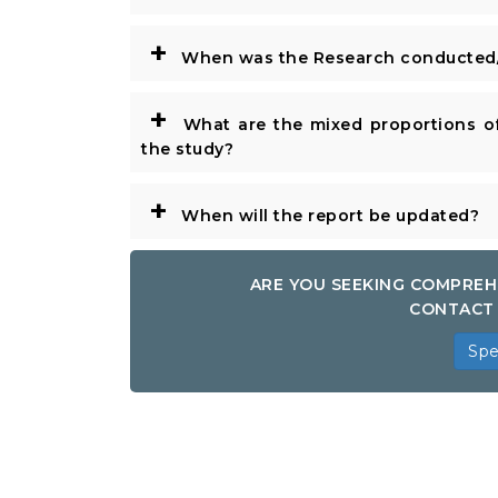
+
When was the Research conducted/
+
What are the mixed proportions of
the study?
+
When will the report be updated?
ARE YOU SEEKING COMPREH
CONTACT 
Spe