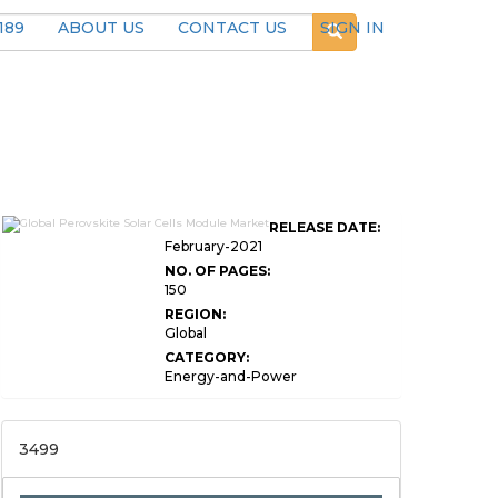
189
ABOUT US
CONTACT US
SIGN IN
RELEASE DATE:
February-2021
NO. OF PAGES:
150
REGION:
Global
CATEGORY:
Energy-and-Power
3499