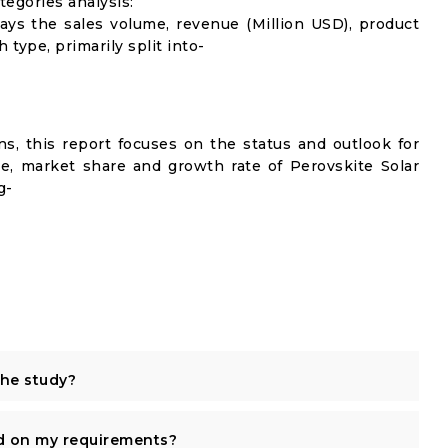
egories analysis:
lays the sales volume, revenue (Million USD), product
 type, primarily split into-
s, this report focuses on the status and outlook for
me, market share and growth rate of Perovskite Solar
g-
the study?
d on my requirements?