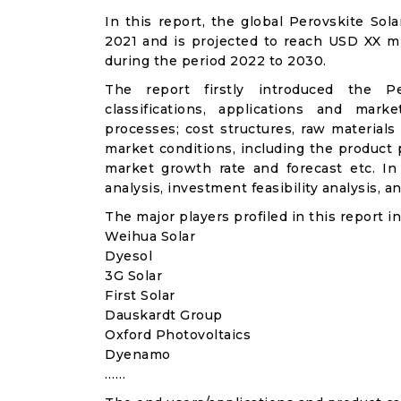
In this report, the global Perovskite Sol
2021 and is projected to reach USD XX m
during the period 2022 to 2030.
The report firstly introduced the Per
classifications, applications and mark
processes; cost structures, raw materials
market conditions, including the product p
market growth rate and forecast etc. I
analysis, investment feasibility analysis, 
The major players profiled in this report in
Weihua Solar
Dyesol
3G Solar
First Solar
Dauskardt Group
Oxford Photovoltaics
Dyenamo
……