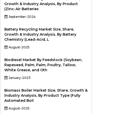
Growth & Industry Analysis, By Product
(Zinc-Air Batteries
September-2024
Battery Recycling Market Size, Share,
Growth & Industry Analysis, By Battery
Chemistry (Lead-Acid, L
August-2025
Biodiesel Market By Feedstock (Soybean,
Rapeseed, Palm, Palm, Poultry, Tallow,
White Grease, and Oth
January-2023
Biomass Boiler Market Size, Share, Growth &
Industry Analysis, By Product Type (Fully
Automated Boil
August-2025