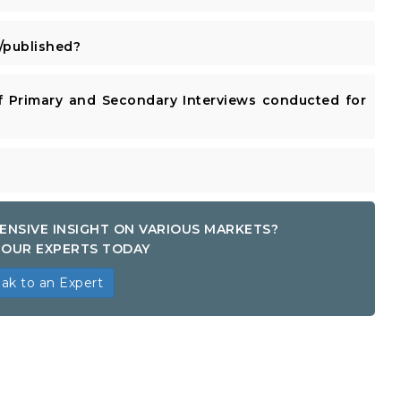
published?
 Primary and Secondary Interviews conducted for
ENSIVE INSIGHT ON VARIOUS MARKETS?
OUR EXPERTS TODAY
ak to an Expert