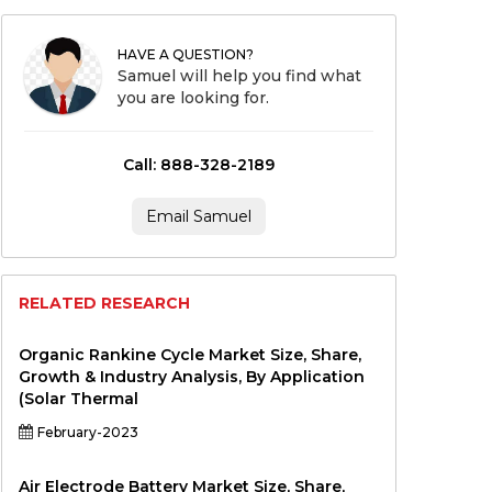
HAVE A QUESTION?
Samuel will help you find what
you are looking for.
Call: 888-328-2189
Email Samuel
RELATED RESEARCH
Organic Rankine Cycle Market Size, Share,
Growth & Industry Analysis, By Application
(Solar Thermal
February-2023
Air Electrode Battery Market Size, Share,