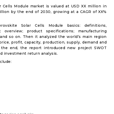
ar Cells Module market is valued at USD XX million in
illion by the end of 2030, growing at a CAGR of XX%
ovskite Solar Cells Module basics: definitions,
et overview; product specifications; manufacturing
 and so on. Then it analyzed the world’s main region
rice, profit, capacity, production, supply, demand and
n the end, the report introduced new project SWOT
and investment return analysis.
clude: