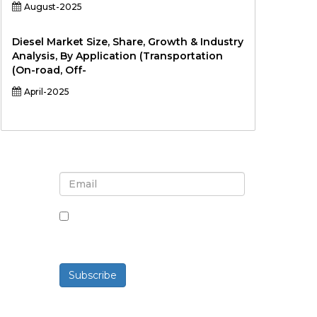
August-2025
Diesel Market Size, Share, Growth & Industry
Analysis, By Application (Transportation
(On-road, Off-
April-2025
Sign up for newsletter and
updates
By checking this box, you agree
to receive newsletters and
communications.
Subscribe