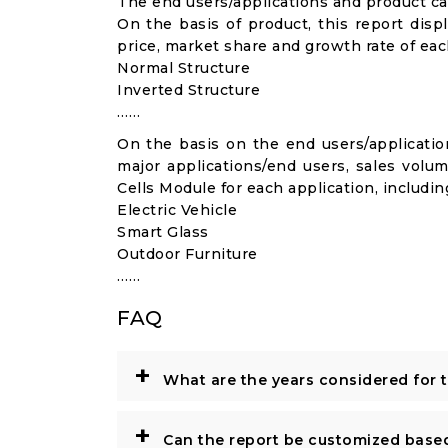
The end users/applications and product cat
On the basis of product, this report disp
price, market share and growth rate of each
Normal Structure
Inverted Structure
……
On the basis on the end users/application
major applications/end users, sales volu
Cells Module for each application, includin
Electric Vehicle
Smart Glass
Outdoor Furniture
……
FAQ
+
What are the years considered for 
+
Can the report be customized base