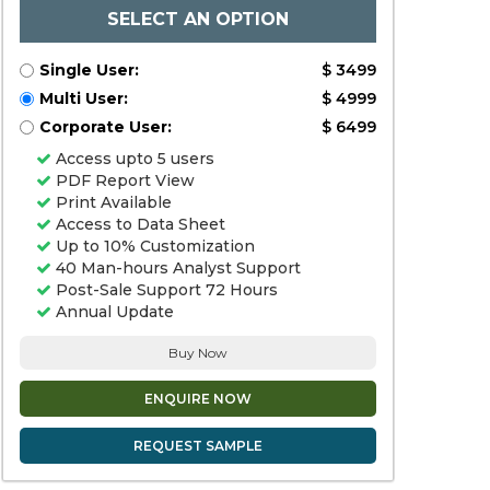
SELECT AN OPTION
Single User:
$ 3499
Multi User:
$ 4999
Corporate User:
$ 6499
Access upto 5 users
PDF Report View
Print Available
Access to Data Sheet
Up to 10% Customization
40 Man-hours Analyst Support
Post-Sale Support 72 Hours
Annual Update
Buy Now
ENQUIRE NOW
REQUEST SAMPLE