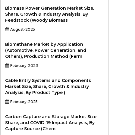
Biomass Power Generation Market Size,
Share, Growth & Industry Analysis, By
Feedstock (Woody Biomass
August-2025
Biomethane Market by Application
(Automotive, Power Generation, and
Others), Production Method (Ferm
February-2023
Cable Entry Systems and Components
Market Size, Share, Growth & Industry
Analysis, By Product Type (
February-2025
Carbon Capture and Storage Market Size,
Share, and COVID-19 Impact Analysis, By
Capture Source (Chem