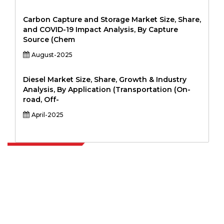
Carbon Capture and Storage Market Size, Share,
and COVID-19 Impact Analysis, By Capture
Source (Chem
August-2025
Diesel Market Size, Share, Growth & Industry
Analysis, By Application (Transportation (On-
road, Off-
April-2025
Extrapolate has a refined network of top publishers across the globe
covering markets and micro markets who bring in the power of
decision making. Our network of publishers is ranked based on the
quality of reports produced along with customer feedback Indexing.
talk@extrapolate.com