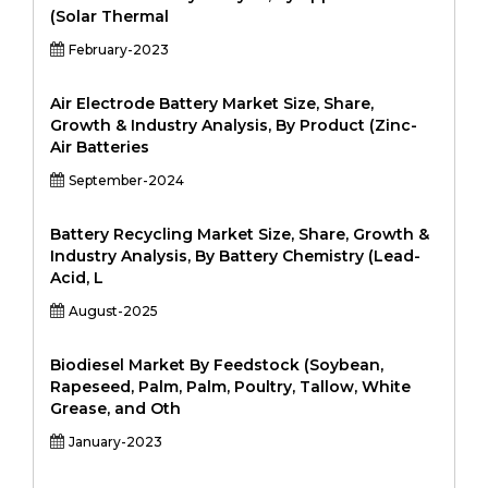
(Solar Thermal
February-2023
Air Electrode Battery Market Size, Share,
Growth & Industry Analysis, By Product (Zinc-
Air Batteries
September-2024
Battery Recycling Market Size, Share, Growth &
Industry Analysis, By Battery Chemistry (Lead-
Acid, L
August-2025
Biodiesel Market By Feedstock (Soybean,
Rapeseed, Palm, Palm, Poultry, Tallow, White
Grease, and Oth
January-2023