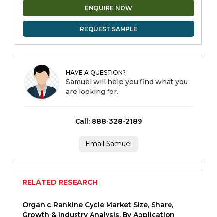
ENQUIRE NOW
REQUEST SAMPLE
HAVE A QUESTION?
Samuel will help you find what you
are looking for.
Call: 888-328-2189
Email Samuel
RELATED RESEARCH
Organic Rankine Cycle Market Size, Share,
Growth & Industry Analysis, By Application