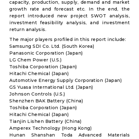
capacity, production, supply, demand and market
growth rate and forecast etc. In the end, the
report introduced new project SWOT analysis,
investment feasibility analysis, and investment
return analysis.
The major players profiled in this report include:
Samsung SDI Co. Ltd. (South Korea)
Panasonic Corporation (Japan)
LG Chem Power (U.S.)
Toshiba Corporation (Japan)
Hitachi Chemical (Japan)
Automotive Energy Supply Corporation (Japan)
GS Yuasa International Ltd. (Japan)
Johnson Controls (U.S.)
Shenzhen BAK Battery (China)
Toshiba Corporation (Japan)
Hitachi Chemical (Japan)
Tianjin Lishen Battery (China)
Amperex Technology (Hong Kong)
Hunan Shanshan Toda Advanced Materials