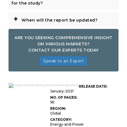
for the study?
+
When will the report be updated?
ARE YOU SEEKING COMPREHENSIVE INSIGHT
ON VARIOUS MARKETS?
CONTACT OUR EXPERTS TODAY
Speak to an Expert
RELEASE DATE:
January-2021
NO. OF PAGES:
161
REGION:
Global
CATEGORY:
Energy-and-Power