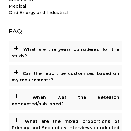
Medical
Grid Energy and Industrial
……
FAQ
+
What are the years considered for the
study?
+
Can the report be customized based on
my requirements?
+
When was the Research
conducted/published?
+
What are the mixed proportions of
Primary and Secondary Interviews conducted