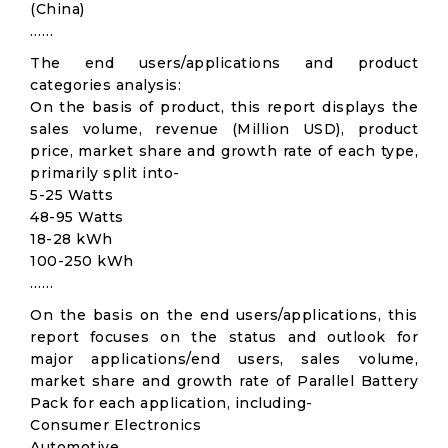
(China)
……
The end users/applications and product
categories analysis:
On the basis of product, this report displays the
sales volume, revenue (Million USD), product
price, market share and growth rate of each type,
primarily split into-
5-25 Watts
48-95 Watts
18-28 kWh
100-250 kWh
……
On the basis on the end users/applications, this
report focuses on the status and outlook for
major applications/end users, sales volume,
market share and growth rate of Parallel Battery
Pack for each application, including-
Consumer Electronics
Automotive