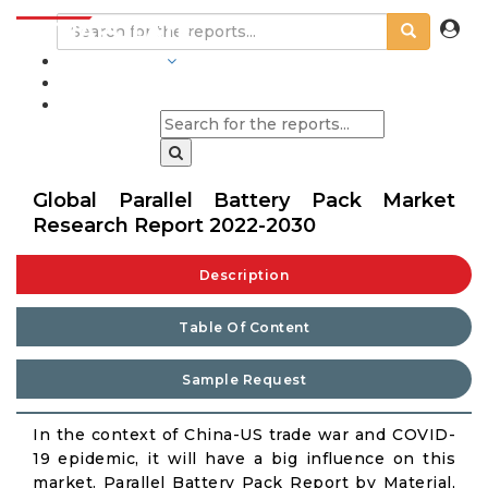
INDUSTRIES
BLOGS
Global Parallel Battery Pack Market
Research Report 2022-2030
Description
Table Of Content
Sample Request
In the context of China-US trade war and COVID-
19 epidemic, it will have a big influence on this
market. Parallel Battery Pack Report by Material,