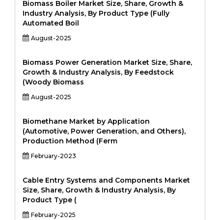
Biomass Boiler Market Size, Share, Growth &
Industry Analysis, By Product Type (Fully
Automated Boil
August-2025
Biomass Power Generation Market Size, Share,
Growth & Industry Analysis, By Feedstock
(Woody Biomass
August-2025
Biomethane Market by Application
(Automotive, Power Generation, and Others),
Production Method (Ferm
February-2023
Cable Entry Systems and Components Market
Size, Share, Growth & Industry Analysis, By
Product Type (
February-2025