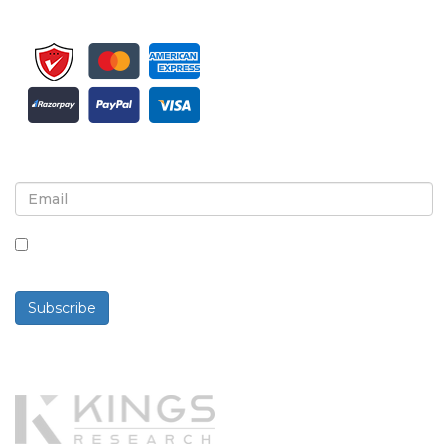
Sign up for newsletter and updates
By checking this box, you agree to receive
newsletters and communications.
Subscribe
Powered By