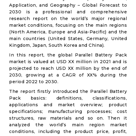
Application, and Geography – Global Forecast to
2030 is a professional and comprehensive
research report on the world’s major regional
market conditions, focusing on the main regions
(North America, Europe and Asia-Pacific) and the
main countries (United States, Germany, United
Kingdom, Japan, South Korea and China).
In this report, the global Parallel Battery Pack
market is valued at USD XX million in 2021 and is
projected to reach USD XX million by the end of
2030, growing at a CAGR of XX% during the
period 2022 to 2030.
The report firstly introduced the Parallel Battery
Pack basics: definitions, classifications,
applications and market overview; product
specifications; manufacturing processes; cost
structures, raw materials and so on. Then it
analyzed the world’s main region market
conditions, including the product price, profit,