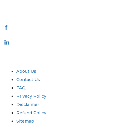
888-328-2189
Connect With Us
Industry
Quick Links
About Us
Contact Us
FAQ
Privacy Policy
Disclaimer
Refund Policy
Sitemap