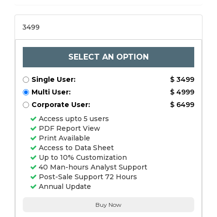
3499
SELECT AN OPTION
Single User:
$ 3499
Multi User:
$ 4999
Corporate User:
$ 6499
Access upto 5 users
PDF Report View
Print Available
Access to Data Sheet
Up to 10% Customization
40 Man-hours Analyst Support
Post-Sale Support 72 Hours
Annual Update
Buy Now