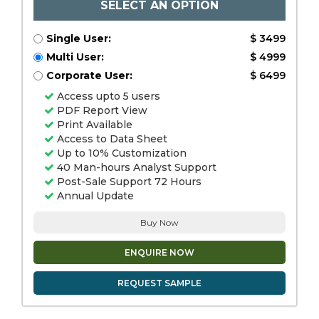
SELECT AN OPTION
Single User:
$ 3499
Multi User:
$ 4999
Corporate User:
$ 6499
Access upto 5 users
PDF Report View
Print Available
Access to Data Sheet
Up to 10% Customization
40 Man-hours Analyst Support
Post-Sale Support 72 Hours
Annual Update
Buy Now
ENQUIRE NOW
REQUEST SAMPLE