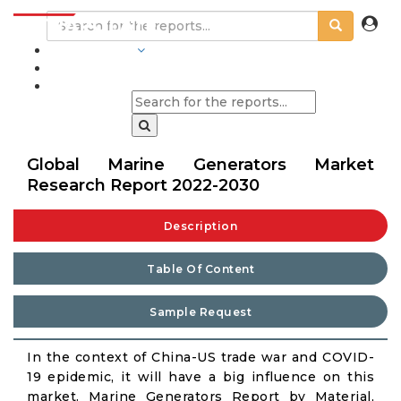
INDUSTRIES
BLOGS
Global Marine Generators Market
Research Report 2022-2030
Description
Table Of Content
Sample Request
In the context of China-US trade war and COVID-
19 epidemic, it will have a big influence on this
market. Marine Generators Report by Material,