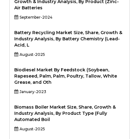
Growth & Industry Analysis, By Product (Zinc-
Air Batteries
September-2024
Battery Recycling Market Size, Share, Growth &
Industry Analysis, By Battery Chemistry (Lead-
Acid, L
August-2025
Biodiesel Market By Feedstock (Soybean,
Rapeseed, Palm, Palm, Poultry, Tallow, White
Grease, and Oth
January-2023
Biomass Boiler Market Size, Share, Growth &
Industry Analysis, By Product Type (Fully
Automated Boil
August-2025