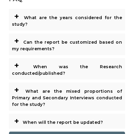
+
What are the years considered for the
study?
+
Can the report be customized based on
my requirements?
+
When was the Research
conducted/published?
+
What are the mixed proportions of
Primary and Secondary Interviews conducted
for the study?
+
When will the report be updated?