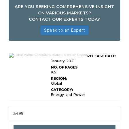
ARE YOU SEEKING COMPREHENSIVE INSIGHT
ON VARIOUS MARKETS?
CONTACT OUR EXPERTS TODAY
Speak to an Expert
RELEASE DATE:
January-2021
NO. OF PAGES:
165
REGION:
Global
CATEGORY:
Energy-and-Power
3499