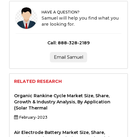
HAVE A QUESTION?
Samuel will help you find what you
are looking for.
Call: 888-328-2189
Email Samuel
RELATED RESEARCH
Organic Rankine Cycle Market Size, Share,
Growth & Industry Analysis, By Application
(Solar Thermal
February-2023
Air Electrode Battery Market Size, Share,