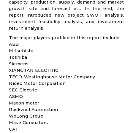
capacity, production, supply, demand and market
growth rate and forecast etc. In the end, the
report introduced new project SWOT analysis,
investment feasibility analysis, and investment
return analysis.
The major players profiled in this report include:
ABB
Mitsubishi
Toshiba
Siemens
XIANGTAN ELECTRIC
TECO-Westinghouse Motor Company
Nidec Motor Corporation
SEC Electric
ASMO
Maxon motor
Rockwell Automation
WoLong Group
Mase Generators
CAT