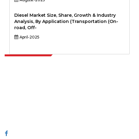
Diesel Market Size, Share, Growth & Industry
Analysis, By Application (Transportation (On-
road, Off-
April-2025
Extrapolate has a refined network of top publishers across the globe
covering markets and micro markets who bring in the power of
decision making. Our network of publishers is ranked based on the
quality of reports produced along with customer feedback Indexing.
talk@extrapolate.com
888-328-2189
Connect With Us