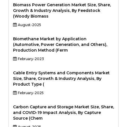
Biomass Power Generation Market Size, Share,
Growth & Industry Analysis, By Feedstock
(Woody Biomass
August-2025
Biomethane Market by Application
(Automotive, Power Generation, and Others),
Production Method (Ferm
February-2023
Cable Entry Systems and Components Market
Size, Share, Growth & Industry Analysis, By
Product Type (
February-2025
Carbon Capture and Storage Market Size, Share,
and COVID-19 Impact Analysis, By Capture
Source (Chem
August-2025