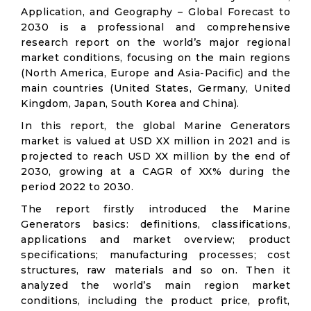
Application, and Geography – Global Forecast to
2030 is a professional and comprehensive
research report on the world’s major regional
market conditions, focusing on the main regions
(North America, Europe and Asia-Pacific) and the
main countries (United States, Germany, United
Kingdom, Japan, South Korea and China).
In this report, the global Marine Generators
market is valued at USD XX million in 2021 and is
projected to reach USD XX million by the end of
2030, growing at a CAGR of XX% during the
period 2022 to 2030.
The report firstly introduced the Marine
Generators basics: definitions, classifications,
applications and market overview; product
specifications; manufacturing processes; cost
structures, raw materials and so on. Then it
analyzed the world’s main region market
conditions, including the product price, profit,