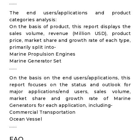
……
The end users/applications and product
categories analysis:
On the basis of product, this report displays the
sales volume, revenue (Million USD), product
price, market share and growth rate of each type,
primarily split into-
Marine Propulsion Engines
Marine Generator Set
……
On the basis on the end users/applications, this
report focuses on the status and outlook for
major applications/end users, sales volume,
market share and growth rate of Marine
Generators for each application, including-
Commercial Transportation
Ocean Vessel
……
FAQ