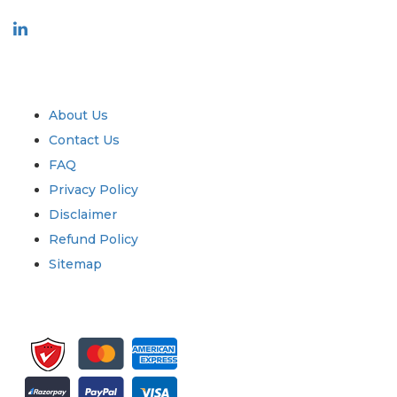
Industry
Quick Links
About Us
Contact Us
FAQ
Privacy Policy
Disclaimer
Refund Policy
Sitemap