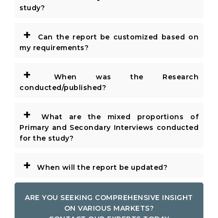
study?
+
Can the report be customized based on
my requirements?
+
When was the Research
conducted/published?
+
What are the mixed proportions of
Primary and Secondary Interviews conducted
for the study?
+
When will the report be updated?
ARE YOU SEEKING COMPREHENSIVE INSIGHT
ON VARIOUS MARKETS?