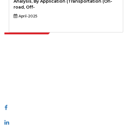
Analysis, By Application (Transportation (On-
road, Off-
April-2025
Extrapolate has a refined network of top publishers across the globe
covering markets and micro markets who bring in the power of
decision making. Our network of publishers is ranked based on the
quality of reports produced along with customer feedback Indexing.
talk@extrapolate.com
888-328-2189
Connect With Us
Industry