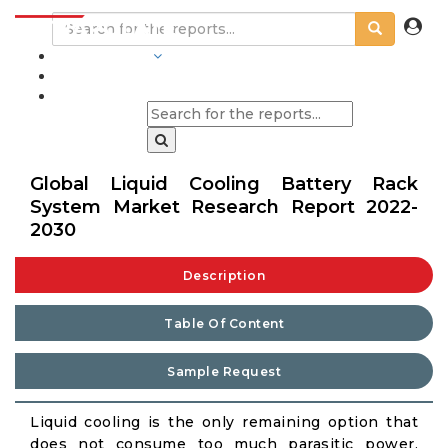
INDUSTRIES
BLOGS
Global Liquid Cooling Battery Rack
System Market Research Report 2022-
2030
Description
Table Of Content
Sample Request
Liquid cooling is the only remaining option that
does not consume too much parasitic power,