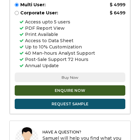
Multi User:
$ 4999
Corporate User:
$ 6499
Access upto 5 users
PDF Report View
Print Available
Access to Data Sheet
Up to 10% Customization
40 Man-hours Analyst Support
Post-Sale Support 72 Hours
Annual Update
Buy Now
ENQUIRE NOW
REQUEST SAMPLE
HAVE A QUESTION?
Samuel will help you find what you