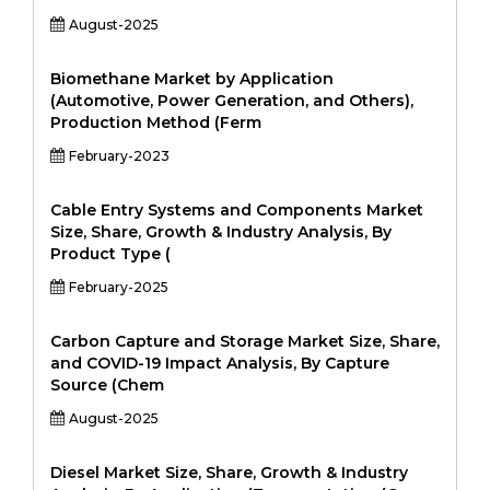
August-2025
Biomethane Market by Application
(Automotive, Power Generation, and Others),
Production Method (Ferm
February-2023
Cable Entry Systems and Components Market
Size, Share, Growth & Industry Analysis, By
Product Type (
February-2025
Carbon Capture and Storage Market Size, Share,
and COVID-19 Impact Analysis, By Capture
Source (Chem
August-2025
Diesel Market Size, Share, Growth & Industry