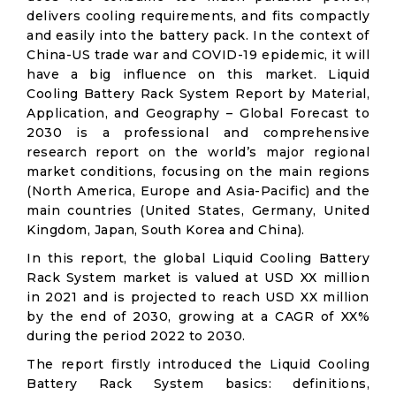
delivers cooling requirements, and fits compactly
and easily into the battery pack. In the context of
China-US trade war and COVID-19 epidemic, it will
have a big influence on this market. Liquid
Cooling Battery Rack System Report by Material,
Application, and Geography – Global Forecast to
2030 is a professional and comprehensive
research report on the world’s major regional
market conditions, focusing on the main regions
(North America, Europe and Asia-Pacific) and the
main countries (United States, Germany, United
Kingdom, Japan, South Korea and China).
In this report, the global Liquid Cooling Battery
Rack System market is valued at USD XX million
in 2021 and is projected to reach USD XX million
by the end of 2030, growing at a CAGR of XX%
during the period 2022 to 2030.
The report firstly introduced the Liquid Cooling
Battery Rack System basics: definitions,