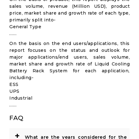
sales volume, revenue (Million USD), product
price, market share and growth rate of each type,
primarily split into-
General Type
……
On the basis on the end users/applications, this
report focuses on the status and outlook for
major applications/end users, sales volume,
market share and growth rate of Liquid Cooling
Battery Rack System for each application,
including-
ESS
UPS
Industrial
……
FAQ
+
What are the years considered for the