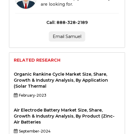
are looking for.
Call: 888-328-2189
Email Samuel
RELATED RESEARCH
Organic Rankine Cycle Market Size, Share,
Growth & Industry Analysis, By Application
(Solar Thermal
February-2023
Air Electrode Battery Market Size, Share,
Growth & Industry Analysis, By Product (Zinc-
Air Batteries
September-2024