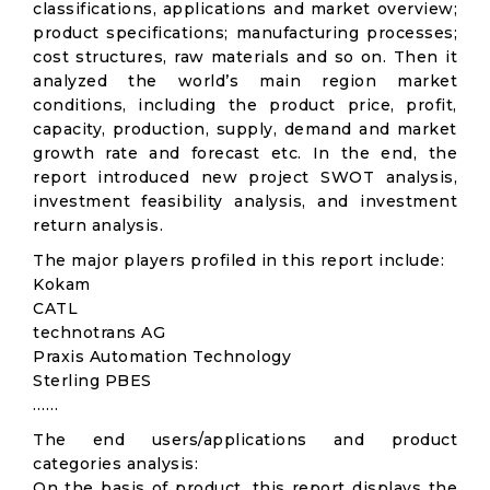
classifications, applications and market overview;
product specifications; manufacturing processes;
cost structures, raw materials and so on. Then it
analyzed the world’s main region market
conditions, including the product price, profit,
capacity, production, supply, demand and market
growth rate and forecast etc. In the end, the
report introduced new project SWOT analysis,
investment feasibility analysis, and investment
return analysis.
The major players profiled in this report include:
Kokam
CATL
technotrans AG
Praxis Automation Technology
Sterling PBES
……
The end users/applications and product
categories analysis:
On the basis of product, this report displays the