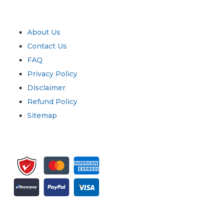
Quick Links
About Us
Contact Us
FAQ
Privacy Policy
Disclaimer
Refund Policy
Sitemap
Sign up for newsletter and updates