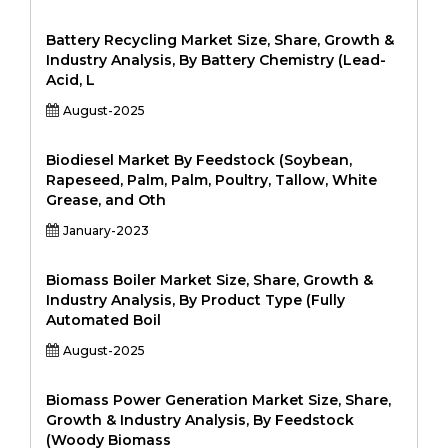
Battery Recycling Market Size, Share, Growth &
Industry Analysis, By Battery Chemistry (Lead-
Acid, L
August-2025
Biodiesel Market By Feedstock (Soybean,
Rapeseed, Palm, Palm, Poultry, Tallow, White
Grease, and Oth
January-2023
Biomass Boiler Market Size, Share, Growth &
Industry Analysis, By Product Type (Fully
Automated Boil
August-2025
Biomass Power Generation Market Size, Share,
Growth & Industry Analysis, By Feedstock
(Woody Biomass