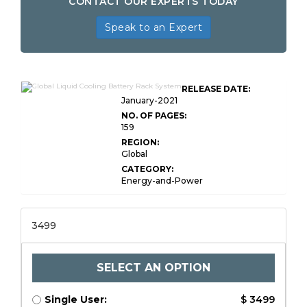
CONTACT OUR EXPERTS TODAY
Speak to an Expert
RELEASE DATE:
January-2021
NO. OF PAGES:
159
REGION:
Global
CATEGORY:
Energy-and-Power
3499
SELECT AN OPTION
Single User:
$ 3499