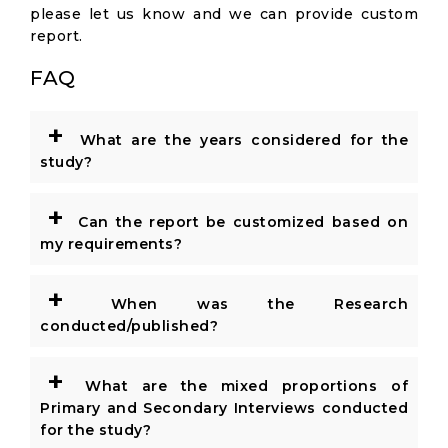
please let us know and we can provide custom
report.
FAQ
+
What are the years considered for the
study?
+
Can the report be customized based on
my requirements?
+
When was the Research
conducted/published?
+
What are the mixed proportions of
Primary and Secondary Interviews conducted
for the study?