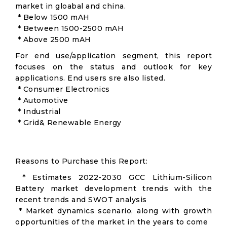
market in gloabal and china.
* Below 1500 mAH
* Between 1500-2500 mAH
* Above 2500 mAH
For end use/application segment, this report
focuses on the status and outlook for key
applications. End users sre also listed.
* Consumer Electronics
* Automotive
* Industrial
* Grid& Renewable Energy
Reasons to Purchase this Report:
* Estimates 2022-2030 GCC Lithium-Silicon
Battery market development trends with the
recent trends and SWOT analysis
* Market dynamics scenario, along with growth
opportunities of the market in the years to come