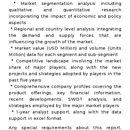
* Market segmentation analysis including
qualitative and quantitative research
incorporating the impact of economic and policy
aspects
* Regional and country level analysis integrating
the demand and supply forces that are
influencing the growth of the market.
* Market value (USD Million) and volume (Units
Million) data for each segment and sub-segment
* Competitive landscape involving the market
share of major players, along with the new
projects and strategies adopted by players in the
past five years
* Comprehensive company profiles covering the
product offerings, key financial information,
recent developments, SWOT analysis, and
strategies employed by the major market players
* 1-year analyst support, along with the data
support in excel format.
Any special requirements about this report,