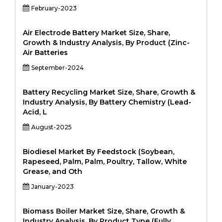
February-2023
Air Electrode Battery Market Size, Share,
Growth & Industry Analysis, By Product (Zinc-
Air Batteries
September-2024
Battery Recycling Market Size, Share, Growth &
Industry Analysis, By Battery Chemistry (Lead-
Acid, L
August-2025
Biodiesel Market By Feedstock (Soybean,
Rapeseed, Palm, Palm, Poultry, Tallow, White
Grease, and Oth
January-2023
Biomass Boiler Market Size, Share, Growth &
Industry Analysis, By Product Type (Fully