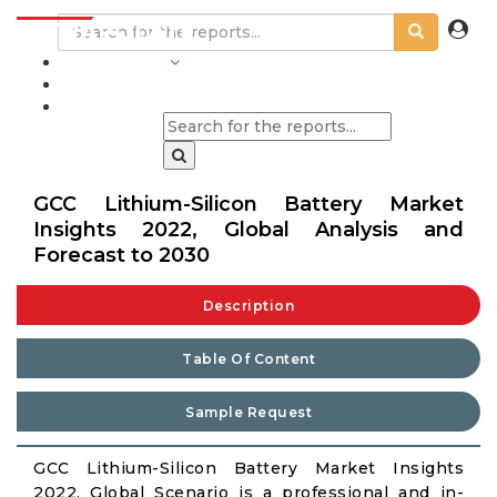
INDUSTRIES
BLOGS
GCC Lithium-Silicon Battery Market
Insights 2022, Global Analysis and
Forecast to 2030
Description
Table Of Content
Sample Request
GCC Lithium-Silicon Battery Market Insights
2022, Global Scenario is a professional and in-