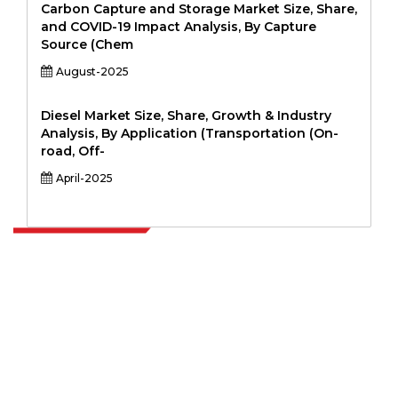
Carbon Capture and Storage Market Size, Share,
and COVID-19 Impact Analysis, By Capture
Source (Chem
August-2025
Diesel Market Size, Share, Growth & Industry
Analysis, By Application (Transportation (On-
road, Off-
April-2025
Extrapolate has a refined network of top publishers across the globe
covering markets and micro markets who bring in the power of
decision making. Our network of publishers is ranked based on the
quality of reports produced along with customer feedback Indexing.
talk@extrapolate.com
888-328-2189