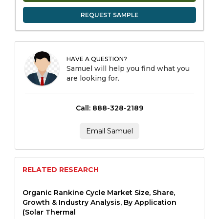
REQUEST SAMPLE
HAVE A QUESTION?
Samuel will help you find what you
are looking for.
Call: 888-328-2189
Email Samuel
RELATED RESEARCH
Organic Rankine Cycle Market Size, Share,
Growth & Industry Analysis, By Application
(Solar Thermal