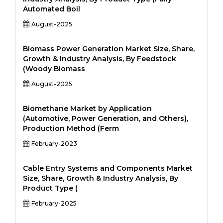
Automated Boil
August-2025
Biomass Power Generation Market Size, Share,
Growth & Industry Analysis, By Feedstock
(Woody Biomass
August-2025
Biomethane Market by Application
(Automotive, Power Generation, and Others),
Production Method (Ferm
February-2023
Cable Entry Systems and Components Market
Size, Share, Growth & Industry Analysis, By
Product Type (
February-2025