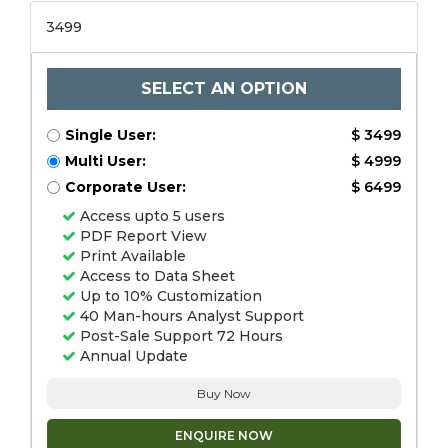
3499
SELECT AN OPTION
Single User:
$ 3499
Multi User:
$ 4999
Corporate User:
$ 6499
Access upto 5 users
PDF Report View
Print Available
Access to Data Sheet
Up to 10% Customization
40 Man-hours Analyst Support
Post-Sale Support 72 Hours
Annual Update
Buy Now
ENQUIRE NOW