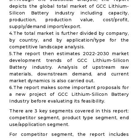
depicts the global total market of GCC Lithium-
Silicon Battery industry including capacity,
production, production value, cost/profit,
supply/demand import/export.
4.The total market is further divided by company,
by country, and by application/type for the
competitive landscape analysis.
5.The report then estimates 2022-2030 market
development trends of GCC Lithium-Silicon
Battery industry. Analysis of upstream raw
materials, downstream demand, and current
market dynamics is also carried out.
6.The report makes some important proposals for
a new project of GCC Lithium-Silicon Battery
Industry before evaluating its feasibility.
There are 3 key segments covered in this report:
competitor segment, product type segment, end
use/application segment.
For competitor segment, the report includes