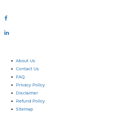
Connect With Us
Industry
Quick Links
About Us
Contact Us
FAQ
Privacy Policy
Disclaimer
Refund Policy
Sitemap