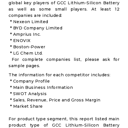
global key players of GCC Lithium-Silicon Battery
as well as some small players. At least 12
companies are included:
* Nexeon Limited
* BYD Company Limited
* Amprius Inc.
* ENOVIX
* Boston-Power
* LG Chem Ltd.
For complete companies list, please ask for
sample pages.
The information for each competitor includes:
* Company Profile
* Main Business Information
* SWOT Analysis
* Sales, Revenue, Price and Gross Margin
* Market Share
For product type segment, this report listed main
product type of GCC Lithium-Silicon Battery