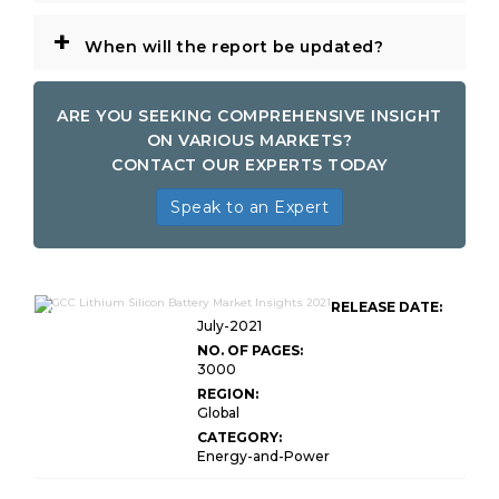
+
When will the report be updated?
ARE YOU SEEKING COMPREHENSIVE INSIGHT
ON VARIOUS MARKETS?
CONTACT OUR EXPERTS TODAY
Speak to an Expert
GCC Lithium-Silicon Battery Market
RELEASE DATE:
Insights
July-2021
NO. OF PAGES:
3000
REGION:
Global
CATEGORY:
Energy-and-Power