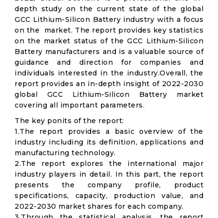
depth study on the current state of the global
GCC Lithium-Silicon Battery industry with a focus
on the market. The report provides key statistics
on the market status of the GCC Lithium-Silicon
Battery manufacturers and is a valuable source of
guidance and direction for companies and
individuals interested in the industry.Overall, the
report provides an in-depth insight of 2022-2030
global GCC Lithium-Silicon Battery market
covering all important parameters.
The key ponits of the report:
1.The report provides a basic overview of the
industry including its definition, applications and
manufacturing technology.
2.The report explores the international major
industry players in detail. In this part, the report
presents the company profile, product
specifications, capacity, production value, and
2022-2030 market shares for each company.
3.Through the statistical analysis, the report