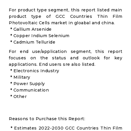
For product type segment, this report listed main
product type of GCC Countries Thin Film
Photovoltaic Cells market in gloabal and china.
* Gallium Arsenide
* Copper Indium Selenium
* Cadmium Telluride
For end use/application segment, this report
focuses on the status and outlook for key
applications. End users sre also listed.
* Electronics Industry
* Military
* Power Supply
* Communication
* Other
Reasons to Purchase this Report:
* Estimates 2022-2030 GCC Countries Thin Film