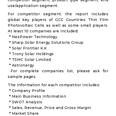
competitor segment, product type segment, end
use/application segment.
For competitor segment, the report includes
global key players of GCC Countries Thin Film
Photovoltaic Cells as well as some small players.
At least 10 companies are included:
* NexPower Technology
* Sharp Solar Energy Solutions Group
* Solar Frontier K.K
* Trony Solar Holdings
* TSMC Solar Limited
* Astronergy
For complete companies list, please ask for
sample pages.
The information for each competitor includes:
* Company Profile
* Main Business Information
* SWOT Analysis
* Sales, Revenue, Price and Gross Margin
* Market Share