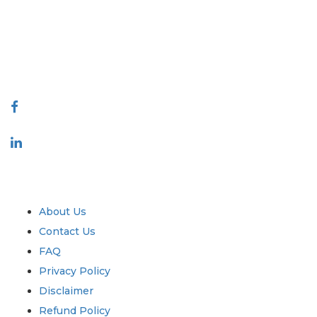
decision making. Our network of publishers is ranked based on the
quality of reports produced along with customer feedback Indexing.
talk@extrapolate.com
888-328-2189
Connect With Us
Industry
Quick Links
About Us
Contact Us
FAQ
Privacy Policy
Disclaimer
Refund Policy