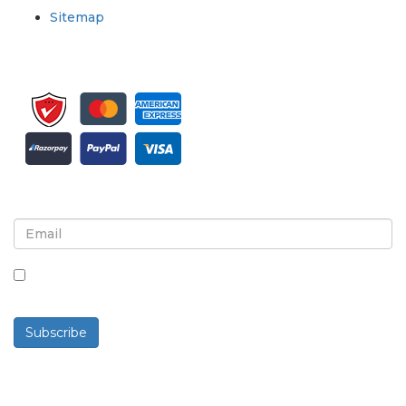
Sitemap
Sign up for newsletter and updates
By checking this box, you agree to receive
newsletters and communications.
Subscribe
Powered By