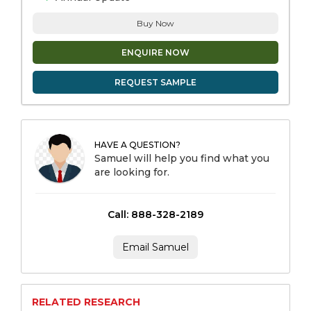
Buy Now
ENQUIRE NOW
REQUEST SAMPLE
HAVE A QUESTION?
Samuel will help you find what you
are looking for.
Call: 888-328-2189
Email Samuel
RELATED RESEARCH