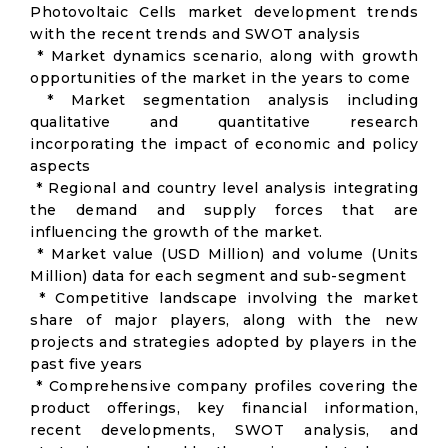
Photovoltaic Cells market development trends
with the recent trends and SWOT analysis
* Market dynamics scenario, along with growth
opportunities of the market in the years to come
* Market segmentation analysis including
qualitative and quantitative research
incorporating the impact of economic and policy
aspects
* Regional and country level analysis integrating
the demand and supply forces that are
influencing the growth of the market.
* Market value (USD Million) and volume (Units
Million) data for each segment and sub-segment
* Competitive landscape involving the market
share of major players, along with the new
projects and strategies adopted by players in the
past five years
* Comprehensive company profiles covering the
product offerings, key financial information,
recent developments, SWOT analysis, and