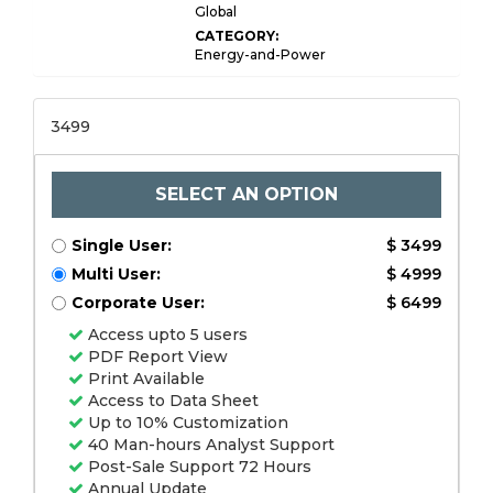
Global
CATEGORY:
Energy-and-Power
3499
SELECT AN OPTION
Single User:
$ 3499
Multi User:
$ 4999
Corporate User:
$ 6499
Access upto 5 users
PDF Report View
Print Available
Access to Data Sheet
Up to 10% Customization
40 Man-hours Analyst Support
Post-Sale Support 72 Hours
Annual Update