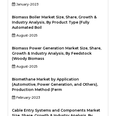
January-2023
Biomass Boiler Market Size, Share, Growth &
Industry Analysis, By Product Type (Fully
Automated Boil
August-2025
Biomass Power Generation Market Size, Share,
Growth & Industry Analysis, By Feedstock
(Woody Biomass
August-2025
Biomethane Market by Application
(Automotive, Power Generation, and Others),
Production Method (Ferm
February-2023
Cable Entry Systems and Components Market
Size, Share, Growth & Industry Analysis, By