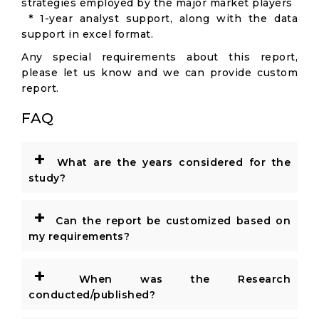
strategies employed by the major market players
* 1-year analyst support, along with the data
support in excel format.
Any special requirements about this report,
please let us know and we can provide custom
report.
FAQ
+
What are the years considered for the
study?
+
Can the report be customized based on
my requirements?
+
When was the Research
conducted/published?