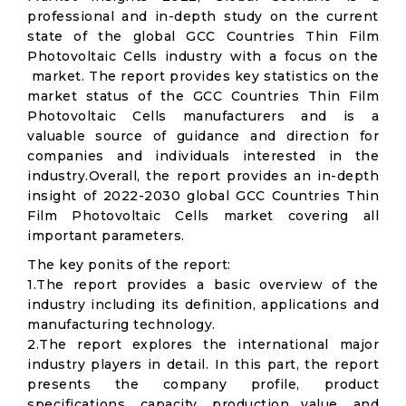
professional and in-depth study on the current
state of the global GCC Countries Thin Film
Photovoltaic Cells industry with a focus on the
market. The report provides key statistics on the
market status of the GCC Countries Thin Film
Photovoltaic Cells manufacturers and is a
valuable source of guidance and direction for
companies and individuals interested in the
industry.Overall, the report provides an in-depth
insight of 2022-2030 global GCC Countries Thin
Film Photovoltaic Cells market covering all
important parameters.
The key ponits of the report:
1.The report provides a basic overview of the
industry including its definition, applications and
manufacturing technology.
2.The report explores the international major
industry players in detail. In this part, the report
presents the company profile, product
specifications, capacity, production value, and