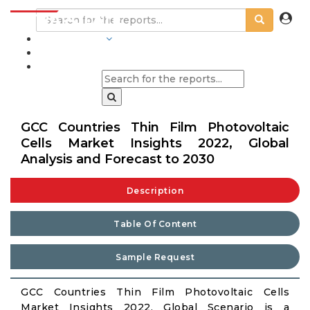
INDUSTRIES
BLOGS
GCC Countries Thin Film Photovoltaic
Cells Market Insights 2022, Global
Analysis and Forecast to 2030
Description
Table Of Content
Sample Request
GCC Countries Thin Film Photovoltaic Cells
Market Insights 2022, Global Scenario is a