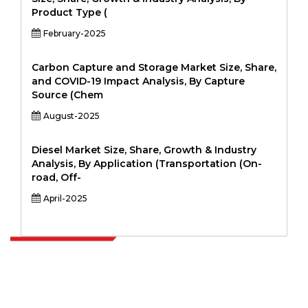
Product Type (
February-2025
Carbon Capture and Storage Market Size, Share,
and COVID-19 Impact Analysis, By Capture
Source (Chem
August-2025
Diesel Market Size, Share, Growth & Industry
Analysis, By Application (Transportation (On-
road, Off-
April-2025
Extrapolate has a refined network of top publishers across the globe
covering markets and micro markets who bring in the power of