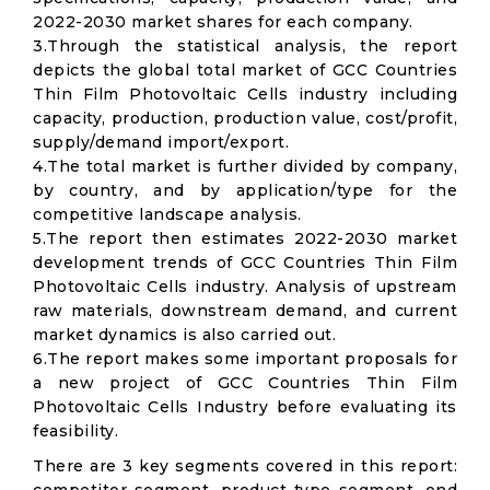
2022-2030 market shares for each company.
3.Through the statistical analysis, the report
depicts the global total market of GCC Countries
Thin Film Photovoltaic Cells industry including
capacity, production, production value, cost/profit,
supply/demand import/export.
4.The total market is further divided by company,
by country, and by application/type for the
competitive landscape analysis.
5.The report then estimates 2022-2030 market
development trends of GCC Countries Thin Film
Photovoltaic Cells industry. Analysis of upstream
raw materials, downstream demand, and current
market dynamics is also carried out.
6.The report makes some important proposals for
a new project of GCC Countries Thin Film
Photovoltaic Cells Industry before evaluating its
feasibility.
There are 3 key segments covered in this report: