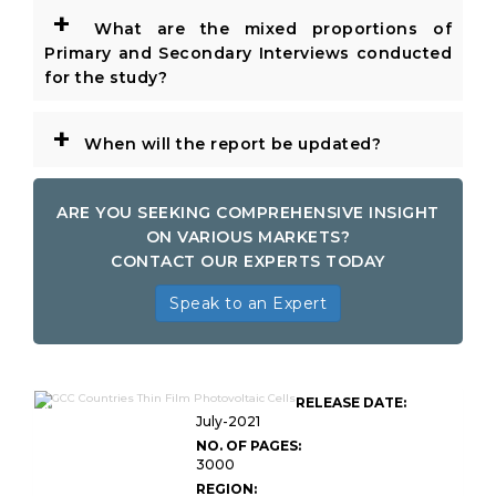
+
What are the mixed proportions of
Primary and Secondary Interviews conducted
for the study?
+
When will the report be updated?
ARE YOU SEEKING COMPREHENSIVE INSIGHT
ON VARIOUS MARKETS?
CONTACT OUR EXPERTS TODAY
Speak to an Expert
GCC Countries Thin Film
RELEASE DATE:
Photovoltaic Cells
July-2021
NO. OF PAGES:
3000
REGION: