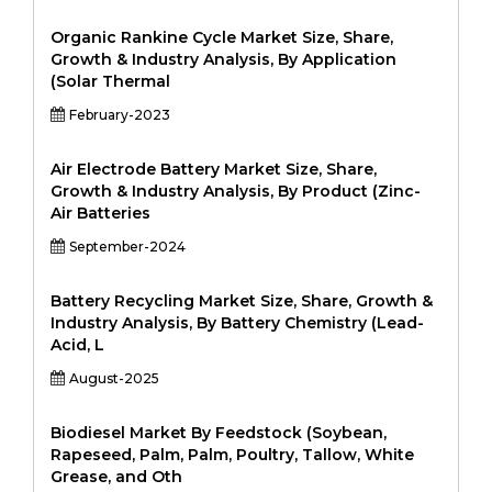
Organic Rankine Cycle Market Size, Share,
Growth & Industry Analysis, By Application
(Solar Thermal
February-2023
Air Electrode Battery Market Size, Share,
Growth & Industry Analysis, By Product (Zinc-
Air Batteries
September-2024
Battery Recycling Market Size, Share, Growth &
Industry Analysis, By Battery Chemistry (Lead-
Acid, L
August-2025
Biodiesel Market By Feedstock (Soybean,
Rapeseed, Palm, Palm, Poultry, Tallow, White
Grease, and Oth