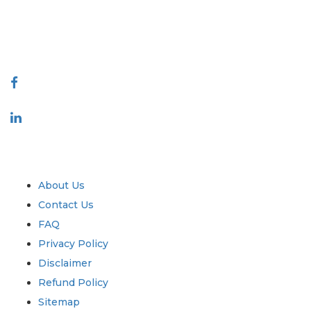
talk@extrapolate.com
888-328-2189
Connect With Us
Industry
Quick Links
About Us
Contact Us
FAQ
Privacy Policy
Disclaimer
Refund Policy
Sitemap