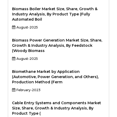
Biomass Boiler Market Size, Share, Growth &
Industry Analysis, By Product Type (Fully
Automated Boil
August-2025
Biomass Power Generation Market Size, Share,
Growth & Industry Analysis, By Feedstock
(Woody Biomass
August-2025
Biomethane Market by Application
(Automotive, Power Generation, and Others),
Production Method (Ferm
February-2023
Cable Entry Systems and Components Market
Size, Share, Growth & Industry Analysis, By
Product Type (