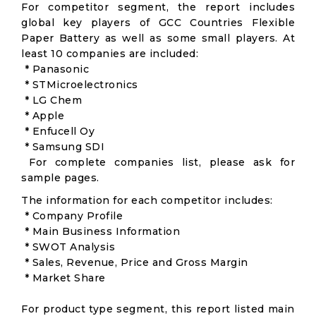
For competitor segment, the report includes
global key players of GCC Countries Flexible
Paper Battery as well as some small players. At
least 10 companies are included:
* Panasonic
* STMicroelectronics
* LG Chem
* Apple
* Enfucell Oy
* Samsung SDI
For complete companies list, please ask for
sample pages.
The information for each competitor includes:
* Company Profile
* Main Business Information
* SWOT Analysis
* Sales, Revenue, Price and Gross Margin
* Market Share
For product type segment, this report listed main