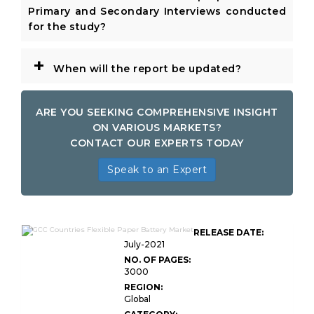
Primary and Secondary Interviews conducted
for the study?
+
When will the report be updated?
ARE YOU SEEKING COMPREHENSIVE INSIGHT
ON VARIOUS MARKETS?
CONTACT OUR EXPERTS TODAY
Speak to an Expert
GCC Countries Flexible Paper
RELEASE DATE:
Battery Market
July-2021
NO. OF PAGES:
3000
REGION:
Global