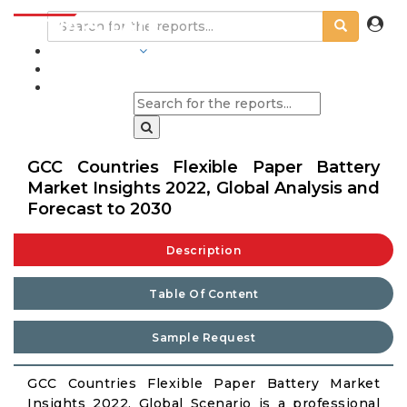
INDUSTRIES
BLOGS
GCC Countries Flexible Paper Battery
Market Insights 2022, Global Analysis and
Forecast to 2030
Description
Table Of Content
Sample Request
GCC Countries Flexible Paper Battery Market
Insights 2022, Global Scenario is a professional