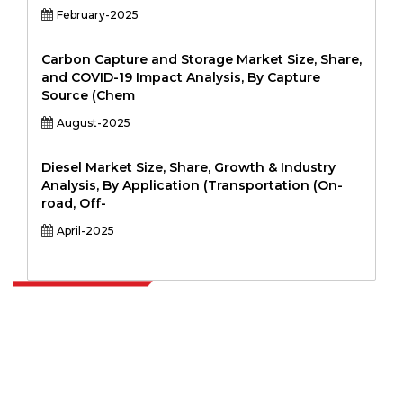
February-2025
Carbon Capture and Storage Market Size, Share,
and COVID-19 Impact Analysis, By Capture
Source (Chem
August-2025
Diesel Market Size, Share, Growth & Industry
Analysis, By Application (Transportation (On-
road, Off-
April-2025
Extrapolate has a refined network of top publishers across the globe
covering markets and micro markets who bring in the power of
decision making. Our network of publishers is ranked based on the
quality of reports produced along with customer feedback Indexing.