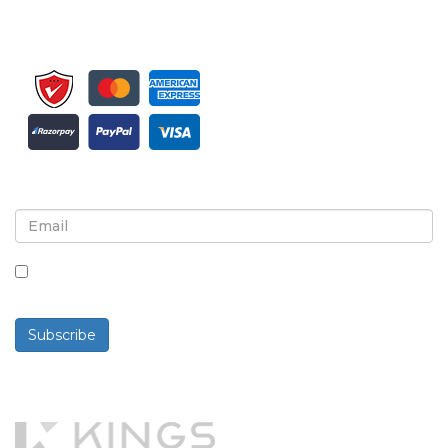
Sign up for newsletter and updates
By checking this box, you agree to receive
newsletters and communications.
Subscribe
Powered By