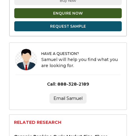
Buy Now
ENQUIRE NOW
REQUEST SAMPLE
HAVE A QUESTION?
Samuel will help you find what you
are looking for.
Call: 888-328-2189
Email Samuel
RELATED RESEARCH