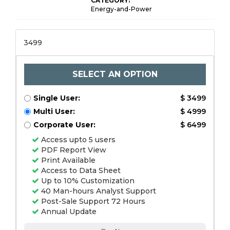
CATEGORY:
Energy-and-Power
3499
SELECT AN OPTION
Single User:
$ 3499
Multi User:
$ 4999
Corporate User:
$ 6499
Access upto 5 users
PDF Report View
Print Available
Access to Data Sheet
Up to 10% Customization
40 Man-hours Analyst Support
Post-Sale Support 72 Hours
Annual Update