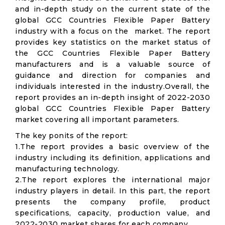
and in-depth study on the current state of the
global GCC Countries Flexible Paper Battery
industry with a focus on the market. The report
provides key statistics on the market status of
the GCC Countries Flexible Paper Battery
manufacturers and is a valuable source of
guidance and direction for companies and
individuals interested in the industry.Overall, the
report provides an in-depth insight of 2022-2030
global GCC Countries Flexible Paper Battery
market covering all important parameters.
The key ponits of the report:
1.The report provides a basic overview of the
industry including its definition, applications and
manufacturing technology.
2.The report explores the international major
industry players in detail. In this part, the report
presents the company profile, product
specifications, capacity, production value, and
2022-2030 market shares for each company.