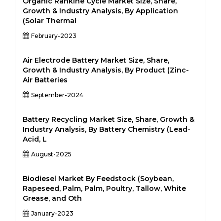
Organic Rankine Cycle Market Size, Share,
Growth & Industry Analysis, By Application
(Solar Thermal
February-2023
Air Electrode Battery Market Size, Share,
Growth & Industry Analysis, By Product (Zinc-
Air Batteries
September-2024
Battery Recycling Market Size, Share, Growth &
Industry Analysis, By Battery Chemistry (Lead-
Acid, L
August-2025
Biodiesel Market By Feedstock (Soybean,
Rapeseed, Palm, Palm, Poultry, Tallow, White
Grease, and Oth
January-2023