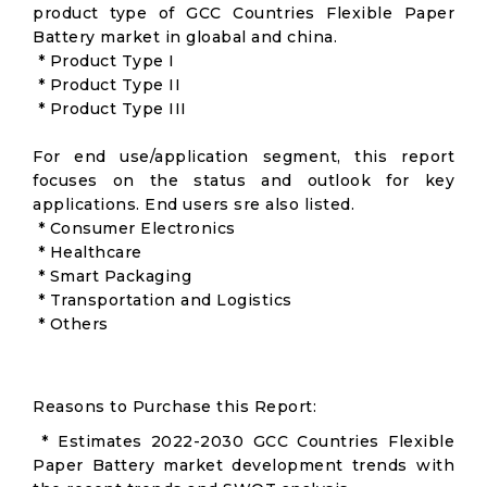
product type of GCC Countries Flexible Paper
Battery market in gloabal and china.
* Product Type I
* Product Type II
* Product Type III
For end use/application segment, this report
focuses on the status and outlook for key
applications. End users sre also listed.
* Consumer Electronics
* Healthcare
* Smart Packaging
* Transportation and Logistics
* Others
Reasons to Purchase this Report:
* Estimates 2022-2030 GCC Countries Flexible
Paper Battery market development trends with