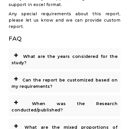
support in excel format.
Any special requirements about this report,
please let us know and we can provide custom
report.
FAQ
+
What are the years considered for the
study?
+
Can the report be customized based on
my requirements?
+
When was the Research
conducted/published?
+
What are the mixed proportions of