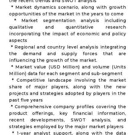
the recent trends and SWOT analysis
* Market dynamics scenario, along with growth
opportunities of the market in the years to come
* Market segmentation analysis including
qualitative and quantitative research
incorporating the impact of economic and policy
aspects
* Regional and country level analysis integrating
the demand and supply forces that are
influencing the growth of the market.
* Market value (USD Million) and volume (Units
Million) data for each segment and sub-segment
* Competitive landscape involving the market
share of major players, along with the new
projects and strategies adopted by players in the
past five years
* Comprehensive company profiles covering the
product offerings, key financial information,
recent developments, SWOT analysis, and
strategies employed by the major market players
* 1-year analyst support, along with the data