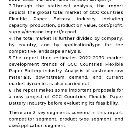
3.Through the statistical analysis, the report
depicts the global total market of GCC Countries
Flexible Paper Battery industry including
capacity, production, production value, cost/profit,
supply/demand import/export.
4.The total market is further divided by company,
by country, and by application/type for the
competitive landscape analysis.
5.The report then estimates 2022-2030 market
development trends of GCC Countries Flexible
Paper Battery industry. Analysis of upstream raw
materials, downstream demand, and current
market dynamics is also carried out.
6.The report makes some important proposals for
a new project of GCC Countries Flexible Paper
Battery Industry before evaluating its feasibility.
There are 3 key segments covered in this report:
competitor segment, product type segment, end
use/application segment.