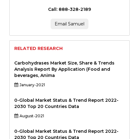
Call: 888-328-2189
Email Samuel
RELATED RESEARCH
Carbohydrases Market Size, Share & Trends
Analysis Report By Application (Food and
beverages, Anima
January-2021
0-Global Market Status & Trend Report 2022-
2030 Top 20 Countries Data
August-2021
0-Global Market Status & Trend Report 2022-
2030 Top 20 Countries Data