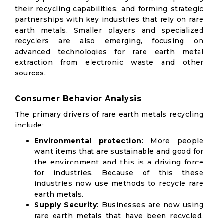
their recycling capabilities, and forming strategic
partnerships with key industries that rely on rare
earth metals. Smaller players and specialized
recyclers are also emerging, focusing on
advanced technologies for rare earth metal
extraction from electronic waste and other
sources.
Consumer Behavior Analysis
The primary drivers of rare earth metals recycling
include:
Environmental protection
: More people
want items that are sustainable and good for
the environment and this is a driving force
for industries. Because of this these
industries now use methods to recycle rare
earth metals.
Supply Security
: Businesses are now using
rare earth metals that have been recycled.