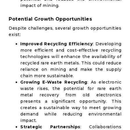
impact of mining.
Potential Growth Opportunities
Despite challenges, several growth opportunities
exist:
Improved Recycling Efficiency
: Developing
more efficient and cost-effective recycling
technologies will enhance the availability of
recycled rare earth metals. This could reduce
reliance on mining and make the supply
chain more sustainable.
Growing E-Waste Recycling
: As electronic
waste rises, the potential for rare earth
metal recovery from old electronics
presents a significant opportunity. This
creates a sustainable way to meet growing
demand while reducing environmental
impact.
Strategic Partnerships
: Collaborations