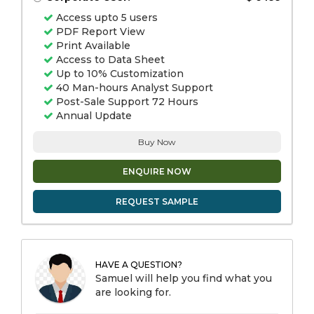
Access upto 5 users
PDF Report View
Print Available
Access to Data Sheet
Up to 10% Customization
40 Man-hours Analyst Support
Post-Sale Support 72 Hours
Annual Update
Buy Now
ENQUIRE NOW
REQUEST SAMPLE
HAVE A QUESTION?
Samuel will help you find what you
are looking for.