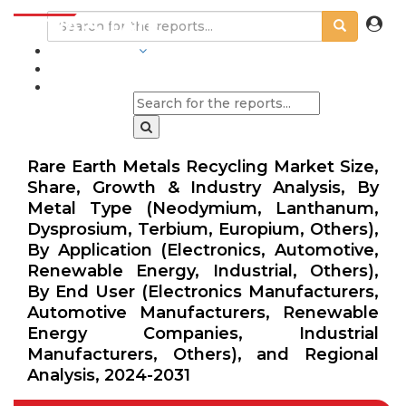
INDUSTRIES
BLOGS
Rare Earth Metals Recycling Market Size,
Share, Growth & Industry Analysis, By
Metal Type (Neodymium, Lanthanum,
Dysprosium, Terbium, Europium, Others),
By Application (Electronics, Automotive,
Renewable Energy, Industrial, Others),
By End User (Electronics Manufacturers,
Automotive Manufacturers, Renewable
Energy Companies, Industrial
Manufacturers, Others), and Regional
Analysis, 2024-2031