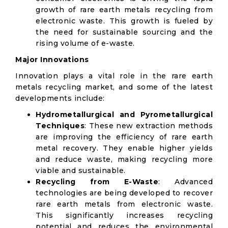
growth of rare earth metals recycling from
electronic waste. This growth is fueled by
the need for sustainable sourcing and the
rising volume of e-waste.
Major Innovations
Innovation plays a vital role in the rare earth
metals recycling market, and some of the latest
developments include:
Hydrometallurgical and Pyrometallurgical
Techniques
: These new extraction methods
are improving the efficiency of rare earth
metal recovery. They enable higher yields
and reduce waste, making recycling more
viable and sustainable.
Recycling from E-Waste
: Advanced
technologies are being developed to recover
rare earth metals from electronic waste.
This significantly increases recycling
potential and reduces the environmental