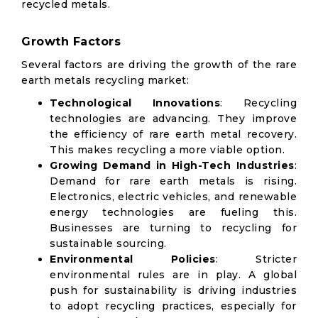
recycled metals.
Growth Factors
Several factors are driving the growth of the rare
earth metals recycling market:
Technological Innovations
: Recycling
technologies are advancing. They improve
the efficiency of rare earth metal recovery.
This makes recycling a more viable option.
Growing Demand in High-Tech Industries
:
Demand for rare earth metals is rising.
Electronics, electric vehicles, and renewable
energy technologies are fueling this.
Businesses are turning to recycling for
sustainable sourcing.
Environmental Policies
: Stricter
environmental rules are in play. A global
push for sustainability is driving industries
to adopt recycling practices, especially for