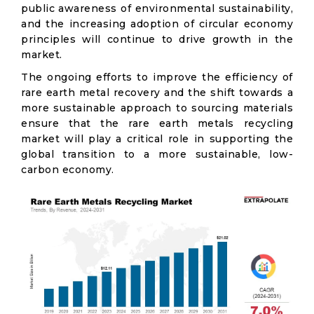
public awareness of environmental sustainability,
and the increasing adoption of circular economy
principles will continue to drive growth in the
market.
The ongoing efforts to improve the efficiency of
rare earth metal recovery and the shift towards a
more sustainable approach to sourcing materials
ensure that the rare earth metals recycling
market will play a critical role in supporting the
global transition to a more sustainable, low-
carbon economy.