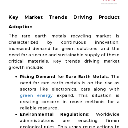
Key Market Trends Driving Product
Adoption
The rare earth metals recycling market is
characterized by continuous innovation,
increased demand for green solutions, and the
need for a secure and sustainable supply of these
critical materials. Key trends driving market
growth include:
Rising Demand for Rare Earth Metals
: The
need for rare earth metals is on the rise as
sectors like electronics, cars along with
green energy
expand. This situation is
creating concern in reuse methods for a
reliable resource..
Environmental Regulations
: Worldwide
administrations are enacting firmer
ecological rules. This urges reuse actions to