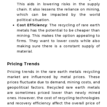
This aids in lowering risks in the supply
chain. It also lessens the reliance on mining,
which can be impacted by the world
political situation.
Cost Efficiency
: The recycling of rare earth
metals has the potential to be cheaper than
mining. This makes the option appealing to
firms. They want to lower costs while also
making sure there is a constant supply of
material.
Pricing Trends
Pricing trends in the rare earth metals recycling
market are influenced by metal prices. These
prices fluctuate due to demand, mining costs, and
geopolitical factors. Recycled rare earth metals
are sometimes priced lower than newly mined
ones. However, the cost of recycling technologies
and recovery efficiency affect the overall price of