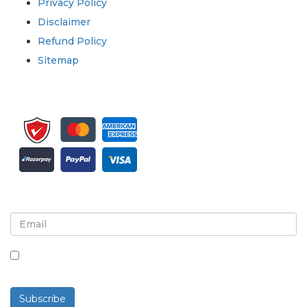
Privacy Policy
Disclaimer
Refund Policy
Sitemap
Sign up for newsletter and updates
By checking this box, you agree to receive
newsletters and communications.
Subscribe