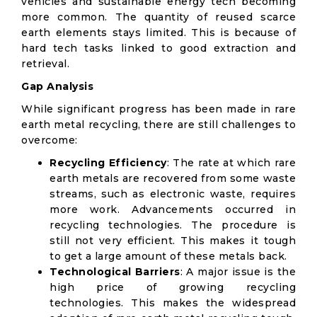
vehicles and sustainable energy tech becoming
more common. The quantity of reused scarce
earth elements stays limited. This is because of
hard tech tasks linked to good extraction and
retrieval.
Gap Analysis
While significant progress has been made in rare
earth metal recycling, there are still challenges to
overcome:
Recycling Efficiency
: The rate at which rare
earth metals are recovered from some waste
streams, such as electronic waste, requires
more work. Advancements occurred in
recycling technologies. The procedure is
still not very efficient. This makes it tough
to get a large amount of these metals back.
Technological Barriers
: A major issue is the
high price of growing recycling
technologies. This makes the widespread