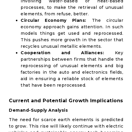
involving water-based or heat-based
processes, to make the retrieval of unusual
elements, from refuse, better.
Circular Economy Plans:
The circular
economy approach gains attention. In such
models things get used and reprocessed.
This pushes more growth in the sector that
recycles unusual metallic elements.
Cooperation and Alliances:
Key
partnerships between firms that handle the
reprocessing of unusual elements and big
factories in the auto and electronics fields,
aid in ensuring a reliable stock of elements
that have been reprocessed.
Current and Potential Growth Implications
Demand-Supply Analysis
The need for scarce earth elements is predicted
to grow. This rise will likely continue with electric