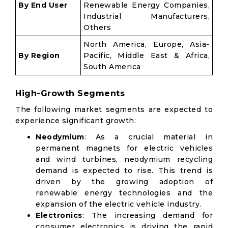
By End User
Renewable Energy Companies,
Industrial Manufacturers,
Others
North America, Europe, Asia-
By Region
Pacific, Middle East & Africa,
South America
High-Growth Segments
The following market segments are expected to
experience significant growth:
Neodymium
: As a crucial material in
permanent magnets for electric vehicles
and wind turbines, neodymium recycling
demand is expected to rise. This trend is
driven by the growing adoption of
renewable energy technologies and the
expansion of the electric vehicle industry.
Electronics
: The increasing demand for
consumer electronics is driving the rapid