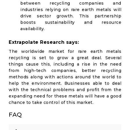
between recycling companies and
industries relying on rare earth metals will
drive sector growth. This partnership
boosts sustainability and resource
availability.
Extrapolate Research says:
The worldwide market for rare earth metals
recycling is set to grow a great deal. Several
things cause this, including a rise in the need
from high-tech companies, better recycling
methods along with actions around the world to
help the environment. Businesses able to deal
with the technical problems and profit from the
expanding need for these metals will have a good
chance to take control of this market.
FAQ