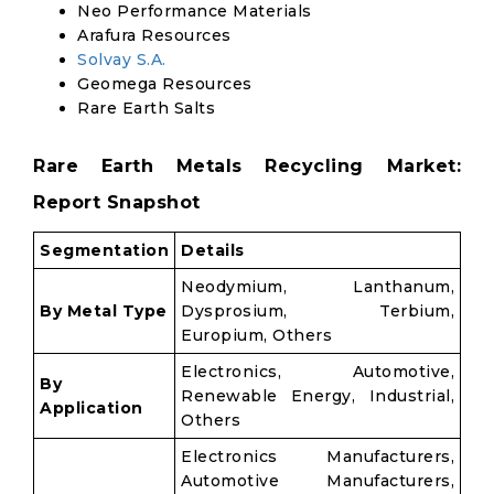
Neo Performance Materials
Arafura Resources
Solvay S.A.
Geomega Resources
Rare Earth Salts
Rare Earth Metals Recycling Market:
Report Snapshot
Segmentation
Details
Neodymium, Lanthanum,
By Metal Type
Dysprosium, Terbium,
Europium, Others
Electronics, Automotive,
By
Renewable Energy, Industrial,
Application
Others
Electronics Manufacturers,
Automotive Manufacturers,