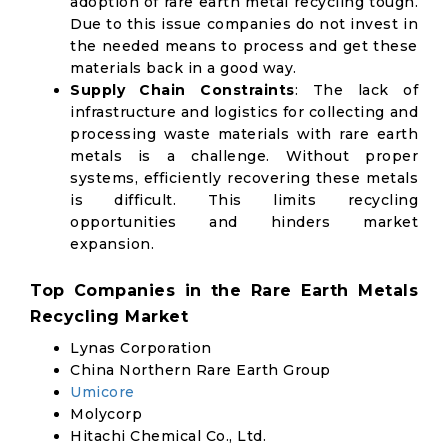
adoption of rare earth metal recycling tough.
Due to this issue companies do not invest in
the needed means to process and get these
materials back in a good way.
Supply Chain Constraints
: The lack of
infrastructure and logistics for collecting and
processing waste materials with rare earth
metals is a challenge. Without proper
systems, efficiently recovering these metals
is difficult. This limits recycling
opportunities and hinders market
expansion.
Top Companies in the Rare Earth Metals
Recycling Market
Lynas Corporation
China Northern Rare Earth Group
Umicore
Molycorp
Hitachi Chemical Co., Ltd.