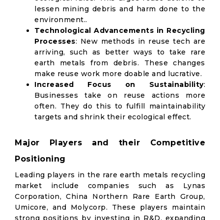
lessen mining debris and harm done to the
environment..
Technological Advancements in Recycling
Processes
: New methods in reuse tech are
arriving, such as better ways to take rare
earth metals from debris. These changes
make reuse work more doable and lucrative.
Increased Focus on Sustainability
:
Businesses take on reuse actions more
often. They do this to fulfill maintainability
targets and shrink their ecological effect.
Major Players and their Competitive
Positioning
Leading players in the rare earth metals recycling
market include companies such as Lynas
Corporation, China Northern Rare Earth Group,
Umicore, and Molycorp. These players maintain
strong positions by investing in R&D, expanding