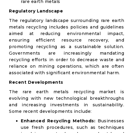
rare earth metals
Regulatory Landscape
The regulatory landscape surrounding rare earth
metals recycling includes policies and guidelines
aimed at reducing environmental impact,
ensuring efficient resource recovery, and
promoting recycling as a sustainable solution.
Governments are increasingly mandating
recycling efforts in order to decrease waste and
reliance on mining operations, which are often
associated with significant environmental harm.
Recent Developments
The rare earth metals recycling market is
evolving with new technological breakthroughs
and increasing investments in sustainability.
Some recent developments include:
Enhanced Recycling Methods:
Businesses
use fresh procedures, such as techniques