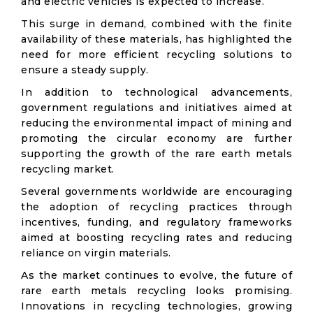
and electric vehicles is expected to increase.
This surge in demand, combined with the finite
availability of these materials, has highlighted the
need for more efficient recycling solutions to
ensure a steady supply.
In addition to technological advancements,
government regulations and initiatives aimed at
reducing the environmental impact of mining and
promoting the circular economy are further
supporting the growth of the rare earth metals
recycling market.
Several governments worldwide are encouraging
the adoption of recycling practices through
incentives, funding, and regulatory frameworks
aimed at boosting recycling rates and reducing
reliance on virgin materials.
As the market continues to evolve, the future of
rare earth metals recycling looks promising.
Innovations in recycling technologies, growing