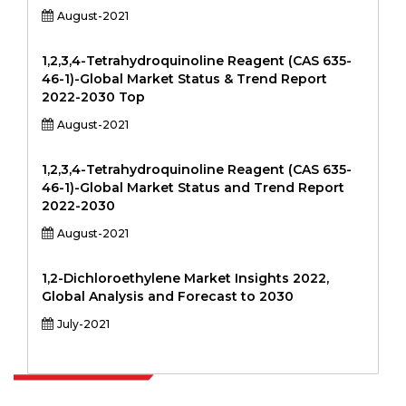
August-2021
1,2,3,4-Tetrahydroquinoline Reagent (CAS 635-
46-1)-Global Market Status & Trend Report
2022-2030 Top
August-2021
1,2,3,4-Tetrahydroquinoline Reagent (CAS 635-
46-1)-Global Market Status and Trend Report
2022-2030
August-2021
1,2-Dichloroethylene Market Insights 2022,
Global Analysis and Forecast to 2030
July-2021