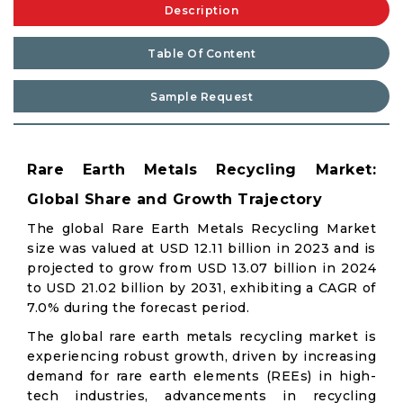
Description
Table Of Content
Sample Request
Rare Earth Metals Recycling Market:
Global Share and Growth Trajectory
The global Rare Earth Metals Recycling Market
size was valued at USD 12.11 billion in 2023 and is
projected to grow from USD 13.07 billion in 2024
to USD 21.02 billion by 2031, exhibiting a CAGR of
7.0% during the forecast period.
The global rare earth metals recycling market is
experiencing robust growth, driven by increasing
demand for rare earth elements (REEs) in high-
tech industries, advancements in recycling