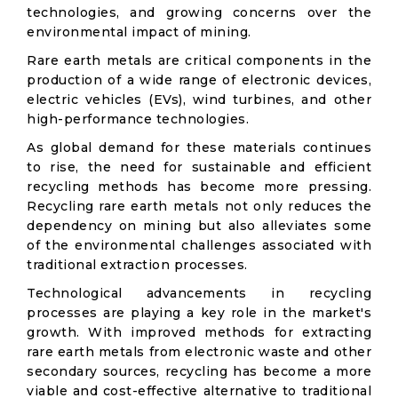
technologies, and growing concerns over the
environmental impact of mining.
Rare earth metals are critical components in the
production of a wide range of electronic devices,
electric vehicles (EVs), wind turbines, and other
high-performance technologies.
As global demand for these materials continues
to rise, the need for sustainable and efficient
recycling methods has become more pressing.
Recycling rare earth metals not only reduces the
dependency on mining but also alleviates some
of the environmental challenges associated with
traditional extraction processes.
Technological advancements in recycling
processes are playing a key role in the market's
growth. With improved methods for extracting
rare earth metals from electronic waste and other
secondary sources, recycling has become a more
viable and cost-effective alternative to traditional