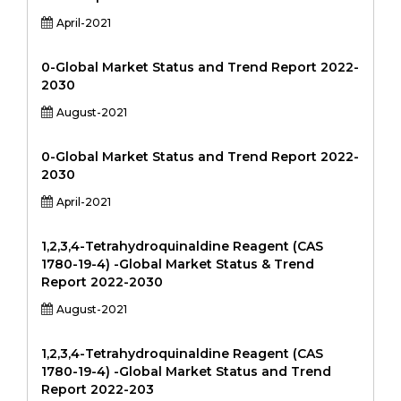
April-2021
0-Global Market Status and Trend Report 2022-
2030
August-2021
0-Global Market Status and Trend Report 2022-
2030
April-2021
1,2,3,4-Tetrahydroquinaldine Reagent (CAS
1780-19-4) -Global Market Status & Trend
Report 2022-2030
August-2021
1,2,3,4-Tetrahydroquinaldine Reagent (CAS
1780-19-4) -Global Market Status and Trend
Report 2022-203