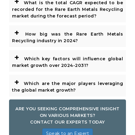
+
What is the total CAGR expected to be
recorded for the Rare Earth Metals Recycling
market during the forecast period?
+
How big was the Rare Earth Metals
Recycling industry in 2024?
+
Which key factors will influence global
market growth over 2024-2031?
+
Which are the major players leveraging
the global market growth?
ARE YOU SEEKING COMPREHENSIVE INSIGHT
ON VARIOUS MARKETS?
CONTACT OUR EXPERTS TODAY
Speak to an Expert