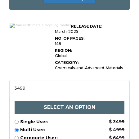
Rare Earth Metals
RELEASE DATE:
Recycling Market Size
March-2025
NO. OF PAGES:
148
REGION:
Global
CATEGORY:
Chemicals-and-Advanced-Materials
3499
SELECT AN OPTION
Single User:
$ 3499
Multi User:
$ 4999
Corporate User:
$ 6499