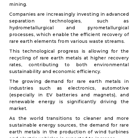
mining.
Companies are increasingly investing in advanced
separation technologies, such as
hydrometallurgical and pyrometallurgical
processes, which enable the efficient recovery of
rare earth elements from various waste streams.
This technological progress is allowing for the
recycling of rare earth metals at higher recovery
rates, contributing to both environmental
sustainability and economic efficiency.
The growing demand for rare earth metals in
industries such as electronics, automotive
(especially in EV batteries and magnets), and
renewable energy is significantly driving the
market.
As the world transitions to cleaner and more
sustainable energy sources, the demand for rare
earth metals in the production of wind turbines