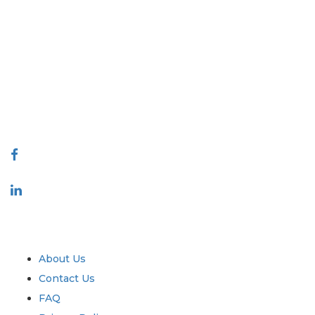
Extrapolate has a refined network of top publishers across the globe
covering markets and micro markets who bring in the power of
decision making. Our network of publishers is ranked based on the
quality of reports produced along with customer feedback Indexing.
talk@extrapolate.com
888-328-2189
Connect With Us
Industry
Quick Links
About Us
Contact Us
FAQ