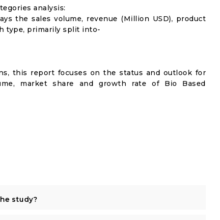
egories analysis:
lays the sales volume, revenue (Million USD), product
 type, primarily split into-
s, this report focuses on the status and outlook for
olume, market share and growth rate of Bio Based
the study?