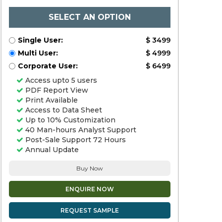
SELECT AN OPTION
Single User:
$ 3499
Multi User:
$ 4999
Corporate User:
$ 6499
Access upto 5 users
PDF Report View
Print Available
Access to Data Sheet
Up to 10% Customization
40 Man-hours Analyst Support
Post-Sale Support 72 Hours
Annual Update
Buy Now
ENQUIRE NOW
REQUEST SAMPLE