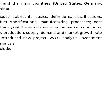
c) and the main countries (United States, Germany,
ina).
sed Lubricants basics: definitions, classifications,
uct specifications; manufacturing processes; cost
it analyzed the world’s main region market conditions,
ity, production, supply, demand and market growth rate
t introduced new project SWOT analysis, investment
analysis.
clude: