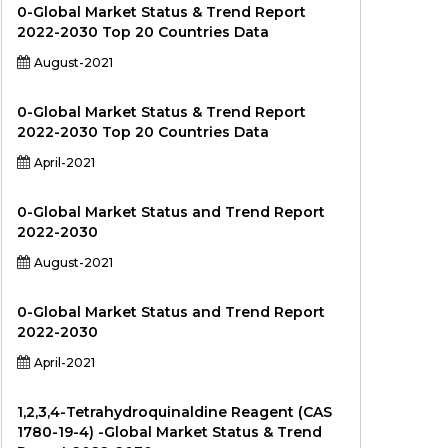
0-Global Market Status & Trend Report
2022-2030 Top 20 Countries Data
August-2021
0-Global Market Status & Trend Report
2022-2030 Top 20 Countries Data
April-2021
0-Global Market Status and Trend Report
2022-2030
August-2021
0-Global Market Status and Trend Report
2022-2030
April-2021
1,2,3,4-Tetrahydroquinaldine Reagent (CAS
1780-19-4) -Global Market Status & Trend