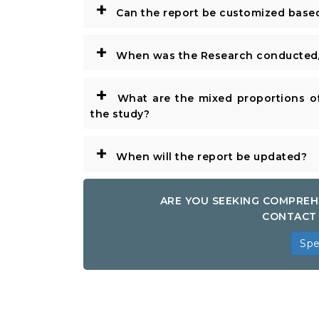
+
Can the report be customized base
+
When was the Research conducted/
+
What are the mixed proportions of
the study?
+
When will the report be updated?
ARE YOU SEEKING COMPREH
CONTACT 
Spe