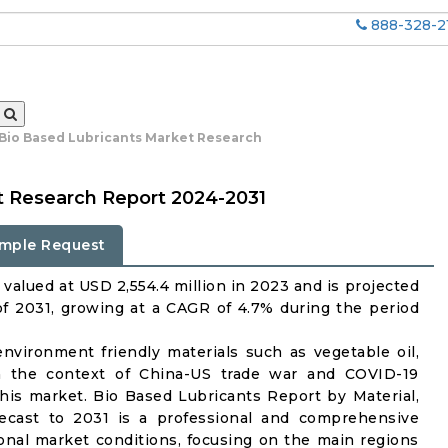
888-328-2
 Bio Based Lubricants Market Research
t Research Report 2024-2031
mple Request
valued at USD 2,554.4 million in 2023 and is projected
of 2031, growing at a CAGR of 4.7% during the period
nvironment friendly materials such as vegetable oil,
 In the context of China-US trade war and COVID-19
 this market. Bio Based Lubricants Report by Material,
recast to 2031 is a professional and comprehensive
onal market conditions, focusing on the main regions