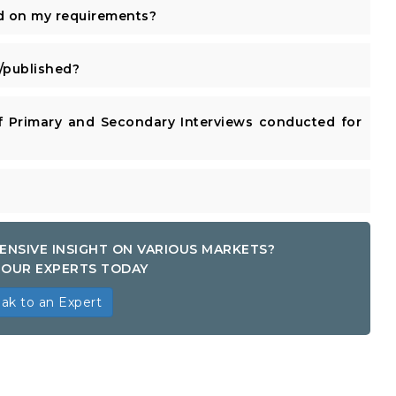
d on my requirements?
published?
 Primary and Secondary Interviews conducted for
ENSIVE INSIGHT ON VARIOUS MARKETS?
OUR EXPERTS TODAY
ak to an Expert