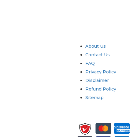
try
Quick Links
About Us
Contact Us
FAQ
Privacy Policy
Disclaimer
Refund Policy
Sitemap