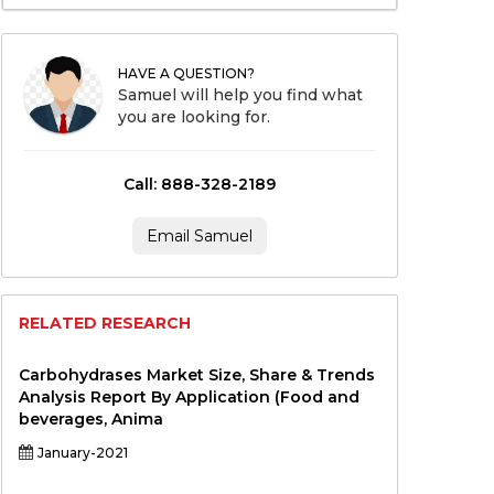
HAVE A QUESTION?
Samuel will help you find what
you are looking for.
Call: 888-328-2189
Email Samuel
RELATED RESEARCH
Carbohydrases Market Size, Share & Trends
Analysis Report By Application (Food and
beverages, Anima
January-2021