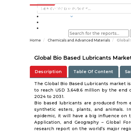
INDUSTRIES
BLOGS
Home
Chemicals and Advanced Materials
Global
Global Bio Based Lubricants Marke
Description
Table Of Content
Sa
The Global Bio Based Lubricants market is 
to reach USD 3,648.6 million by the end 
2024 to 2031.
Bio based lubricants are produced from e
synthetic esters, plants, and animals.
epidemic, it will have a big influence on
Application, and Geography – Global Fo
research report on the world’s major regi