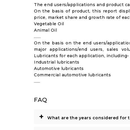
The end users/applications and product cat
On the basis of product, this report disp
price, market share and growth rate of each
Vegetable Oil
Animal Oil
……
On the basis on the end users/application
major applications/end users, sales v
Lubricants for each application, including-
Industrial lubricants
Automotive lubricants
Commercial automotive lubricants
......
FAQ
+
What are the years considered for 