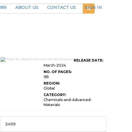
189
ABOUT US
CONTACT US
SIGN IN
RELEASE DATE:
March-2024
NO. OF PAGES:
165
REGION:
Global
CATEGORY:
Chemicals-and-Advanced-
Materials
3499