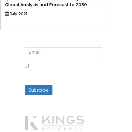
Global Analysis and Forecast to 2030
July-2021
Sign up for newsletter and
updates
By checking this box, you agree
to receive newsletters and
communications.
Subscribe
Powered By