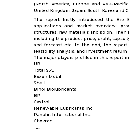
(North America, Europe and Asia-Pacifi
United Kingdom, Japan, South Korea and Ch
The report firstly introduced the Bio Ba
applications and market overview; prod
structures, raw materials and so on. Then 
including the product price, profit, capac
and forecast etc. In the end, the repor
feasibility analysis, and investment return 
The major players profiled in this report in
UBL
Total S.A.
Exxon Mobil
Shell
Binol Biolubricants
BP
Castrol
Renewable Lubricants Inc
Panolin International Inc.
Chevron
……