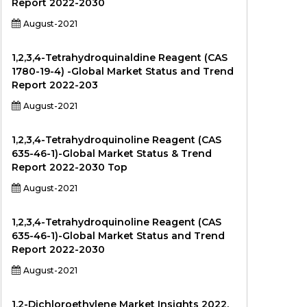
Report 2022-2030
August-2021
1,2,3,4-Tetrahydroquinaldine Reagent (CAS
1780-19-4) -Global Market Status and Trend
Report 2022-203
August-2021
1,2,3,4-Tetrahydroquinoline Reagent (CAS
635-46-1)-Global Market Status & Trend
Report 2022-2030 Top
August-2021
1,2,3,4-Tetrahydroquinoline Reagent (CAS
635-46-1)-Global Market Status and Trend
Report 2022-2030
August-2021
1,2-Dichloroethylene Market Insights 2022,