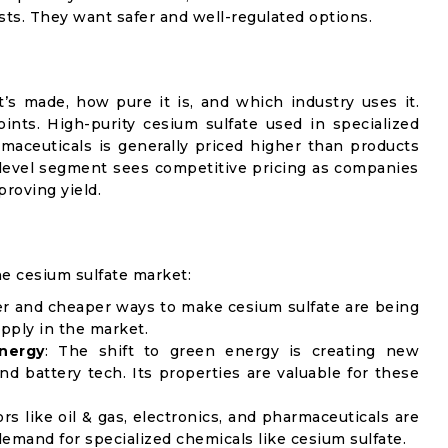
sts. They want safer and well-regulated options.
’s made, how pure it is, and which industry uses it.
oints. High-purity cesium sulfate used in specialized
maceuticals is generally priced higher than products
y-level segment sees competitive pricing as companies
roving yield.
he cesium sulfate market:
er and cheaper ways to make cesium sulfate are being
upply in the market.
nergy
: The shift to green energy is creating new
nd battery tech. Its properties are valuable for these
ors like oil & gas, electronics, and pharmaceuticals are
demand for specialized chemicals like cesium sulfate.