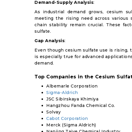
Demand-Supply Analysis
:
As industrial demand grows, cesium sul
meeting the rising need across various 
chain stability remain crucial. These f
sulfate.
Gap Analysis
:
Even though cesium sulfate use is rising, t
is especially true for advanced applicatio
demand.
Top Companies in the Cesium Sulfa
Albemarle Corporation
Sigma-Aldrich
JSC Sibirskaya Khimiya
Hangzhou Fanda Chemical Co.
Solvay
Cabot Corporation
Merck (Sigma Aldrich)
Nanjing Taiye Chemical Industry