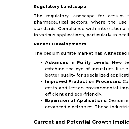
Regulatory Landscape
The regulatory landscape for cesium s
pharmaceutical sectors, where the use
standards. Compliance with international 
in various applications, particularly in heal
Recent Developments
The cesium sulfate market has witnessed
Advances in Purity Levels
: New te
catching the eye of industries like 
better quality for specialized applicat
Improved Production Processes
: C
costs and lessen environmental imp
efficient and eco-friendly.
Expansion of Applications
: Cesium s
advanced electronics. These industries
Current and Potential Growth Implic