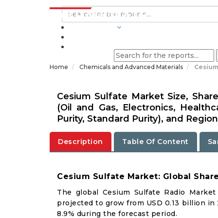
INDUSTRIES
BLOGS
Home
Chemicals and Advanced Materials
Cesium
Cesium Sulfate Market Size, Share
(Oil and Gas, Electronics, Healthc
Purity, Standard Purity), and Region
Description
Table Of Content
Sa
Cesium Sulfate Market: Global Shar
The global Cesium Sulfate Radio Market 
projected to grow from USD 0.13 billion in
8.9% during the forecast period.