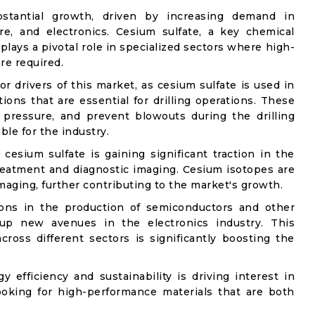
stantial growth, driven by increasing demand in
re, and electronics. Cesium sulfate, a key chemical
plays a pivotal role in specialized sectors where high-
re required.
or drivers of this market, as cesium sulfate is used in
ions that are essential for drilling operations. These
l pressure, and prevent blowouts during the drilling
le for the industry.
esium sulfate is gaining significant traction in the
 treatment and diagnostic imaging. Cesium isotopes are
maging, further contributing to the market's growth.
tions in the production of semiconductors and other
 up new avenues in the electronics industry. This
 across different sectors is significantly boosting the
efficiency and sustainability is driving interest in
looking for high-performance materials that are both