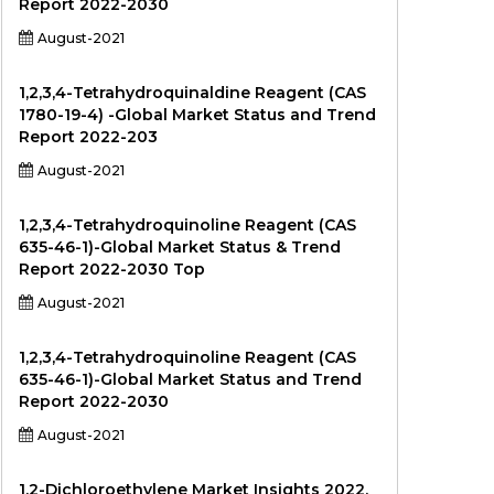
Report 2022-2030
August-2021
1,2,3,4-Tetrahydroquinaldine Reagent (CAS
1780-19-4) -Global Market Status and Trend
Report 2022-203
August-2021
1,2,3,4-Tetrahydroquinoline Reagent (CAS
635-46-1)-Global Market Status & Trend
Report 2022-2030 Top
August-2021
1,2,3,4-Tetrahydroquinoline Reagent (CAS
635-46-1)-Global Market Status and Trend
Report 2022-2030
August-2021
1,2-Dichloroethylene Market Insights 2022,