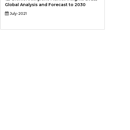
Global Analysis and Forecast to 2030
July-2021