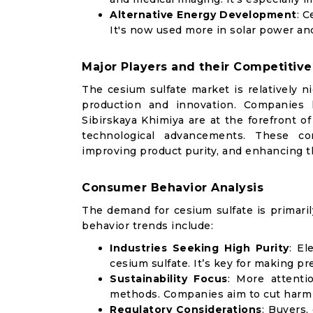
Alternative Energy Development
: C
It's now used more in solar power an
Major Players and their Competitive
The cesium sulfate market is relatively n
production and innovation. Companies l
Sibirskaya Khimiya are at the forefront o
technological advancements. These co
improving product purity, and enhancing th
Consumer Behavior Analysis
The demand for cesium sulfate is primaril
behavior trends include:
Industries Seeking High Purity
: El
cesium sulfate. It’s key for making pre
Sustainability Focus
: More attenti
methods. Companies aim to cut harm
Regulatory Considerations
: Buyers,