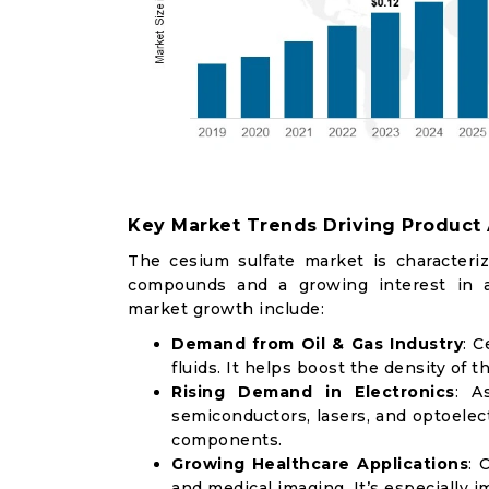
Key Market Trends Driving Product
The cesium sulfate market is characteri
compounds and a growing interest in al
market growth include:
Demand from Oil & Gas Industry
: C
fluids. It helps boost the density of th
Rising Demand in Electronics
: A
semiconductors, lasers, and optoelect
components.
Growing Healthcare Applications
: 
and medical imaging. It’s especially 