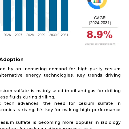
 Adoption
zed by an increasing demand for high-purity cesium
ternative energy technologies. Key trends driving
esium sulfate is mainly used in oil and gas for drilling
ese fluids during drilling.
s tech advances, the need for cesium sulfate in
ronics is rising. It’s key for making high-performance
Cesium sulfate is becoming more popular in radiology
important for making radiopharmaceuticals.