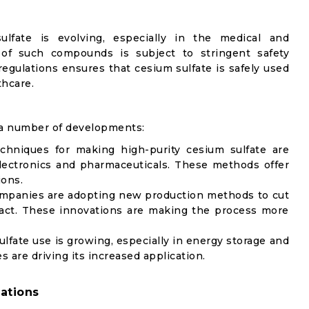
ulfate is evolving, especially in the medical and
 of such compounds is subject to stringent safety
regulations ensures that cesium sulfate is safely used
thcare.
 a number of developments:
chniques for making high-purity cesium sulfate are
electronics and pharmaceuticals. These methods offer
ions.
ompanies are adopting new production methods to cut
act. These innovations are making the process more
ulfate use is growing, especially in energy storage and
 are driving its increased application.
ations