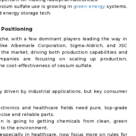
esium sulfate use is growing in
green energy
systems.
d energy storage tech.
 Positioning
iche, with a few dominant players leading the way in
ike Albemarle Corporation, Sigma-Aldrich, and JSC
f the market, driving both production capabilities and
mpanies are focusing on scaling up production,
e cost-effectiveness of cesium sulfate.
y driven by industrial applications, but key consumer
ectronics and healthcare fields need pure, top-grade
cise and reliable parts.
on is going to getting chemicals from clean, green
 to the environment.
 especially in healthcare, now focus more on rules for