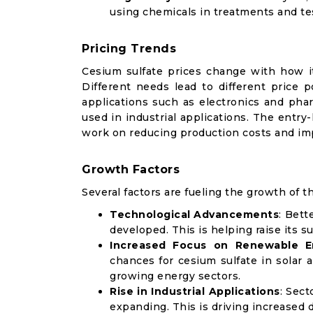
using chemicals in treatments and te
Pricing Trends
Cesium sulfate prices change with how it
Different needs lead to different price p
applications such as electronics and phar
used in industrial applications. The entr
work on reducing production costs and imp
Growth Factors
Several factors are fueling the growth of t
Technological Advancements
: Bett
developed. This is helping raise its s
Increased Focus on Renewable E
chances for cesium sulfate in solar a
growing energy sectors.
Rise in Industrial Applications
: Sect
expanding. This is driving increased 