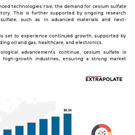
ced technologies rise, the demand for cesium sulfate
ctory. This is further supported by ongoing research
 sulfate, such as in advanced materials and next-
 is set to experience continued growth, supported by
ing oil and gas, healthcare, and electronics.
logical advancements continue, cesium sulfate is
l high-growth industries, ensuring a strong market