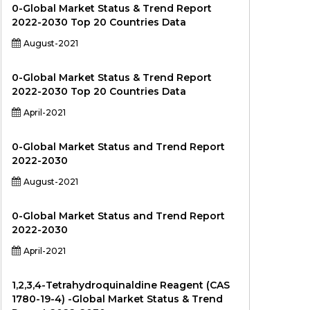
0-Global Market Status & Trend Report
2022-2030 Top 20 Countries Data
August-2021
0-Global Market Status & Trend Report
2022-2030 Top 20 Countries Data
April-2021
0-Global Market Status and Trend Report
2022-2030
August-2021
0-Global Market Status and Trend Report
2022-2030
April-2021
1,2,3,4-Tetrahydroquinaldine Reagent (CAS
1780-19-4) -Global Market Status & Trend