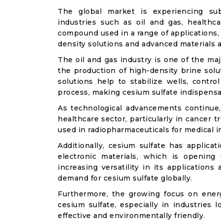
The global market is experiencing sub
industries such as oil and gas, healthca
compound used in a range of applications, 
density solutions and advanced materials a
The oil and gas industry is one of the maj
the production of high-density brine solut
solutions help to stabilize wells, contro
process, making cesium sulfate indispensab
As technological advancements continue, c
healthcare sector, particularly in cancer
used in radiopharmaceuticals for medical i
Additionally, cesium sulfate has applica
electronic materials, which is opening
increasing versatility in its applications
demand for cesium sulfate globally.
Furthermore, the growing focus on energy 
cesium sulfate, especially in industries 
effective and environmentally friendly.