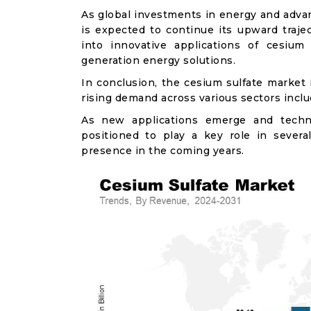
As global investments in energy and advan
is expected to continue its upward traje
into innovative applications of cesium
generation energy solutions.
In conclusion, the cesium sulfate market
rising demand across various sectors includ
As new applications emerge and techno
positioned to play a key role in severa
presence in the coming years.