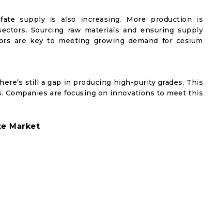
fate supply is also increasing. More production is
sectors. Sourcing raw materials and ensuring supply
actors are key to meeting growing demand for cesium
here’s still a gap in producing high-purity grades. This
ns. Companies are focusing on innovations to meet this
te Market