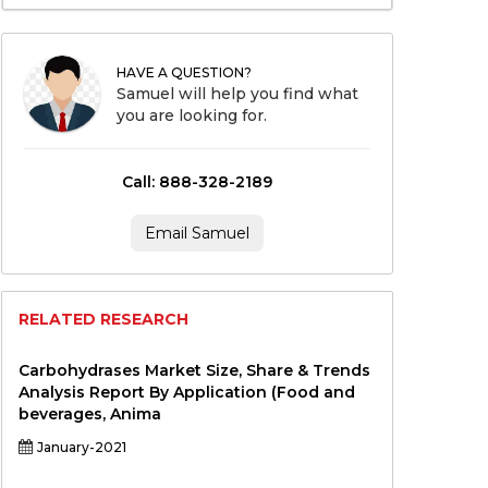
HAVE A QUESTION?
Samuel will help you find what
you are looking for.
Call: 888-328-2189
Email Samuel
RELATED RESEARCH
Carbohydrases Market Size, Share & Trends
Analysis Report By Application (Food and
beverages, Anima
January-2021