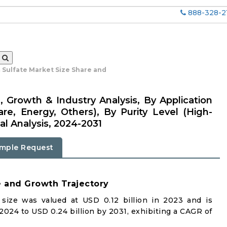
888-328-2
 Sulfate Market Size Share and
, Growth & Industry Analysis, By Application
are, Energy, Others), By Purity Level (High-
al Analysis, 2024-2031
mple Request
e and Growth Trajectory
size was valued at USD 0.12 billion in 2023 and is
 2024 to USD 0.24 billion by 2031, exhibiting a CAGR of