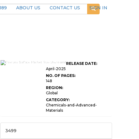
189
ABOUT US
CONTACT US
SIGN IN
Cesium Sulfate Market Size
RELEASE DATE:
April-2025
NO. OF PAGES:
148
REGION:
Global
CATEGORY:
Chemicals-and-Advanced-
Materials
3499