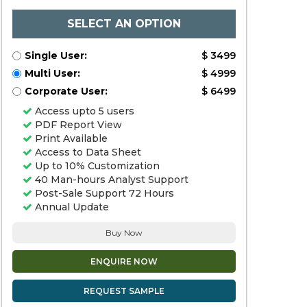
SELECT AN OPTION
Single User:
$ 3499
Multi User:
$ 4999
Corporate User:
$ 6499
Access upto 5 users
PDF Report View
Print Available
Access to Data Sheet
Up to 10% Customization
40 Man-hours Analyst Support
Post-Sale Support 72 Hours
Annual Update
Buy Now
ENQUIRE NOW
REQUEST SAMPLE