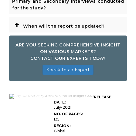
Primary and Secondary Interviews conducted
for the study?
+
When will the report be updated?
ARE YOU SEEKING COMPREHENSIVE INSIGHT
ON VARIOUS MARKETS?
CONTACT OUR EXPERTS TODAY
Speak to an Expert
Alkyl Succinic Anhydrides
RELEASE
DATE:
July-2021
NO. OF PAGES:
135
REGION:
Global