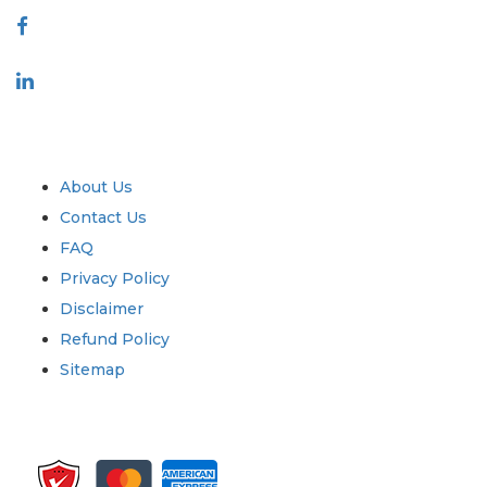
Industry
Quick Links
About Us
Contact Us
FAQ
Privacy Policy
Disclaimer
Refund Policy
Sitemap