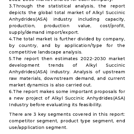
3.Through the statistical analysis, the report
depicts the global total market of Alkyl Succinic
Anhydrides(ASA) industry including capacity,
production, production value, cost/profit,
supply/demand import/export.
4.The total market is further divided by company,
by country, and by application/type for the
competitive landscape analysis.
5.The report then estimates 2022-2030 market
development trends of Alkyl Succinic
Anhydrides(ASA) industry. Analysis of upstream
raw materials, downstream demand, and current
market dynamics is also carried out.
6.The report makes some important proposals for
a new project of Alkyl Succinic Anhydrides(ASA)
Industry before evaluating its feasibility.
There are 3 key segments covered in this report:
competitor segment, product type segment, end
use/application segment.