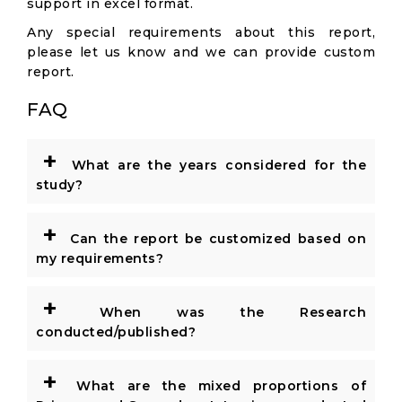
support in excel format.
Any special requirements about this report,
please let us know and we can provide custom
report.
FAQ
+
What are the years considered for the
study?
+
Can the report be customized based on
my requirements?
+
When was the Research
conducted/published?
+
What are the mixed proportions of