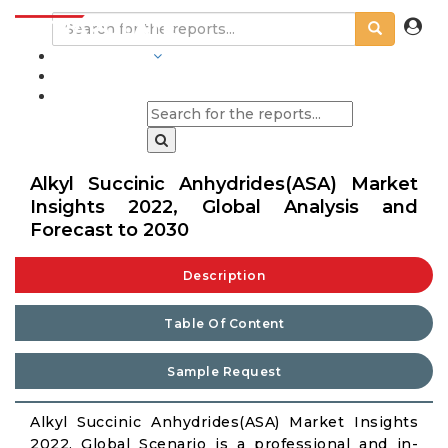
INDUSTRIES
BLOGS
Alkyl Succinic Anhydrides(ASA) Market
Insights 2022, Global Analysis and
Forecast to 2030
Description
Table Of Content
Sample Request
Alkyl Succinic Anhydrides(ASA) Market Insights
2022, Global Scenario is a professional and in-