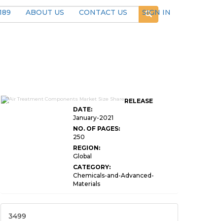
189
ABOUT US
CONTACT US
SIGN IN
Air Treatment Components Market
RELEASE
Size
DATE:
January-2021
NO. OF PAGES:
250
REGION:
Global
CATEGORY:
Chemicals-and-Advanced-
Materials
3499