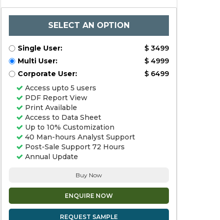
SELECT AN OPTION
Single User:
$ 3499
Multi User:
$ 4999
Corporate User:
$ 6499
Access upto 5 users
PDF Report View
Print Available
Access to Data Sheet
Up to 10% Customization
40 Man-hours Analyst Support
Post-Sale Support 72 Hours
Annual Update
Buy Now
ENQUIRE NOW
REQUEST SAMPLE