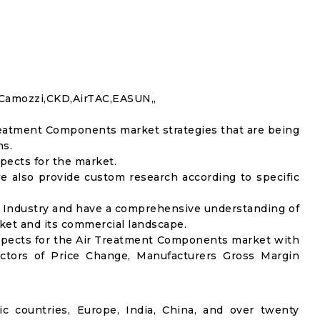
Camozzi,CKD,AirTAC,EASUN,,
reatment Components market strategies that are being
ns.
pects for the market.
e also provide custom research according to specific
ch Industry and have a comprehensive understanding of
et and its commercial landscape.
spects for the Air Treatment Components market with
actors of Price Change, Manufacturers Gross Margin
ic countries, Europe, India, China, and over twenty