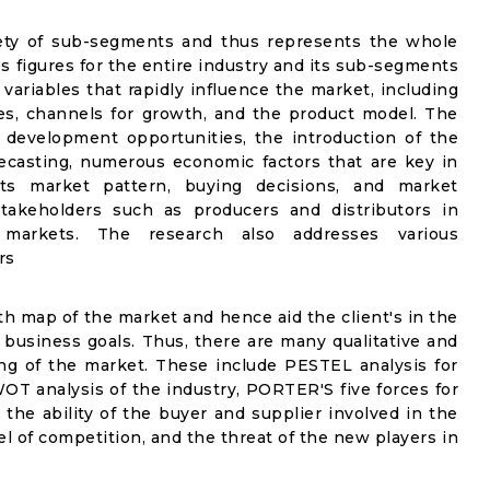
riety of sub-segments and thus represents the whole
es figures for the entire industry and its sub-segments
 variables that rapidly influence the market, including
s, channels for growth, and the product model. The
 development opportunities, the introduction of the
ecasting, numerous economic factors that are key in
s market pattern, buying decisions, and market
stakeholders such as producers and distributors in
l markets. The research also addresses various
rs
wth map of the market and hence aid the client's in the
 business goals. Thus, there are many qualitative and
ng of the market. These include PESTEL analysis for
WOT analysis of the industry, PORTER'S five forces for
 the ability of the buyer and supplier involved in the
vel of competition, and the threat of the new players in