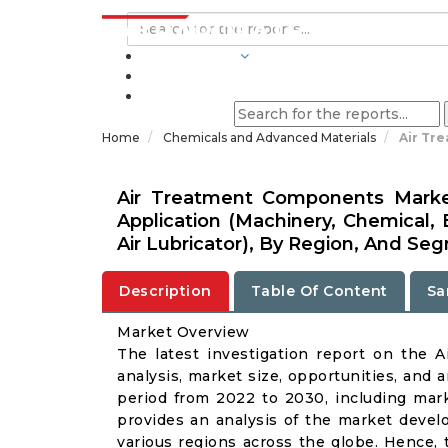
INDUSTRIES
BLOGS
Home
Chemicals and Advanced Materials
Air Tr
Air Treatment Components Market
Application (Machinery, Chemical, El
Air Lubricator), By Region, And Se
Description
Table Of Content
Sa
Market Overview
The latest investigation report on the 
analysis, market size, opportunities, and a
period from 2022 to 2030, including marke
provides an analysis of the market deve
various regions across the globe. Hence, 