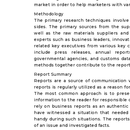
market in order to help marketers with va
Methodology
The primary research techniques involve
sides. The primary sources from the suppl
well as the raw materials suppliers and
experts such as business leaders, innovat
related key executives from various key 
include press releases, annual reports
governmental agencies, and customs data
methods together contribute to the repor
Report Summary
Reports are a source of communication w
reports is regularly utilized as a reason 
The most common approach is to present 
information to the reader for responsible
rely on business reports as an authentic
have witnessed a situation that needed
handy during such situations. The repor
of an issue and investigated facts.