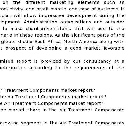
 on the different marketing elements such as
ductivity, and profit margin, and ease of business. It
icular, will show impressive development during the
lopment. Administration organizations and outsider
s to make client-driven items that will add to the
ario in these regions. As the significant parts of the
globe, Middle East, Africa, North America along with
at prospect of developing a good market favorable
omized report is provided by our consultancy at a
information according to the requirements of the
 Air Treatment Components market report?
 the Air Treatment Components market report?
the Air Treatment Components market report?
the market share in the Air Treatment Components
t growing segment in the Air Treatment Components