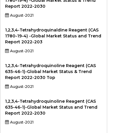
1780-19-4) -Global Market Status & Trend
Report 2022-2030
August-2021
1,2,3,4-Tetrahydroquinaldine Reagent (CAS
1780-19-4) -Global Market Status and Trend
Report 2022-203
August-2021
1,2,3,4-Tetrahydroquinoline Reagent (CAS
635-46-1)-Global Market Status & Trend
Report 2022-2030 Top
August-2021
1,2,3,4-Tetrahydroquinoline Reagent (CAS
635-46-1)-Global Market Status and Trend
Report 2022-2030
August-2021