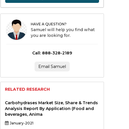
HAVE A QUESTION?
Samuel will help you find what
you are looking for.
Call: 888-328-2189
Email Samuel
RELATED RESEARCH
Carbohydrases Market Size, Share & Trends
Analysis Report By Application (Food and
beverages, Anima
January-2021