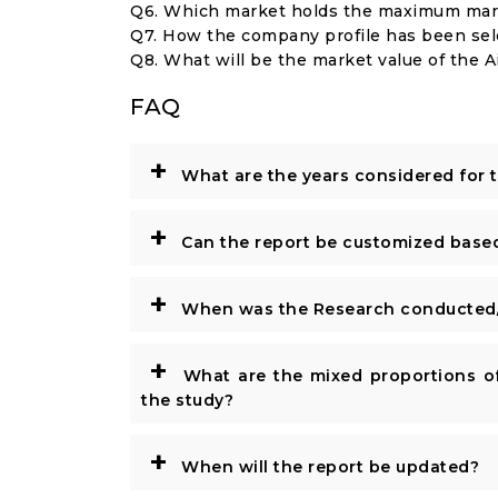
Q6. Which market holds the maximum mark
Q7. How the company profile has been se
Q8. What will be the market value of the
FAQ
+
What are the years considered for 
+
Can the report be customized base
+
When was the Research conducted/
+
What are the mixed proportions of
the study?
+
When will the report be updated?