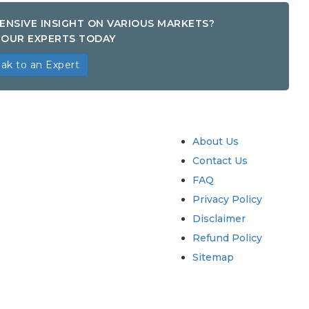
ENSIVE INSIGHT ON VARIOUS MARKETS?
OUR EXPERTS TODAY
ak to an Expert
try
Quick Links
About Us
Contact Us
FAQ
Privacy Policy
Disclaimer
Refund Policy
Sitemap