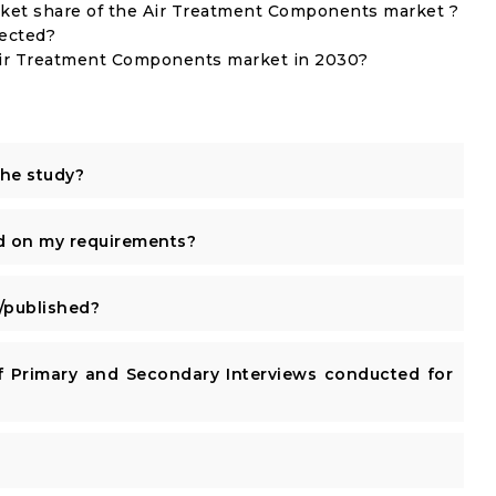
et share of the Air Treatment Components market ?
lected?
 Air Treatment Components market in 2030?
the study?
d on my requirements?
published?
 Primary and Secondary Interviews conducted for