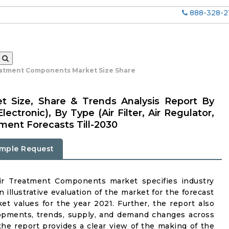
888-328-2
eatment Components Market Size Share
 Size, Share & Trends Analysis Report By
ectronic), By Type (Air Filter, Air Regulator,
gment Forecasts Till-2030
mple Request
Air Treatment Components market specifies industry
n illustrative evaluation of the market for the forecast
t values for the year 2021. Further, the report also
lopments, trends, supply, and demand changes across
the report provides a clear view of the making of the