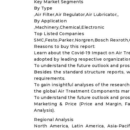
Key Market Segments
By Type
,Air Filter,Air Regulator,Air Lubricator,,
By Application
,Machinery,Chemical,Electronic
Top Listed Companies
SMC,Festo,Parker,Norgren,Bosch Rexroth,
Reasons to buy this report:
Learn about the Covid-19 Impact on Air T
adopted by leading respective organizatio
To understand the future outlook and pros
Besides the standard structure reports, w
requirements.
To gain insightful analyses of the resear
the global Air Treatment Components mark
To understand the future outlook and pro
Marketing & Price (Price and Margin, F
Analysis).
Regional Analysis
North America, Latin America, Asia-Pacif