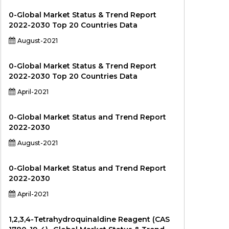
0-Global Market Status & Trend Report
2022-2030 Top 20 Countries Data
August-2021
0-Global Market Status & Trend Report
2022-2030 Top 20 Countries Data
April-2021
0-Global Market Status and Trend Report
2022-2030
August-2021
0-Global Market Status and Trend Report
2022-2030
April-2021
1,2,3,4-Tetrahydroquinaldine Reagent (CAS