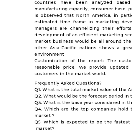
countries have been analyzed based
manufacturing capacity, consumer base, pro
is observed that North America, in part
estimated time frame in marketing deve
managers are channelizing their effort
development of an efficient marketing scen
market business would be all around the 
other Asia-Pacific nations shows a gre
environment
Customization of the report: The cust
reasonable price. We provide updated 
customers in the market world.
Frequently Asked Questions?
Q1. What is the total market value of the
Q2. What would be the forecast period in
Q3. What is the base year considered in 
Q4. Which are the top companies hold 
market ?
Q5. Which is expected to be the fastes
market?