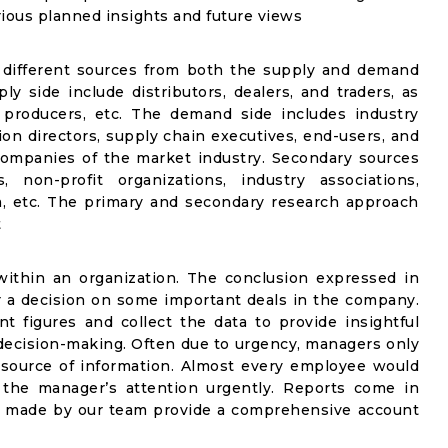
rious planned insights and future views
 different sources from both the supply and demand
y side include distributors, dealers, and traders, as
 producers, etc. The demand side includes industry
ion directors, supply chain executives, end-users, and
companies of the market industry. Secondary sources
, non-profit organizations, industry associations,
, etc. The primary and secondary research approach
t
ithin an organization. The conclusion expressed in
for a decision on some important deals in the company.
figures and collect the data to provide insightful
 decision-making. Often due to urgency, managers only
 source of information. Almost every employee would
 the manager’s attention urgently. Reports come in
ts made by our team provide a comprehensive account