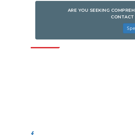
ARE YOU SEEKING COMPREH
CONTACT 
Spe
Indus
Extrapolate has a refined network of top
publishers across the globe covering
markets and micro markets who bring in
the power of decision making. Our
network of publishers is ranked based on
the quality of reports produced along with
customer feedback Indexing.
talk@extrapolate.com
888-328-2189
Connect With Us