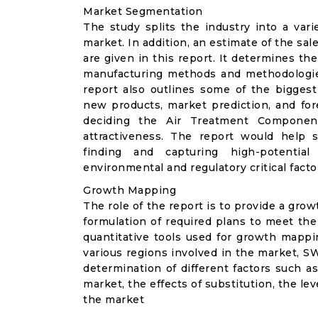
Market Segmentation
The study splits the industry into a va
market. In addition, an estimate of the sal
are given in this report. It determines the
manufacturing methods and methodologie
report also outlines some of the biggest
new products, market prediction, and for
deciding the Air Treatment Component
attractiveness. The report would help 
finding and capturing high-potentia
environmental and regulatory critical facto
Growth Mapping
The role of the report is to provide a gro
formulation of required plans to meet the
quantitative tools used for growth mappi
various regions involved in the market, S
determination of different factors such as
market, the effects of substitution, the le
the market