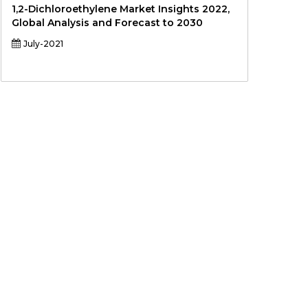
1,2-Dichloroethylene Market Insights 2022,
Global Analysis and Forecast to 2030
July-2021