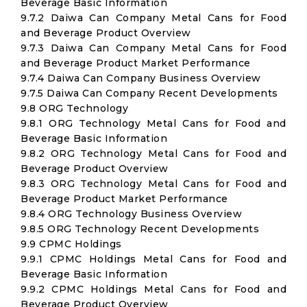
Beverage Basic Information
9.7.2 Daiwa Can Company Metal Cans for Food
and Beverage Product Overview
9.7.3 Daiwa Can Company Metal Cans for Food
and Beverage Product Market Performance
9.7.4 Daiwa Can Company Business Overview
9.7.5 Daiwa Can Company Recent Developments
9.8 ORG Technology
9.8.1 ORG Technology Metal Cans for Food and
Beverage Basic Information
9.8.2 ORG Technology Metal Cans for Food and
Beverage Product Overview
9.8.3 ORG Technology Metal Cans for Food and
Beverage Product Market Performance
9.8.4 ORG Technology Business Overview
9.8.5 ORG Technology Recent Developments
9.9 CPMC Holdings
9.9.1 CPMC Holdings Metal Cans for Food and
Beverage Basic Information
9.9.2 CPMC Holdings Metal Cans for Food and
Beverage Product Overview