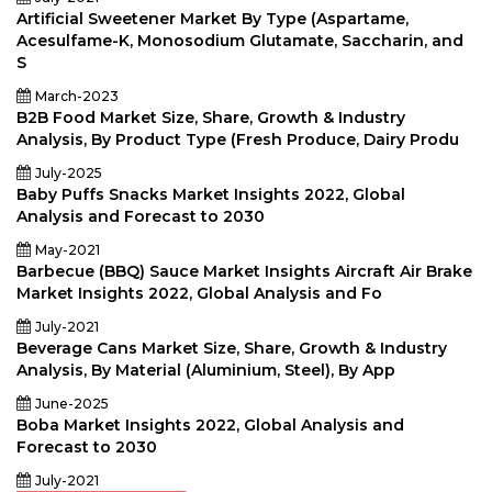
Artificial Sweetener Market By Type (Aspartame,
Acesulfame-K, Monosodium Glutamate, Saccharin, and
S
March-2023
B2B Food Market Size, Share, Growth & Industry
Analysis, By Product Type (Fresh Produce, Dairy Produ
July-2025
Baby Puffs Snacks Market Insights 2022, Global
Analysis and Forecast to 2030
May-2021
Barbecue (BBQ) Sauce Market Insights Aircraft Air Brake
Market Insights 2022, Global Analysis and Fo
July-2021
Beverage Cans Market Size, Share, Growth & Industry
Analysis, By Material (Aluminium, Steel), By App
June-2025
Boba Market Insights 2022, Global Analysis and
Forecast to 2030
July-2021