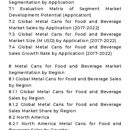
Segmentation by Application
7.1 Evaluation Matrix of Segment Market
Development Potential (Application)
7.2 Global Metal Cans for Food and Beverage
Market Sales by Application (2017-2022)
7.3 Global Metal Cans for Food and Beverage
Market Size (M USD) by Application (2017-2022)
7.4 Global Metal Cans for Food and Beverage
Sales Growth Rate by Application (2017-2022)
8 Metal Cans for Food and Beverage Market
Segmentation by Region
8.1 Global Metal Cans for Food and Beverage Sales
by Region
8.1.1 Global Metal Cans for Food and Beverage
Sales by Region
8.1.2 Global Metal Cans for Food and Beverage
Sales Market Share by Region
8.2 North America
8.2.1 North America Metal Cans for Food and