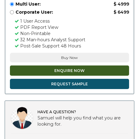
Multi User:
$ 4999
Corporate User:
$ 6499
1 User Access
PDF Report View
Non-Printable
32 Man-hours Analyst Support
Post-Sale Support 48 Hours
Buy Now
ENQUIRE NOW
REQUEST SAMPLE
HAVE A QUESTION?
Samuel will help you find what you are
looking for.