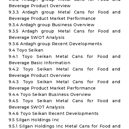
Beverage Product Overview
9.3.3 Ardagh group Metal Cans for Food and
Beverage Product Market Performance
9.3.4 Ardagh group Business Overview
9.3.5 Ardagh group Metal Cans for Food and
Beverage SWOT Analysis
9.3.6 Ardagh group Recent Developments
9.4 Toyo Seikan
9.4.1 Toyo Seikan Metal Cans for Food and
Beverage Basic Information
9.4.2 Toyo Seikan Metal Cans for Food and
Beverage Product Overview
9.4.3 Toyo Seikan Metal Cans for Food and
Beverage Product Market Performance
9.4.4 Toyo Seikan Business Overview
9.4.5 Toyo Seikan Metal Cans for Food and
Beverage SWOT Analysis
9.4.6 Toyo Seikan Recent Developments
9.5 Silgan Holdings Inc
9.5.1 Silgan Holdings Inc Metal Cans for Food and