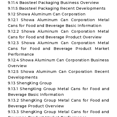
9.11.4 Baosteel Packaging Business Overview
9.11.5 Baosteel Packaging Recent Developments
9.12 Showa Aluminum Can Corporation
9.12.1 Showa Aluminum Can Corporation Metal
Cans for Food and Beverage Basic Information
9.12.2 Showa Aluminum Can Corporation Metal
Cans for Food and Beverage Product Overview
9.12.3 Showa Aluminum Can Corporation Metal
Cans for Food and Beverage Product Market
Performance
9.12.4 Showa Aluminum Can Corporation Business
Overview
9.12.5 Showa Aluminum Can Corporation Recent
Developments
9.13 ShengXing Group
9.13.1 ShengXing Group Metal Cans for Food and
Beverage Basic Information
9.13.2 ShengXing Group Metal Cans for Food and
Beverage Product Overview
9.13.3 ShengXing Group Metal Cans for Food and