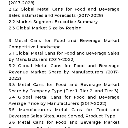
(2017-2028)
2.1.2 Global Metal Cans for Food and Beverage
Sales Estimates and Forecasts (2017-2028)
2.2 Market Segment Executive Summary
2.3 Global Market Size by Region
3 Metal Cans for Food and Beverage Market
Competitive Landscape
3.1 Global Metal Cans for Food and Beverage Sales
by Manufacturers (2017-2022)
3.2 Global Metal Cans for Food and Beverage
Revenue Market Share by Manufacturers (2017-
2022)
3.3 Metal Cans for Food and Beverage Market
Share by Company Type (Tier 1, Tier 2, and Tier 3)
3.4 Global Metal Cans for Food and Beverage
Average Price by Manufacturers (2017-2022)
3.5 Manufacturers Metal Cans for Food and
Beverage Sales Sites, Area Served, Product Type
3.6 Metal Cans for Food and Beverage Market