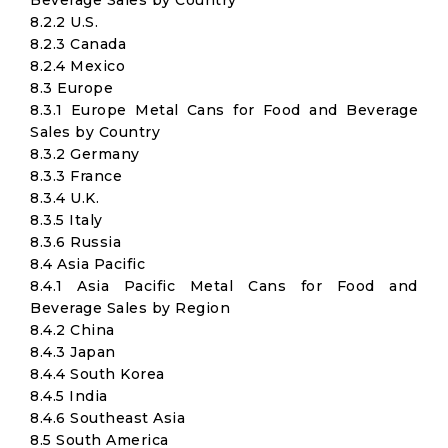
Beverage Sales by Country
8.2.2 U.S.
8.2.3 Canada
8.2.4 Mexico
8.3 Europe
8.3.1 Europe Metal Cans for Food and Beverage
Sales by Country
8.3.2 Germany
8.3.3 France
8.3.4 U.K.
8.3.5 Italy
8.3.6 Russia
8.4 Asia Pacific
8.4.1 Asia Pacific Metal Cans for Food and
Beverage Sales by Region
8.4.2 China
8.4.3 Japan
8.4.4 South Korea
8.4.5 India
8.4.6 Southeast Asia
8.5 South America