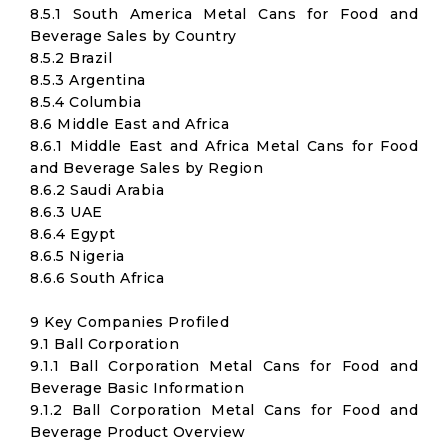
8.5.1 South America Metal Cans for Food and
Beverage Sales by Country
8.5.2 Brazil
8.5.3 Argentina
8.5.4 Columbia
8.6 Middle East and Africa
8.6.1 Middle East and Africa Metal Cans for Food
and Beverage Sales by Region
8.6.2 Saudi Arabia
8.6.3 UAE
8.6.4 Egypt
8.6.5 Nigeria
8.6.6 South Africa
9 Key Companies Profiled
9.1 Ball Corporation
9.1.1 Ball Corporation Metal Cans for Food and
Beverage Basic Information
9.1.2 Ball Corporation Metal Cans for Food and
Beverage Product Overview