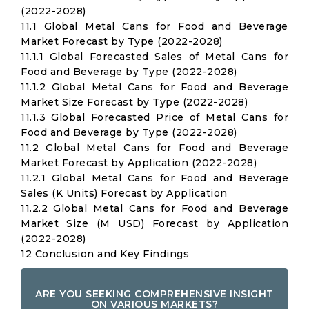
(2022-2028)
11.1 Global Metal Cans for Food and Beverage
Market Forecast by Type (2022-2028)
11.1.1 Global Forecasted Sales of Metal Cans for
Food and Beverage by Type (2022-2028)
11.1.2 Global Metal Cans for Food and Beverage
Market Size Forecast by Type (2022-2028)
11.1.3 Global Forecasted Price of Metal Cans for
Food and Beverage by Type (2022-2028)
11.2 Global Metal Cans for Food and Beverage
Market Forecast by Application (2022-2028)
11.2.1 Global Metal Cans for Food and Beverage
Sales (K Units) Forecast by Application
11.2.2 Global Metal Cans for Food and Beverage
Market Size (M USD) Forecast by Application
(2022-2028)
12 Conclusion and Key Findings
ARE YOU SEEKING COMPREHENSIVE INSIGHT
ON VARIOUS MARKETS?