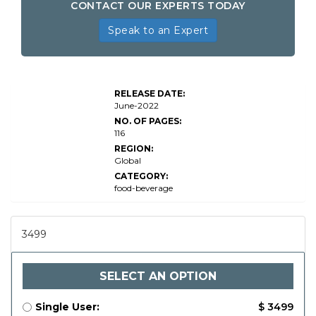
CONTACT OUR EXPERTS TODAY
Speak to an Expert
Global
Metal
Cans
RELEASE DATE:
for
June-2022
Food
and
NO. OF PAGES:
116
REGION:
Global
CATEGORY:
food-beverage
3499
SELECT AN OPTION
Single User:
$ 3499