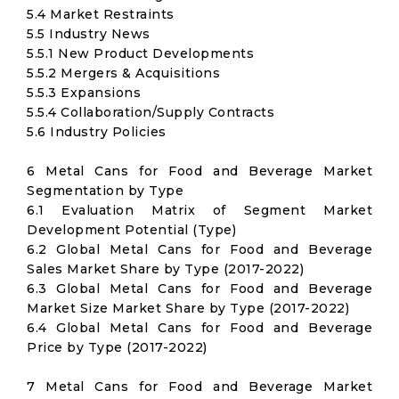
5.4 Market Restraints
5.5 Industry News
5.5.1 New Product Developments
5.5.2 Mergers & Acquisitions
5.5.3 Expansions
5.5.4 Collaboration/Supply Contracts
5.6 Industry Policies
6 Metal Cans for Food and Beverage Market
Segmentation by Type
6.1 Evaluation Matrix of Segment Market
Development Potential (Type)
6.2 Global Metal Cans for Food and Beverage
Sales Market Share by Type (2017-2022)
6.3 Global Metal Cans for Food and Beverage
Market Size Market Share by Type (2017-2022)
6.4 Global Metal Cans for Food and Beverage
Price by Type (2017-2022)
7 Metal Cans for Food and Beverage Market