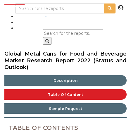
INDUSTRIES
BLOGS
Global Metal Cans for Food and Beverage
Market Research Report 2022 (Status and
Outlook)
Description
Table Of Content
Sample Request
TABLE OF CONTENTS