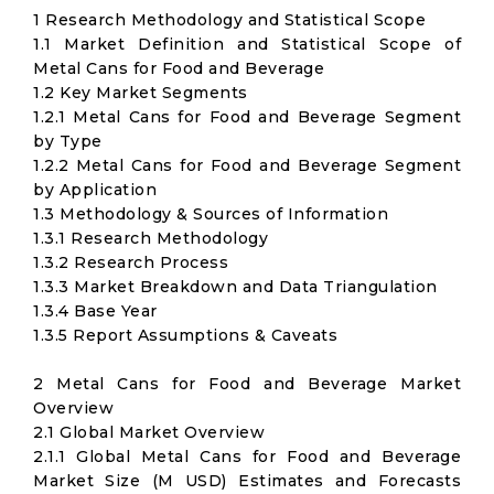
1 Research Methodology and Statistical Scope
1.1 Market Definition and Statistical Scope of
Metal Cans for Food and Beverage
1.2 Key Market Segments
1.2.1 Metal Cans for Food and Beverage Segment
by Type
1.2.2 Metal Cans for Food and Beverage Segment
by Application
1.3 Methodology & Sources of Information
1.3.1 Research Methodology
1.3.2 Research Process
1.3.3 Market Breakdown and Data Triangulation
1.3.4 Base Year
1.3.5 Report Assumptions & Caveats
2 Metal Cans for Food and Beverage Market
Overview
2.1 Global Market Overview
2.1.1 Global Metal Cans for Food and Beverage
Market Size (M USD) Estimates and Forecasts