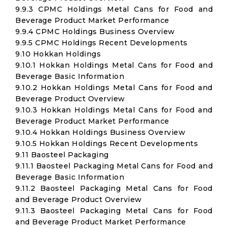
9.9.3 CPMC Holdings Metal Cans for Food and
Beverage Product Market Performance
9.9.4 CPMC Holdings Business Overview
9.9.5 CPMC Holdings Recent Developments
9.10 Hokkan Holdings
9.10.1 Hokkan Holdings Metal Cans for Food and
Beverage Basic Information
9.10.2 Hokkan Holdings Metal Cans for Food and
Beverage Product Overview
9.10.3 Hokkan Holdings Metal Cans for Food and
Beverage Product Market Performance
9.10.4 Hokkan Holdings Business Overview
9.10.5 Hokkan Holdings Recent Developments
9.11 Baosteel Packaging
9.11.1 Baosteel Packaging Metal Cans for Food and
Beverage Basic Information
9.11.2 Baosteel Packaging Metal Cans for Food
and Beverage Product Overview
9.11.3 Baosteel Packaging Metal Cans for Food
and Beverage Product Market Performance