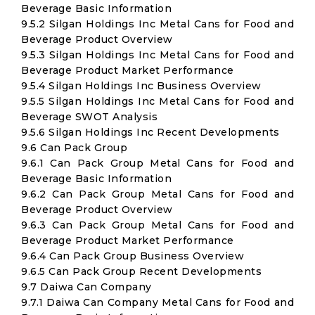
Beverage Basic Information
9.5.2 Silgan Holdings Inc Metal Cans for Food and
Beverage Product Overview
9.5.3 Silgan Holdings Inc Metal Cans for Food and
Beverage Product Market Performance
9.5.4 Silgan Holdings Inc Business Overview
9.5.5 Silgan Holdings Inc Metal Cans for Food and
Beverage SWOT Analysis
9.5.6 Silgan Holdings Inc Recent Developments
9.6 Can Pack Group
9.6.1 Can Pack Group Metal Cans for Food and
Beverage Basic Information
9.6.2 Can Pack Group Metal Cans for Food and
Beverage Product Overview
9.6.3 Can Pack Group Metal Cans for Food and
Beverage Product Market Performance
9.6.4 Can Pack Group Business Overview
9.6.5 Can Pack Group Recent Developments
9.7 Daiwa Can Company
9.7.1 Daiwa Can Company Metal Cans for Food and