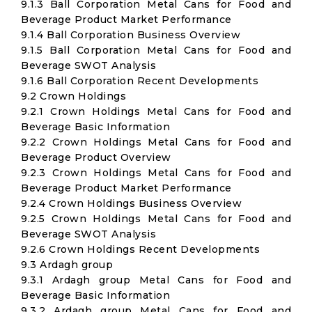
9.1.3 Ball Corporation Metal Cans for Food and
Beverage Product Market Performance
9.1.4 Ball Corporation Business Overview
9.1.5 Ball Corporation Metal Cans for Food and
Beverage SWOT Analysis
9.1.6 Ball Corporation Recent Developments
9.2 Crown Holdings
9.2.1 Crown Holdings Metal Cans for Food and
Beverage Basic Information
9.2.2 Crown Holdings Metal Cans for Food and
Beverage Product Overview
9.2.3 Crown Holdings Metal Cans for Food and
Beverage Product Market Performance
9.2.4 Crown Holdings Business Overview
9.2.5 Crown Holdings Metal Cans for Food and
Beverage SWOT Analysis
9.2.6 Crown Holdings Recent Developments
9.3 Ardagh group
9.3.1 Ardagh group Metal Cans for Food and
Beverage Basic Information
9.3.2 Ardagh group Metal Cans for Food and