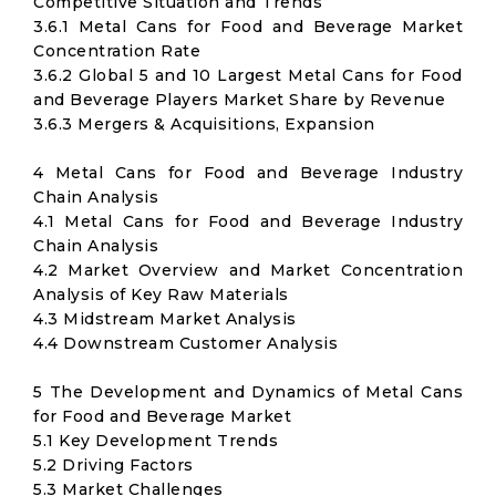
Competitive Situation and Trends
3.6.1 Metal Cans for Food and Beverage Market
Concentration Rate
3.6.2 Global 5 and 10 Largest Metal Cans for Food
and Beverage Players Market Share by Revenue
3.6.3 Mergers & Acquisitions, Expansion
4 Metal Cans for Food and Beverage Industry
Chain Analysis
4.1 Metal Cans for Food and Beverage Industry
Chain Analysis
4.2 Market Overview and Market Concentration
Analysis of Key Raw Materials
4.3 Midstream Market Analysis
4.4 Downstream Customer Analysis
5 The Development and Dynamics of Metal Cans
for Food and Beverage Market
5.1 Key Development Trends
5.2 Driving Factors
5.3 Market Challenges