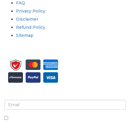
FAQ
Privacy Policy
Disclaimer
Refund Policy
Sitemap
Sign up for newsletter and updates
By checking this box, you agree to receive
newsletters and communications.