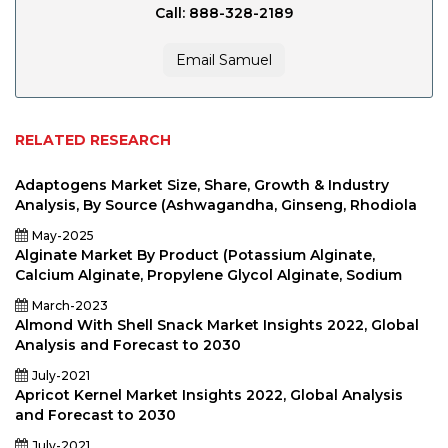
Call: 888-328-2189
Email Samuel
RELATED RESEARCH
Adaptogens Market Size, Share, Growth & Industry
Analysis, By Source (Ashwagandha, Ginseng, Rhodiola
May-2025
Alginate Market By Product (Potassium Alginate,
Calcium Alginate, Propylene Glycol Alginate, Sodium
March-2023
Almond With Shell Snack Market Insights 2022, Global
Analysis and Forecast to 2030
July-2021
Apricot Kernel Market Insights 2022, Global Analysis
and Forecast to 2030
July-2021