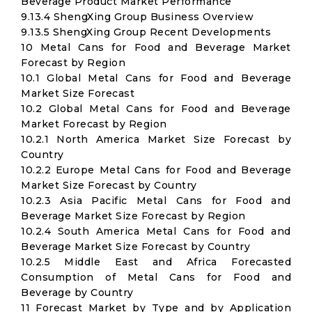
Beverage Product Market Performance
9.13.4 ShengXing Group Business Overview
9.13.5 ShengXing Group Recent Developments
10 Metal Cans for Food and Beverage Market
Forecast by Region
10.1 Global Metal Cans for Food and Beverage
Market Size Forecast
10.2 Global Metal Cans for Food and Beverage
Market Forecast by Region
10.2.1 North America Market Size Forecast by
Country
10.2.2 Europe Metal Cans for Food and Beverage
Market Size Forecast by Country
10.2.3 Asia Pacific Metal Cans for Food and
Beverage Market Size Forecast by Region
10.2.4 South America Metal Cans for Food and
Beverage Market Size Forecast by Country
10.2.5 Middle East and Africa Forecasted
Consumption of Metal Cans for Food and
Beverage by Country
11 Forecast Market by Type and by Application