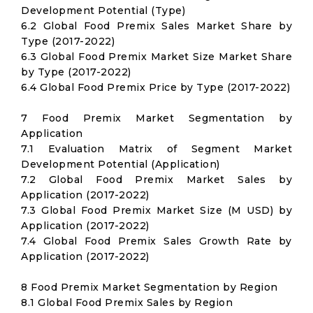
Development Potential (Type)
6.2 Global Food Premix Sales Market Share by
Type (2017-2022)
6.3 Global Food Premix Market Size Market Share
by Type (2017-2022)
6.4 Global Food Premix Price by Type (2017-2022)
7 Food Premix Market Segmentation by
Application
7.1 Evaluation Matrix of Segment Market
Development Potential (Application)
7.2 Global Food Premix Market Sales by
Application (2017-2022)
7.3 Global Food Premix Market Size (M USD) by
Application (2017-2022)
7.4 Global Food Premix Sales Growth Rate by
Application (2017-2022)
8 Food Premix Market Segmentation by Region
8.1 Global Food Premix Sales by Region