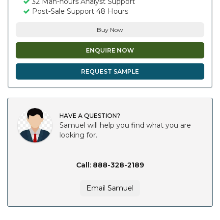
32 Man-hours Analyst Support
Post-Sale Support 48 Hours
Buy Now
ENQUIRE NOW
REQUEST SAMPLE
HAVE A QUESTION?
Samuel will help you find what you are
looking for.
Call: 888-328-2189
Email Samuel