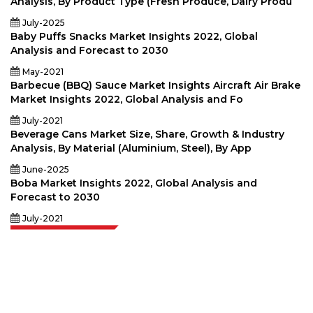
Analysis, By Product Type (Fresh Produce, Dairy Produ
July-2025
Baby Puffs Snacks Market Insights 2022, Global
Analysis and Forecast to 2030
May-2021
Barbecue (BBQ) Sauce Market Insights Aircraft Air Brake
Market Insights 2022, Global Analysis and Fo
July-2021
Beverage Cans Market Size, Share, Growth & Industry
Analysis, By Material (Aluminium, Steel), By App
June-2025
Boba Market Insights 2022, Global Analysis and
Forecast to 2030
July-2021
Extrapolate has a refined network of top publishers across the globe
covering markets and micro markets who bring in the power of decision
making. Our network of publishers is ranked based on the quality of