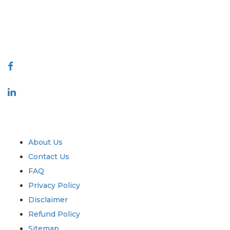
reports produced along with customer feedback Indexing.
talk@extrapolate.com
888-328-2189
Connect With Us
Industry
Quick Links
About Us
Contact Us
FAQ
Privacy Policy
Disclaimer
Refund Policy
Sitemap