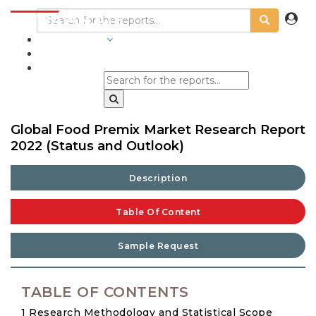
INDUSTRIES
BLOGS
Global Food Premix Market Research Report
2022 (Status and Outlook)
Description
Table Of Content
Sample Request
TABLE OF CONTENTS
1 Research Methodology and Statistical Scope