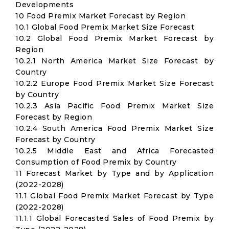
Developments
10 Food Premix Market Forecast by Region
10.1 Global Food Premix Market Size Forecast
10.2 Global Food Premix Market Forecast by
Region
10.2.1 North America Market Size Forecast by
Country
10.2.2 Europe Food Premix Market Size Forecast
by Country
10.2.3 Asia Pacific Food Premix Market Size
Forecast by Region
10.2.4 South America Food Premix Market Size
Forecast by Country
10.2.5 Middle East and Africa Forecasted
Consumption of Food Premix by Country
11 Forecast Market by Type and by Application
(2022-2028)
11.1 Global Food Premix Market Forecast by Type
(2022-2028)
11.1.1 Global Forecasted Sales of Food Premix by