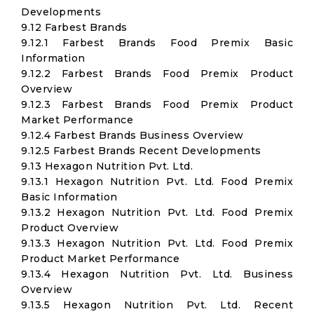
Developments
9.12 Farbest Brands
9.12.1 Farbest Brands Food Premix Basic
Information
9.12.2 Farbest Brands Food Premix Product
Overview
9.12.3 Farbest Brands Food Premix Product
Market Performance
9.12.4 Farbest Brands Business Overview
9.12.5 Farbest Brands Recent Developments
9.13 Hexagon Nutrition Pvt. Ltd.
9.13.1 Hexagon Nutrition Pvt. Ltd. Food Premix
Basic Information
9.13.2 Hexagon Nutrition Pvt. Ltd. Food Premix
Product Overview
9.13.3 Hexagon Nutrition Pvt. Ltd. Food Premix
Product Market Performance
9.13.4 Hexagon Nutrition Pvt. Ltd. Business
Overview
9.13.5 Hexagon Nutrition Pvt. Ltd. Recent