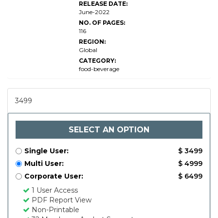
RELEASE DATE:
Market
June-2022
Research
Report
NO. OF PAGES:
116
REGION:
Global
CATEGORY:
food-beverage
3499
SELECT AN OPTION
Single User:
$ 3499
Multi User:
$ 4999
Corporate User:
$ 6499
1 User Access
PDF Report View
Non-Printable