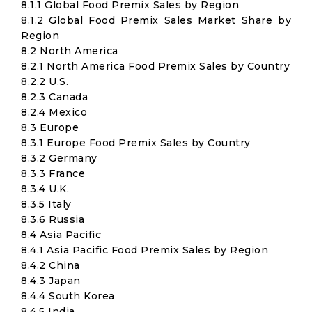
8.1.1 Global Food Premix Sales by Region
8.1.2 Global Food Premix Sales Market Share by
Region
8.2 North America
8.2.1 North America Food Premix Sales by Country
8.2.2 U.S.
8.2.3 Canada
8.2.4 Mexico
8.3 Europe
8.3.1 Europe Food Premix Sales by Country
8.3.2 Germany
8.3.3 France
8.3.4 U.K.
8.3.5 Italy
8.3.6 Russia
8.4 Asia Pacific
8.4.1 Asia Pacific Food Premix Sales by Region
8.4.2 China
8.4.3 Japan
8.4.4 South Korea
8.4.5 India