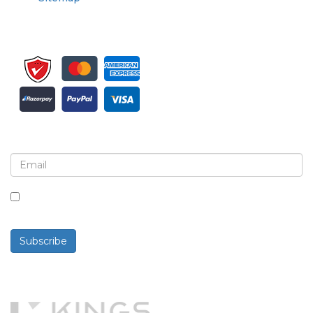
Sign up for newsletter and updates
By checking this box, you agree to receive
newsletters and communications.
Subscribe
Powered By