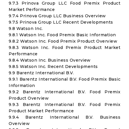
9.7.3 Prinova Group LLC Food Premix Product
Market Performance
9.7.4 Prinova Group LLC Business Overview
9.7.5 Prinova Group LLC Recent Developments
9.8 Watson Inc.
9.8.1 Watson Inc. Food Premix Basic Information
9.8.2 Watson Inc. Food Premix Product Overview
9.8.3 Watson Inc. Food Premix Product Market
Performance
9.8.4 Watson Inc. Business Overview
9.8.5 Watson Inc. Recent Developments
9.9 Barentz International B.V.
9.9.1 Barentz International B.V. Food Premix Basic
Information
9.9.2 Barentz International B.V. Food Premix
Product Overview
9.9.3 Barentz International B.V. Food Premix
Product Market Performance
9.9.4 Barentz International B.V. Business
Overview