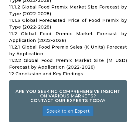
Type (2022-2028)
11.1.2 Global Food Premix Market Size Forecast by
Type (2022-2028)
11.1.3 Global Forecasted Price of Food Premix by
Type (2022-2028)
11.2 Global Food Premix Market Forecast by
Application (2022-2028)
11.2.1 Global Food Premix Sales (K Units) Forecast
by Application
11.2.2 Global Food Premix Market Size (M USD)
Forecast by Application (2022-2028)
12 Conclusion and Key Findings
ARE YOU SEEKING COMPREHENSIVE INSIGHT
ON VARIOUS MARKETS?
CONTACT OUR EXPERTS TODAY
Speak to an Expert
Global
Food
Premix