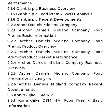
Performance
9.1.4 Glanbia plc Business Overview
9.1.5 Glanbia plc Food Premix SWOT Analysis
9.1.6 Glanbia plc Recent Developments
9.2 Archer Daniels Midland Company
9.2.1 Archer Daniels Midland Company Food
Premix Basic Information
9.2.2 Archer Daniels Midland Company Food
Premix Product Overview
9.2.3 Archer Daniels Midland Company Food
Premix Product Market Performance
9.2.4 Archer Daniels Midland Company Business
Overview
9.2.5 Archer Daniels Midland Company Food
Premix SWOT Analysis
9.2.6 Archer Daniels Midland Company Recent
Developments
9.3 Koninklijke DSM N.V.
9.3.1 Koninklijke DSM N.V. Food Premix Basic
Information