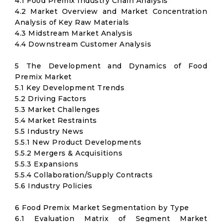
4.1 Food Premix Industry Chain Analysis
4.2 Market Overview and Market Concentration
Analysis of Key Raw Materials
4.3 Midstream Market Analysis
4.4 Downstream Customer Analysis
5 The Development and Dynamics of Food
Premix Market
5.1 Key Development Trends
5.2 Driving Factors
5.3 Market Challenges
5.4 Market Restraints
5.5 Industry News
5.5.1 New Product Developments
5.5.2 Mergers & Acquisitions
5.5.3 Expansions
5.5.4 Collaboration/Supply Contracts
5.6 Industry Policies
6 Food Premix Market Segmentation by Type
6.1 Evaluation Matrix of Segment Market