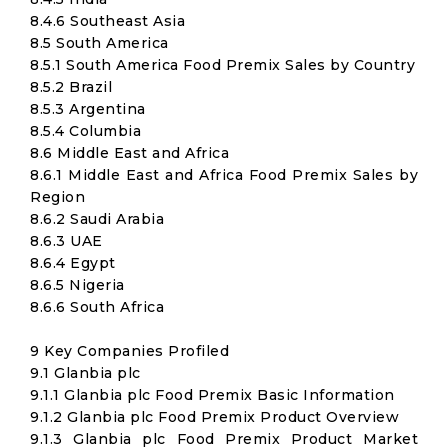
8.4.6 Southeast Asia
8.5 South America
8.5.1 South America Food Premix Sales by Country
8.5.2 Brazil
8.5.3 Argentina
8.5.4 Columbia
8.6 Middle East and Africa
8.6.1 Middle East and Africa Food Premix Sales by
Region
8.6.2 Saudi Arabia
8.6.3 UAE
8.6.4 Egypt
8.6.5 Nigeria
8.6.6 South Africa
9 Key Companies Profiled
9.1 Glanbia plc
9.1.1 Glanbia plc Food Premix Basic Information
9.1.2 Glanbia plc Food Premix Product Overview
9.1.3 Glanbia plc Food Premix Product Market