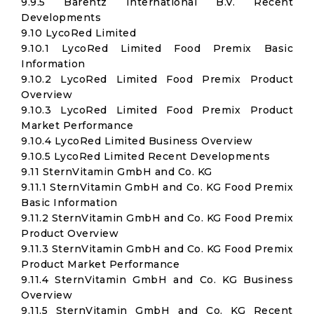
9.9.5 Barentz International B.V. Recent
Developments
9.10 LycoRed Limited
9.10.1 LycoRed Limited Food Premix Basic
Information
9.10.2 LycoRed Limited Food Premix Product
Overview
9.10.3 LycoRed Limited Food Premix Product
Market Performance
9.10.4 LycoRed Limited Business Overview
9.10.5 LycoRed Limited Recent Developments
9.11 SternVitamin GmbH and Co. KG
9.11.1 SternVitamin GmbH and Co. KG Food Premix
Basic Information
9.11.2 SternVitamin GmbH and Co. KG Food Premix
Product Overview
9.11.3 SternVitamin GmbH and Co. KG Food Premix
Product Market Performance
9.11.4 SternVitamin GmbH and Co. KG Business
Overview
9.11.5 SternVitamin GmbH and Co. KG Recent