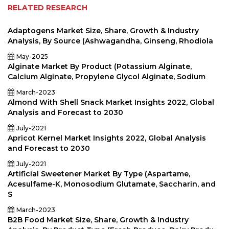
RELATED RESEARCH
Adaptogens Market Size, Share, Growth & Industry
Analysis, By Source (Ashwagandha, Ginseng, Rhodiola
May-2025
Alginate Market By Product (Potassium Alginate,
Calcium Alginate, Propylene Glycol Alginate, Sodium
March-2023
Almond With Shell Snack Market Insights 2022, Global
Analysis and Forecast to 2030
July-2021
Apricot Kernel Market Insights 2022, Global Analysis
and Forecast to 2030
July-2021
Artificial Sweetener Market By Type (Aspartame,
Acesulfame-K, Monosodium Glutamate, Saccharin, and
S
March-2023
B2B Food Market Size, Share, Growth & Industry