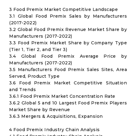
3 Food Premix Market Competitive Landscape
3.1 Global Food Premix Sales by Manufacturers
(2017-2022)
3.2 Global Food Premix Revenue Market Share by
Manufacturers (2017-2022)
3.3 Food Premix Market Share by Company Type
(Tier 1, Tier 2, and Tier 3)
3.4 Global Food Premix Average Price by
Manufacturers (2017-2022)
3.5 Manufacturers Food Premix Sales Sites, Area
Served, Product Type
3.6 Food Premix Market Competitive Situation
and Trends
3.6.1 Food Premix Market Concentration Rate
3.6.2 Global 5 and 10 Largest Food Premix Players
Market Share by Revenue
3.6.3 Mergers & Acquisitions, Expansion
4 Food Premix Industry Chain Analysis