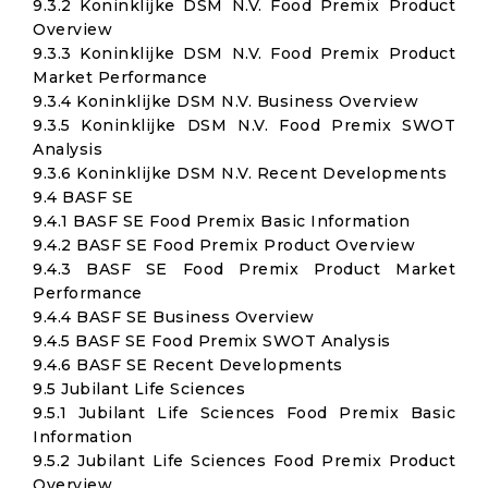
9.3.2 Koninklijke DSM N.V. Food Premix Product
Overview
9.3.3 Koninklijke DSM N.V. Food Premix Product
Market Performance
9.3.4 Koninklijke DSM N.V. Business Overview
9.3.5 Koninklijke DSM N.V. Food Premix SWOT
Analysis
9.3.6 Koninklijke DSM N.V. Recent Developments
9.4 BASF SE
9.4.1 BASF SE Food Premix Basic Information
9.4.2 BASF SE Food Premix Product Overview
9.4.3 BASF SE Food Premix Product Market
Performance
9.4.4 BASF SE Business Overview
9.4.5 BASF SE Food Premix SWOT Analysis
9.4.6 BASF SE Recent Developments
9.5 Jubilant Life Sciences
9.5.1 Jubilant Life Sciences Food Premix Basic
Information
9.5.2 Jubilant Life Sciences Food Premix Product
Overview