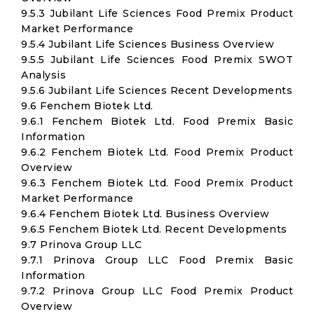
9.5.3 Jubilant Life Sciences Food Premix Product
Market Performance
9.5.4 Jubilant Life Sciences Business Overview
9.5.5 Jubilant Life Sciences Food Premix SWOT
Analysis
9.5.6 Jubilant Life Sciences Recent Developments
9.6 Fenchem Biotek Ltd.
9.6.1 Fenchem Biotek Ltd. Food Premix Basic
Information
9.6.2 Fenchem Biotek Ltd. Food Premix Product
Overview
9.6.3 Fenchem Biotek Ltd. Food Premix Product
Market Performance
9.6.4 Fenchem Biotek Ltd. Business Overview
9.6.5 Fenchem Biotek Ltd. Recent Developments
9.7 Prinova Group LLC
9.7.1 Prinova Group LLC Food Premix Basic
Information
9.7.2 Prinova Group LLC Food Premix Product
Overview