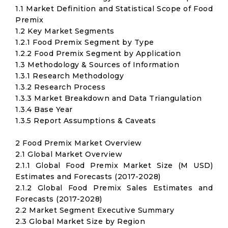
1.1 Market Definition and Statistical Scope of Food
Premix
1.2 Key Market Segments
1.2.1 Food Premix Segment by Type
1.2.2 Food Premix Segment by Application
1.3 Methodology & Sources of Information
1.3.1 Research Methodology
1.3.2 Research Process
1.3.3 Market Breakdown and Data Triangulation
1.3.4 Base Year
1.3.5 Report Assumptions & Caveats
2 Food Premix Market Overview
2.1 Global Market Overview
2.1.1 Global Food Premix Market Size (M USD)
Estimates and Forecasts (2017-2028)
2.1.2 Global Food Premix Sales Estimates and
Forecasts (2017-2028)
2.2 Market Segment Executive Summary
2.3 Global Market Size by Region