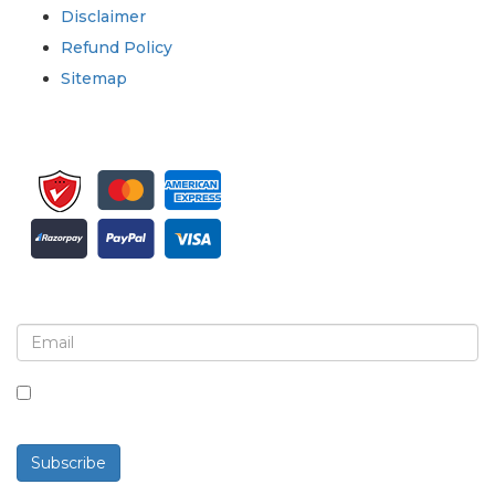
Disclaimer
Refund Policy
Sitemap
Sign up for newsletter and updates
By checking this box, you agree to receive
newsletters and communications.
Subscribe