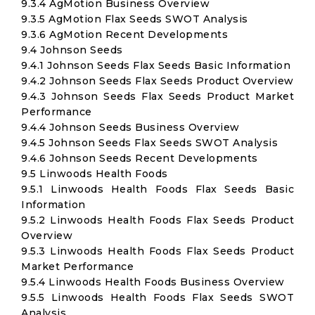
9.3.4 AgMotion Business Overview
9.3.5 AgMotion Flax Seeds SWOT Analysis
9.3.6 AgMotion Recent Developments
9.4 Johnson Seeds
9.4.1 Johnson Seeds Flax Seeds Basic Information
9.4.2 Johnson Seeds Flax Seeds Product Overview
9.4.3 Johnson Seeds Flax Seeds Product Market
Performance
9.4.4 Johnson Seeds Business Overview
9.4.5 Johnson Seeds Flax Seeds SWOT Analysis
9.4.6 Johnson Seeds Recent Developments
9.5 Linwoods Health Foods
9.5.1 Linwoods Health Foods Flax Seeds Basic
Information
9.5.2 Linwoods Health Foods Flax Seeds Product
Overview
9.5.3 Linwoods Health Foods Flax Seeds Product
Market Performance
9.5.4 Linwoods Health Foods Business Overview
9.5.5 Linwoods Health Foods Flax Seeds SWOT
Analysis