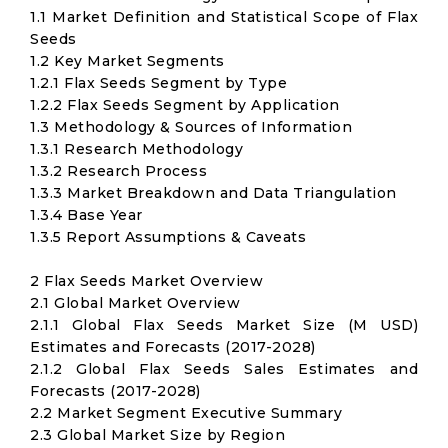
1.1 Market Definition and Statistical Scope of Flax
Seeds
1.2 Key Market Segments
1.2.1 Flax Seeds Segment by Type
1.2.2 Flax Seeds Segment by Application
1.3 Methodology & Sources of Information
1.3.1 Research Methodology
1.3.2 Research Process
1.3.3 Market Breakdown and Data Triangulation
1.3.4 Base Year
1.3.5 Report Assumptions & Caveats
2 Flax Seeds Market Overview
2.1 Global Market Overview
2.1.1 Global Flax Seeds Market Size (M USD)
Estimates and Forecasts (2017-2028)
2.1.2 Global Flax Seeds Sales Estimates and
Forecasts (2017-2028)
2.2 Market Segment Executive Summary
2.3 Global Market Size by Region