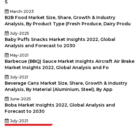
S
March-2023
B2B Food Market Size, Share, Growth & Industry
Analysis, By Product Type (Fresh Produce, Dairy Produ
July-2025
Baby Puffs Snacks Market Insights 2022, Global
Analysis and Forecast to 2030
May-2021
Barbecue (BBQ) Sauce Market Insights Aircraft Air Brake
Market Insights 2022, Global Analysis and Fo
July-2021
Beverage Cans Market Size, Share, Growth & Industry
Analysis, By Material (Aluminium, Steel), By App
June-2025
Boba Market Insights 2022, Global Analysis and
Forecast to 2030
July-2021