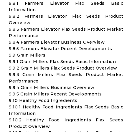
9.8.1 Farmers Elevator Flax Seeds Basic
Information
9.8.2 Farmers Elevator Flax Seeds Product
Overview
9.8.3 Farmers Elevator Flax Seeds Product Market
Performance
9.8.4 Farmers Elevator Business Overview
9.8.5 Farmers Elevator Recent Developments
9.9 Grain Millers
9.9.1 Grain Millers Flax Seeds Basic Information
9.9.2 Grain Millers Flax Seeds Product Overview
9.9.3 Grain Millers Flax Seeds Product Market
Performance
9.9.4 Grain Millers Business Overview
9.9.5 Grain Millers Recent Developments
9.10 Healthy Food Ingredients
9.10.1 Healthy Food Ingredients Flax Seeds Basic
Information
9.10.2 Healthy Food Ingredients Flax Seeds
Product Overview