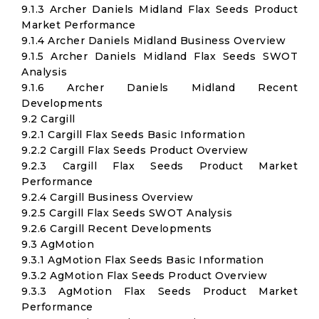
9.1.3 Archer Daniels Midland Flax Seeds Product
Market Performance
9.1.4 Archer Daniels Midland Business Overview
9.1.5 Archer Daniels Midland Flax Seeds SWOT
Analysis
9.1.6 Archer Daniels Midland Recent
Developments
9.2 Cargill
9.2.1 Cargill Flax Seeds Basic Information
9.2.2 Cargill Flax Seeds Product Overview
9.2.3 Cargill Flax Seeds Product Market
Performance
9.2.4 Cargill Business Overview
9.2.5 Cargill Flax Seeds SWOT Analysis
9.2.6 Cargill Recent Developments
9.3 AgMotion
9.3.1 AgMotion Flax Seeds Basic Information
9.3.2 AgMotion Flax Seeds Product Overview
9.3.3 AgMotion Flax Seeds Product Market
Performance