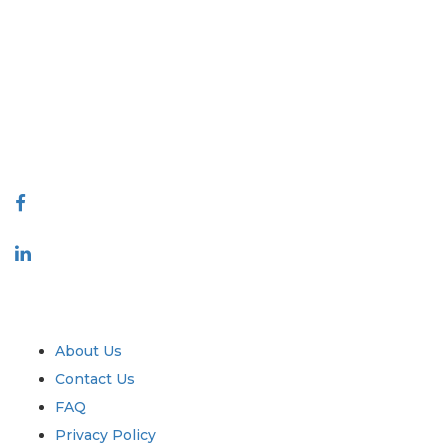
Extrapolate has a refined network of top publishers across the globe
covering markets and micro markets who bring in the power of decision
making. Our network of publishers is ranked based on the quality of
reports produced along with customer feedback Indexing.
talk@extrapolate.com
888-328-2189
Connect With Us
Industry
Quick Links
About Us
Contact Us
FAQ
Privacy Policy