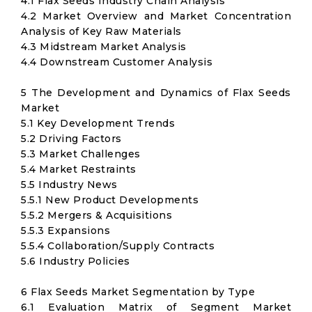
4.1 Flax Seeds Industry Chain Analysis
4.2 Market Overview and Market Concentration
Analysis of Key Raw Materials
4.3 Midstream Market Analysis
4.4 Downstream Customer Analysis
5 The Development and Dynamics of Flax Seeds
Market
5.1 Key Development Trends
5.2 Driving Factors
5.3 Market Challenges
5.4 Market Restraints
5.5 Industry News
5.5.1 New Product Developments
5.5.2 Mergers & Acquisitions
5.5.3 Expansions
5.5.4 Collaboration/Supply Contracts
5.6 Industry Policies
6 Flax Seeds Market Segmentation by Type
6.1 Evaluation Matrix of Segment Market