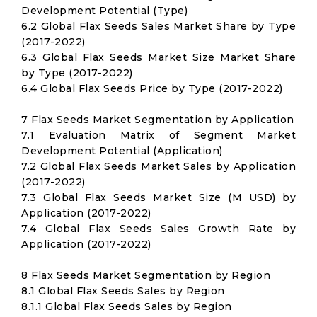
Development Potential (Type)
6.2 Global Flax Seeds Sales Market Share by Type
(2017-2022)
6.3 Global Flax Seeds Market Size Market Share
by Type (2017-2022)
6.4 Global Flax Seeds Price by Type (2017-2022)
7 Flax Seeds Market Segmentation by Application
7.1 Evaluation Matrix of Segment Market
Development Potential (Application)
7.2 Global Flax Seeds Market Sales by Application
(2017-2022)
7.3 Global Flax Seeds Market Size (M USD) by
Application (2017-2022)
7.4 Global Flax Seeds Sales Growth Rate by
Application (2017-2022)
8 Flax Seeds Market Segmentation by Region
8.1 Global Flax Seeds Sales by Region
8.1.1 Global Flax Seeds Sales by Region