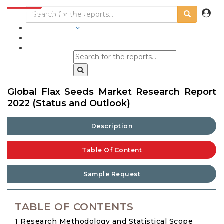
INDUSTRIES
BLOGS
Global Flax Seeds Market Research Report
2022 (Status and Outlook)
Description
Table Of Content
Sample Request
TABLE OF CONTENTS
1 Research Methodology and Statistical Scope