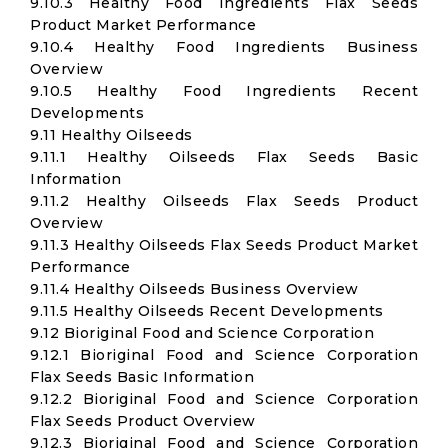
9.10.3 Healthy Food Ingredients Flax Seeds
Product Market Performance
9.10.4 Healthy Food Ingredients Business
Overview
9.10.5 Healthy Food Ingredients Recent
Developments
9.11 Healthy Oilseeds
9.11.1 Healthy Oilseeds Flax Seeds Basic
Information
9.11.2 Healthy Oilseeds Flax Seeds Product
Overview
9.11.3 Healthy Oilseeds Flax Seeds Product Market
Performance
9.11.4 Healthy Oilseeds Business Overview
9.11.5 Healthy Oilseeds Recent Developments
9.12 Bioriginal Food and Science Corporation
9.12.1 Bioriginal Food and Science Corporation
Flax Seeds Basic Information
9.12.2 Bioriginal Food and Science Corporation
Flax Seeds Product Overview
9.12.3 Bioriginal Food and Science Corporation