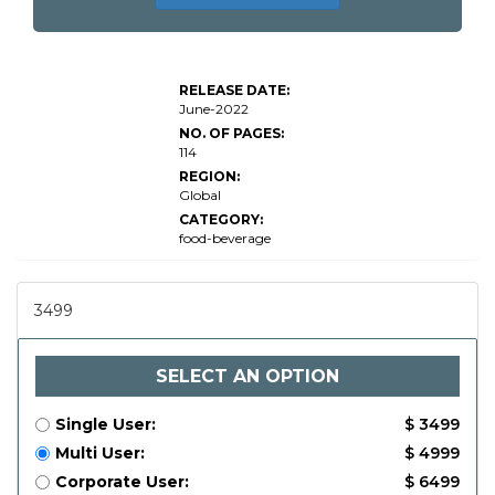
Global
Flax
Seeds
RELEASE DATE:
Market
June-2022
Research
Report
NO. OF PAGES:
114
REGION:
Global
CATEGORY:
food-beverage
3499
SELECT AN OPTION
Single User:
$ 3499
Multi User:
$ 4999
Corporate User:
$ 6499