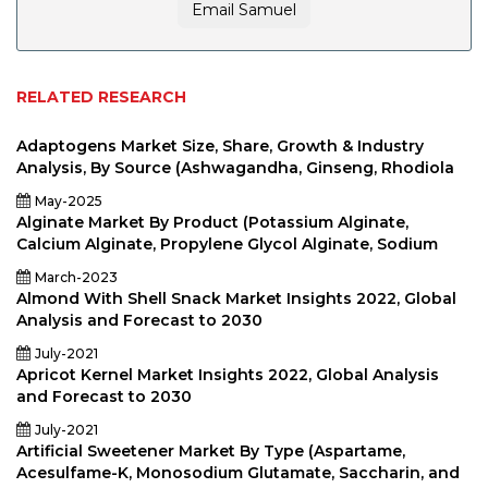
Email Samuel
RELATED RESEARCH
Adaptogens Market Size, Share, Growth & Industry
Analysis, By Source (Ashwagandha, Ginseng, Rhodiola
May-2025
Alginate Market By Product (Potassium Alginate,
Calcium Alginate, Propylene Glycol Alginate, Sodium
March-2023
Almond With Shell Snack Market Insights 2022, Global
Analysis and Forecast to 2030
July-2021
Apricot Kernel Market Insights 2022, Global Analysis
and Forecast to 2030
July-2021
Artificial Sweetener Market By Type (Aspartame,
Acesulfame-K, Monosodium Glutamate, Saccharin, and