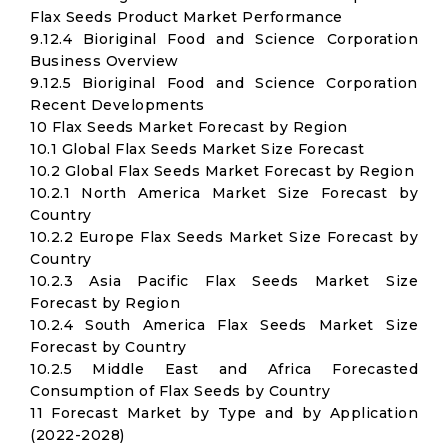
Flax Seeds Product Market Performance
9.12.4 Bioriginal Food and Science Corporation
Business Overview
9.12.5 Bioriginal Food and Science Corporation
Recent Developments
10 Flax Seeds Market Forecast by Region
10.1 Global Flax Seeds Market Size Forecast
10.2 Global Flax Seeds Market Forecast by Region
10.2.1 North America Market Size Forecast by
Country
10.2.2 Europe Flax Seeds Market Size Forecast by
Country
10.2.3 Asia Pacific Flax Seeds Market Size
Forecast by Region
10.2.4 South America Flax Seeds Market Size
Forecast by Country
10.2.5 Middle East and Africa Forecasted
Consumption of Flax Seeds by Country
11 Forecast Market by Type and by Application
(2022-2028)