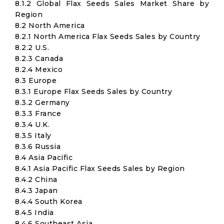
8.1.2 Global Flax Seeds Sales Market Share by
Region
8.2 North America
8.2.1 North America Flax Seeds Sales by Country
8.2.2 U.S.
8.2.3 Canada
8.2.4 Mexico
8.3 Europe
8.3.1 Europe Flax Seeds Sales by Country
8.3.2 Germany
8.3.3 France
8.3.4 U.K.
8.3.5 Italy
8.3.6 Russia
8.4 Asia Pacific
8.4.1 Asia Pacific Flax Seeds Sales by Region
8.4.2 China
8.4.3 Japan
8.4.4 South Korea
8.4.5 India
8.4.6 Southeast Asia