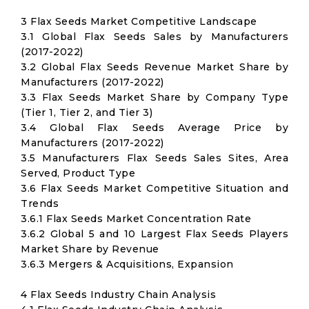
3 Flax Seeds Market Competitive Landscape
3.1 Global Flax Seeds Sales by Manufacturers
(2017-2022)
3.2 Global Flax Seeds Revenue Market Share by
Manufacturers (2017-2022)
3.3 Flax Seeds Market Share by Company Type
(Tier 1, Tier 2, and Tier 3)
3.4 Global Flax Seeds Average Price by
Manufacturers (2017-2022)
3.5 Manufacturers Flax Seeds Sales Sites, Area
Served, Product Type
3.6 Flax Seeds Market Competitive Situation and
Trends
3.6.1 Flax Seeds Market Concentration Rate
3.6.2 Global 5 and 10 Largest Flax Seeds Players
Market Share by Revenue
3.6.3 Mergers & Acquisitions, Expansion
4 Flax Seeds Industry Chain Analysis