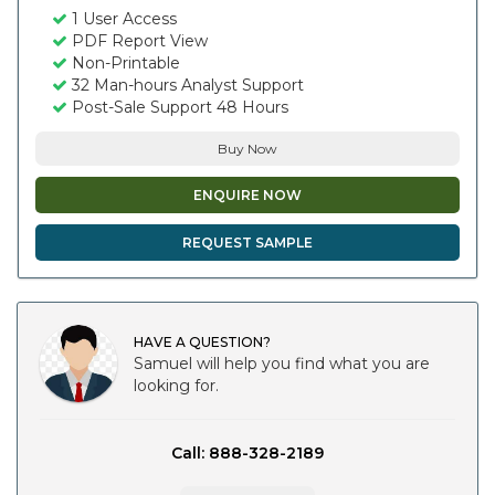
1 User Access
PDF Report View
Non-Printable
32 Man-hours Analyst Support
Post-Sale Support 48 Hours
Buy Now
ENQUIRE NOW
REQUEST SAMPLE
HAVE A QUESTION?
Samuel will help you find what you are
looking for.
Call: 888-328-2189