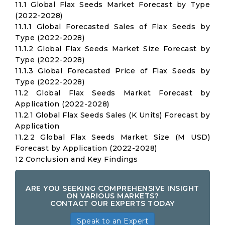
11.1 Global Flax Seeds Market Forecast by Type
(2022-2028)
11.1.1 Global Forecasted Sales of Flax Seeds by
Type (2022-2028)
11.1.2 Global Flax Seeds Market Size Forecast by
Type (2022-2028)
11.1.3 Global Forecasted Price of Flax Seeds by
Type (2022-2028)
11.2 Global Flax Seeds Market Forecast by
Application (2022-2028)
11.2.1 Global Flax Seeds Sales (K Units) Forecast by
Application
11.2.2 Global Flax Seeds Market Size (M USD)
Forecast by Application (2022-2028)
12 Conclusion and Key Findings
ARE YOU SEEKING COMPREHENSIVE INSIGHT
ON VARIOUS MARKETS?
CONTACT OUR EXPERTS TODAY
Speak to an Expert