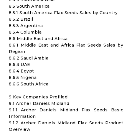
8.5 South America
8.5.1 South America Flax Seeds Sales by Country
8.5.2 Brazil
8.5.3 Argentina
8.5.4 Columbia
8.6 Middle East and Africa
8.6.1 Middle East and Africa Flax Seeds Sales by
Region
8.6.2 Saudi Arabia
8.6.3 UAE
8.6.4 Egypt
8.6.5 Nigeria
8.6.6 South Africa
9 Key Companies Profiled
9.1 Archer Daniels Midland
9.1.1 Archer Daniels Midland Flax Seeds Basic
Information
9.1.2 Archer Daniels Midland Flax Seeds Product
Overview