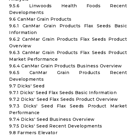
9.5.6 Linwoods Health Foods Recent
Developments
9.6 CanMar Grain Products
9.6.1 CanMar Grain Products Flax Seeds Basic
Information
9.6.2 CanMar Grain Products Flax Seeds Product
Overview
9.6.3 CanMar Grain Products Flax Seeds Product
Market Performance
9.6.4 CanMar Grain Products Business Overview
9.6.5 CanMar Grain Products Recent
Developments
9.7 Dicks' Seed
9.7.1 Dicks' Seed Flax Seeds Basic Information
9.7.2 Dicks' Seed Flax Seeds Product Overview
9.7.3 Dicks' Seed Flax Seeds Product Market
Performance
9.7.4 Dicks' Seed Business Overview
9.7.5 Dicks' Seed Recent Developments
9.8 Farmers Elevator