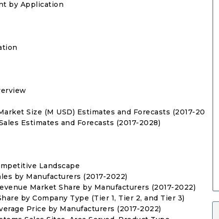
nt by Application
ation
verview
s Market Size (M USD) Estimates and Forecasts (2017-2028)
 Sales Estimates and Forecasts (2017-2028)
ompetitive Landscape
Sales by Manufacturers (2017-2022)
 Revenue Market Share by Manufacturers (2017-2022)
hare by Company Type (Tier 1, Tier 2, and Tier 3)
Average Price by Manufacturers (2017-2022)