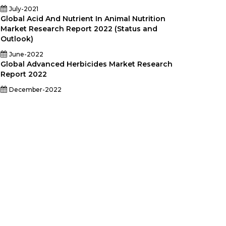
July-2021
Global Acid And Nutrient In Animal Nutrition
Market Research Report 2022 (Status and
Outlook)
June-2022
Global Advanced Herbicides Market Research
Report 2022
December-2022