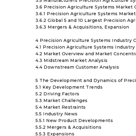
3.5 Manufacturers Precision Agriculture S
3.6 Precision Agriculture Systems Market 
3.6.1 Precision Agriculture Systems Marke
3.6.2 Global 5 and 10 Largest Precision A
3.6.3 Mergers & Acquisitions, Expansion
4 Precision Agriculture Systems Industry 
4.1 Precision Agriculture Systems Industry
4.2 Market Overview and Market Concentra
4.3 Midstream Market Analysis
4.4 Downstream Customer Analysis
5 The Development and Dynamics of Preci
5.1 Key Development Trends
5.2 Driving Factors
5.3 Market Challenges
5.4 Market Restraints
5.5 Industry News
5.5.1 New Product Developments
5.5.2 Mergers & Acquisitions
5.5.3 Expansions