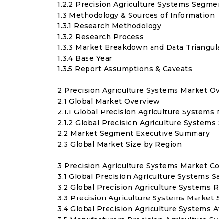
1.2.2 Precision Agriculture Systems Segme
1.3 Methodology & Sources of Information
1.3.1 Research Methodology
1.3.2 Research Process
1.3.3 Market Breakdown and Data Triangul
1.3.4 Base Year
1.3.5 Report Assumptions & Caveats
2 Precision Agriculture Systems Market O
2.1 Global Market Overview
2.1.1 Global Precision Agriculture System
2.1.2 Global Precision Agriculture Systems
2.2 Market Segment Executive Summary
2.3 Global Market Size by Region
3 Precision Agriculture Systems Market C
3.1 Global Precision Agriculture Systems 
3.2 Global Precision Agriculture Systems
3.3 Precision Agriculture Systems Market S
3.4 Global Precision Agriculture Systems 