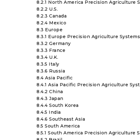
8.2.1 North America Precision Agriculture
8.2.2 U.S.
8.2.3 Canada
8.2.4 Mexico
8.3 Europe
8.3.1 Europe Precision Agriculture System
8.3.2 Germany
8.3.3 France
8.3.4 U.K.
8.3.5 Italy
8.3.6 Russia
8.4 Asia Pacific
8.4.1 Asia Pacific Precision Agriculture Sy
8.4.2 China
8.4.3 Japan
8.4.4 South Korea
8.4.5 India
8.4.6 Southeast Asia
8.5 South America
8.5.1 South America Precision Agriculture
8.5.2 Brazil