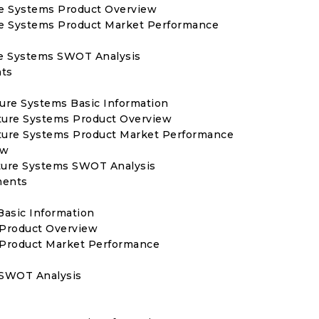
ure Systems Product Overview
ure Systems Product Market Performance
ure Systems SWOT Analysis
nts
lture Systems Basic Information
ulture Systems Product Overview
ulture Systems Product Market Performance
ew
ulture Systems SWOT Analysis
ments
Basic Information
 Product Overview
s Product Market Performance
s SWOT Analysis