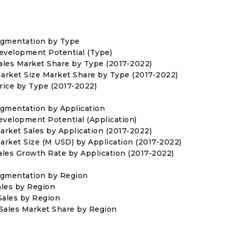
egmentation by Type
Development Potential (Type)
Sales Market Share by Type (2017-2022)
Market Size Market Share by Type (2017-2022)
Price by Type (2017-2022)
egmentation by Application
evelopment Potential (Application)
arket Sales by Application (2017-2022)
Market Size (M USD) by Application (2017-2022)
Sales Growth Rate by Application (2017-2022)
egmentation by Region
ales by Region
 Sales by Region
s Sales Market Share by Region