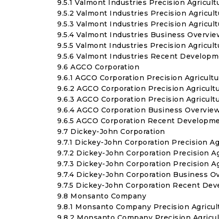
9.5.1 Valmont Industries Precision Agricul
9.5.2 Valmont Industries Precision Agricu
9.5.3 Valmont Industries Precision Agric
9.5.4 Valmont Industries Business Overvie
9.5.5 Valmont Industries Precision Agricu
9.5.6 Valmont Industries Recent Develop
9.6 AGCO Corporation
9.6.1 AGCO Corporation Precision Agricult
9.6.2 AGCO Corporation Precision Agricul
9.6.3 AGCO Corporation Precision Agricul
9.6.4 AGCO Corporation Business Overvie
9.6.5 AGCO Corporation Recent Developm
9.7 Dickey-John Corporation
9.7.1 Dickey-John Corporation Precision A
9.7.2 Dickey-John Corporation Precision 
9.7.3 Dickey-John Corporation Precision 
9.7.4 Dickey-John Corporation Business O
9.7.5 Dickey-John Corporation Recent De
9.8 Monsanto Company
9.8.1 Monsanto Company Precision Agricul
9.8.2 Monsanto Company Precision Agricu