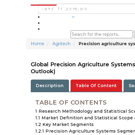
INDUSTRIES
BLOGS
Home
Agritech
Precision agriculture s
Global Precision Agriculture System
Outlook)
Description
Table Of Content
Sa
TABLE OF CONTENTS
1 Research Methodology and Statistical S
1.1 Market Definition and Statistical Scope
1.2 Key Market Segments
1.2.1 Precision Agriculture Systems Segme