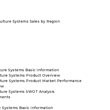
iculture Systems Sales by Region
ture Systems Basic Information
lture Systems Product Overview
ulture Systems Product Market Performance
ew
lture Systems SWOT Analysis
ments
re Systems Basic Information