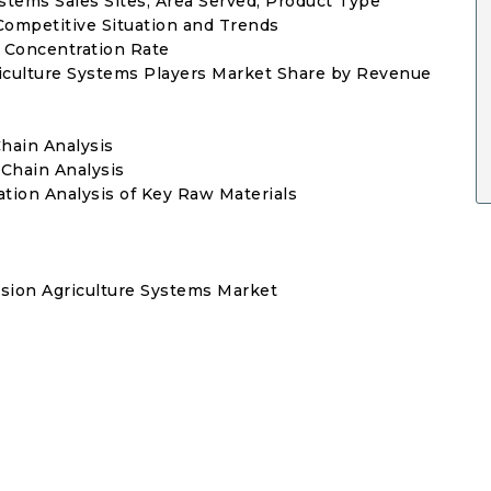
ystems Sales Sites, Area Served, Product Type
Competitive Situation and Trends
t Concentration Rate
griculture Systems Players Market Share by Revenue
Chain Analysis
 Chain Analysis
tion Analysis of Key Raw Materials
sion Agriculture Systems Market