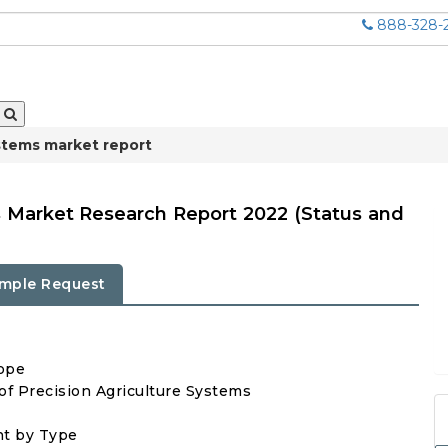
888-328-
ystems market report
s Market Research Report 2022 (Status and
mple Request
cope
 of Precision Agriculture Systems
nt by Type