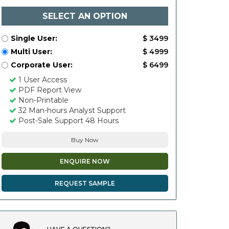
SELECT AN OPTION
Single User:
$ 3499
Multi User:
$ 4999
Corporate User:
$ 6499
1 User Access
PDF Report View
Non-Printable
32 Man-hours Analyst Support
Post-Sale Support 48 Hours
Buy Now
ENQUIRE NOW
REQUEST SAMPLE