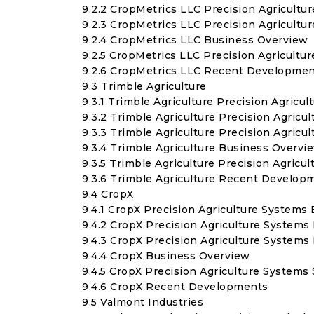
9.2.2 CropMetrics LLC Precision Agricult
9.2.3 CropMetrics LLC Precision Agricult
9.2.4 CropMetrics LLC Business Overview
9.2.5 CropMetrics LLC Precision Agricult
9.2.6 CropMetrics LLC Recent Developme
9.3 Trimble Agriculture
9.3.1 Trimble Agriculture Precision Agricu
9.3.2 Trimble Agriculture Precision Agric
9.3.3 Trimble Agriculture Precision Agric
9.3.4 Trimble Agriculture Business Overvi
9.3.5 Trimble Agriculture Precision Agric
9.3.6 Trimble Agriculture Recent Develop
9.4 CropX
9.4.1 CropX Precision Agriculture Systems 
9.4.2 CropX Precision Agriculture Systems
9.4.3 CropX Precision Agriculture System
9.4.4 CropX Business Overview
9.4.5 CropX Precision Agriculture System
9.4.6 CropX Recent Developments
9.5 Valmont Industries