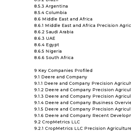
8.5.3 Argentina
8.5.4 Columbia
8.6 Middle East and Africa
8.6.1 Middle East and Africa Precision Agr
8.6.2 Saudi Arabia
8.6.3 UAE
8.6.4 Egypt
8.6.5 Nigeria
8.6.6 South Africa
9 Key Companies Profiled
9.1 Deere and Company
9.1.1 Deere and Company Precision Agricul
9.1.2 Deere and Company Precision Agricu
9.1.3 Deere and Company Precision Agric
9.1.4 Deere and Company Business Overvi
9.1.5 Deere and Company Precision Agricu
9.1.6 Deere and Company Recent Develop
9.2 CropMetrics LLC
9.2.1 CropMetrics LLC Precision Agricultu