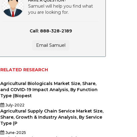
HAVE A QUESTION?
Samuel will help you find what
you are looking for.
Call: 888-328-2189
Email Samuel
RELATED RESEARCH
Agricultural Biologicals Market Size, Share,
and COVID-19 Impact Analysis, By Function
Type (Biopest
July-2022
Agricultural Supply Chain Service Market Size,
Share, Growth & Industry Analysis, By Service
Type (P
June-2025