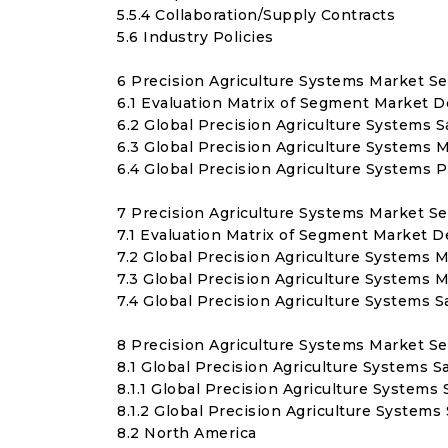
5.5.4 Collaboration/Supply Contracts
5.6 Industry Policies
6 Precision Agriculture Systems Market S
6.1 Evaluation Matrix of Segment Market 
6.2 Global Precision Agriculture Systems 
6.3 Global Precision Agriculture Systems 
6.4 Global Precision Agriculture Systems 
7 Precision Agriculture Systems Market S
7.1 Evaluation Matrix of Segment Market D
7.2 Global Precision Agriculture Systems M
7.3 Global Precision Agriculture Systems 
7.4 Global Precision Agriculture Systems 
8 Precision Agriculture Systems Market S
8.1 Global Precision Agriculture Systems S
8.1.1 Global Precision Agriculture Systems
8.1.2 Global Precision Agriculture System
8.2 North America