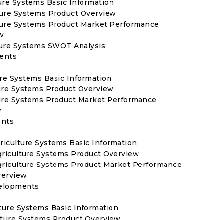
ture Systems Basic Information
lture Systems Product Overview
ulture Systems Product Market Performance
w
lture Systems SWOT Analysis
ments
ure Systems Basic Information
ture Systems Product Overview
ture Systems Product Market Performance
w
ents
griculture Systems Basic Information
Agriculture Systems Product Overview
Agriculture Systems Product Market Performance
verview
velopments
ture Systems Basic Information
lture Systems Product Overview