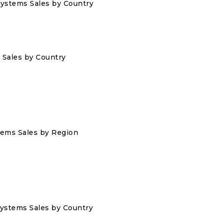
 Systems Sales by Country
s Sales by Country
stems Sales by Region
 Systems Sales by Country