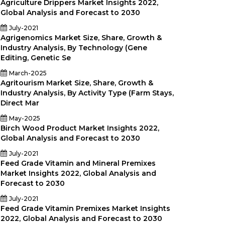
Agriculture Drippers Market Insights 2022,
Global Analysis and Forecast to 2030
July-2021
Agrigenomics Market Size, Share, Growth &
Industry Analysis, By Technology (Gene
Editing, Genetic Se
March-2025
Agritourism Market Size, Share, Growth &
Industry Analysis, By Activity Type (Farm Stays,
Direct Mar
May-2025
Birch Wood Product Market Insights 2022,
Global Analysis and Forecast to 2030
July-2021
Feed Grade Vitamin and Mineral Premixes
Market Insights 2022, Global Analysis and
Forecast to 2030
July-2021
Feed Grade Vitamin Premixes Market Insights
2022, Global Analysis and Forecast to 2030