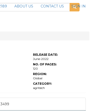
2189
ABOUT US
CONTACT US
SIGN IN
Global
Precision
Agriculture
RELEASE DATE:
Systems
June-2022
Market
Research
NO. OF PAGES:
120
REGION:
Global
CATEGORY:
agritech
3499