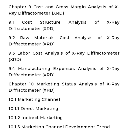
Chapter 9 Cost and Gross Margin Analysis of X-
Ray Diffractometer (XRD)
9.1 Cost Structure Analysis of X-Ray
Diffractometer (XRD)
9.2 Raw Materials Cost Analysis of X-Ray
Diffractometer (XRD)
9.3 Labor Cost Analysis of X-Ray Diffractometer
(XRD)
9.4 Manufacturing Expenses Analysis of X-Ray
Diffractometer (XRD)
Chapter 10 Marketing Status Analysis of X-Ray
Diffractometer (XRD)
10.1 Marketing Channel
10.1.1 Direct Marketing
10.1.2 Indirect Marketing
10.1.3 Marketing Channel Development Trend