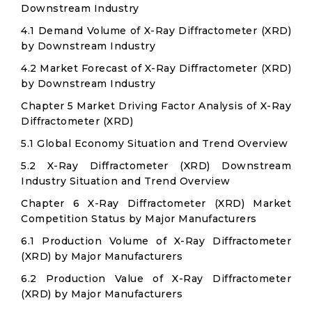
Downstream Industry
4.1 Demand Volume of X-Ray Diffractometer (XRD)
by Downstream Industry
4.2 Market Forecast of X-Ray Diffractometer (XRD)
by Downstream Industry
Chapter 5 Market Driving Factor Analysis of X-Ray
Diffractometer (XRD)
5.1 Global Economy Situation and Trend Overview
5.2 X-Ray Diffractometer (XRD) Downstream
Industry Situation and Trend Overview
Chapter 6 X-Ray Diffractometer (XRD) Market
Competition Status by Major Manufacturers
6.1 Production Volume of X-Ray Diffractometer
(XRD) by Major Manufacturers
6.2 Production Value of X-Ray Diffractometer
(XRD) by Major Manufacturers