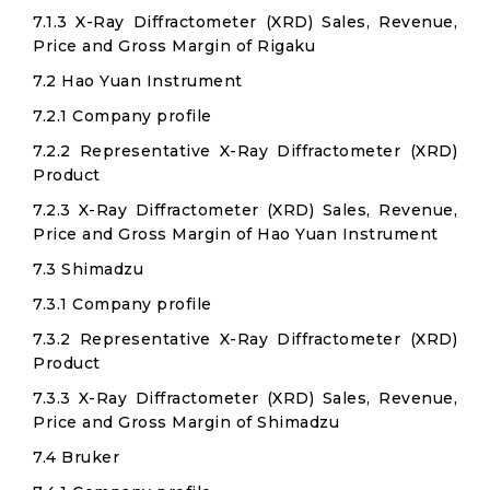
7.1.3 X-Ray Diffractometer (XRD) Sales, Revenue,
Price and Gross Margin of Rigaku
7.2 Hao Yuan Instrument
7.2.1 Company profile
7.2.2 Representative X-Ray Diffractometer (XRD)
Product
7.2.3 X-Ray Diffractometer (XRD) Sales, Revenue,
Price and Gross Margin of Hao Yuan Instrument
7.3 Shimadzu
7.3.1 Company profile
7.3.2 Representative X-Ray Diffractometer (XRD)
Product
7.3.3 X-Ray Diffractometer (XRD) Sales, Revenue,
Price and Gross Margin of Shimadzu
7.4 Bruker