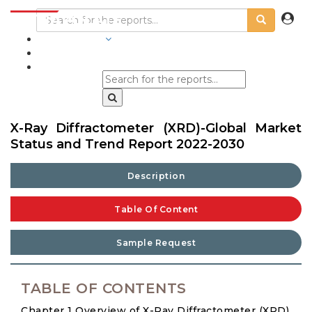
INDUSTRIES
BLOGS
X-Ray Diffractometer (XRD)-Global Market
Status and Trend Report 2022-2030
Description
Table Of Content
Sample Request
TABLE OF CONTENTS
Chapter 1 Overview of X-Ray Diffractometer (XRD)