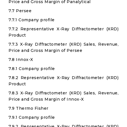
Price and Gross Margin of Panalytical
7.7 Persee
7.7.1 Company profile
7.7.2 Representative X-Ray Diffractometer (XRD)
Product
7.7.3 X-Ray Diffractometer (XRD) Sales, Revenue,
Price and Gross Margin of Persee
7.8 Innox-X
7.8.1 Company profile
7.8.2 Representative X-Ray Diffractometer (XRD)
Product
7.8.3 X-Ray Diffractometer (XRD) Sales, Revenue,
Price and Gross Margin of Innox-X
7.9 Thermo Fisher
7.9.1 Company profile
7.9.2 Representative X-Ray Diffractometer (XRD)