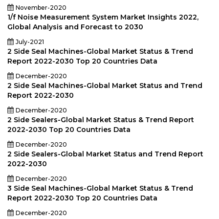
November-2020
1/f Noise Measurement System Market Insights 2022,
Global Analysis and Forecast to 2030
July-2021
2 Side Seal Machines-Global Market Status & Trend
Report 2022-2030 Top 20 Countries Data
December-2020
2 Side Seal Machines-Global Market Status and Trend
Report 2022-2030
December-2020
2 Side Sealers-Global Market Status & Trend Report
2022-2030 Top 20 Countries Data
December-2020
2 Side Sealers-Global Market Status and Trend Report
2022-2030
December-2020
3 Side Seal Machines-Global Market Status & Trend
Report 2022-2030 Top 20 Countries Data
December-2020