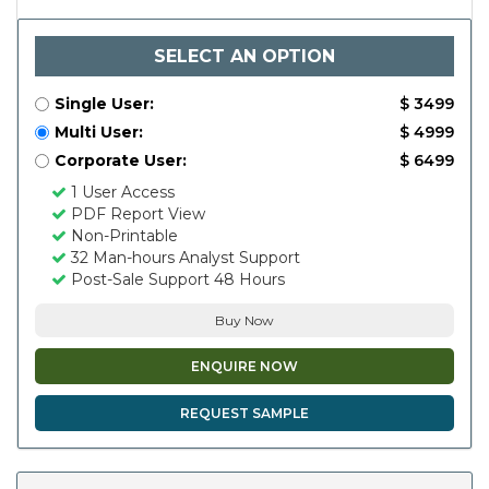
SELECT AN OPTION
Single User:
$ 3499
Multi User:
$ 4999
Corporate User:
$ 6499
1 User Access
PDF Report View
Non-Printable
32 Man-hours Analyst Support
Post-Sale Support 48 Hours
Buy Now
ENQUIRE NOW
REQUEST SAMPLE