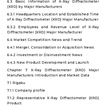
6.3 Basic Information of X-Ray Diffractometer
(XRD) by Major Manufacturers
6.3.1 Headquarters Location and Established Time
of X-Ray Diffractometer (XRD) Major Manufacturer
6.3.2 Employees and Revenue Level of X-Ray
Diffractometer (XRD) Major Manufacturer
6.4 Market Competition News and Trend
6.4.1 Merger, Consolidation or Acquisition News
6.4.2 Investment or Disinvestment News
6.4.3 New Product Development and Launch
Chapter 7 X-Ray Diffractometer (XRD) Major
Manufacturers Introduction and Market Data
7.1 Rigaku
7.1.1 Company profile
7.1.2 Representative X-Ray Diffractometer (XRD)
Product