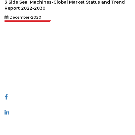
3 Side Seal Machines-Global Market Status and Trend
Report 2022-2030
December-2020
Extrapolate has a refined network of top publishers across the globe
covering markets and micro markets who bring in the power of decision
making. Our network of publishers is ranked based on the quality of
reports produced along with customer feedback Indexing.
talk@extrapolate.com
888-328-2189
Connect With Us
Industry
Quick Links