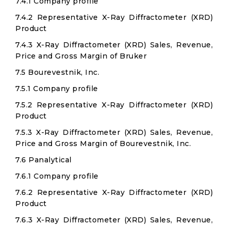
7.4.1 Company profile
7.4.2 Representative X-Ray Diffractometer (XRD)
Product
7.4.3 X-Ray Diffractometer (XRD) Sales, Revenue,
Price and Gross Margin of Bruker
7.5 Bourevestnik, Inc.
7.5.1 Company profile
7.5.2 Representative X-Ray Diffractometer (XRD)
Product
7.5.3 X-Ray Diffractometer (XRD) Sales, Revenue,
Price and Gross Margin of Bourevestnik, Inc.
7.6 Panalytical
7.6.1 Company profile
7.6.2 Representative X-Ray Diffractometer (XRD)
Product
7.6.3 X-Ray Diffractometer (XRD) Sales, Revenue,