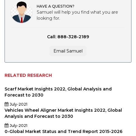
HAVE A QUESTION?
Samuel will help you find what you are
looking for.
Call: 888-328-2189
Email Samuel
RELATED RESEARCH
Scarf Market Insights 2022, Global Analysis and
Forecast to 2030
July-2021
Vehicles Wheel Aligner Market Insights 2022, Global
Analysis and Forecast to 2030
July-2021
0-Global Market Status and Trend Report 2015-2026