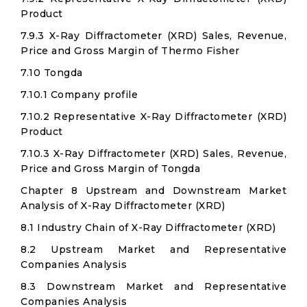
Product
7.9.3 X-Ray Diffractometer (XRD) Sales, Revenue,
Price and Gross Margin of Thermo Fisher
7.10 Tongda
7.10.1 Company profile
7.10.2 Representative X-Ray Diffractometer (XRD)
Product
7.10.3 X-Ray Diffractometer (XRD) Sales, Revenue,
Price and Gross Margin of Tongda
Chapter 8 Upstream and Downstream Market
Analysis of X-Ray Diffractometer (XRD)
8.1 Industry Chain of X-Ray Diffractometer (XRD)
8.2 Upstream Market and Representative
Companies Analysis
8.3 Downstream Market and Representative
Companies Analysis