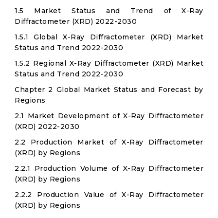
1.5 Market Status and Trend of X-Ray
Diffractometer (XRD) 2022-2030
1.5.1 Global X-Ray Diffractometer (XRD) Market
Status and Trend 2022-2030
1.5.2 Regional X-Ray Diffractometer (XRD) Market
Status and Trend 2022-2030
Chapter 2 Global Market Status and Forecast by
Regions
2.1 Market Development of X-Ray Diffractometer
(XRD) 2022-2030
2.2 Production Market of X-Ray Diffractometer
(XRD) by Regions
2.2.1 Production Volume of X-Ray Diffractometer
(XRD) by Regions
2.2.2 Production Value of X-Ray Diffractometer
(XRD) by Regions