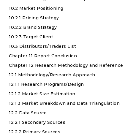
10.2 Market Positioning
10.2.1 Pricing Strategy
10.2.2 Brand Strategy
10.2.3 Target Client
10.3 Distributors/Traders List
Chapter 11 Report Conclusion
Chapter 12 Research Methodology and Reference
12.1 Methodology/Research Approach
12.1.1 Research Programs/Design
12.1.2 Market Size Estimation
12.1.3 Market Breakdown and Data Triangulation
12.2 Data Source
12.2.1 Secondary Sources
12.2.2 Primary Sources