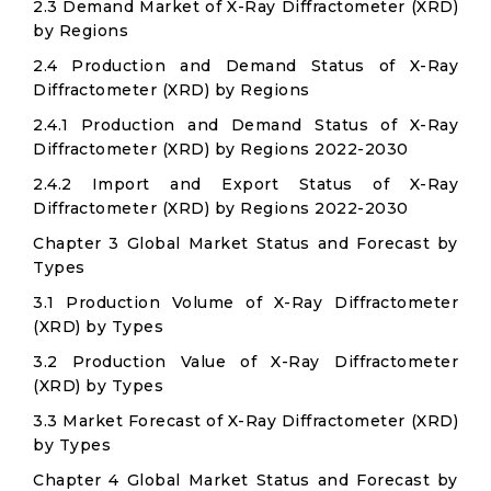
2.3 Demand Market of X-Ray Diffractometer (XRD)
by Regions
2.4 Production and Demand Status of X-Ray
Diffractometer (XRD) by Regions
2.4.1 Production and Demand Status of X-Ray
Diffractometer (XRD) by Regions 2022-2030
2.4.2 Import and Export Status of X-Ray
Diffractometer (XRD) by Regions 2022-2030
Chapter 3 Global Market Status and Forecast by
Types
3.1 Production Volume of X-Ray Diffractometer
(XRD) by Types
3.2 Production Value of X-Ray Diffractometer
(XRD) by Types
3.3 Market Forecast of X-Ray Diffractometer (XRD)
by Types
Chapter 4 Global Market Status and Forecast by