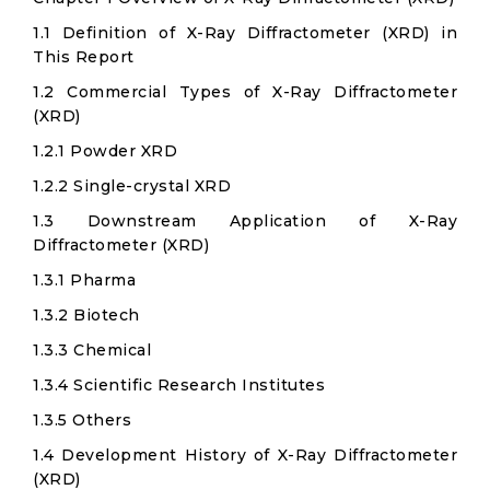
1.1 Definition of X-Ray Diffractometer (XRD) in
This Report
1.2 Commercial Types of X-Ray Diffractometer
(XRD)
1.2.1 Powder XRD
1.2.2 Single-crystal XRD
1.3 Downstream Application of X-Ray
Diffractometer (XRD)
1.3.1 Pharma
1.3.2 Biotech
1.3.3 Chemical
1.3.4 Scientific Research Institutes
1.3.5 Others
1.4 Development History of X-Ray Diffractometer
(XRD)