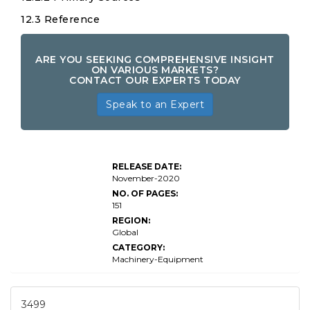
12.3 Reference
ARE YOU SEEKING COMPREHENSIVE INSIGHT
ON VARIOUS MARKETS?
CONTACT OUR EXPERTS TODAY
Speak to an Expert
X-Ray
RELEASE DATE:
Diffractometer
November-2020
NO. OF PAGES:
151
REGION:
Global
CATEGORY:
Machinery-Equipment
3499