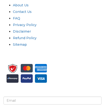
About Us
Contact Us
FAQ
Privacy Policy
Disclaimer
Refund Policy
Sitemap
Sign up for newsletter and updates