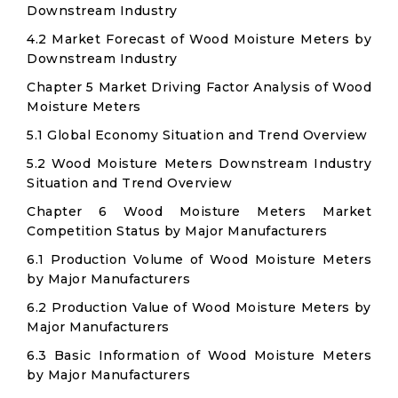
Downstream Industry
4.2 Market Forecast of Wood Moisture Meters by
Downstream Industry
Chapter 5 Market Driving Factor Analysis of Wood
Moisture Meters
5.1 Global Economy Situation and Trend Overview
5.2 Wood Moisture Meters Downstream Industry
Situation and Trend Overview
Chapter 6 Wood Moisture Meters Market
Competition Status by Major Manufacturers
6.1 Production Volume of Wood Moisture Meters
by Major Manufacturers
6.2 Production Value of Wood Moisture Meters by
Major Manufacturers
6.3 Basic Information of Wood Moisture Meters
by Major Manufacturers