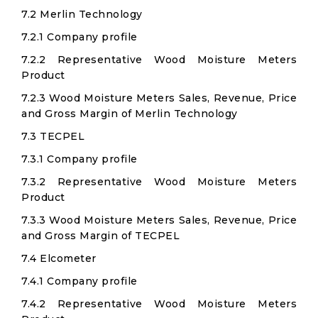
7.2 Merlin Technology
7.2.1 Company profile
7.2.2 Representative Wood Moisture Meters
Product
7.2.3 Wood Moisture Meters Sales, Revenue, Price
and Gross Margin of Merlin Technology
7.3 TECPEL
7.3.1 Company profile
7.3.2 Representative Wood Moisture Meters
Product
7.3.3 Wood Moisture Meters Sales, Revenue, Price
and Gross Margin of TECPEL
7.4 Elcometer
7.4.1 Company profile
7.4.2 Representative Wood Moisture Meters