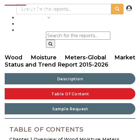
INDUSTRIES
BLOGS
Wood Moisture Meters-Global Market
Status and Trend Report 2015-2026
Description
Table Of Content
Sample Request
TABLE OF CONTENTS
Chapter 1 Overview of Wood Moisture Meters