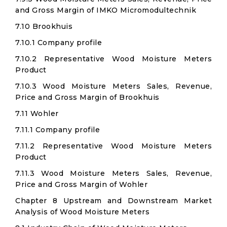
and Gross Margin of IMKO Micromodultechnik
7.10 Brookhuis
7.10.1 Company profile
7.10.2 Representative Wood Moisture Meters
Product
7.10.3 Wood Moisture Meters Sales, Revenue,
Price and Gross Margin of Brookhuis
7.11 Wohler
7.11.1 Company profile
7.11.2 Representative Wood Moisture Meters
Product
7.11.3 Wood Moisture Meters Sales, Revenue,
Price and Gross Margin of Wohler
Chapter 8 Upstream and Downstream Market
Analysis of Wood Moisture Meters