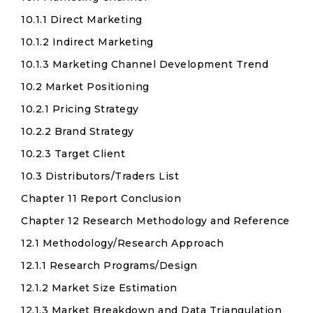
10.1.1 Direct Marketing
10.1.2 Indirect Marketing
10.1.3 Marketing Channel Development Trend
10.2 Market Positioning
10.2.1 Pricing Strategy
10.2.2 Brand Strategy
10.2.3 Target Client
10.3 Distributors/Traders List
Chapter 11 Report Conclusion
Chapter 12 Research Methodology and Reference
12.1 Methodology/Research Approach
12.1.1 Research Programs/Design
12.1.2 Market Size Estimation
12.1.3 Market Breakdown and Data Triangulation