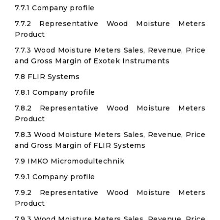
7.7.1 Company profile
7.7.2 Representative Wood Moisture Meters
Product
7.7.3 Wood Moisture Meters Sales, Revenue, Price
and Gross Margin of Exotek Instruments
7.8 FLIR Systems
7.8.1 Company profile
7.8.2 Representative Wood Moisture Meters
Product
7.8.3 Wood Moisture Meters Sales, Revenue, Price
and Gross Margin of FLIR Systems
7.9 IMKO Micromodultechnik
7.9.1 Company profile
7.9.2 Representative Wood Moisture Meters
Product
7.9.3 Wood Moisture Meters Sales, Revenue, Price