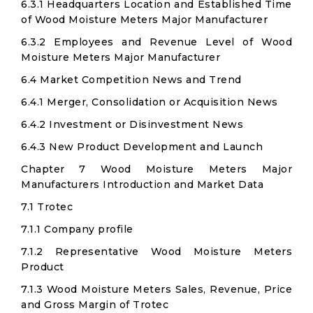
6.3.1 Headquarters Location and Established Time
of Wood Moisture Meters Major Manufacturer
6.3.2 Employees and Revenue Level of Wood
Moisture Meters Major Manufacturer
6.4 Market Competition News and Trend
6.4.1 Merger, Consolidation or Acquisition News
6.4.2 Investment or Disinvestment News
6.4.3 New Product Development and Launch
Chapter 7 Wood Moisture Meters Major
Manufacturers Introduction and Market Data
7.1 Trotec
7.1.1 Company profile
7.1.2 Representative Wood Moisture Meters
Product
7.1.3 Wood Moisture Meters Sales, Revenue, Price
and Gross Margin of Trotec