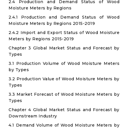
2.4 Production and Demand Status of Wood
Moisture Meters by Regions
2.4.1 Production and Demand Status of Wood
Moisture Meters by Regions 2015-2019
2.4.2 Import and Export Status of Wood Moisture
Meters by Regions 2015-2019
Chapter 3 Global Market Status and Forecast by
Types
3.1 Production Volume of Wood Moisture Meters
by Types
3.2 Production Value of Wood Moisture Meters by
Types
3.3 Market Forecast of Wood Moisture Meters by
Types
Chapter 4 Global Market Status and Forecast by
Downstream Industry
4.1 Demand Volume of Wood Moisture Meters by