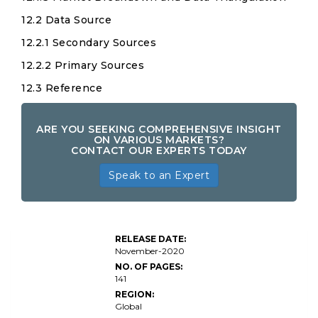
12.2 Data Source
12.2.1 Secondary Sources
12.2.2 Primary Sources
12.3 Reference
ARE YOU SEEKING COMPREHENSIVE INSIGHT
ON VARIOUS MARKETS?
CONTACT OUR EXPERTS TODAY
Speak to an Expert
RELEASE DATE:
November-2020
NO. OF PAGES:
141
REGION:
Global