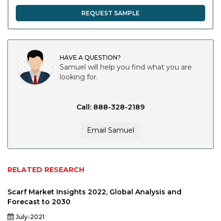
REQUEST SAMPLE
HAVE A QUESTION?
Samuel will help you find what you are
looking for.
Call: 888-328-2189
Email Samuel
RELATED RESEARCH
Scarf Market Insights 2022, Global Analysis and
Forecast to 2030
July-2021