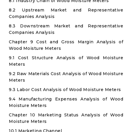
8.1 Industry Chain of Wood Moisture Meters
8.2 Upstream Market and Representative
Companies Analysis
8.3 Downstream Market and Representative
Companies Analysis
Chapter 9 Cost and Gross Margin Analysis of
Wood Moisture Meters
9.1 Cost Structure Analysis of Wood Moisture
Meters
9.2 Raw Materials Cost Analysis of Wood Moisture
Meters
9.3 Labor Cost Analysis of Wood Moisture Meters
9.4 Manufacturing Expenses Analysis of Wood
Moisture Meters
Chapter 10 Marketing Status Analysis of Wood
Moisture Meters
10.1 Marketing Channel