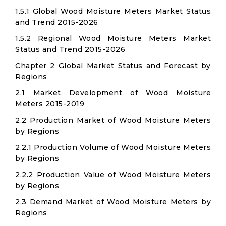
1.5.1 Global Wood Moisture Meters Market Status
and Trend 2015-2026
1.5.2 Regional Wood Moisture Meters Market
Status and Trend 2015-2026
Chapter 2 Global Market Status and Forecast by
Regions
2.1 Market Development of Wood Moisture
Meters 2015-2019
2.2 Production Market of Wood Moisture Meters
by Regions
2.2.1 Production Volume of Wood Moisture Meters
by Regions
2.2.2 Production Value of Wood Moisture Meters
by Regions
2.3 Demand Market of Wood Moisture Meters by
Regions