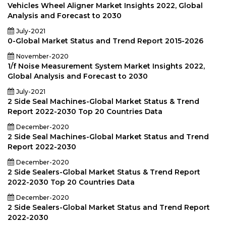
Vehicles Wheel Aligner Market Insights 2022, Global
Analysis and Forecast to 2030
July-2021
0-Global Market Status and Trend Report 2015-2026
November-2020
1/f Noise Measurement System Market Insights 2022,
Global Analysis and Forecast to 2030
July-2021
2 Side Seal Machines-Global Market Status & Trend
Report 2022-2030 Top 20 Countries Data
December-2020
2 Side Seal Machines-Global Market Status and Trend
Report 2022-2030
December-2020
2 Side Sealers-Global Market Status & Trend Report
2022-2030 Top 20 Countries Data
December-2020
2 Side Sealers-Global Market Status and Trend Report
2022-2030