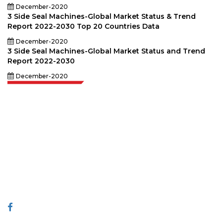
December-2020
3 Side Seal Machines-Global Market Status & Trend
Report 2022-2030 Top 20 Countries Data
December-2020
3 Side Seal Machines-Global Market Status and Trend
Report 2022-2030
December-2020
Extrapolate has a refined network of top publishers across the globe
covering markets and micro markets who bring in the power of decision
making. Our network of publishers is ranked based on the quality of
reports produced along with customer feedback Indexing.
talk@extrapolate.com
888-328-2189
Connect With Us