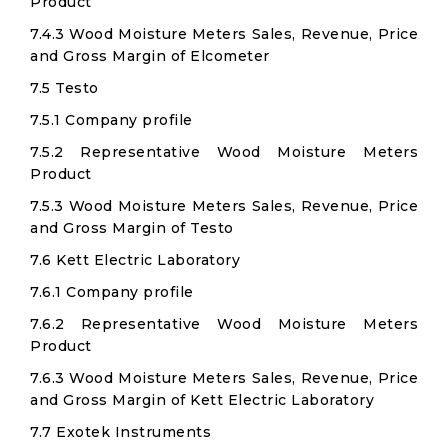
Product
7.4.3 Wood Moisture Meters Sales, Revenue, Price
and Gross Margin of Elcometer
7.5 Testo
7.5.1 Company profile
7.5.2 Representative Wood Moisture Meters
Product
7.5.3 Wood Moisture Meters Sales, Revenue, Price
and Gross Margin of Testo
7.6 Kett Electric Laboratory
7.6.1 Company profile
7.6.2 Representative Wood Moisture Meters
Product
7.6.3 Wood Moisture Meters Sales, Revenue, Price
and Gross Margin of Kett Electric Laboratory
7.7 Exotek Instruments