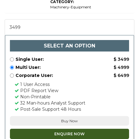
CATEGORY:
Machinery-Equipment
3499
SELECT AN OPTION
Single User:
$ 3499
Multi User:
$ 4999
Corporate User:
$ 6499
1 User Access
PDF Report View
Non-Printable
32 Man-hours Analyst Support
Post-Sale Support 48 Hours
Buy Now
ENQUIRE NOW