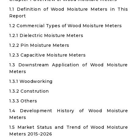
1.1 Definition of Wood Moisture Meters in This
Report
1.2 Commercial Types of Wood Moisture Meters
1.2.1 Dielectric Moisture Meters
1.2.2 Pin Moisture Meters
1.2.3 Capacitive Moisture Meters
1.3 Downstream Application of Wood Moisture
Meters
1.3.1 Woodworking
1.3.2 Constrution
1.3.3 Others
1.4 Development History of Wood Moisture
Meters
1.5 Market Status and Trend of Wood Moisture
Meters 2015-2026