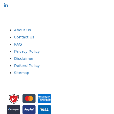
Industry
Quick Links
About Us
Contact Us
FAQ
Privacy Policy
Disclaimer
Refund Policy
Sitemap