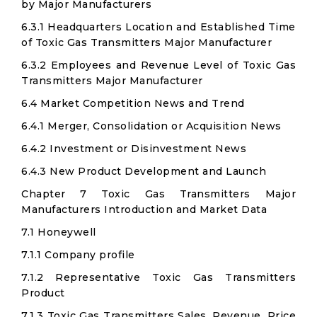
by Major Manufacturers
6.3.1 Headquarters Location and Established Time
of Toxic Gas Transmitters Major Manufacturer
6.3.2 Employees and Revenue Level of Toxic Gas
Transmitters Major Manufacturer
6.4 Market Competition News and Trend
6.4.1 Merger, Consolidation or Acquisition News
6.4.2 Investment or Disinvestment News
6.4.3 New Product Development and Launch
Chapter 7 Toxic Gas Transmitters Major
Manufacturers Introduction and Market Data
7.1 Honeywell
7.1.1 Company profile
7.1.2 Representative Toxic Gas Transmitters
Product
7.1.3 Toxic Gas Transmitters Sales, Revenue, Price