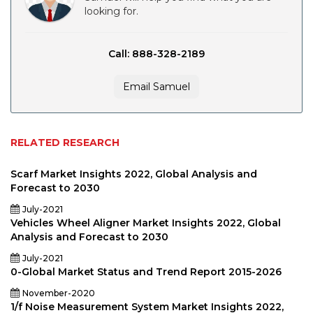
looking for.
Call: 888-328-2189
Email Samuel
RELATED RESEARCH
Scarf Market Insights 2022, Global Analysis and
Forecast to 2030
July-2021
Vehicles Wheel Aligner Market Insights 2022, Global
Analysis and Forecast to 2030
July-2021
0-Global Market Status and Trend Report 2015-2026
November-2020
1/f Noise Measurement System Market Insights 2022,