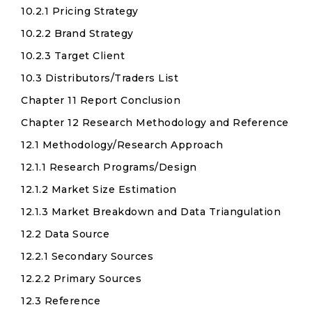
10.2.1 Pricing Strategy
10.2.2 Brand Strategy
10.2.3 Target Client
10.3 Distributors/Traders List
Chapter 11 Report Conclusion
Chapter 12 Research Methodology and Reference
12.1 Methodology/Research Approach
12.1.1 Research Programs/Design
12.1.2 Market Size Estimation
12.1.3 Market Breakdown and Data Triangulation
12.2 Data Source
12.2.1 Secondary Sources
12.2.2 Primary Sources
12.3 Reference