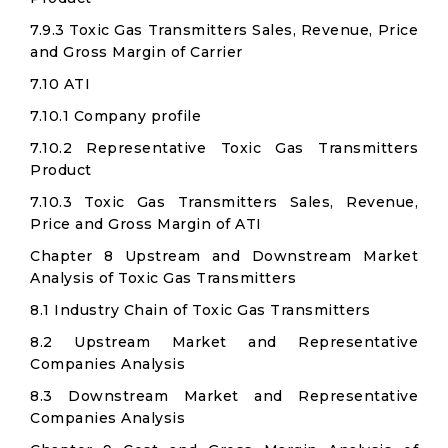
7.9.3 Toxic Gas Transmitters Sales, Revenue, Price
and Gross Margin of Carrier
7.10 ATI
7.10.1 Company profile
7.10.2 Representative Toxic Gas Transmitters
Product
7.10.3 Toxic Gas Transmitters Sales, Revenue,
Price and Gross Margin of ATI
Chapter 8 Upstream and Downstream Market
Analysis of Toxic Gas Transmitters
8.1 Industry Chain of Toxic Gas Transmitters
8.2 Upstream Market and Representative
Companies Analysis
8.3 Downstream Market and Representative
Companies Analysis