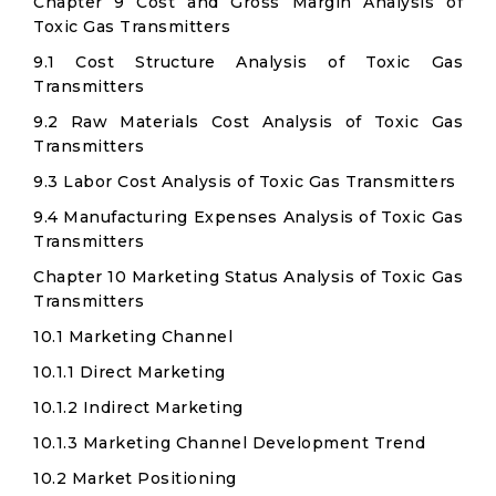
Chapter 9 Cost and Gross Margin Analysis of
Toxic Gas Transmitters
9.1 Cost Structure Analysis of Toxic Gas
Transmitters
9.2 Raw Materials Cost Analysis of Toxic Gas
Transmitters
9.3 Labor Cost Analysis of Toxic Gas Transmitters
9.4 Manufacturing Expenses Analysis of Toxic Gas
Transmitters
Chapter 10 Marketing Status Analysis of Toxic Gas
Transmitters
10.1 Marketing Channel
10.1.1 Direct Marketing
10.1.2 Indirect Marketing
10.1.3 Marketing Channel Development Trend
10.2 Market Positioning