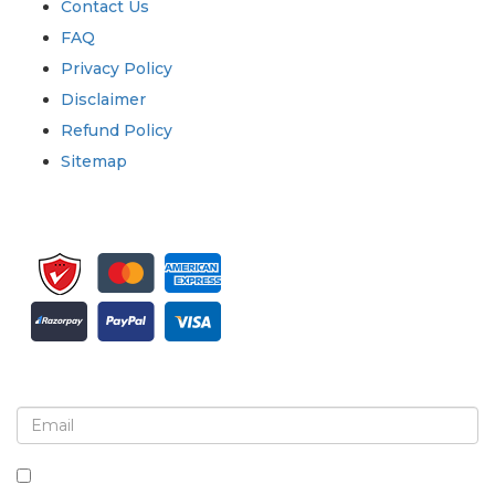
Contact Us
FAQ
Privacy Policy
Disclaimer
Refund Policy
Sitemap
Sign up for newsletter and updates
By checking this box, you agree to receive