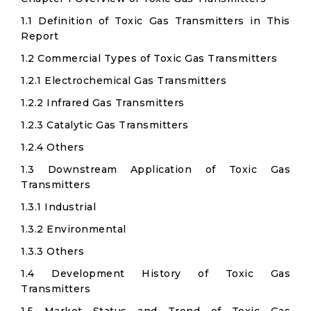
1.1 Definition of Toxic Gas Transmitters in This
Report
1.2 Commercial Types of Toxic Gas Transmitters
1.2.1 Electrochemical Gas Transmitters
1.2.2 Infrared Gas Transmitters
1.2.3 Catalytic Gas Transmitters
1.2.4 Others
1.3 Downstream Application of Toxic Gas
Transmitters
1.3.1 Industrial
1.3.2 Environmental
1.3.3 Others
1.4 Development History of Toxic Gas
Transmitters