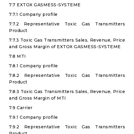
7.7 EXTOX GASMESS-SYSTEME
7.7.1 Company profile
7.7.2 Representative Toxic Gas Transmitters
Product
7.7.3 Toxic Gas Transmitters Sales, Revenue, Price
and Gross Margin of EXTOX GASMESS-SYSTEME
7.8 MTI
7.8.1 Company profile
7.8.2 Representative Toxic Gas Transmitters
Product
7.8.3 Toxic Gas Transmitters Sales, Revenue, Price
and Gross Margin of MTI
7.9 Carrier
7.9.1 Company profile
7.9.2 Representative Toxic Gas Transmitters
Product