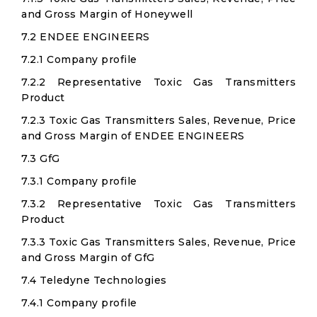
and Gross Margin of Honeywell
7.2 ENDEE ENGINEERS
7.2.1 Company profile
7.2.2 Representative Toxic Gas Transmitters
Product
7.2.3 Toxic Gas Transmitters Sales, Revenue, Price
and Gross Margin of ENDEE ENGINEERS
7.3 GfG
7.3.1 Company profile
7.3.2 Representative Toxic Gas Transmitters
Product
7.3.3 Toxic Gas Transmitters Sales, Revenue, Price
and Gross Margin of GfG
7.4 Teledyne Technologies
7.4.1 Company profile