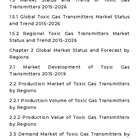
1.5 Market Status and Trend of Toxic Gas
Transmitters 2015-2026
1.5.1 Global Toxic Gas Transmitters Market Status
and Trend 2015-2026
1.5.2 Regional Toxic Gas Transmitters Market
Status and Trend 2015-2026
Chapter 2 Global Market Status and Forecast by
Regions
2.1 Market Development of Toxic Gas
Transmitters 2015-2019
2.2 Production Market of Toxic Gas Transmitters
by Regions
2.2.1 Production Volume of Toxic Gas Transmitters
by Regions
2.2.2 Production Value of Toxic Gas Transmitters
by Regions
2.3 Demand Market of Toxic Gas Transmitters by