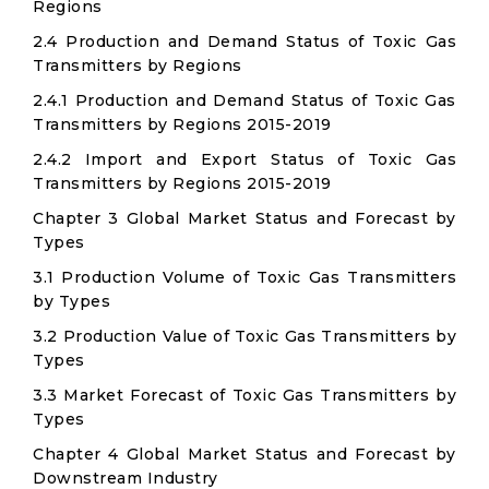
Regions
2.4 Production and Demand Status of Toxic Gas
Transmitters by Regions
2.4.1 Production and Demand Status of Toxic Gas
Transmitters by Regions 2015-2019
2.4.2 Import and Export Status of Toxic Gas
Transmitters by Regions 2015-2019
Chapter 3 Global Market Status and Forecast by
Types
3.1 Production Volume of Toxic Gas Transmitters
by Types
3.2 Production Value of Toxic Gas Transmitters by
Types
3.3 Market Forecast of Toxic Gas Transmitters by
Types
Chapter 4 Global Market Status and Forecast by
Downstream Industry