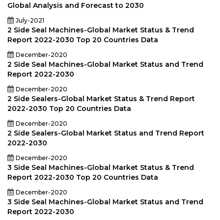
Global Analysis and Forecast to 2030
July-2021
2 Side Seal Machines-Global Market Status & Trend
Report 2022-2030 Top 20 Countries Data
December-2020
2 Side Seal Machines-Global Market Status and Trend
Report 2022-2030
December-2020
2 Side Sealers-Global Market Status & Trend Report
2022-2030 Top 20 Countries Data
December-2020
2 Side Sealers-Global Market Status and Trend Report
2022-2030
December-2020
3 Side Seal Machines-Global Market Status & Trend
Report 2022-2030 Top 20 Countries Data
December-2020
3 Side Seal Machines-Global Market Status and Trend
Report 2022-2030