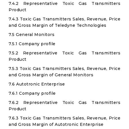
7.4.2 Representative Toxic Gas Transmitters
Product
7.4.3 Toxic Gas Transmitters Sales, Revenue, Price
and Gross Margin of Teledyne Technologies
7.5 General Monitors
7.5.1 Company profile
7.5.2 Representative Toxic Gas Transmitters
Product
7.5.3 Toxic Gas Transmitters Sales, Revenue, Price
and Gross Margin of General Monitors
7.6 Autotronic Enterprise
7.6.1 Company profile
7.6.2 Representative Toxic Gas Transmitters
Product
7.6.3 Toxic Gas Transmitters Sales, Revenue, Price
and Gross Margin of Autotronic Enterprise