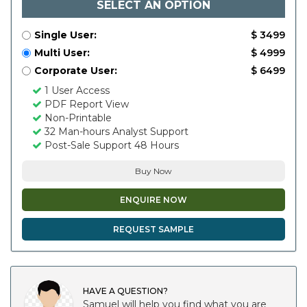
SELECT AN OPTION
Single User:
$ 3499
Multi User:
$ 4999
Corporate User:
$ 6499
1 User Access
PDF Report View
Non-Printable
32 Man-hours Analyst Support
Post-Sale Support 48 Hours
Buy Now
ENQUIRE NOW
REQUEST SAMPLE
HAVE A QUESTION?
Samuel will help you find what you are