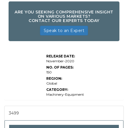
ARE YOU SEEKING COMPREHENSIVE INSIGHT
ON VARIOUS MARKETS?
CONTACT OUR EXPERTS TODAY
Speak to an Expert
RELEASE DATE:
November-2020
NO. OF PAGES:
150
REGION:
Global
CATEGORY:
Machinery-Equipment
3499