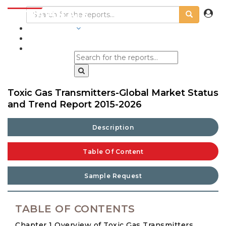
INDUSTRIES
BLOGS
Toxic Gas Transmitters-Global Market Status
and Trend Report 2015-2026
Description
Table Of Content
Sample Request
TABLE OF CONTENTS
Chapter 1 Overview of Toxic Gas Transmitters