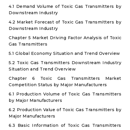
4.1 Demand Volume of Toxic Gas Transmitters by
Downstream Industry
4.2 Market Forecast of Toxic Gas Transmitters by
Downstream Industry
Chapter 5 Market Driving Factor Analysis of Toxic
Gas Transmitters
5.1 Global Economy Situation and Trend Overview
5.2 Toxic Gas Transmitters Downstream Industry
Situation and Trend Overview
Chapter 6 Toxic Gas Transmitters Market
Competition Status by Major Manufacturers
6.1 Production Volume of Toxic Gas Transmitters
by Major Manufacturers
6.2 Production Value of Toxic Gas Transmitters by
Major Manufacturers
6.3 Basic Information of Toxic Gas Transmitters