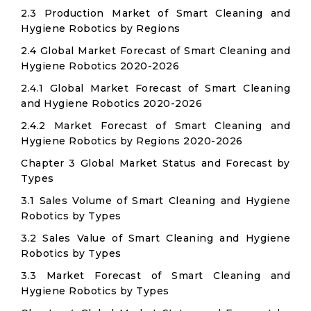
2.3 Production Market of Smart Cleaning and
Hygiene Robotics by Regions
2.4 Global Market Forecast of Smart Cleaning and
Hygiene Robotics 2020-2026
2.4.1 Global Market Forecast of Smart Cleaning
and Hygiene Robotics 2020-2026
2.4.2 Market Forecast of Smart Cleaning and
Hygiene Robotics by Regions 2020-2026
Chapter 3 Global Market Status and Forecast by
Types
3.1 Sales Volume of Smart Cleaning and Hygiene
Robotics by Types
3.2 Sales Value of Smart Cleaning and Hygiene
Robotics by Types
3.3 Market Forecast of Smart Cleaning and
Hygiene Robotics by Types