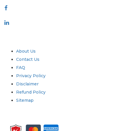
Industry
Quick Links
About Us
Contact Us
FAQ
Privacy Policy
Disclaimer
Refund Policy
Sitemap