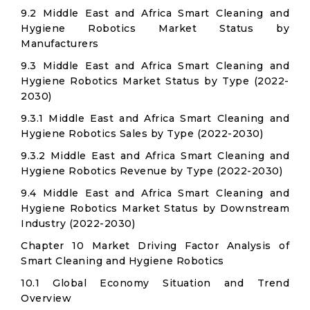
9.2 Middle East and Africa Smart Cleaning and
Hygiene Robotics Market Status by
Manufacturers
9.3 Middle East and Africa Smart Cleaning and
Hygiene Robotics Market Status by Type (2022-
2030)
9.3.1 Middle East and Africa Smart Cleaning and
Hygiene Robotics Sales by Type (2022-2030)
9.3.2 Middle East and Africa Smart Cleaning and
Hygiene Robotics Revenue by Type (2022-2030)
9.4 Middle East and Africa Smart Cleaning and
Hygiene Robotics Market Status by Downstream
Industry (2022-2030)
Chapter 10 Market Driving Factor Analysis of
Smart Cleaning and Hygiene Robotics
10.1 Global Economy Situation and Trend
Overview