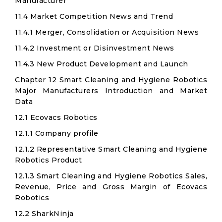
Manufacturer
11.4 Market Competition News and Trend
11.4.1 Merger, Consolidation or Acquisition News
11.4.2 Investment or Disinvestment News
11.4.3 New Product Development and Launch
Chapter 12 Smart Cleaning and Hygiene Robotics
Major Manufacturers Introduction and Market
Data
12.1 Ecovacs Robotics
12.1.1 Company profile
12.1.2 Representative Smart Cleaning and Hygiene
Robotics Product
12.1.3 Smart Cleaning and Hygiene Robotics Sales,
Revenue, Price and Gross Margin of Ecovacs
Robotics
12.2 SharkNinja