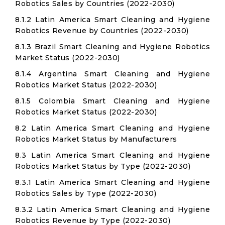
Robotics Sales by Countries (2022-2030)
8.1.2 Latin America Smart Cleaning and Hygiene
Robotics Revenue by Countries (2022-2030)
8.1.3 Brazil Smart Cleaning and Hygiene Robotics
Market Status (2022-2030)
8.1.4 Argentina Smart Cleaning and Hygiene
Robotics Market Status (2022-2030)
8.1.5 Colombia Smart Cleaning and Hygiene
Robotics Market Status (2022-2030)
8.2 Latin America Smart Cleaning and Hygiene
Robotics Market Status by Manufacturers
8.3 Latin America Smart Cleaning and Hygiene
Robotics Market Status by Type (2022-2030)
8.3.1 Latin America Smart Cleaning and Hygiene
Robotics Sales by Type (2022-2030)
8.3.2 Latin America Smart Cleaning and Hygiene
Robotics Revenue by Type (2022-2030)