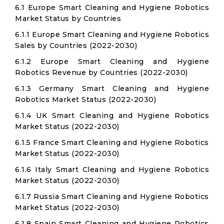
6.1 Europe Smart Cleaning and Hygiene Robotics
Market Status by Countries
6.1.1 Europe Smart Cleaning and Hygiene Robotics
Sales by Countries (2022-2030)
6.1.2 Europe Smart Cleaning and Hygiene
Robotics Revenue by Countries (2022-2030)
6.1.3 Germany Smart Cleaning and Hygiene
Robotics Market Status (2022-2030)
6.1.4 UK Smart Cleaning and Hygiene Robotics
Market Status (2022-2030)
6.1.5 France Smart Cleaning and Hygiene Robotics
Market Status (2022-2030)
6.1.6 Italy Smart Cleaning and Hygiene Robotics
Market Status (2022-2030)
6.1.7 Russia Smart Cleaning and Hygiene Robotics
Market Status (2022-2030)
6.1.8 Spain Smart Cleaning and Hygiene Robotics