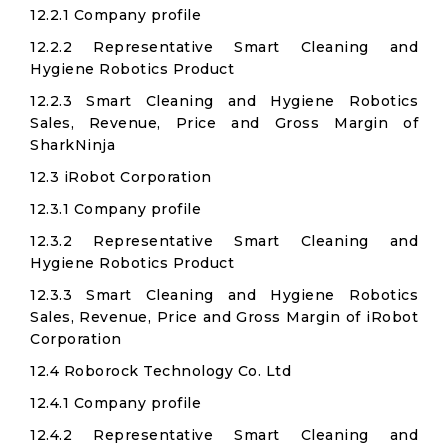
12.2.1 Company profile
12.2.2 Representative Smart Cleaning and
Hygiene Robotics Product
12.2.3 Smart Cleaning and Hygiene Robotics
Sales, Revenue, Price and Gross Margin of
SharkNinja
12.3 iRobot Corporation​
12.3.1 Company profile
12.3.2 Representative Smart Cleaning and
Hygiene Robotics Product
12.3.3 Smart Cleaning and Hygiene Robotics
Sales, Revenue, Price and Gross Margin of iRobot
Corporation​
12.4 Roborock Technology Co. Ltd​
12.4.1 Company profile
12.4.2 Representative Smart Cleaning and