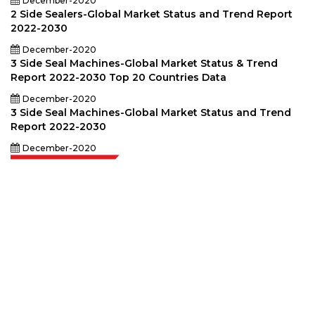
December-2020
2 Side Sealers-Global Market Status and Trend Report
2022-2030
December-2020
3 Side Seal Machines-Global Market Status & Trend
Report 2022-2030 Top 20 Countries Data
December-2020
3 Side Seal Machines-Global Market Status and Trend
Report 2022-2030
December-2020
Extrapolate has a refined network of top publishers across the globe
covering markets and micro markets who bring in the power of decision
making. Our network of publishers is ranked based on the quality of
reports produced along with customer feedback Indexing.
talk@extrapolate.com
888-328-2189
Connect With Us