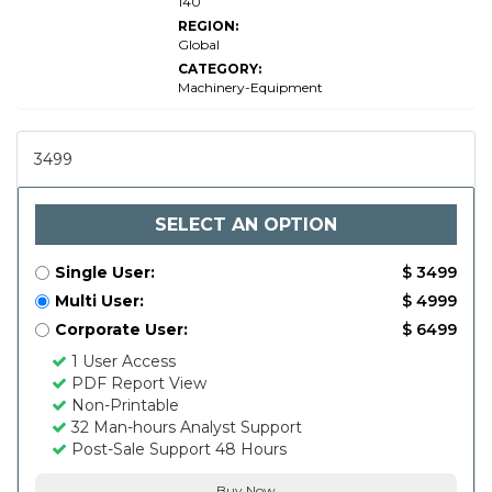
140
REGION:
Global
CATEGORY:
Machinery-Equipment
3499
SELECT AN OPTION
Single User:
$ 3499
Multi User:
$ 4999
Corporate User:
$ 6499
1 User Access
PDF Report View
Non-Printable
32 Man-hours Analyst Support
Post-Sale Support 48 Hours
Buy Now