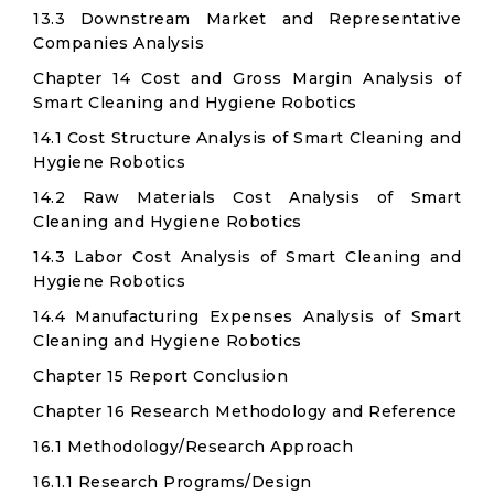
13.3 Downstream Market and Representative
Companies Analysis
Chapter 14 Cost and Gross Margin Analysis of
Smart Cleaning and Hygiene Robotics
14.1 Cost Structure Analysis of Smart Cleaning and
Hygiene Robotics
14.2 Raw Materials Cost Analysis of Smart
Cleaning and Hygiene Robotics
14.3 Labor Cost Analysis of Smart Cleaning and
Hygiene Robotics
14.4 Manufacturing Expenses Analysis of Smart
Cleaning and Hygiene Robotics
Chapter 15 Report Conclusion
Chapter 16 Research Methodology and Reference
16.1 Methodology/Research Approach
16.1.1 Research Programs/Design