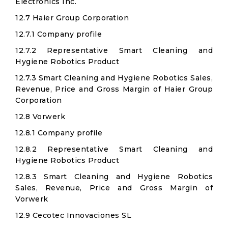
Electronics Inc.​
12.7 Haier Group Corporation​
12.7.1 Company profile
12.7.2 Representative Smart Cleaning and
Hygiene Robotics Product
12.7.3 Smart Cleaning and Hygiene Robotics Sales,
Revenue, Price and Gross Margin of Haier Group
Corporation​
12.8 Vorwerk
12.8.1 Company profile
12.8.2 Representative Smart Cleaning and
Hygiene Robotics Product
12.8.3 Smart Cleaning and Hygiene Robotics
Sales, Revenue, Price and Gross Margin of
Vorwerk
12.9 Cecotec Innovaciones SL​