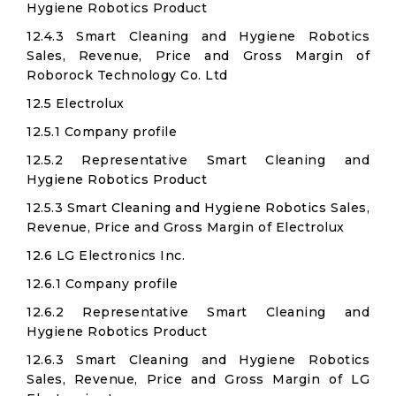
Hygiene Robotics Product
12.4.3 Smart Cleaning and Hygiene Robotics
Sales, Revenue, Price and Gross Margin of
Roborock Technology Co. Ltd​
12.5 Electrolux
12.5.1 Company profile
12.5.2 Representative Smart Cleaning and
Hygiene Robotics Product
12.5.3 Smart Cleaning and Hygiene Robotics Sales,
Revenue, Price and Gross Margin of Electrolux
12.6 LG Electronics Inc.​
12.6.1 Company profile
12.6.2 Representative Smart Cleaning and
Hygiene Robotics Product
12.6.3 Smart Cleaning and Hygiene Robotics
Sales, Revenue, Price and Gross Margin of LG