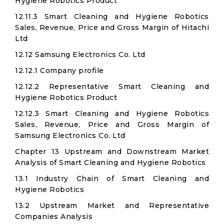
Hygiene Robotics Product
12.11.3 Smart Cleaning and Hygiene Robotics
Sales, Revenue, Price and Gross Margin of Hitachi
Ltd​
12.12 Samsung Electronics Co. Ltd
12.12.1 Company profile
12.12.2 Representative Smart Cleaning and
Hygiene Robotics Product
12.12.3 Smart Cleaning and Hygiene Robotics
Sales, Revenue, Price and Gross Margin of
Samsung Electronics Co. Ltd
Chapter 13 Upstream and Downstream Market
Analysis of Smart Cleaning and Hygiene Robotics
13.1 Industry Chain of Smart Cleaning and
Hygiene Robotics
13.2 Upstream Market and Representative
Companies Analysis