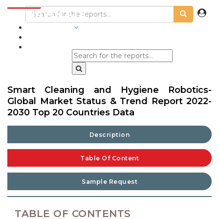
INDUSTRIES
BLOGS
Smart Cleaning and Hygiene Robotics-
Global Market Status & Trend Report 2022-
2030 Top 20 Countries Data
Description
Table Of Content
Sample Request
TABLE OF CONTENTS