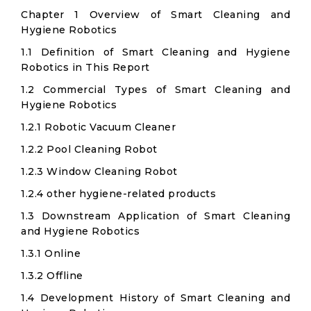
Chapter 1 Overview of Smart Cleaning and
Hygiene Robotics
1.1 Definition of Smart Cleaning and Hygiene
Robotics in This Report
1.2 Commercial Types of Smart Cleaning and
Hygiene Robotics
1.2.1 Robotic Vacuum Cleaner
1.2.2 Pool Cleaning Robot
1.2.3 Window Cleaning Robot​
1.2.4 other hygiene-related products
1.3 Downstream Application of Smart Cleaning
and Hygiene Robotics
1.3.1 Online
1.3.2 Offline
1.4 Development History of Smart Cleaning and