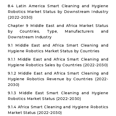
8.4 Latin America Smart Cleaning and Hygiene
Robotics Market Status by Downstream Industry
(2022-2030)
Chapter 9 Middle East and Africa Market Status
by Countries, Type, Manufacturers and
Downstream Industry
9.1 Middle East and Africa Smart Cleaning and
Hygiene Robotics Market Status by Countries
9.1.1 Middle East and Africa Smart Cleaning and
Hygiene Robotics Sales by Countries (2022-2030)
9.1.2 Middle East and Africa Smart Cleaning and
Hygiene Robotics Revenue by Countries (2022-
2030)
9.1.3 Middle East Smart Cleaning and Hygiene
Robotics Market Status (2022-2030)
9.1.4 Africa Smart Cleaning and Hygiene Robotics
Market Status (2022-2030)