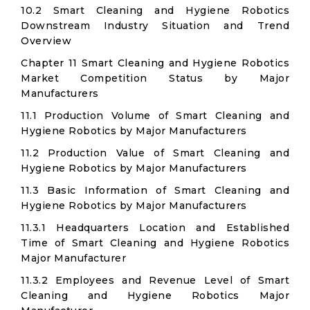
10.2 Smart Cleaning and Hygiene Robotics
Downstream Industry Situation and Trend
Overview
Chapter 11 Smart Cleaning and Hygiene Robotics
Market Competition Status by Major
Manufacturers
11.1 Production Volume of Smart Cleaning and
Hygiene Robotics by Major Manufacturers
11.2 Production Value of Smart Cleaning and
Hygiene Robotics by Major Manufacturers
11.3 Basic Information of Smart Cleaning and
Hygiene Robotics by Major Manufacturers
11.3.1 Headquarters Location and Established
Time of Smart Cleaning and Hygiene Robotics
Major Manufacturer
11.3.2 Employees and Revenue Level of Smart
Cleaning and Hygiene Robotics Major