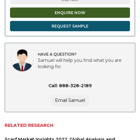
ENQUIRE NOW
REQUEST SAMPLE
HAVE A QUESTION?
Samuel will help you find what you are
looking for.
Call: 888-328-2189
Email Samuel
RELATED RESEARCH
Scarf Market Insights 2022, Global Analysis and