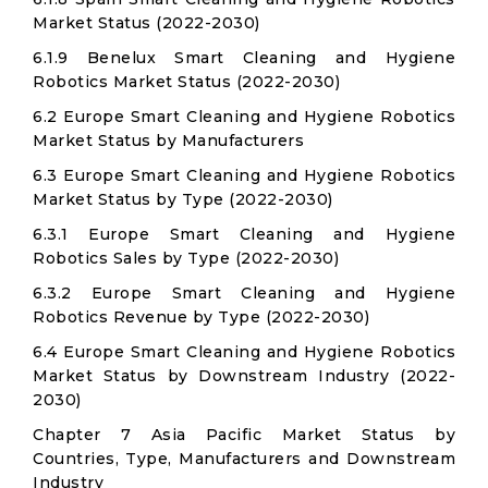
Market Status (2022-2030)
6.1.9 Benelux Smart Cleaning and Hygiene
Robotics Market Status (2022-2030)
6.2 Europe Smart Cleaning and Hygiene Robotics
Market Status by Manufacturers
6.3 Europe Smart Cleaning and Hygiene Robotics
Market Status by Type (2022-2030)
6.3.1 Europe Smart Cleaning and Hygiene
Robotics Sales by Type (2022-2030)
6.3.2 Europe Smart Cleaning and Hygiene
Robotics Revenue by Type (2022-2030)
6.4 Europe Smart Cleaning and Hygiene Robotics
Market Status by Downstream Industry (2022-
2030)
Chapter 7 Asia Pacific Market Status by
Countries, Type, Manufacturers and Downstream
Industry