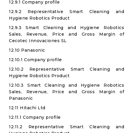
12.9.1 Company profile
12.9.2 Representative Smart Cleaning and
Hygiene Robotics Product
12.9.3 Smart Cleaning and Hygiene Robotics
Sales, Revenue, Price and Gross Margin of
Cecotec Innovaciones SL​
12.10 Panasonic
12.10.1 Company profile
12.10.2 Representative Smart Cleaning and
Hygiene Robotics Product
12.10.3 Smart Cleaning and Hygiene Robotics
Sales, Revenue, Price and Gross Margin of
Panasonic
12.11 Hitachi Ltd​
12.11.1 Company profile
12.11.2 Representative Smart Cleaning and