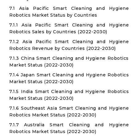
7.1 Asia Pacific Smart Cleaning and Hygiene
Robotics Market Status by Countries
7.1.1 Asia Pacific Smart Cleaning and Hygiene
Robotics Sales by Countries (2022-2030)
7.1.2 Asia Pacific Smart Cleaning and Hygiene
Robotics Revenue by Countries (2022-2030)
7.1.3 China Smart Cleaning and Hygiene Robotics
Market Status (2022-2030)
7.1.4 Japan Smart Cleaning and Hygiene Robotics
Market Status (2022-2030)
7.1.5 India Smart Cleaning and Hygiene Robotics
Market Status (2022-2030)
7.1.6 Southeast Asia Smart Cleaning and Hygiene
Robotics Market Status (2022-2030)
7.1.7 Australia Smart Cleaning and Hygiene
Robotics Market Status (2022-2030)