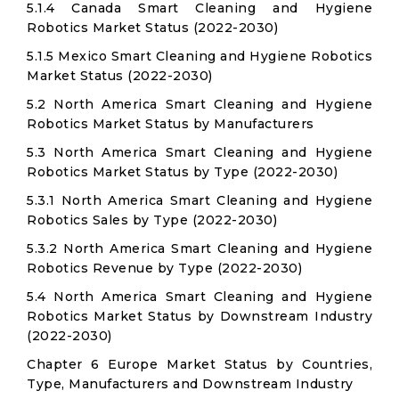
5.1.4 Canada Smart Cleaning and Hygiene
Robotics Market Status (2022-2030)
5.1.5 Mexico Smart Cleaning and Hygiene Robotics
Market Status (2022-2030)
5.2 North America Smart Cleaning and Hygiene
Robotics Market Status by Manufacturers
5.3 North America Smart Cleaning and Hygiene
Robotics Market Status by Type (2022-2030)
5.3.1 North America Smart Cleaning and Hygiene
Robotics Sales by Type (2022-2030)
5.3.2 North America Smart Cleaning and Hygiene
Robotics Revenue by Type (2022-2030)
5.4 North America Smart Cleaning and Hygiene
Robotics Market Status by Downstream Industry
(2022-2030)
Chapter 6 Europe Market Status by Countries,
Type, Manufacturers and Downstream Industry