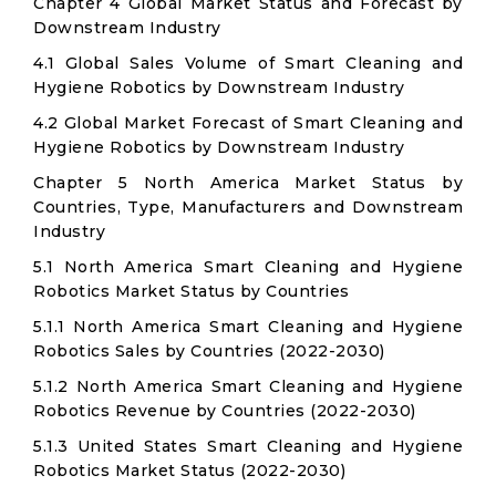
Chapter 4 Global Market Status and Forecast by
Downstream Industry
4.1 Global Sales Volume of Smart Cleaning and
Hygiene Robotics by Downstream Industry
4.2 Global Market Forecast of Smart Cleaning and
Hygiene Robotics by Downstream Industry
Chapter 5 North America Market Status by
Countries, Type, Manufacturers and Downstream
Industry
5.1 North America Smart Cleaning and Hygiene
Robotics Market Status by Countries
5.1.1 North America Smart Cleaning and Hygiene
Robotics Sales by Countries (2022-2030)
5.1.2 North America Smart Cleaning and Hygiene
Robotics Revenue by Countries (2022-2030)
5.1.3 United States Smart Cleaning and Hygiene
Robotics Market Status (2022-2030)