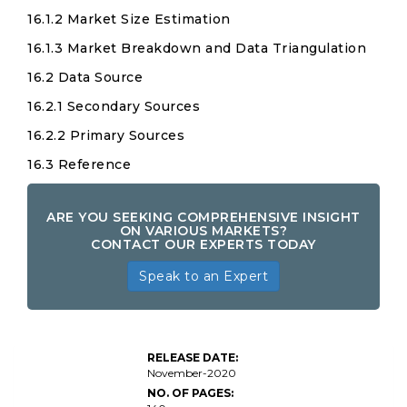
16.1.2 Market Size Estimation
16.1.3 Market Breakdown and Data Triangulation
16.2 Data Source
16.2.1 Secondary Sources
16.2.2 Primary Sources
16.3 Reference
ARE YOU SEEKING COMPREHENSIVE INSIGHT
ON VARIOUS MARKETS?
CONTACT OUR EXPERTS TODAY
Speak to an Expert
RELEASE DATE:
November-2020
NO. OF PAGES: