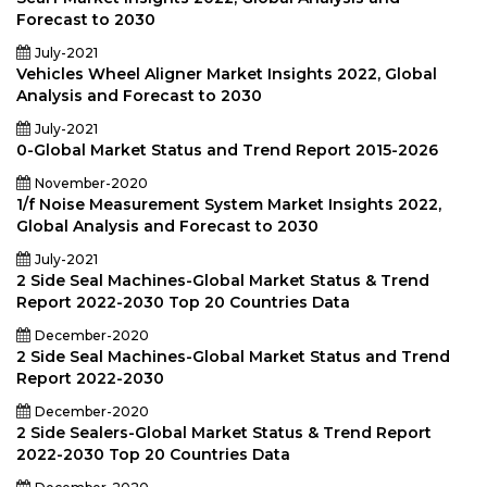
Forecast to 2030
July-2021
Vehicles Wheel Aligner Market Insights 2022, Global
Analysis and Forecast to 2030
July-2021
0-Global Market Status and Trend Report 2015-2026
November-2020
1/f Noise Measurement System Market Insights 2022,
Global Analysis and Forecast to 2030
July-2021
2 Side Seal Machines-Global Market Status & Trend
Report 2022-2030 Top 20 Countries Data
December-2020
2 Side Seal Machines-Global Market Status and Trend
Report 2022-2030
December-2020
2 Side Sealers-Global Market Status & Trend Report
2022-2030 Top 20 Countries Data