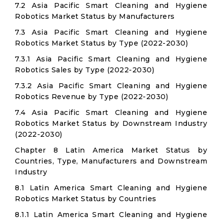
7.2 Asia Pacific Smart Cleaning and Hygiene
Robotics Market Status by Manufacturers
7.3 Asia Pacific Smart Cleaning and Hygiene
Robotics Market Status by Type (2022-2030)
7.3.1 Asia Pacific Smart Cleaning and Hygiene
Robotics Sales by Type (2022-2030)
7.3.2 Asia Pacific Smart Cleaning and Hygiene
Robotics Revenue by Type (2022-2030)
7.4 Asia Pacific Smart Cleaning and Hygiene
Robotics Market Status by Downstream Industry
(2022-2030)
Chapter 8 Latin America Market Status by
Countries, Type, Manufacturers and Downstream
Industry
8.1 Latin America Smart Cleaning and Hygiene
Robotics Market Status by Countries
8.1.1 Latin America Smart Cleaning and Hygiene