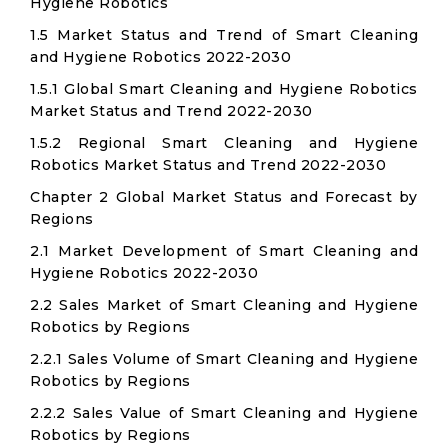
Hygiene Robotics
1.5 Market Status and Trend of Smart Cleaning
and Hygiene Robotics 2022-2030
1.5.1 Global Smart Cleaning and Hygiene Robotics
Market Status and Trend 2022-2030
1.5.2 Regional Smart Cleaning and Hygiene
Robotics Market Status and Trend 2022-2030
Chapter 2 Global Market Status and Forecast by
Regions
2.1 Market Development of Smart Cleaning and
Hygiene Robotics 2022-2030
2.2 Sales Market of Smart Cleaning and Hygiene
Robotics by Regions
2.2.1 Sales Volume of Smart Cleaning and Hygiene
Robotics by Regions
2.2.2 Sales Value of Smart Cleaning and Hygiene
Robotics by Regions