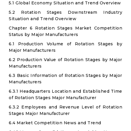
5.1 Global Economy Situation and Trend Overview
5.2 Rotation Stages Downstream Industry
Situation and Trend Overview
Chapter 6 Rotation Stages Market Competition
Status by Major Manufacturers
6.1 Production Volume of Rotation Stages by
Major Manufacturers
6.2 Production Value of Rotation Stages by Major
Manufacturers
6.3 Basic Information of Rotation Stages by Major
Manufacturers
6.3.1 Headquarters Location and Established Time
of Rotation Stages Major Manufacturer
6.3.2 Employees and Revenue Level of Rotation
Stages Major Manufacturer
6.4 Market Competition News and Trend