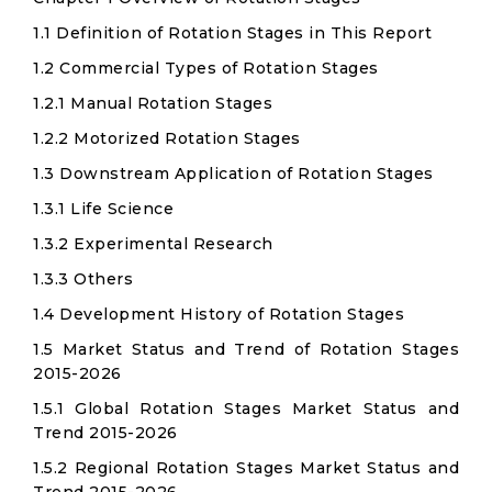
1.1 Definition of Rotation Stages in This Report
1.2 Commercial Types of Rotation Stages
1.2.1 Manual Rotation Stages
1.2.2 Motorized Rotation Stages
1.3 Downstream Application of Rotation Stages
1.3.1 Life Science
1.3.2 Experimental Research
1.3.3 Others
1.4 Development History of Rotation Stages
1.5 Market Status and Trend of Rotation Stages
2015-2026
1.5.1 Global Rotation Stages Market Status and
Trend 2015-2026
1.5.2 Regional Rotation Stages Market Status and