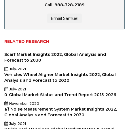
Call: 888-328-2189
Email Samuel
RELATED RESEARCH
Scarf Market Insights 2022, Global Analysis and
Forecast to 2030
July-2021
Vehicles Wheel Aligner Market Insights 2022, Global
Analysis and Forecast to 2030
July-2021
0-Global Market Status and Trend Report 2015-2026
November-2020
1/f Noise Measurement System Market Insights 2022,
Global Analysis and Forecast to 2030
July-2021