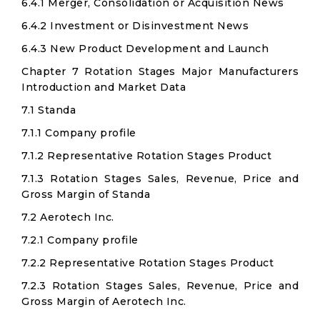
6.4.1 Merger, Consolidation or Acquisition News
6.4.2 Investment or Disinvestment News
6.4.3 New Product Development and Launch
Chapter 7 Rotation Stages Major Manufacturers
Introduction and Market Data
7.1 Standa
7.1.1 Company profile
7.1.2 Representative Rotation Stages Product
7.1.3 Rotation Stages Sales, Revenue, Price and
Gross Margin of Standa
7.2 Aerotech Inc.
7.2.1 Company profile
7.2.2 Representative Rotation Stages Product
7.2.3 Rotation Stages Sales, Revenue, Price and
Gross Margin of Aerotech Inc.