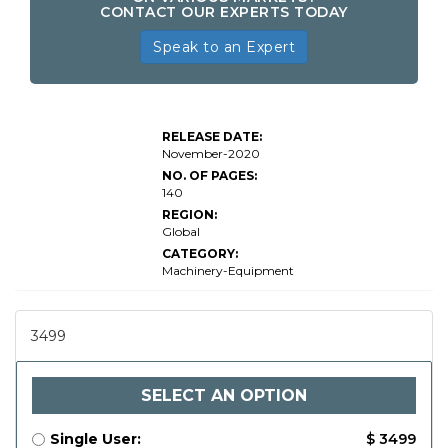
CONTACT OUR EXPERTS TODAY
Speak to an Expert
RELEASE DATE:
November-2020
NO. OF PAGES:
140
REGION:
Global
CATEGORY:
Machinery-Equipment
3499
SELECT AN OPTION
Single User:
$ 3499