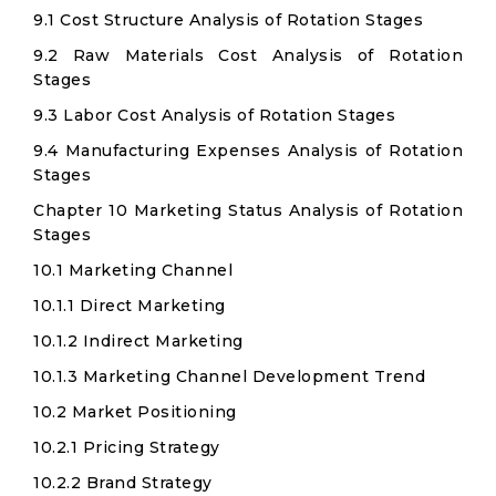
9.1 Cost Structure Analysis of Rotation Stages
9.2 Raw Materials Cost Analysis of Rotation
Stages
9.3 Labor Cost Analysis of Rotation Stages
9.4 Manufacturing Expenses Analysis of Rotation
Stages
Chapter 10 Marketing Status Analysis of Rotation
Stages
10.1 Marketing Channel
10.1.1 Direct Marketing
10.1.2 Indirect Marketing
10.1.3 Marketing Channel Development Trend
10.2 Market Positioning
10.2.1 Pricing Strategy
10.2.2 Brand Strategy