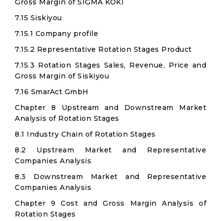
Gross Margin of SIGMA KOKI
7.15 Siskiyou
7.15.1 Company profile
7.15.2 Representative Rotation Stages Product
7.15.3 Rotation Stages Sales, Revenue, Price and
Gross Margin of Siskiyou
7.16 SmarAct GmbH
Chapter 8 Upstream and Downstream Market
Analysis of Rotation Stages
8.1 Industry Chain of Rotation Stages
8.2 Upstream Market and Representative
Companies Analysis
8.3 Downstream Market and Representative
Companies Analysis
Chapter 9 Cost and Gross Margin Analysis of
Rotation Stages