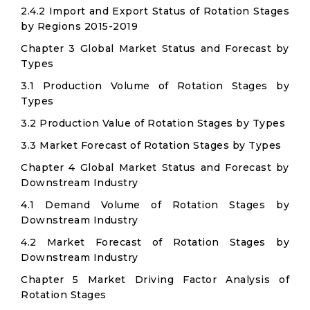
2.4.2 Import and Export Status of Rotation Stages
by Regions 2015-2019
Chapter 3 Global Market Status and Forecast by
Types
3.1 Production Volume of Rotation Stages by
Types
3.2 Production Value of Rotation Stages by Types
3.3 Market Forecast of Rotation Stages by Types
Chapter 4 Global Market Status and Forecast by
Downstream Industry
4.1 Demand Volume of Rotation Stages by
Downstream Industry
4.2 Market Forecast of Rotation Stages by
Downstream Industry
Chapter 5 Market Driving Factor Analysis of
Rotation Stages