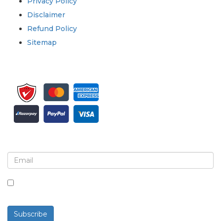
Privacy Policy
Disclaimer
Refund Policy
Sitemap
Sign up for newsletter and updates
By checking this box, you agree to receive
newsletters and communications.
Subscribe