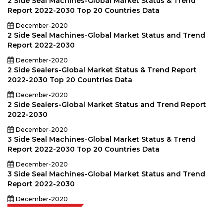
2 Side Seal Machines-Global Market Status & Trend
Report 2022-2030 Top 20 Countries Data
December-2020
2 Side Seal Machines-Global Market Status and Trend
Report 2022-2030
December-2020
2 Side Sealers-Global Market Status & Trend Report
2022-2030 Top 20 Countries Data
December-2020
2 Side Sealers-Global Market Status and Trend Report
2022-2030
December-2020
3 Side Seal Machines-Global Market Status & Trend
Report 2022-2030 Top 20 Countries Data
December-2020
3 Side Seal Machines-Global Market Status and Trend
Report 2022-2030
December-2020