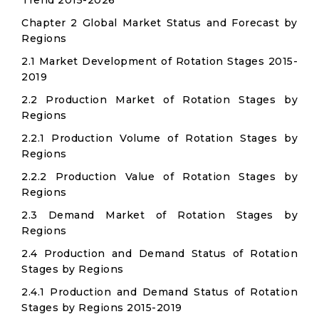
Trend 2015-2026
Chapter 2 Global Market Status and Forecast by
Regions
2.1 Market Development of Rotation Stages 2015-
2019
2.2 Production Market of Rotation Stages by
Regions
2.2.1 Production Volume of Rotation Stages by
Regions
2.2.2 Production Value of Rotation Stages by
Regions
2.3 Demand Market of Rotation Stages by
Regions
2.4 Production and Demand Status of Rotation
Stages by Regions
2.4.1 Production and Demand Status of Rotation
Stages by Regions 2015-2019