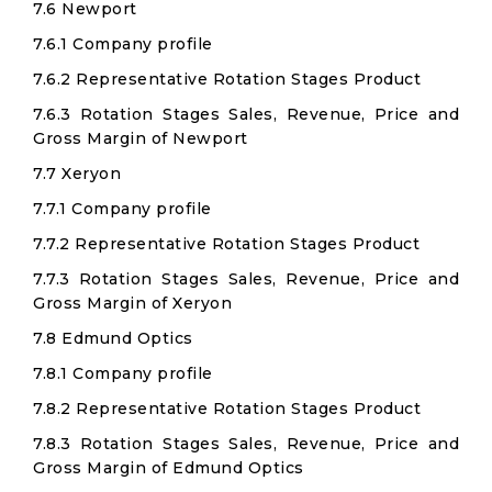
7.6 Newport
7.6.1 Company profile
7.6.2 Representative Rotation Stages Product
7.6.3 Rotation Stages Sales, Revenue, Price and
Gross Margin of Newport
7.7 Xeryon
7.7.1 Company profile
7.7.2 Representative Rotation Stages Product
7.7.3 Rotation Stages Sales, Revenue, Price and
Gross Margin of Xeryon
7.8 Edmund Optics
7.8.1 Company profile
7.8.2 Representative Rotation Stages Product
7.8.3 Rotation Stages Sales, Revenue, Price and
Gross Margin of Edmund Optics