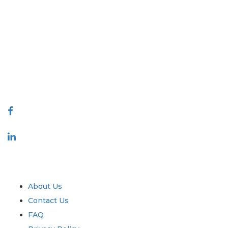
Extrapolate has a refined network of top publishers across the globe
covering markets and micro markets who bring in the power of decision
making. Our network of publishers is ranked based on the quality of
reports produced along with customer feedback Indexing.
talk@extrapolate.com
888-328-2189
Connect With Us
Industry
Quick Links
About Us
Contact Us
FAQ