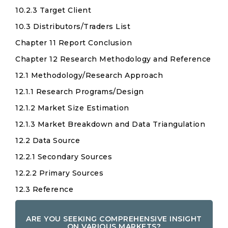
10.2.3 Target Client
10.3 Distributors/Traders List
Chapter 11 Report Conclusion
Chapter 12 Research Methodology and Reference
12.1 Methodology/Research Approach
12.1.1 Research Programs/Design
12.1.2 Market Size Estimation
12.1.3 Market Breakdown and Data Triangulation
12.2 Data Source
12.2.1 Secondary Sources
12.2.2 Primary Sources
12.3 Reference
ARE YOU SEEKING COMPREHENSIVE INSIGHT
ON VARIOUS MARKETS?