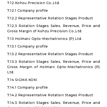
7.12 Kohzu Precision Co.,Ltd.
7.12.1 Company profile
7.12.2 Representative Rotation Stages Product
7.12.3 Rotation Stages Sales, Revenue, Price and
Gross Margin of Kohzu Precision Co.,Ltd.
7.13 Holmarc Opto-Mechatronics (P) Ltd.
7.13.1 Company profile
7.13.2 Representative Rotation Stages Product
7.13.3 Rotation Stages Sales, Revenue, Price and
Gross Margin of Holmarc Opto-Mechatronics (P)
Ltd.
7.14 SIGMA KOKI
7.14.1 Company profile
7.14.2 Representative Rotation Stages Product
7.14.3 Rotation Stages Sales, Revenue, Price and