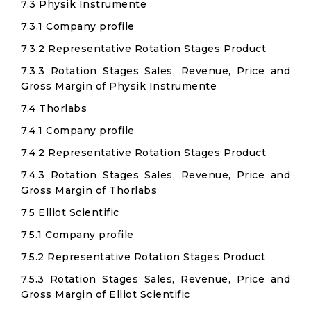
7.3 Physik Instrumente
7.3.1 Company profile
7.3.2 Representative Rotation Stages Product
7.3.3 Rotation Stages Sales, Revenue, Price and
Gross Margin of Physik Instrumente
7.4 Thorlabs
7.4.1 Company profile
7.4.2 Representative Rotation Stages Product
7.4.3 Rotation Stages Sales, Revenue, Price and
Gross Margin of Thorlabs
7.5 Elliot Scientific
7.5.1 Company profile
7.5.2 Representative Rotation Stages Product
7.5.3 Rotation Stages Sales, Revenue, Price and
Gross Margin of Elliot Scientific