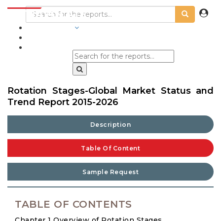
INDUSTRIES
BLOGS
Rotation Stages-Global Market Status and
Trend Report 2015-2026
Description
Table Of Content
Sample Request
TABLE OF CONTENTS
Chapter 1 Overview of Rotation Stages