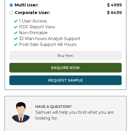
Multi User:
$ 4999
Corporate User:
$ 6499
1 User Access
PDF Report View
Non-Printable
32 Man-hours Analyst Support
Post-Sale Support 48 Hours
Buy Now
ENQUIRE NOW
REQUEST SAMPLE
HAVE A QUESTION?
Samuel will help you find what you are
looking for.