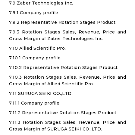
7.9 Zaber Technologies Inc.
7.9.1 Company profile
7.9.2 Representative Rotation Stages Product
7.9.3 Rotation Stages Sales, Revenue, Price and
Gross Margin of Zaber Technologies Inc.
7.10 Allied Scientific Pro.
7.10.1 Company profile
7.10.2 Representative Rotation Stages Product
7.10.3 Rotation Stages Sales, Revenue, Price and
Gross Margin of Allied Scientific Pro.
7.11 SURUGA SEIKI CO.,LTD.
7.11.1 Company profile
7.11.2 Representative Rotation Stages Product
7.11.3 Rotation Stages Sales, Revenue, Price and
Gross Margin of SURUGA SEIKI CO.,LTD.